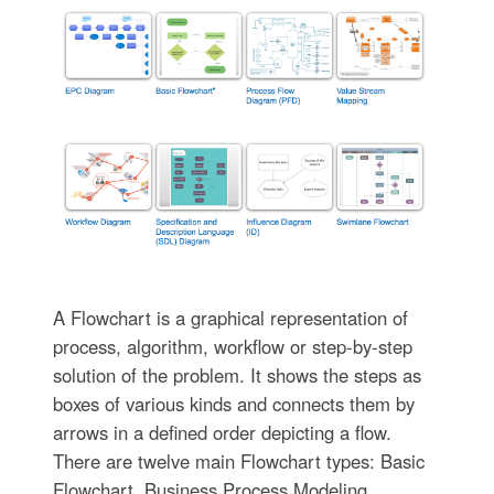
A Flowchart is a graphical representation of
process, algorithm, workflow or step-by-step
solution of the problem. It shows the steps as
boxes of various kinds and connects them by
arrows in a defined order depicting a flow.
There are twelve main Flowchart types: Basic
Flowchart, Business Process Modeling