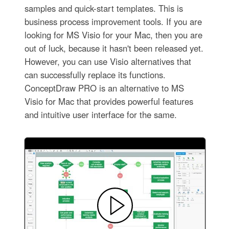
samples and quick-start templates. This is
business process improvement tools. If you are
looking for MS Visio for your Mac, then you are
out of luck, because it hasn't been released yet.
However, you can use Visio alternatives that
can successfully replace its functions.
ConceptDraw PRO is an alternative to MS
Visio for Mac that provides powerful features
and intuitive user interface for the same.