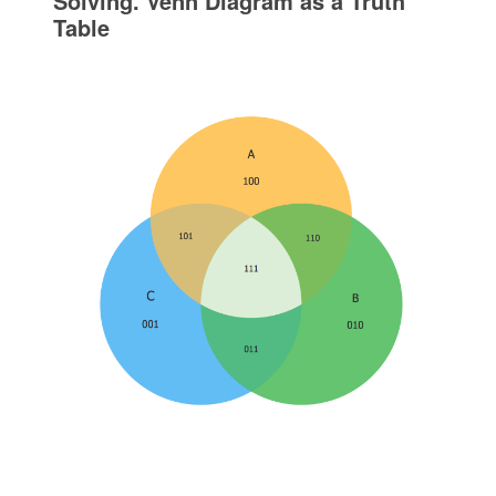
Solving. Venn Diagram as a Truth
Table