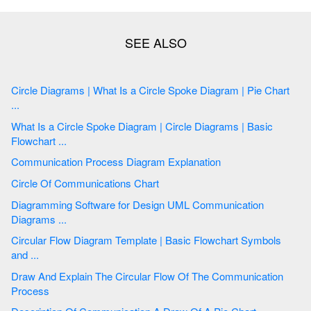
Circle Diagrams | What Is a Circle Spoke Diagram | Pie Chart
...
What Is a Circle Spoke Diagram | Circle Diagrams | Basic
Flowchart ...
Communication Process Diagram Explanation
Circle Of Communications Chart
Diagramming Software for Design UML Communication
Diagrams ...
Circular Flow Diagram Template | Basic Flowchart Symbols
and ...
Draw And Explain The Circular Flow Of The Communication
Process