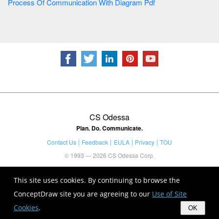
Process Of Communication With Diagram Pdf
CS Odessa
Plan. Do. Communicate.
Contact Us
Feedback
EULA
Privacy
TOU
© 1993 — 2026 CS Odessa Corp.
This site uses cookies. By continuing to browse the
ConceptDraw site you are agreeing to our
Use of Site
Cookies
.
OK