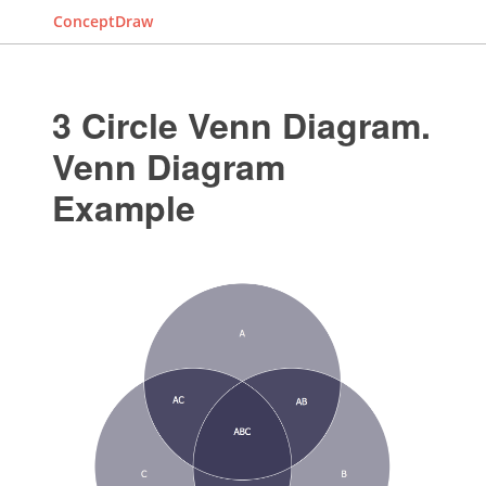
ConceptDraw
3 Circle Venn Diagram.
Venn Diagram
Example