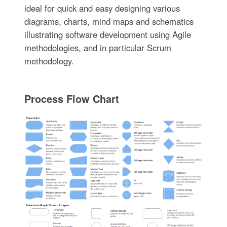
ideal for quick and easy designing various
diagrams, charts, mind maps and schematics
illustrating software development using Agile
methodologies, and in particular Scrum
methodology.
Process Flow Chart