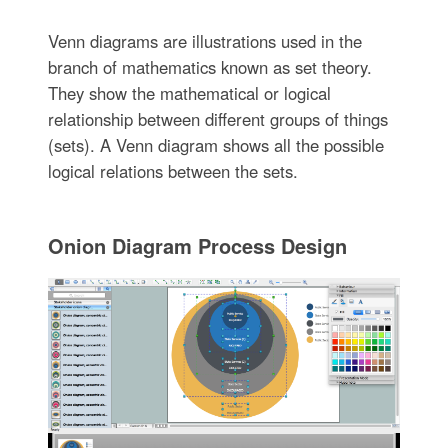
Venn diagrams are illustrations used in the
branch of mathematics known as set theory.
They show the mathematical or logical
relationship between different groups of things
(sets). A Venn diagram shows all the possible
logical relations between the sets.
Onion Diagram Process Design