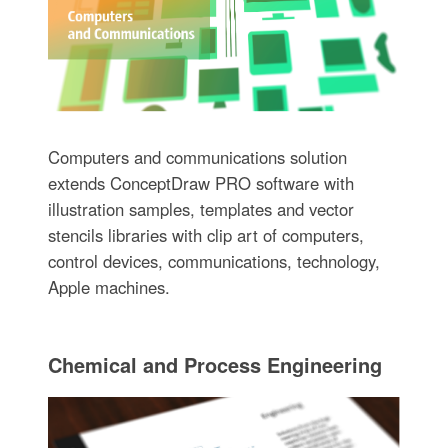
Computers and communications solution
extends ConceptDraw PRO software with
illustration samples, templates and vector
stencils libraries with clip art of computers,
control devices, communications, technology,
Apple machines.
Chemical and Process Engineering