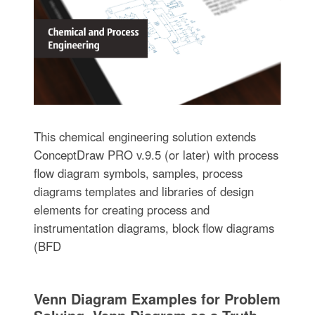
This chemical engineering solution extends
ConceptDraw PRO v.9.5 (or later) with process
flow diagram symbols, samples, process
diagrams templates and libraries of design
elements for creating process and
instrumentation diagrams, block flow diagrams
(BFD
Venn Diagram Examples for Problem