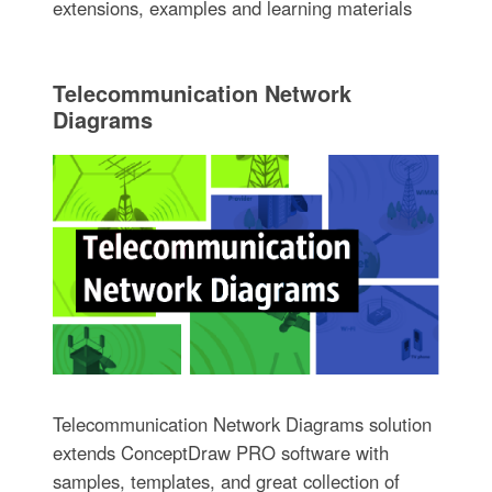
extensions, examples and learning materials
Telecommunication Network
Diagrams
Telecommunication Network Diagrams solution
extends ConceptDraw PRO software with
samples, templates, and great collection of