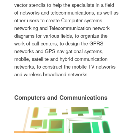
vector stencils to help the specialists in a field
of networks and telecommunications, as well as
other users to create Computer systems
networking and Telecommunication network
diagrams for various fields, to organize the
work of call centers, to design the GPRS
networks and GPS navigational systems,
mobile, satellite and hybrid communication
networks, to construct the mobile TV networks
and wireless broadband networks.
Computers and Communications