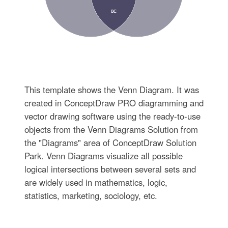
This template shows the Venn Diagram. It was
created in ConceptDraw PRO diagramming and
vector drawing software using the ready-to-use
objects from the Venn Diagrams Solution from
the "Diagrams" area of ConceptDraw Solution
Park. Venn Diagrams visualize all possible
logical intersections between several sets and
are widely used in mathematics, logic,
statistics, marketing, sociology, etc.