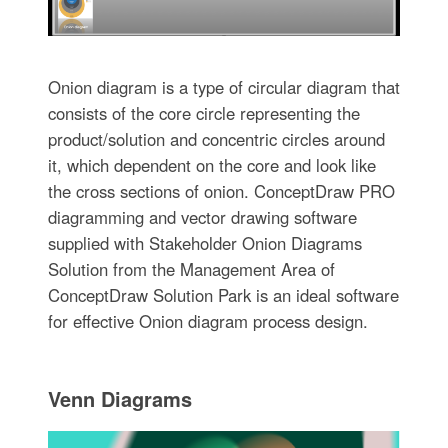
Onion diagram is a type of circular diagram that
consists of the core circle representing the
product/solution and concentric circles around
it, which dependent on the core and look like
the cross sections of onion. ConceptDraw PRO
diagramming and vector drawing software
supplied with Stakeholder Onion Diagrams
Solution from the Management Area of
ConceptDraw Solution Park is an ideal software
for effective Onion diagram process design.
Venn Diagrams