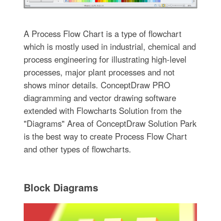
A Process Flow Chart is a type of flowchart
which is mostly used in industrial, chemical and
process engineering for illustrating high-level
processes, major plant processes and not
shows minor details. ConceptDraw PRO
diagramming and vector drawing software
extended with Flowcharts Solution from the
"Diagrams" Area of ConceptDraw Solution Park
is the best way to create Process Flow Chart
and other types of flowcharts.
Block Diagrams