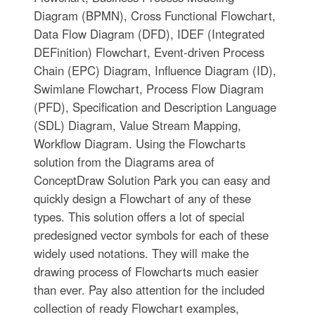
Diagram (BPMN), Cross Functional Flowchart,
Data Flow Diagram (DFD), IDEF (Integrated
DEFinition) Flowchart, Event-driven Process
Chain (EPC) Diagram, Influence Diagram (ID),
Swimlane Flowchart, Process Flow Diagram
(PFD), Specification and Description Language
(SDL) Diagram, Value Stream Mapping,
Workflow Diagram. Using the Flowcharts
solution from the Diagrams area of
ConceptDraw Solution Park you can easy and
quickly design a Flowchart of any of these
types. This solution offers a lot of special
predesigned vector symbols for each of these
widely used notations. They will make the
drawing process of Flowcharts much easier
than ever. Pay also attention for the included
collection of ready Flowchart examples,