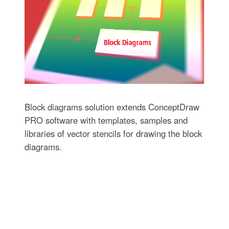
Block diagrams solution extends ConceptDraw
PRO software with templates, samples and
libraries of vector stencils for drawing the block
diagrams.