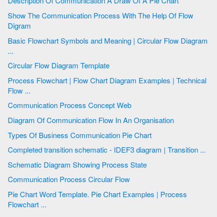
Description Of Communication A Draw Of A Pie Chart
Show The Communication Process With The Help Of Flow
Digram
Basic Flowchart Symbols and Meaning | Circular Flow Diagram
...
Circular Flow Diagram Template
Process Flowchart | Flow Chart Diagram Examples | Technical
Flow ...
Communication Process Concept Web
Diagram Of Communication Flow In An Organisation
Types Of Business Communication Pie Chart
Completed transition schematic - IDEF3 diagram | Transition ...
Schematic Diagram Showing Process State
Communication Process Circular Flow
Pie Chart Word Template. Pie Chart Examples | Process
Flowchart ...