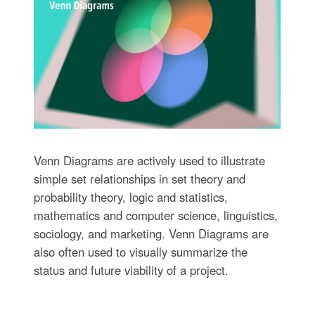
Venn Diagrams are actively used to illustrate
simple set relationships in set theory and
probability theory, logic and statistics,
mathematics and computer science, linguistics,
sociology, and marketing. Venn Diagrams are
also often used to visually summarize the
status and future viability of a project.