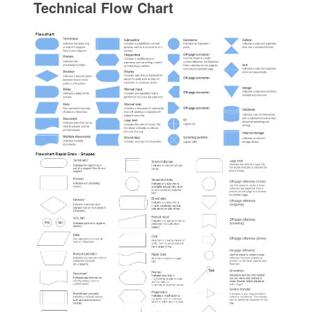
Technical Flow Chart