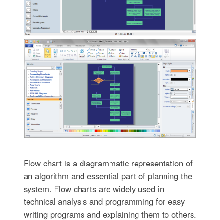
Flow chart is a diagrammatic representation of
an algorithm and essential part of planning the
system. Flow charts are widely used in
technical analysis and programming for easy
writing programs and explaining them to others.