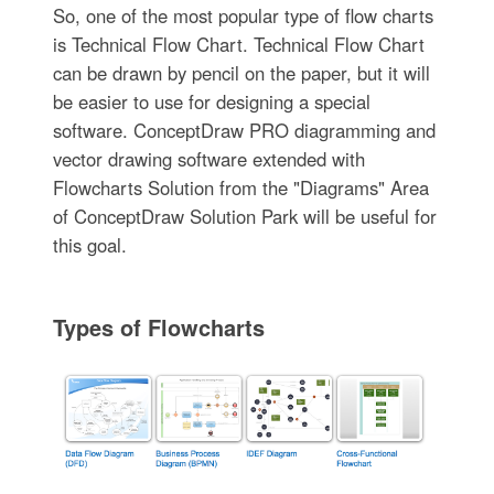
So, one of the most popular type of flow charts
is Technical Flow Chart. Technical Flow Chart
can be drawn by pencil on the paper, but it will
be easier to use for designing a special
software. ConceptDraw PRO diagramming and
vector drawing software extended with
Flowcharts Solution from the "Diagrams" Area
of ConceptDraw Solution Park will be useful for
this goal.
Types of Flowcharts