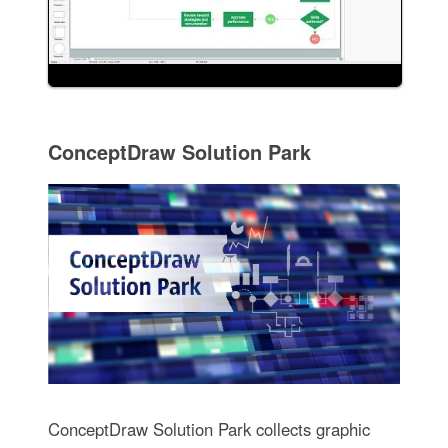
ConceptDraw Solution Park
ConceptDraw Solution Park collects graphic