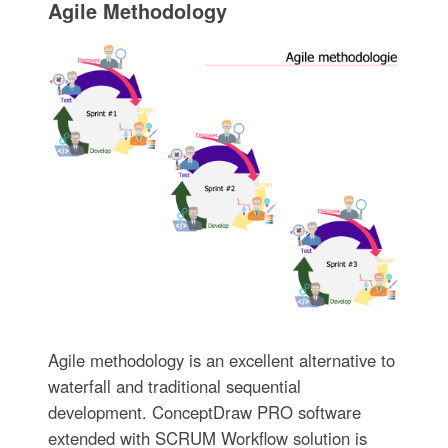
Agile Methodology
Agile methodology is an excellent alternative to
waterfall and traditional sequential
development. ConceptDraw PRO software
extended with SCRUM Workflow solution is