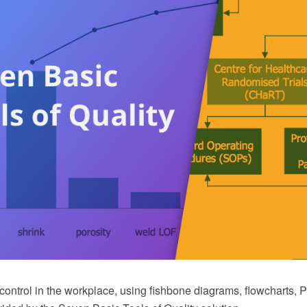
ontrol in the workplace, using fishbone diagrams, flowcharts, P