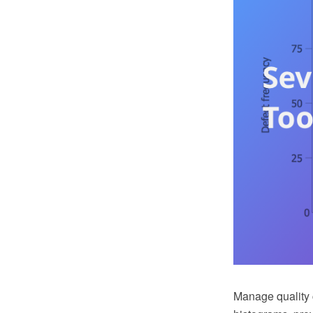
Manage quality c