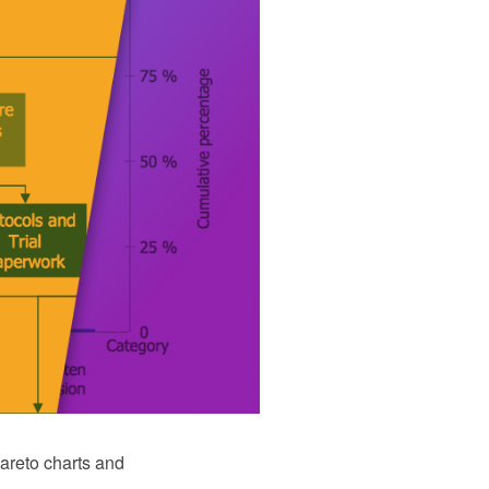
areto charts and