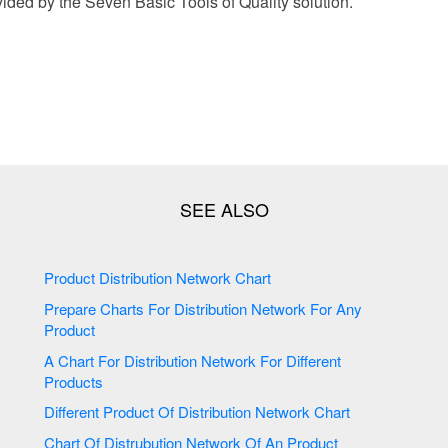
ided by the Seven Basic Tools of Quality solution.
Product Distribution Network Chart
Prepare Charts For Distribution Network For Any
Product
A Chart For Distribution Network For Different
Products
Different Product Of Distribution Network Chart
Chart Of Distrubution Network Of An Product