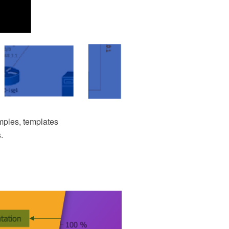
ples, templates
.