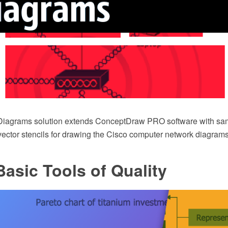
Diagrams solution extends ConceptDraw PRO software with sam
 vector stencils for drawing the Cisco computer network diagrams
asic Tools of Quality