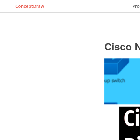
ConceptDraw
Pro
Cisco 