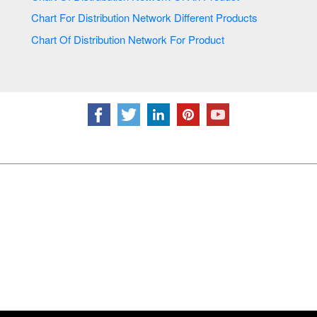
Chart For Distribution Network Different Products
Chart Of Distribution Network For Product