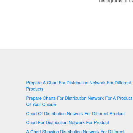
histograms, prov
Prepare A Chart For Distribution Network For Different
Products
Prepare Charts For Distribution Network For A Product
Of Your Choice
Chart Of Distribution Network For Different Product
Chart For Distribution Network For Product
A Chart Showing Distribution Network For Different