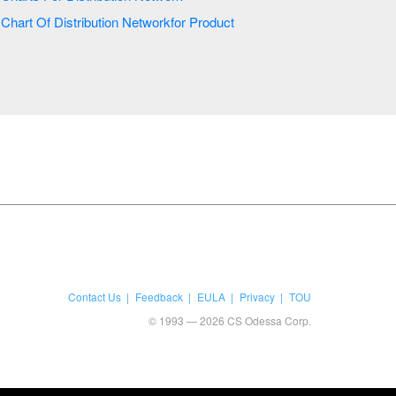
Chart Of Distribution Networkfor Product
Contact Us
Feedback
EULA
Privacy
TOU
© 1993 — 2026 CS Odessa Corp.