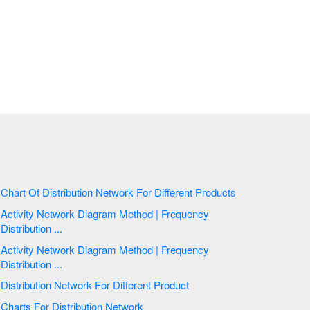
Chart Of Distribution Network For Different Products
Activity Network Diagram Method | Frequency
Distribution ...
Activity Network Diagram Method | Frequency
Distribution ...
Distribution Network For Different Product
Charts For Distribution Network