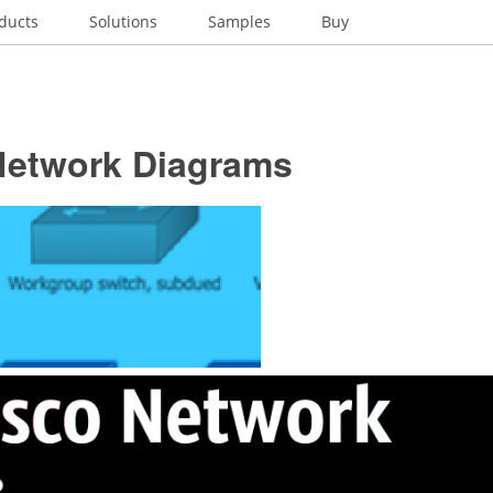
ducts
Solutions
Samples
Buy
Network Diagrams