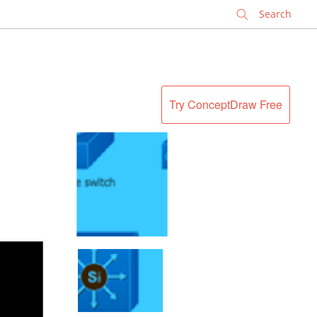
✕
Try ConceptDraw Free