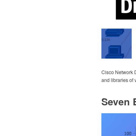
Cisco Network 
and libraries of
Seven B