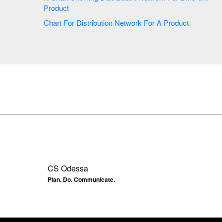
Product
Chart For Distribution Network For A Product
CS Odessa
Plan. Do. Communicate.