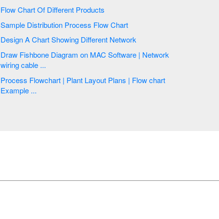
Flow Chart Of Different Products
Sample Distribution Process Flow Chart
Design A Chart Showing Different Network
Draw Fishbone Diagram on MAC Software | Network
wiring cable ...
Process Flowchart | Plant Layout Plans | Flow chart
Example ...