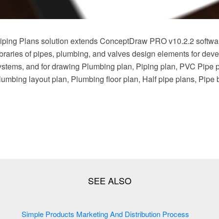
ping Plans solution extends ConceptDraw PRO v10.2.2 softwar
braries of pipes, plumbing, and valves design elements for deve
stems, and for drawing Plumbing plan, Piping plan, PVC Pipe 
Plumbing layout plan, Plumbing floor plan, Half pipe plans, Pipe
Simple Products Marketing And Distribution Process