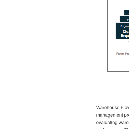
Warehouse Flowc
management pro
evaluating ware