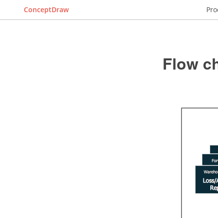
ConceptDraw
Pro
Flow c