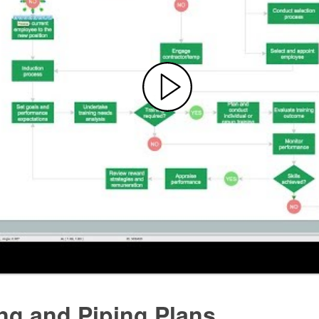
ng and Piping Plans