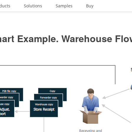
ducts
Solutions
Samples
Buy
hart Example. Warehouse Flo