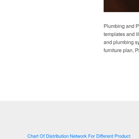
Plumbing and Pi
templates and li
and plumbing sy
furniture plan, 
Chart Of Distribution Network For Different Product