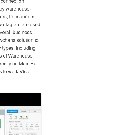
isconnection
d by warehouse-
rs, transporters,
w diagram are used
overall business
charts solution to
 types, including
ps of Warehouse
rectly on Mac. But
s to work Visio
.