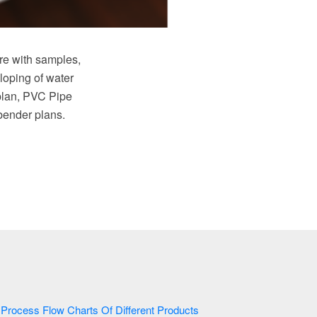
e with samples,
loping of water
plan, PVC Pipe
 bender plans.
Process Flow Charts Of Different Products