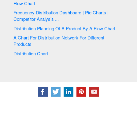
Flow Chart
Frequency Distribution Dashboard | Pie Charts |
Competitor Analysis ...
Distribution Planning Of A Product By A Flow Chart
A Chart For Distribution Network For Different
Products
Distribution Chart