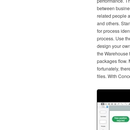
performance. Th
between busines
related people a
and others. Sta
for process ident
process. Use th
design your own
the Warehouse f
packages flow. 
fortunately, the
files. With Conc