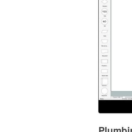
Plumbi