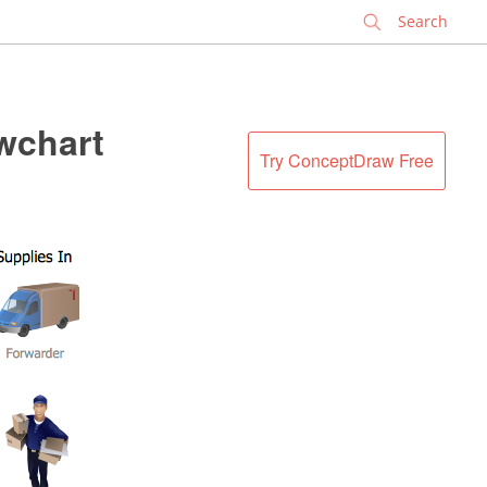
✕
wchart
Try ConceptDraw Free