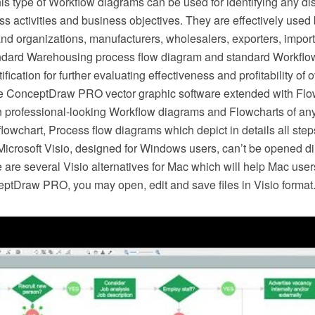
is type of Workflow diagrams can be used for identifying any d
s activities and business objectives. They are effectively use
nd organizations, manufacturers, wholesalers, exporters, importe
ndard Warehousing process flow diagram and standard Workflo
ification for further evaluating effectiveness and profitability of 
e ConceptDraw PRO vector graphic software extended with Flow
 professional-looking Workflow diagrams and Flowcharts of any
lowchart, Process flow diagrams which depict in details all ste
Microsoft Visio, designed for Windows users, can’t be opened di
re are several Visio alternatives for Mac which will help Mac user
eptDraw PRO, you may open, edit and save files in Visio format