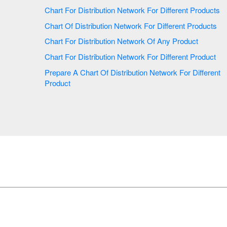
Chart For Distribution Network For Different Products
Chart Of Distribution Network For Different Products
Chart For Distribution Network Of Any Product
Chart For Distribution Network For Different Product
Prepare A Chart Of Distribution Network For Different
Product