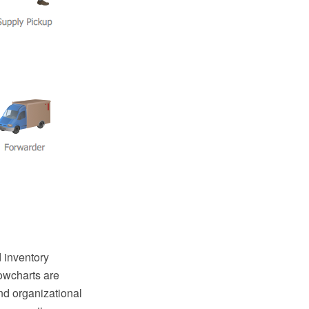
 inventory
owcharts are
nd organizational