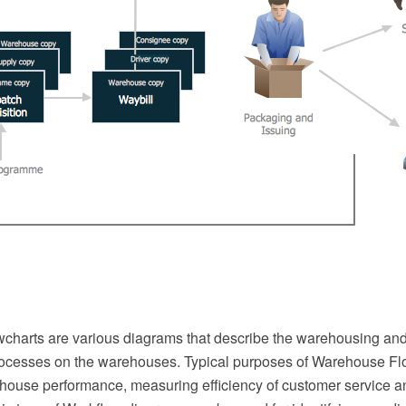
harts are various diagrams that describe the warehousing and
cesses on the warehouses. Typical purposes of Warehouse Fl
house performance, measuring efficiency of customer service a