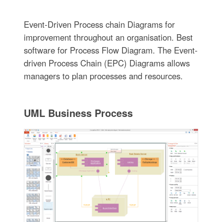
Event-Driven Process chain Diagrams for
improvement throughout an organisation. Best
software for Process Flow Diagram. The Event-
driven Process Chain (EPC) Diagrams allows
managers to plan processes and resources.
UML Business Process