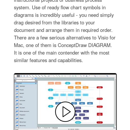
system. Use of ready flow chart symbols in
diagrams is incredibly useful - you need simply
drag desired from the libraries to your
document and arrange them in required order.
There are a few serious alternatives to Visio for
Mac, one of them is ConceptDraw DIAGRAM.
It is one of the main contender with the most
similar features and capabilities.