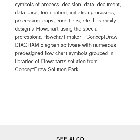
symbols of process, decision, data, document,
data base, termination, initiation processes,
processing loops, conditions, etc. It is easily
design a Flowchart using the special
professional flowchart maker - ConceptDraw
DIAGRAM diagram software with numerous
predesigned flow chart symbols grouped in
libraries of Flowcharts solution from
ConceptDraw Solution Park.