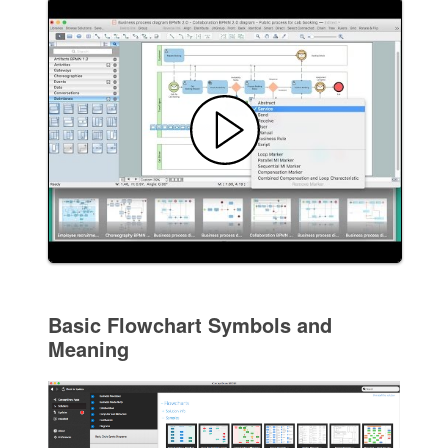
Basic Flowchart Symbols and
Meaning