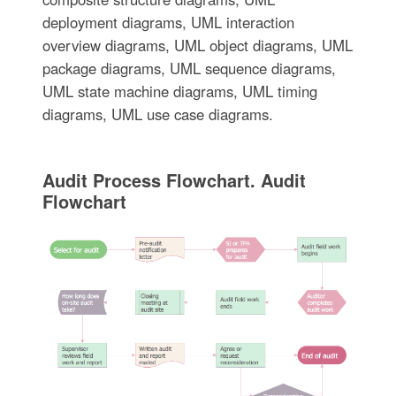
deployment diagrams, UML interaction
overview diagrams, UML object diagrams, UML
package diagrams, UML sequence diagrams,
UML state machine diagrams, UML timing
diagrams, UML use case diagrams.
Audit Process Flowchart. Audit
Flowchart