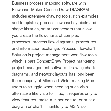
Business process mapping software with
Flowchart Maker ConceptDraw DIAGRAM
includes extensive drawing tools, rich examples
and templates, process flowchart symbols and
shape libraries, smart connectors that allow
you create the flowcharts of complex
processes, process flow diagrams, procedures
and information exchange. Process Flowchart
Solution is project management workflow tools
which is part ConceptDraw Project marketing
project management software. Drawing charts,
diagrams, and network layouts has long been
the monopoly of Microsoft Visio, making Mac
users to struggle when needing such visio
alternative like visio for mac, it requires only to
view features, make a minor edit to, or print a
diagram or chart. Thankfully to MS Visio