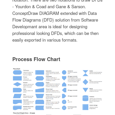
- Yourdon & Coad and Gane & Sarson.
ConceptDraw DIAGRAM extended with Data
Flow Diagrams (DFD) solution from Software
Developmant area is ideal for designing
professional looking DFDs, which can be then
easily exported in various formats.
Process Flow Chart