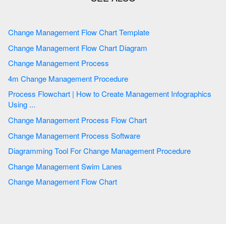
Change Management Flow Chart Template
Change Management Flow Chart Diagram
Change Management Process
4m Change Management Procedure
Process Flowchart | How to Create Management Infographics
Using ...
Change Management Process Flow Chart
Change Management Process Software
Diagramming Tool For Change Management Procedure
Change Management Swim Lanes
Change Management Flow Chart