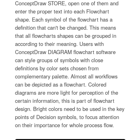
ConceptDraw STORE, open one of them and
enter the proper text into each Flowchart
shape. Each symbol of the flowchart has a
definition that can't be changed. This means
that all flowcharts shapes can be grouped in
according to their meaning. Users with
ConceptDraw DIAGRAM flowchart software
can style groups of symbols with close
definitions by color sets chosen from
complementary palette. Almost all workflows
can be depicted as a flowchart. Colored
diagrams are more light for perception of the
certain information, this is part of flowchart
design. Bright colors need to be used in the key
points of Decision symbols, to focus attention
on their importance for whole process flow.