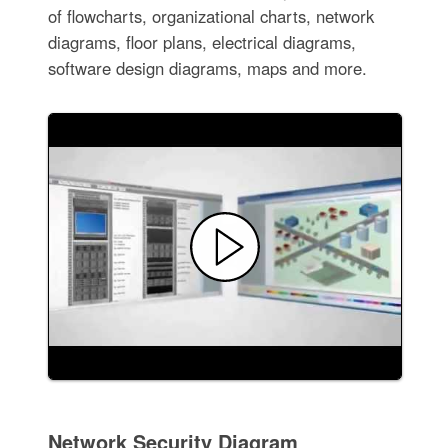
of flowcharts, organizational charts, network
diagrams, floor plans, electrical diagrams,
software design diagrams, maps and more.
Network Security Diagram