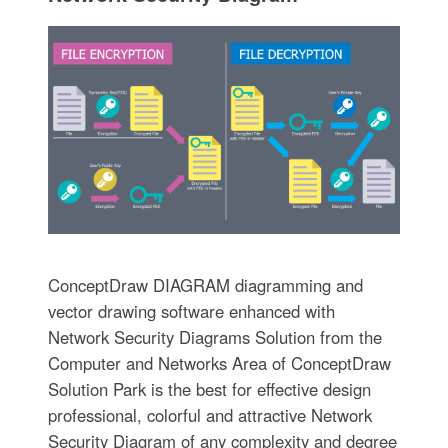
ConceptDraw DIAGRAM diagramming and
vector drawing software enhanced with
Network Security Diagrams Solution from the
Computer and Networks Area of ConceptDraw
Solution Park is the best for effective design
professional, colorful and attractive Network
Security Diagram of any complexity and degree