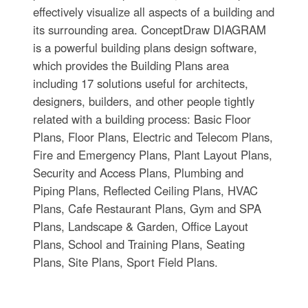
effectively visualize all aspects of a building and
its surrounding area. ConceptDraw DIAGRAM
is a powerful building plans design software,
which provides the Building Plans area
including 17 solutions useful for architects,
designers, builders, and other people tightly
related with a building process: Basic Floor
Plans, Floor Plans, Electric and Telecom Plans,
Fire and Emergency Plans, Plant Layout Plans,
Security and Access Plans, Plumbing and
Piping Plans, Reflected Ceiling Plans, HVAC
Plans, Cafe Restaurant Plans, Gym and SPA
Plans, Landscape & Garden, Office Layout
Plans, School and Training Plans, Seating
Plans, Site Plans, Sport Field Plans.