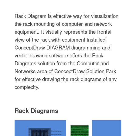
Rack Diagram is effective way for visualization
the rack mounting of computer and network
equipment. It visually represents the frontal
view of the rack with equipment installed.
ConceptDraw DIAGRAM diagramming and
vector drawing software offers the Rack
Diagrams solution from the Computer and
Networks area of ConceptDraw Solution Park
for effective drawing the rack diagrams of any
complexity.
Rack Diagrams