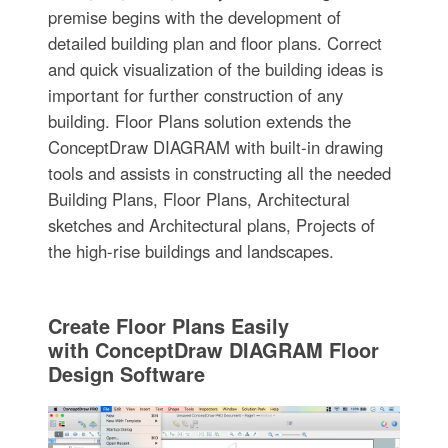
premise begins with the development of
detailed building plan and floor plans. Correct
and quick visualization of the building ideas is
important for further construction of any
building. Floor Plans solution extends the
ConceptDraw DIAGRAM with built-in drawing
tools and assists in constructing all the needed
Building Plans, Floor Plans, Architectural
sketches and Architectural plans, Projects of
the high-rise buildings and landscapes.
Create Floor Plans Easily
with ConceptDraw DIAGRAM Floor
Design Software