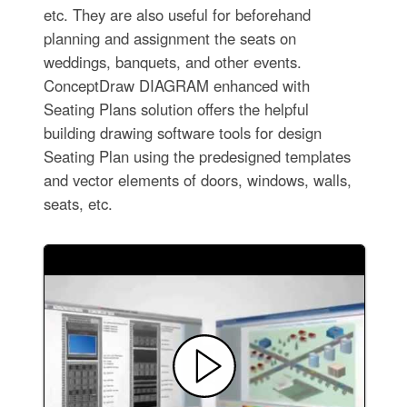
etc. They are also useful for beforehand
planning and assignment the seats on
weddings, banquets, and other events.
ConceptDraw DIAGRAM enhanced with
Seating Plans solution offers the helpful
building drawing software tools for design
Seating Plan using the predesigned templates
and vector elements of doors, windows, walls,
seats, etc.