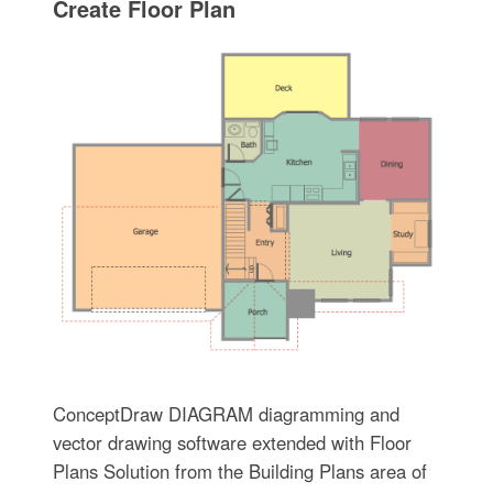
Create Floor Plan
ConceptDraw DIAGRAM diagramming and
vector drawing software extended with Floor
Plans Solution from the Building Plans area of