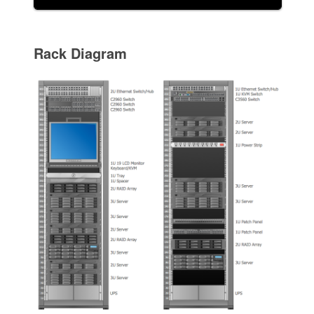
Rack Diagram