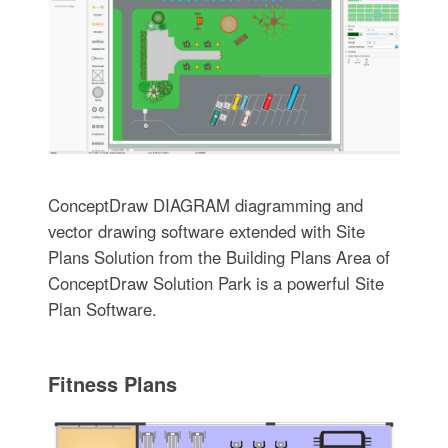
ConceptDraw DIAGRAM diagramming and
vector drawing software extended with Site
Plans Solution from the Building Plans Area of
ConceptDraw Solution Park is a powerful Site
Plan Software.
Fitness Plans