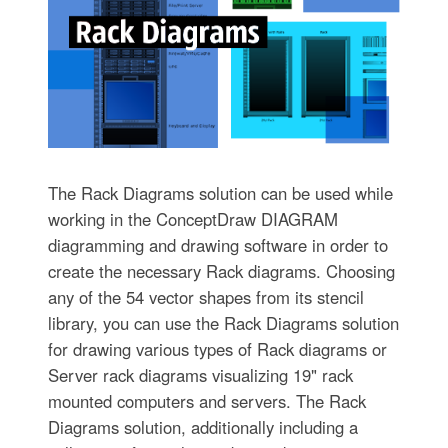
The Rack Diagrams solution can be used while
working in the ConceptDraw DIAGRAM
diagramming and drawing software in order to
create the necessary Rack diagrams. Choosing
any of the 54 vector shapes from its stencil
library, you can use the Rack Diagrams solution
for drawing various types of Rack diagrams or
Server rack diagrams visualizing 19" rack
mounted computers and servers. The Rack
Diagrams solution, additionally including a