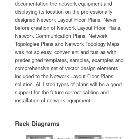
documentation the network equipment and
displaying its location on the professionally
designed Network Layout Floor Plans. Never
before creation of Network Layout Floor Plans,
Network Communication Plans, Network
Topologies Plans and Network Topology Maps
was not so easy, convenient and fast as with
predesigned templates, samples, examples and
comprehensive set of vector design elements
included to the Network Layout Floor Plans
solution. All listed types of plans will be a good
support for the future correct cabling and
installation of network equipment.
Rack Diagrams