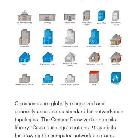
Cisco icons are globally recognized and
generally accepted as standard for network icon
topologies. The ConceptDraw vector stencils
library "Cisco buildings" contains 21 symbols
for drawing the computer network diagrams