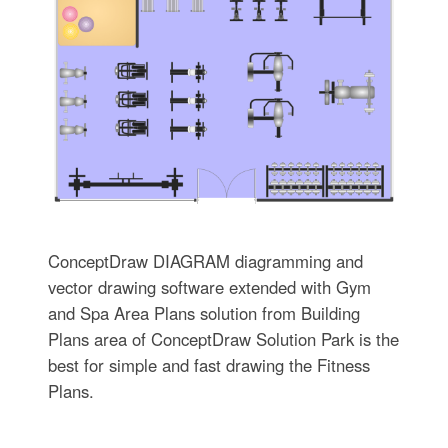
ConceptDraw DIAGRAM diagramming and
vector drawing software extended with Gym
and Spa Area Plans solution from Building
Plans area of ConceptDraw Solution Park is the
best for simple and fast drawing the Fitness
Plans.