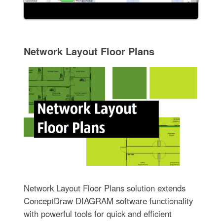
Network Layout Floor Plans
Network Layout Floor Plans solution extends
ConceptDraw DIAGRAM software functionality
with powerful tools for quick and efficient