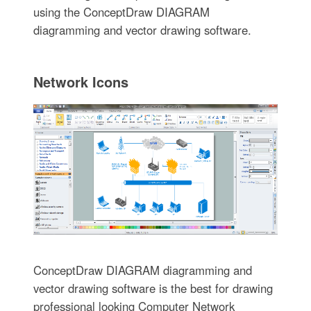
using the ConceptDraw DIAGRAM
diagramming and vector drawing software.
Network Icons
ConceptDraw DIAGRAM diagramming and
vector drawing software is the best for drawing
professional looking Computer Network