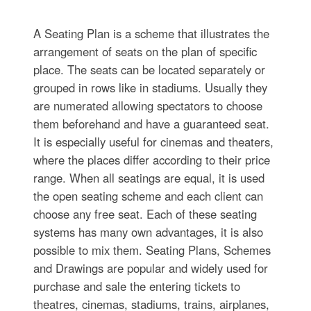
A Seating Plan is a scheme that illustrates the
arrangement of seats on the plan of specific
place. The seats can be located separately or
grouped in rows like in stadiums. Usually they
are numerated allowing spectators to choose
them beforehand and have a guaranteed seat.
It is especially useful for cinemas and theaters,
where the places differ according to their price
range. When all seatings are equal, it is used
the open seating scheme and each client can
choose any free seat. Each of these seating
systems has many own advantages, it is also
possible to mix them. Seating Plans, Schemes
and Drawings are popular and widely used for
purchase and sale the entering tickets to
theatres, cinemas, stadiums, trains, airplanes,