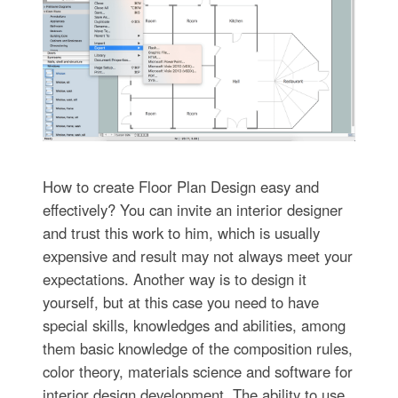
How to create Floor Plan Design easy and
effectively? You can invite an interior designer
and trust this work to him, which is usually
expensive and result may not always meet your
expectations. Another way is to design it
yourself, but at this case you need to have
special skills, knowledges and abilities, among
them basic knowledge of the composition rules,
color theory, materials science and software for
interior design development. The ability to use