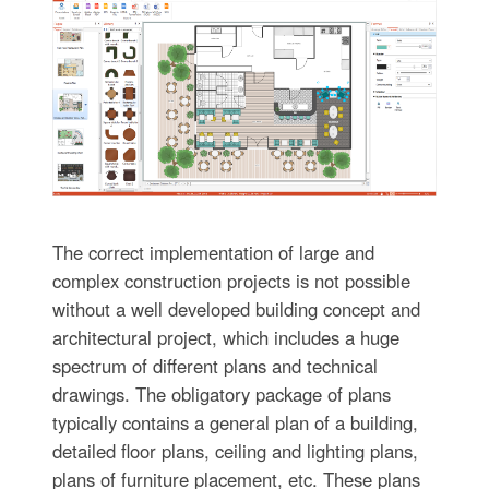
The correct implementation of large and
complex construction projects is not possible
without a well developed building concept and
architectural project, which includes a huge
spectrum of different plans and technical
drawings. The obligatory package of plans
typically contains a general plan of a building,
detailed floor plans, ceiling and lighting plans,
plans of furniture placement, etc. These plans