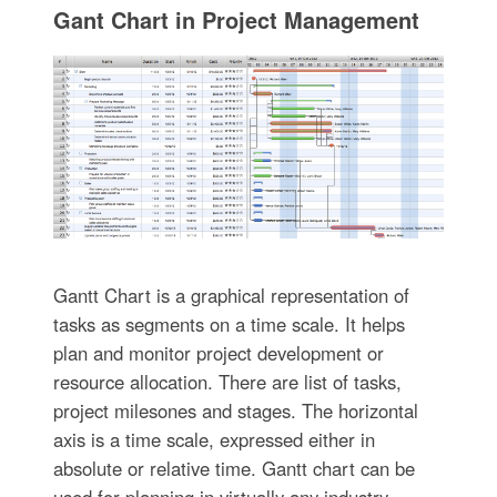
Gant Chart in Project Management
Gantt Chart is a graphical representation of
tasks as segments on a time scale. It helps
plan and monitor project development or
resource allocation. There are list of tasks,
project milesones and stages. The horizontal
axis is a time scale, expressed either in
absolute or relative time. Gantt chart can be
used for planning in virtually any industry.