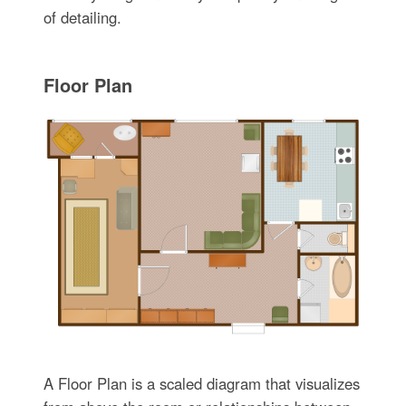
of detailing.
Floor Plan
A Floor Plan is a scaled diagram that visualizes