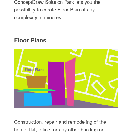
ConceptDraw Solution Park lets you the
possibility to create Floor Plan of any
complexity in minutes.
Floor Plans
Construction, repair and remodeling of the
home, flat, office, or any other building or