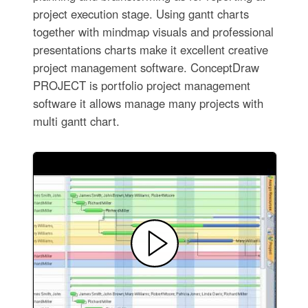
project execution stage. Using gantt charts
together with mindmap visuals and professional
presentations charts make it excellent creative
project management software. ConceptDraw
PROJECT is portfolio project management
software it allows manage many projects with
multi gantt chart.