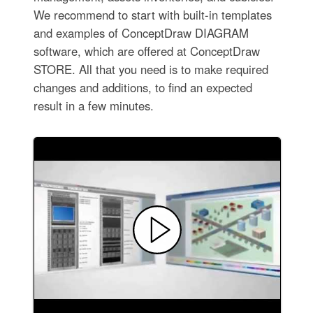
We recommend to start with built-in templates
and examples of ConceptDraw DIAGRAM
software, which are offered at ConceptDraw
STORE. All that you need is to make required
changes and additions, to find an expected
result in a few minutes.