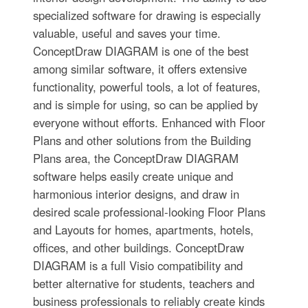
specialized software for drawing is especially
valuable, useful and saves your time.
ConceptDraw DIAGRAM is one of the best
among similar software, it offers extensive
functionality, powerful tools, a lot of features,
and is simple for using, so can be applied by
everyone without efforts. Enhanced with Floor
Plans and other solutions from the Building
Plans area, the ConceptDraw DIAGRAM
software helps easily create unique and
harmonious interior designs, and draw in
desired scale professional-looking Floor Plans
and Layouts for homes, apartments, hotels,
offices, and other buildings. ConceptDraw
DIAGRAM is a full Visio compatibility and
better alternative for students, teachers and
business professionals to reliably create kinds