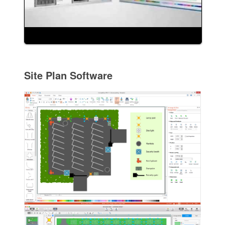
Site Plan Software