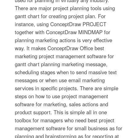
There are major project planning tools using
gantt chart for creating project plan. For
instance, using ConceptDraw PROJECT
together with ConceptDraw MINDMAP for
planning marketing actions is very effective
way. It makes ConceptDraw Office best
marketing project management software for
gantt chart planning marketing message,
scheduling stages when to send massive text
messages or when use email marketing
services in specific projects. There are simple
steps on how to use project management
software for marketing, sales actions and
product support. This is simple all in one
toolbox for managers who need best project
management software for small business as for
planning and brainstorming as for reporting at