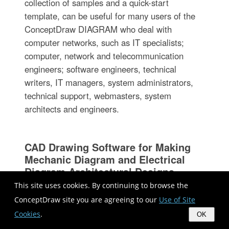
collection of samples and a quick-start
template, can be useful for many users of the
ConceptDraw DIAGRAM who deal with
computer networks, such as IT specialists;
computer, network and telecommunication
engineers; software engineers, technical
writers, IT managers, system administrators,
technical support, webmasters, system
architects and engineers.
CAD Drawing Software for Making
Mechanic Diagram and Electrical
Diagram Architectural Designs
This site uses cookies. By continuing to browse the
ConceptDraw site you are agreeing to our
Use of Site
Cookies
.
OK