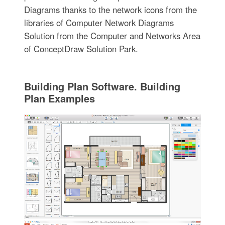
Diagrams thanks to the network icons from the
libraries of Computer Network Diagrams
Solution from the Computer and Networks Area
of ConceptDraw Solution Park.
Building Plan Software. Building
Plan Examples