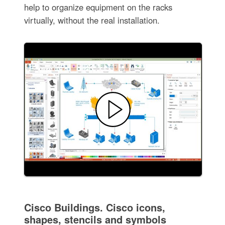
help to organize equipment on the racks
virtually, without the real installation.
Cisco Buildings. Cisco icons,
shapes, stencils and symbols