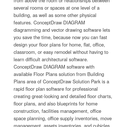
from above the room or relationships between
several rooms or spaces at one level of a
building, as well as some other physical
features. ConceptDraw DIAGRAM
diagramming and vector drawing software lets
you save the time, because now you can fast
design your floor plans for home, flat, office,
classroom, or easy remodel without having to
learn difficult architectural software.
ConceptDraw DIAGRAM software with
available Floor Plans solution from Building
Plans area of ConceptDraw Solution Park is a
rapid floor plan software for professional
creating great-looking and detailed floor charts,
floor plans, and also blueprints for home
construction, facilities management, office
space planning, office supply inventories, move
management, assets inventories, and cubicles.