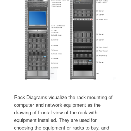
Rack Diagrams visualize the rack mounting of
computer and network equipment as the
drawing of frontal view of the rack with
equipment installed. They are used for
choosing the equipment or racks to buy, and