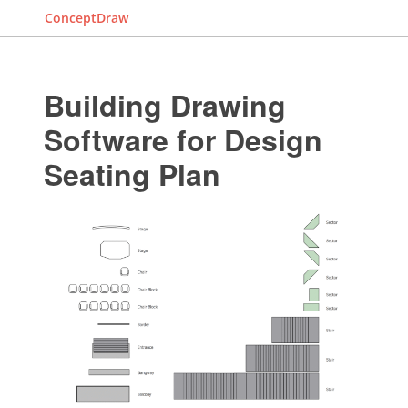
ConceptDraw
Building Drawing
Software for Design
Seating Plan