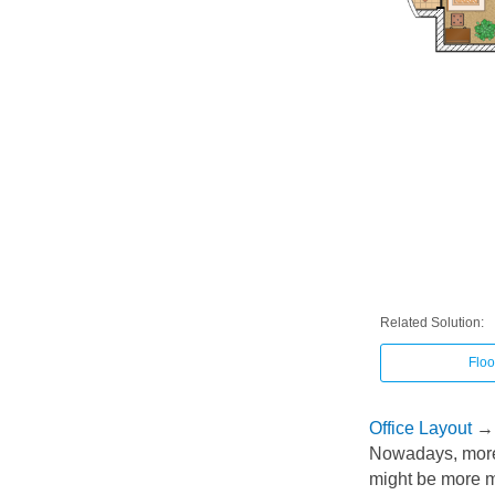
Related Solution:
Floo
Office Layout
→
Nowadays, more 
might be more mo