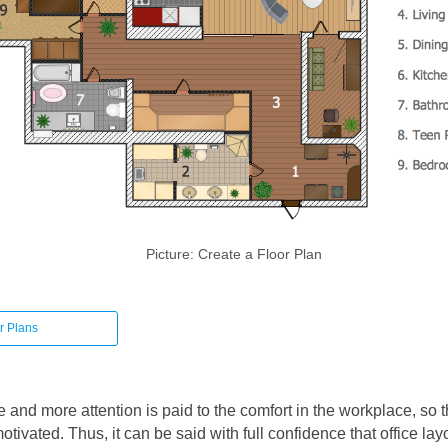
Picture: Create a Floor Plan
r Plans
and more attention is paid to the comfort in the workplace, so 
tivated. Thus, it can be said with full confidence that office lay