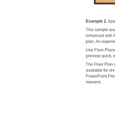
Example 2.
Apar
This sample wa
enhanced with
plan. An experi
Use Floor Plans
premise quick, e
The Floor Plan
available for re
PowerPoint Pres
moment.