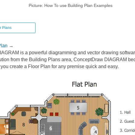
Picture: How To use Building Plan Examples
r Plans
Plan
→
AGRAM is a powerful diagramming and vector drawing softwar
ution from the Building Plans area, ConceptDraw DIAGRAM be
 you create a Floor Plan for any premise quick and easy.