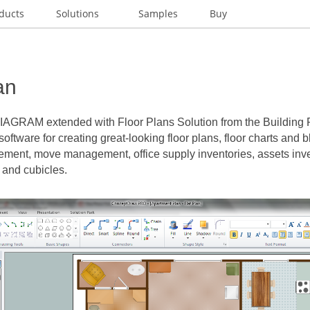
ducts
Solutions
Samples
Buy
an
DIAGRAM
extended with Floor Plans Solution from the Building 
software for creating great-looking floor plans, floor charts and b
ement, move management, office supply inventories, assets inven
 and cubicles.