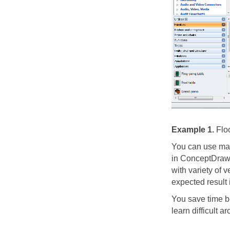
Example 1.
Floo
You can use man
in ConceptDraw 
with variety of v
expected result 
You save time b
learn difficult a