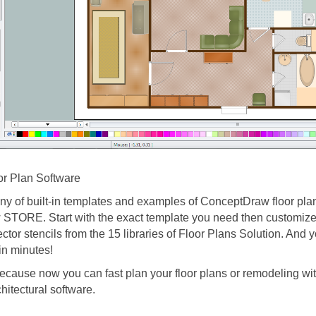
r Plan Software
y of built-in templates and examples of ConceptDraw floor plan
STORE. Start with the exact template you need then customize t
ector stencils from the 15 libraries of Floor Plans Solution. And y
in minutes!
ecause now you can fast plan your floor plans or remodeling wit
rchitectural software.