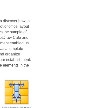
an discover how to
t of office layout
ws the sample of
ceptDraw Cafe and
element enabled us
 as a template
and organize
your establishment.
ve elements in the