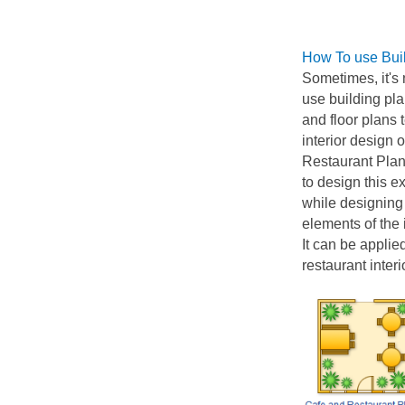
How To use Bui
Sometimes, it's 
use building pla
and floor plans
interior design 
Restaurant Plans
to design this e
while designing 
elements of the 
It can be applie
restaurant inter