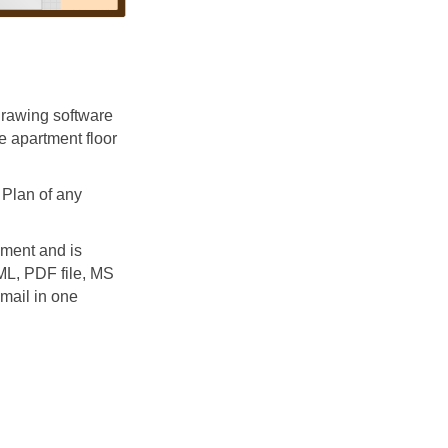
rawing software
e apartment floor
Plan of any
ment and is
TML, PDF file, MS
mail in one