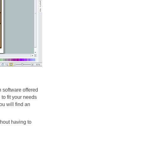
 software offered
o fit your needs
ou will find an
hout having to