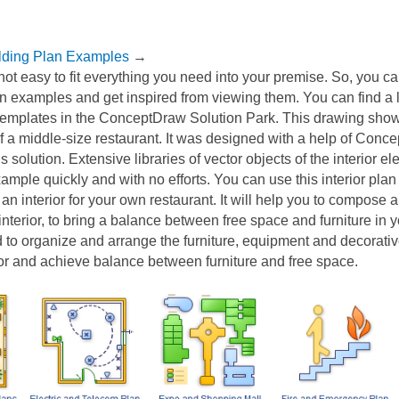
lding Plan Examples
→
not easy to fit everything you need into your premise. So, you c
n examples and get inspired from viewing them. You can find a lo
 templates in the ConceptDraw Solution Park. This drawing sho
of a middle-size restaurant. It was designed with a help of Con
 solution. Extensive libraries of vector objects of the interior 
xample quickly and with no efforts. You can use this interior plan
an interior for your own restaurant. It will help you to compose 
interior, to bring a balance between free space and furniture in 
d to organize and arrange the furniture, equipment and decorati
ior and achieve balance between furniture and free space.