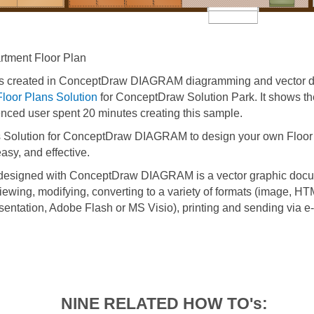
tment Floor Plan
s created in ConceptDraw DIAGRAM diagramming and vector d
Floor Plans Solution
for ConceptDraw Solution Park. It shows th
enced user spent 20 minutes creating this sample.
 Solution for ConceptDraw DIAGRAM to design your own Floor 
asy, and effective.
 designed with ConceptDraw DIAGRAM is a vector graphic docu
viewing, modifying, converting to a variety of formats (image, H
entation, Adobe Flash or MS Visio), printing and sending via e-
NINE RELATED HOW TO's: