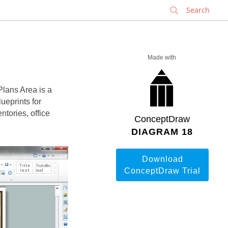
✕
Made with
Plans Area is a
lueprints for
tories, office
ConceptDraw
DIAGRAM 18
Download
ConceptDraw Trial