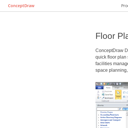
ConceptDraw
Pro
Floor Pl
ConceptDraw 
quick
floor plan
facilities manag
space planning,