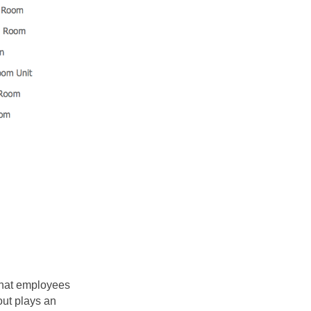
that employees
out plays an