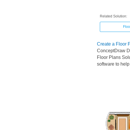
Related Solution:
Floo
Create a Floor 
ConceptDraw DI
Floor Plans Sol
software to help