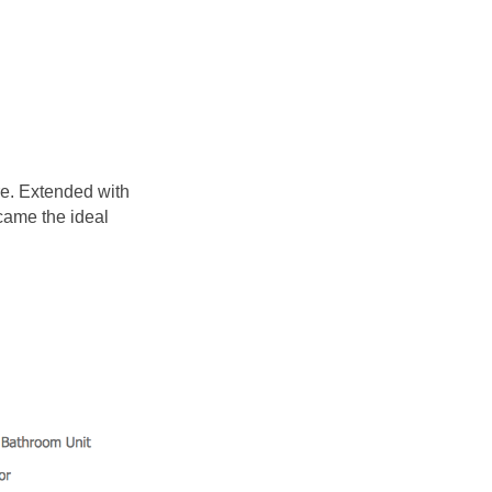
e. Extended with
came the ideal