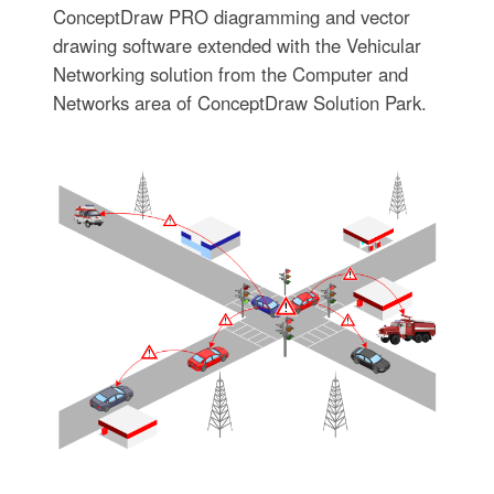
ConceptDraw PRO diagramming and vector
drawing software extended with the Vehicular
Networking solution from the Computer and
Networks area of ConceptDraw Solution Park.