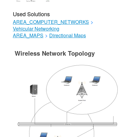
Used Solutions
AREA_COMPUTER_NETWORKS
>
Vehicular Networking
AREA_MAPS
>
Directional Maps
Wireless Network Topology