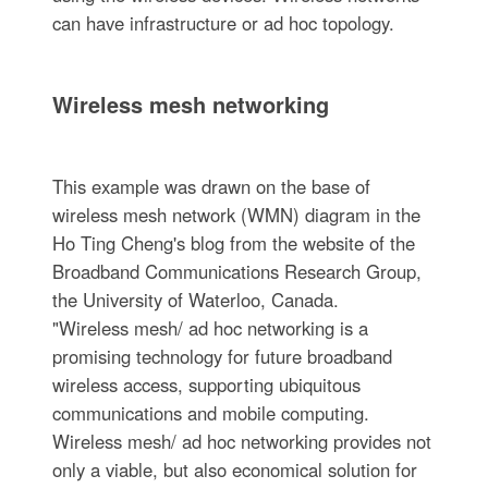
can have infrastructure or ad hoc topology.
Wireless mesh networking
This example was drawn on the base of
wireless mesh network (WMN) diagram in the
Ho Ting Cheng's blog from the website of the
Broadband Communications Research Group,
the University of Waterloo, Canada.
"Wireless mesh/ ad hoc networking is a
promising technology for future broadband
wireless access, supporting ubiquitous
communications and mobile computing.
Wireless mesh/ ad hoc networking provides not
only a viable, but also economical solution for