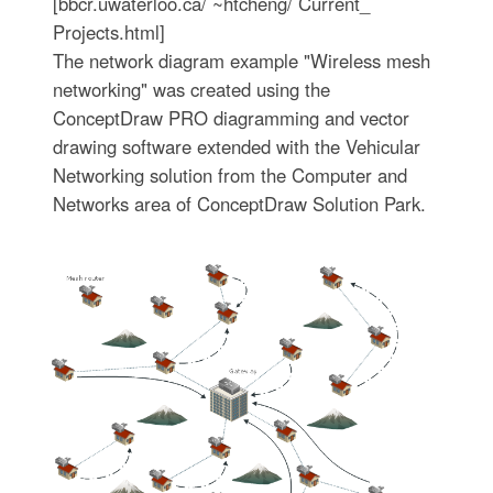
[bbcr.uwaterloo.ca/ ~htcheng/ Current_
Projects.html]
The network diagram example "Wireless mesh
networking" was created using the
ConceptDraw PRO diagramming and vector
drawing software extended with the Vehicular
Networking solution from the Computer and
Networks area of ConceptDraw Solution Park.