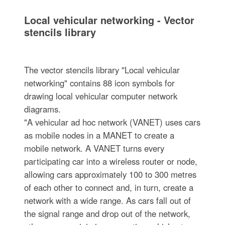
Local vehicular networking - Vector
stencils library
The vector stencils library "Local vehicular
networking" contains 88 icon symbols for
drawing local vehicular computer network
diagrams.
"A vehicular ad hoc network (VANET) uses cars
as mobile nodes in a MANET to create a
mobile network. A VANET turns every
participating car into a wireless router or node,
allowing cars approximately 100 to 300 metres
of each other to connect and, in turn, create a
network with a wide range. As cars fall out of
the signal range and drop out of the network,