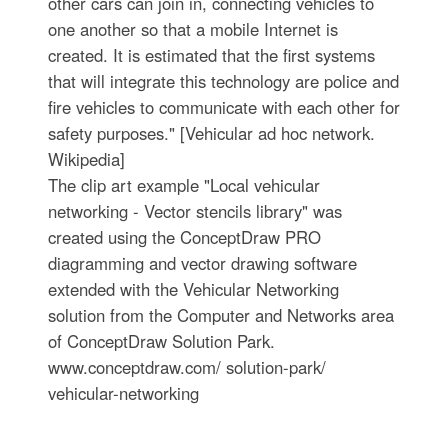
other cars can join in, connecting vehicles to
one another so that a mobile Internet is
created. It is estimated that the first systems
that will integrate this technology are police and
fire vehicles to communicate with each other for
safety purposes." [Vehicular ad hoc network.
Wikipedia]
The clip art example "Local vehicular
networking - Vector stencils library" was
created using the ConceptDraw PRO
diagramming and vector drawing software
extended with the Vehicular Networking
solution from the Computer and Networks area
of ConceptDraw Solution Park.
www.conceptdraw.com/ solution-park/
vehicular-networking