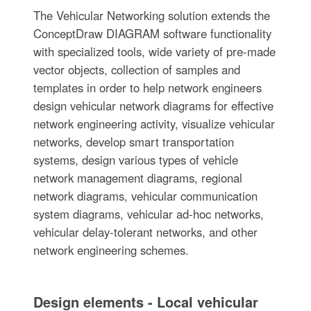
The Vehicular Networking solution extends the
ConceptDraw DIAGRAM software functionality
with specialized tools, wide variety of pre-made
vector objects, collection of samples and
templates in order to help network engineers
design vehicular network diagrams for effective
network engineering activity, visualize vehicular
networks, develop smart transportation
systems, design various types of vehicle
network management diagrams, regional
network diagrams, vehicular communication
system diagrams, vehicular ad-hoc networks,
vehicular delay-tolerant networks, and other
network engineering schemes.
Design elements - Local vehicular