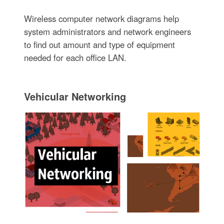
Wireless computer network diagrams help
system administrators and network engineers
to find out amount and type of equipment
needed for each office LAN.
Vehicular Networking