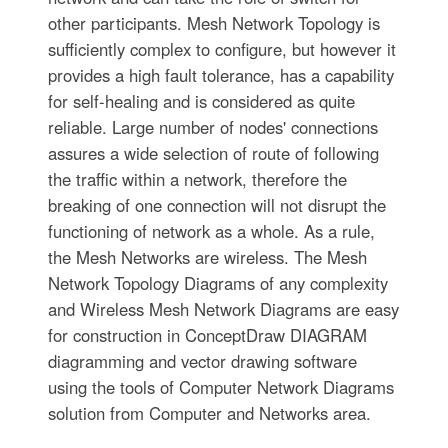
other participants. Mesh Network Topology is
sufficiently complex to configure, but however it
provides a high fault tolerance, has a capability
for self-healing and is considered as quite
reliable. Large number of nodes' connections
assures a wide selection of route of following
the traffic within a network, therefore the
breaking of one connection will not disrupt the
functioning of network as a whole. As a rule,
the Mesh Networks are wireless. The Mesh
Network Topology Diagrams of any complexity
and Wireless Mesh Network Diagrams are easy
for construction in ConceptDraw DIAGRAM
diagramming and vector drawing software
using the tools of Computer Network Diagrams
solution from Computer and Networks area.