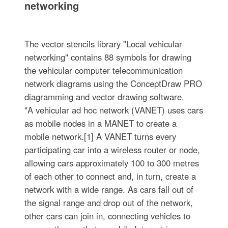
networking
The vector stencils library "Local vehicular
networking" contains 88 symbols for drawing
the vehicular computer telecommunication
network diagrams using the ConceptDraw PRO
diagramming and vector drawing software.
"A vehicular ad hoc network (VANET) uses cars
as mobile nodes in a MANET to create a
mobile network.[1] A VANET turns every
participating car into a wireless router or node,
allowing cars approximately 100 to 300 metres
of each other to connect and, in turn, create a
network with a wide range. As cars fall out of
the signal range and drop out of the network,
other cars can join in, connecting vehicles to