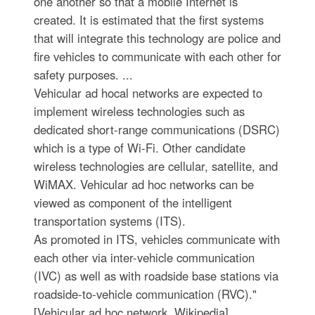
one another so that a mobile Internet is
created. It is estimated that the first systems
that will integrate this technology are police and
fire vehicles to communicate with each other for
safety purposes. ...
Vehicular ad hocal networks are expected to
implement wireless technologies such as
dedicated short-range communications (DSRC)
which is a type of Wi-Fi. Other candidate
wireless technologies are cellular, satellite, and
WiMAX. Vehicular ad hoc networks can be
viewed as component of the intelligent
transportation systems (ITS).
As promoted in ITS, vehicles communicate with
each other via inter-vehicle communication
(IVC) as well as with roadside base stations via
roadside-to-vehicle communication (RVC)."
[Vehicular ad hoc network. Wikipedia]