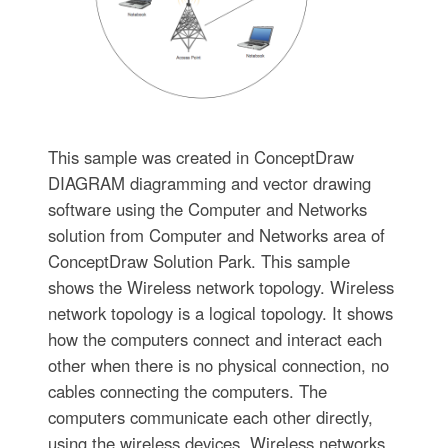
This sample was created in ConceptDraw
DIAGRAM diagramming and vector drawing
software using the Computer and Networks
solution from Computer and Networks area of
ConceptDraw Solution Park. This sample
shows the Wireless network topology. Wireless
network topology is a logical topology. It shows
how the computers connect and interact each
other when there is no physical connection, no
cables connecting the computers. The
computers communicate each other directly,
using the wireless devices. Wireless networks