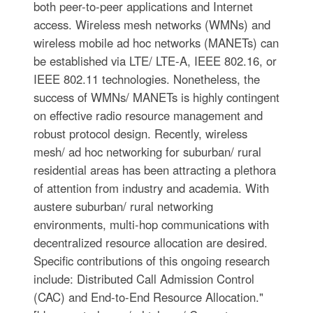
both peer-to-peer applications and Internet
access. Wireless mesh networks (WMNs) and
wireless mobile ad hoc networks (MANETs) can
be established via LTE/ LTE-A, IEEE 802.16, or
IEEE 802.11 technologies. Nonetheless, the
success of WMNs/ MANETs is highly contingent
on effective radio resource management and
robust protocol design. Recently, wireless
mesh/ ad hoc networking for suburban/ rural
residential areas has been attracting a plethora
of attention from industry and academia. With
austere suburban/ rural networking
environments, multi-hop communications with
decentralized resource allocation are desired.
Specific contributions of this ongoing research
include: Distributed Call Admission Control
(CAC) and End-to-End Resource Allocation."