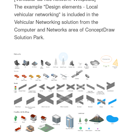
The example "Design elements - Local
vehicular networking" is included in the
Vehicular Networking solution from the
Computer and Networks area of ConceptDraw
Solution Park.