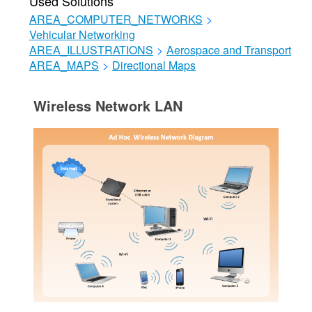
Used Solutions
AREA_COMPUTER_NETWORKS
>
Vehicular Networking
AREA_ILLUSTRATIONS
>
Aerospace and Transport
AREA_MAPS
>
Directional Maps
Wireless Network LAN