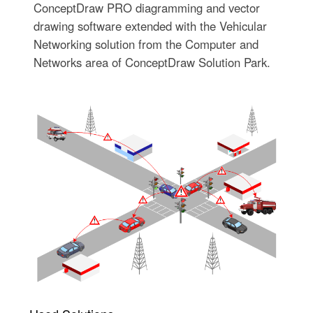
ConceptDraw PRO diagramming and vector
drawing software extended with the Vehicular
Networking solution from the Computer and
Networks area of ConceptDraw Solution Park.