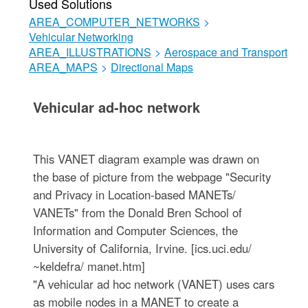
Used Solutions
AREA_COMPUTER_NETWORKS
>
Vehicular Networking
AREA_ILLUSTRATIONS
>
Aerospace and Transport
AREA_MAPS
>
Directional Maps
Vehicular ad-hoc network
This VANET diagram example was drawn on
the base of picture from the webpage "Security
and Privacy in Location-based MANETs/
VANETs" from the Donald Bren School of
Information and Computer Sciences, the
University of California, Irvine. [ics.uci.edu/
~keldefra/ manet.htm]
"A vehicular ad hoc network (VANET) uses cars
as mobile nodes in a MANET to create a