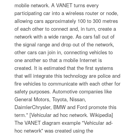
mobile network. A VANET turns every
participating car into a wireless router or node,
allowing cars approximately 100 to 300 metres
of each other to connect and, in turn, create a
network with a wide range. As cars fall out of
the signal range and drop out of the network,
other cars can join in, connecting vehicles to
one another so that a mobile Internet is
created. It is estimated that the first systems
that will integrate this technology are police and
fire vehicles to communicate with each other for
safety purposes. Automotive companies like
General Motors, Toyota, Nissan,
DaimlerChrysler, BMW and Ford promote this
term." [Vehicular ad hoc network. Wikipedia]
The VANET diagram example "Vehicular ad-
hoc network" was created using the