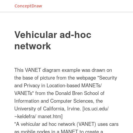
ConceptDraw
Vehicular ad-hoc
network
This VANET diagram example was drawn on
the base of picture from the webpage "Security
and Privacy in Location-based MANETs/
VANETs" from the Donald Bren School of
Information and Computer Sciences, the
University of California, Irvine. [ics.uci.edu/
~keldefra/ manet.htm]
"A vehicular ad hoc network (VANET) uses cars
as mobile nodes in a MANET to create a