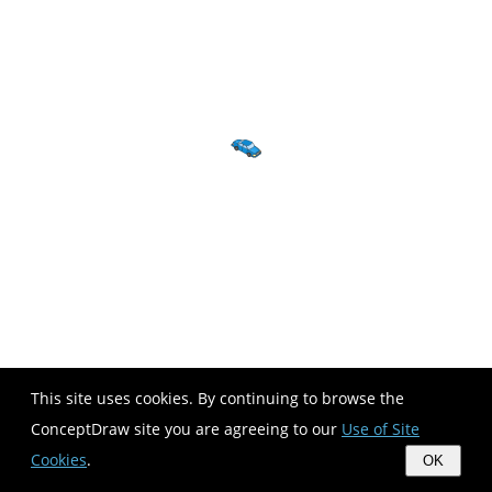
This site uses cookies. By continuing to browse the
ConceptDraw site you are agreeing to our
Use of Site
Cookies
.
OK