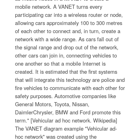
mobile network. A VANET turns every
participating car into a wireless router or node,
allowing cars approximately 100 to 300 metres
of each other to connect and, in turn, create a
network with a wide range. As cars fall out of
the signal range and drop out of the network,
other cars can join in, connecting vehicles to
one another so that a mobile Internet is
created. It is estimated that the first systems
that will integrate this technology are police and
fire vehicles to communicate with each other for
safety purposes. Automotive companies like
General Motors, Toyota, Nissan,
DaimlerChrysler, BMW and Ford promote this
term." [Vehicular ad hoc network. Wikipedia]
The VANET diagram example "Vehicular ad-
hoc network" was created using the