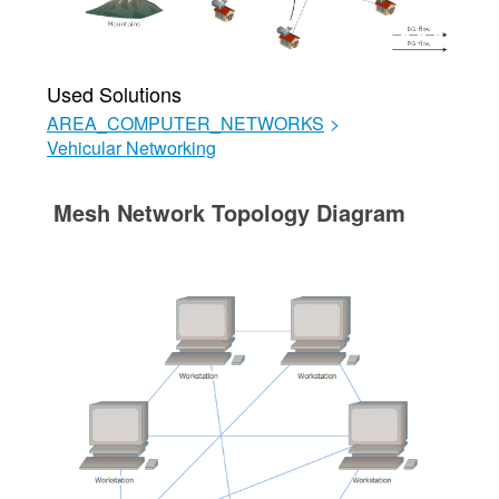
Used Solutions
AREA_COMPUTER_NETWORKS
>
Vehicular Networking
Mesh Network Topology Diagram