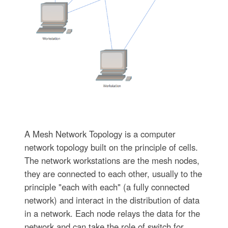
A Mesh Network Topology is a computer
network topology built on the principle of cells.
The network workstations are the mesh nodes,
they are connected to each other, usually to the
principle "each with each" (a fully connected
network) and interact in the distribution of data
in a network. Each node relays the data for the
network and can take the role of switch for