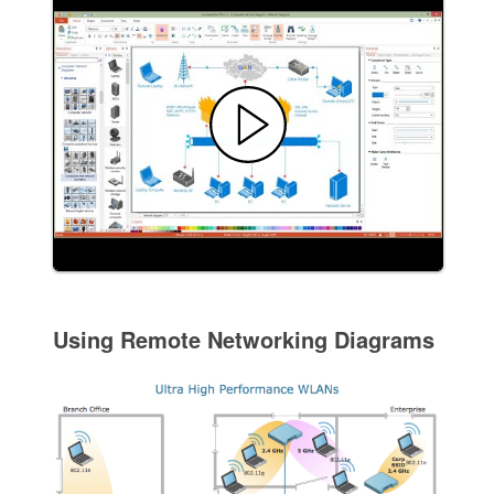
Using Remote Networking Diagrams