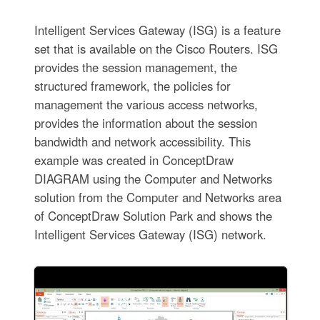
Intelligent Services Gateway (ISG) is a feature
set that is available on the Cisco Routers. ISG
provides the session management, the
structured framework, the policies for
management the various access networks,
provides the information about the session
bandwidth and network accessibility. This
example was created in ConceptDraw
DIAGRAM using the Computer and Networks
solution from the Computer and Networks area
of ConceptDraw Solution Park and shows the
Intelligent Services Gateway (ISG) network.