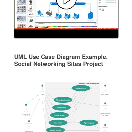
UML Use Case Diagram Example.
Social Networking Sites Project