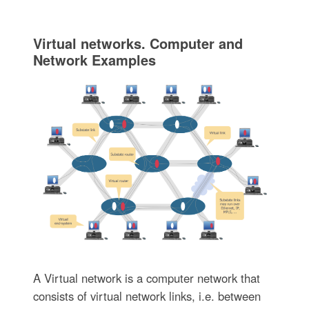
Virtual networks. Computer and
Network Examples
A Virtual network is a computer network that
consists of virtual network links, i.e. between