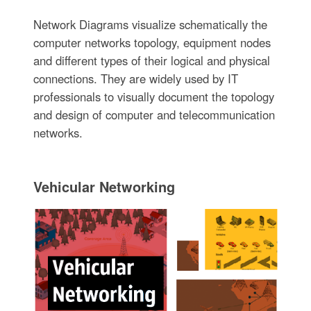
Network Diagrams visualize schematically the
computer networks topology, equipment nodes
and different types of their logical and physical
connections. They are widely used by IT
professionals to visually document the topology
and design of computer and telecommunication
networks.
Vehicular Networking