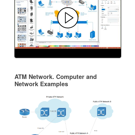
ATM Network. Computer and
Network Examples