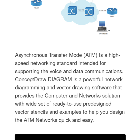
Asynchronous Transfer Mode (ATM) is a high-
speed networking standard intended for
supporting the voice and data communications.
ConceptDraw DIAGRAM is a powerful network
diagramming and vector drawing software that
provides the Computer and Networks solution
with wide set of ready-to-use predesigned
vector stencils and examples to help you design
the ATM Networks quick and easy.