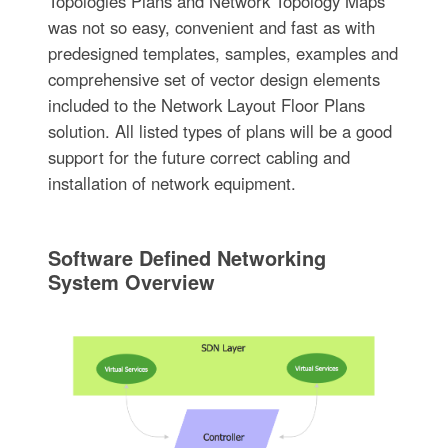
Topologies Plans and Network Topology Maps
was not so easy, convenient and fast as with
predesigned templates, samples, examples and
comprehensive set of vector design elements
included to the Network Layout Floor Plans
solution. All listed types of plans will be a good
support for the future correct cabling and
installation of network equipment.
Software Defined Networking
System Overview