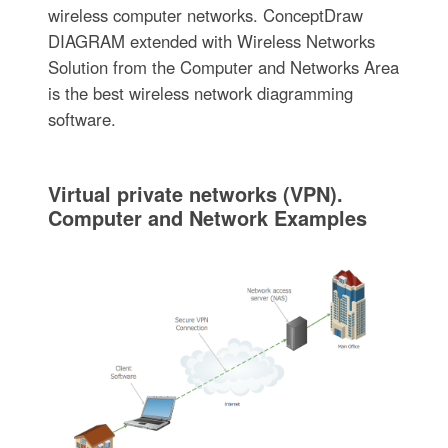
wireless computer networks. ConceptDraw
DIAGRAM extended with Wireless Networks
Solution from the Computer and Networks Area
is the best wireless network diagramming
software.
Virtual private networks (VPN).
Computer and Network Examples