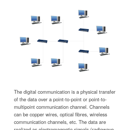
The digital communication is a physical transfer
of the data over a point-to-point or point-to-
multipoint communication channel. Channels
can be copper wires, optical fibres, wireless
communication channels, etc. The data are
realized as electromagnetic signals (radiowave,