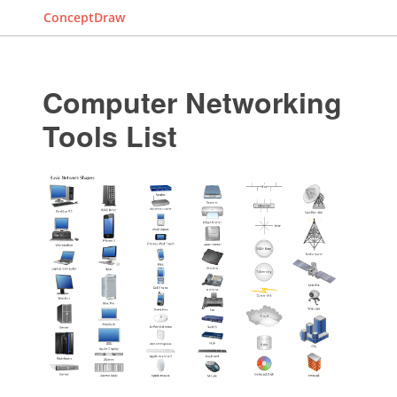
ConceptDraw
Computer Networking
Tools List