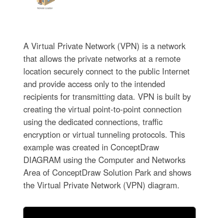
A Virtual Private Network (VPN) is a network
that allows the private networks at a remote
location securely connect to the public Internet
and provide access only to the intended
recipients for transmitting data. VPN is built by
creating the virtual point-to-point connection
using the dedicated connections, traffic
encryption or virtual tunneling protocols. This
example was created in ConceptDraw
DIAGRAM using the Computer and Networks
Area of ConceptDraw Solution Park and shows
the Virtual Private Network (VPN) diagram.