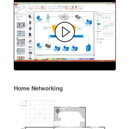
Home Networking