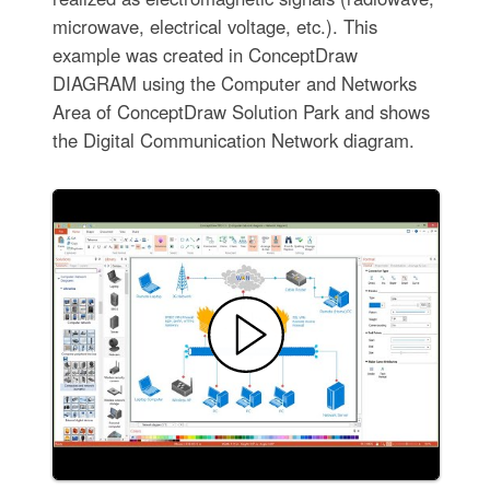
microwave, electrical voltage, etc.). This
example was created in ConceptDraw
DIAGRAM using the Computer and Networks
Area of ConceptDraw Solution Park and shows
the Digital Communication Network diagram.