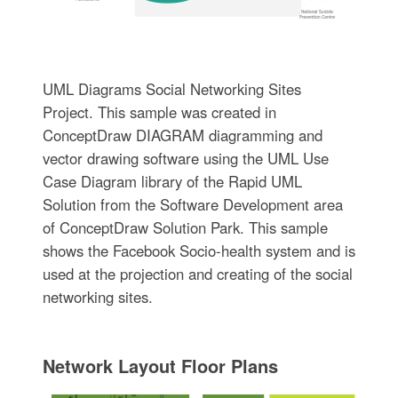
UML Diagrams Social Networking Sites
Project. This sample was created in
ConceptDraw DIAGRAM diagramming and
vector drawing software using the UML Use
Case Diagram library of the Rapid UML
Solution from the Software Development area
of ConceptDraw Solution Park. This sample
shows the Facebook Socio-health system and is
used at the projection and creating of the social
networking sites.
Network Layout Floor Plans