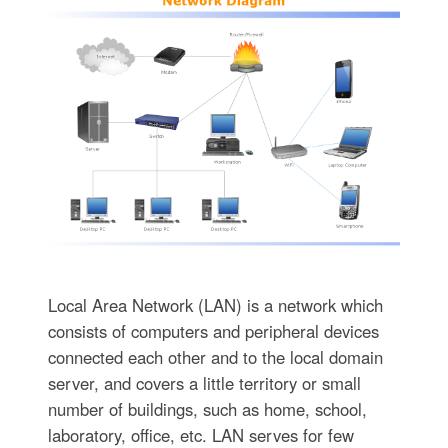
Local Area Network (LAN) is a network which
consists of computers and peripheral devices
connected each other and to the local domain
server, and covers a little territory or small
number of buildings, such as home, school,
laboratory, office, etc. LAN serves for few