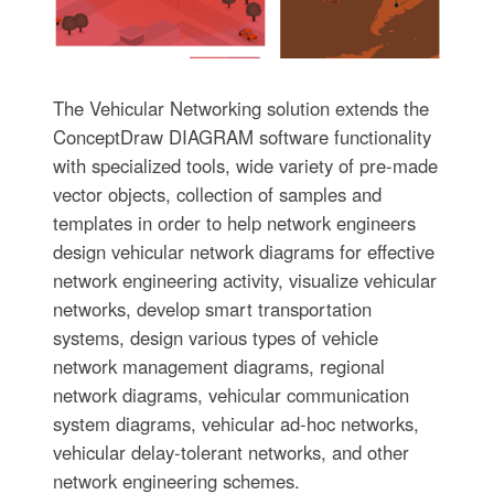
The Vehicular Networking solution extends the
ConceptDraw DIAGRAM software functionality
with specialized tools, wide variety of pre-made
vector objects, collection of samples and
templates in order to help network engineers
design vehicular network diagrams for effective
network engineering activity, visualize vehicular
networks, develop smart transportation
systems, design various types of vehicle
network management diagrams, regional
network diagrams, vehicular communication
system diagrams, vehicular ad-hoc networks,
vehicular delay-tolerant networks, and other
network engineering schemes.