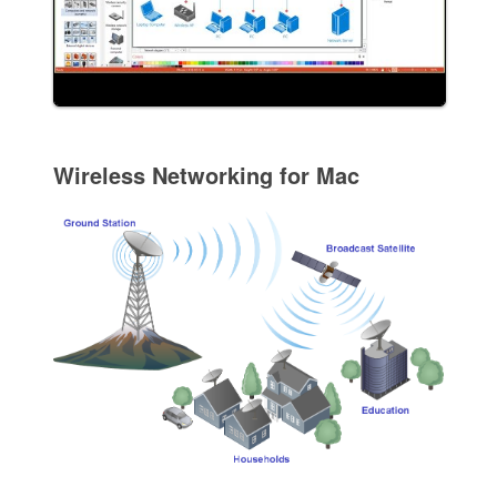
Wireless Networking for Mac