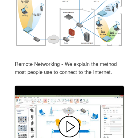
Remote Networking - We explain the method
most people use to connect to the Internet.