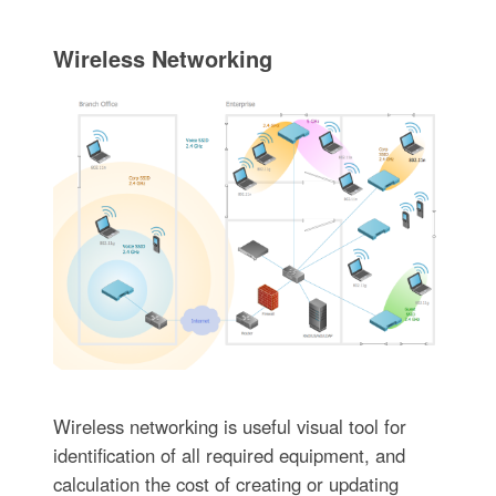
Wireless Networking
Wireless networking is useful visual tool for
identification of all required equipment, and
calculation the cost of creating or updating