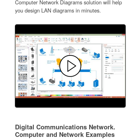
Computer Network Diagrams solution will help
you design LAN diagrams in minutes.
Digital Communications Network.
Computer and Network Examples