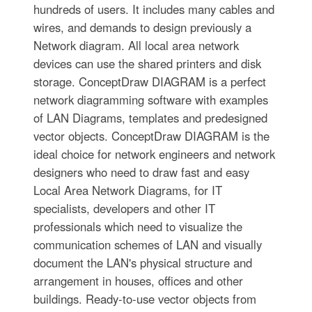
hundreds of users. It includes many cables and
wires, and demands to design previously a
Network diagram. All local area network
devices can use the shared printers and disk
storage. ConceptDraw DIAGRAM is a perfect
network diagramming software with examples
of LAN Diagrams, templates and predesigned
vector objects. ConceptDraw DIAGRAM is the
ideal choice for network engineers and network
designers who need to draw fast and easy
Local Area Network Diagrams, for IT
specialists, developers and other IT
professionals which need to visualize the
communication schemes of LAN and visually
document the LAN's physical structure and
arrangement in houses, offices and other
buildings. Ready-to-use vector objects from