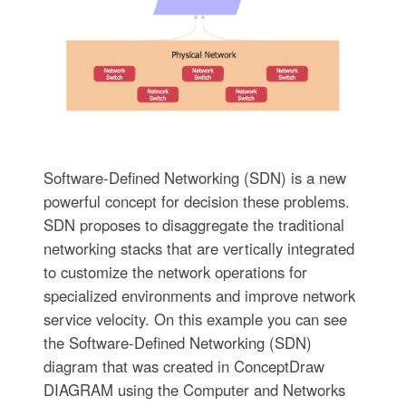
Software-Defined Networking (SDN) is a new
powerful concept for decision these problems.
SDN proposes to disaggregate the traditional
networking stacks that are vertically integrated
to customize the network operations for
specialized environments and improve network
service velocity. On this example you can see
the Software-Defined Networking (SDN)
diagram that was created in ConceptDraw
DIAGRAM using the Computer and Networks