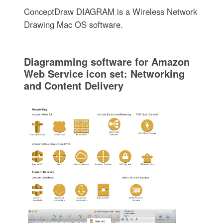
ConceptDraw DIAGRAM is a Wireless Network
Drawing Mac OS software.
Diagramming software for Amazon
Web Service icon set: Networking
and Content Delivery