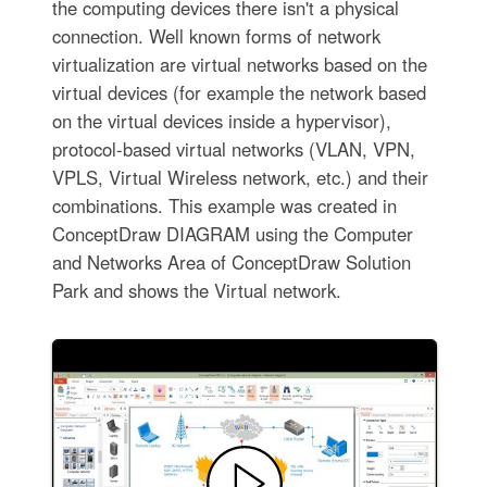
the computing devices there isn't a physical
connection. Well known forms of network
virtualization are virtual networks based on the
virtual devices (for example the network based
on the virtual devices inside a hypervisor),
protocol-based virtual networks (VLAN, VPN,
VPLS, Virtual Wireless network, etc.) and their
combinations. This example was created in
ConceptDraw DIAGRAM using the Computer
and Networks Area of ConceptDraw Solution
Park and shows the Virtual network.