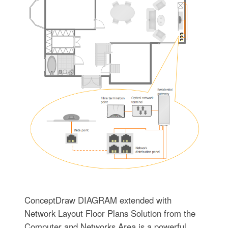
ConceptDraw DIAGRAM extended with
Network Layout Floor Plans Solution from the
Computer and Networks Area is a powerful