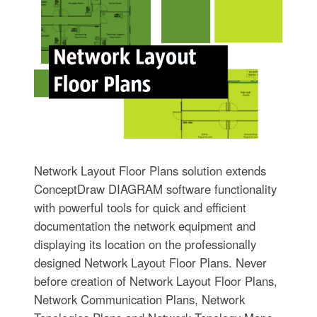
Network Layout Floor Plans solution extends
ConceptDraw DIAGRAM software functionality
with powerful tools for quick and efficient
documentation the network equipment and
displaying its location on the professionally
designed Network Layout Floor Plans. Never
before creation of Network Layout Floor Plans,
Network Communication Plans, Network