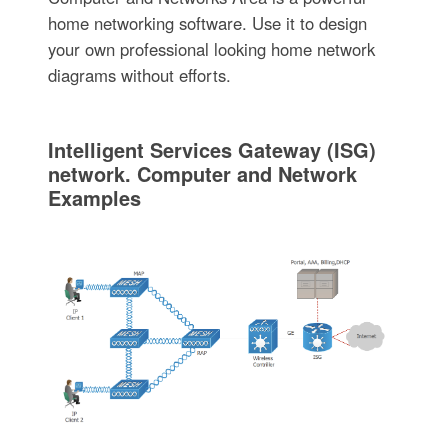
home networking software. Use it to design
your own professional looking home network
diagrams without efforts.
Intelligent Services Gateway (ISG)
network. Computer and Network
Examples