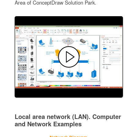
Area of ConceptDraw Solution Park.
Local area network (LAN). Computer
and Network Examples