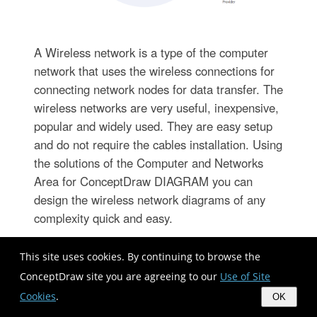
A Wireless network is a type of the computer
network that uses the wireless connections for
connecting network nodes for data transfer. The
wireless networks are very useful, inexpensive,
popular and widely used. They are easy setup
and do not require the cables installation. Using
the solutions of the Computer and Networks
Area for ConceptDraw DIAGRAM you can
design the wireless network diagrams of any
complexity quick and easy.
This site uses cookies. By continuing to browse the
ConceptDraw site you are agreeing to our
Use of Site
Cookies
.
OK