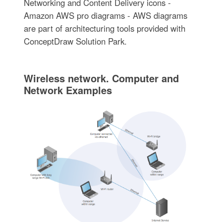
Networking and Content Delivery icons -
Amazon AWS pro diagrams - AWS diagrams
are part of architecturing tools provided with
ConceptDraw Solution Park.
Wireless network. Computer and
Network Examples