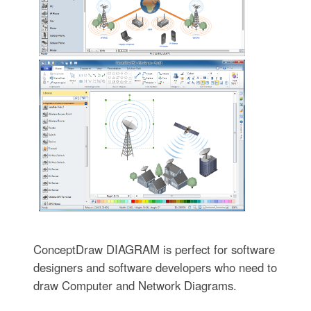
ConceptDraw DIAGRAM is perfect for software
designers and software developers who need to
draw Computer and Network Diagrams.