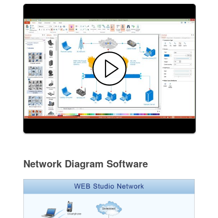
Network Diagram Software