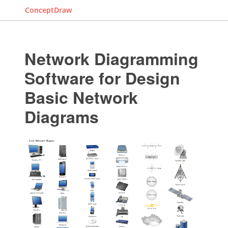
ConceptDraw
Network Diagramming
Software for Design
Basic Network
Diagrams