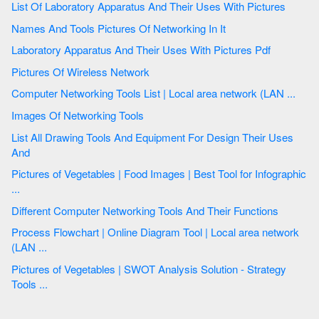
List Of Laboratory Apparatus And Their Uses With Pictures
Names And Tools Pictures Of Networking In It
Laboratory Apparatus And Their Uses With Pictures Pdf
Pictures Of Wireless Network
Computer Networking Tools List | Local area network (LAN ...
Images Of Networking Tools
List All Drawing Tools And Equipment For Design Their Uses
And
Pictures of Vegetables | Food Images | Best Tool for Infographic
...
Different Computer Networking Tools And Their Functions
Process Flowchart | Online Diagram Tool | Local area network
(LAN ...
Pictures of Vegetables | SWOT Analysis Solution - Strategy
Tools ...