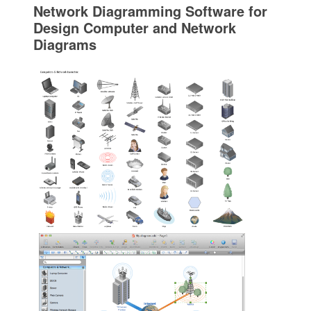
Network Diagramming Software for
Design Computer and Network
Diagrams