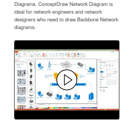
Diagrams. ConceptDraw Network Diagram is
ideal for network engineers and network
designers who need to draw Backbone Network
diagrams.