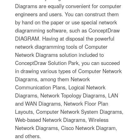
Diagrams are equally convenient for computer
engineers and users. You can construct them
by hand on the paper or use special network
diagramming software, such as ConceptDraw
DIAGRAM. Having at disposal the powerful
network diagramming tools of Computer
Network Diagrams solution included to
ConceptDraw Solution Park, you can succeed
in drawing various types of Computer Network
Diagrams, among them Network
Communication Plans, Logical Network
Diagrams, Network Topology Diagrams, LAN
and WAN Diagrams, Network Floor Plan
Layouts, Computer Network System Diagrams,
Web-based Network Diagrams, Wireless
Network Diagrams, Cisco Network Diagram,
and others.