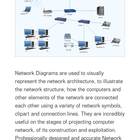
Network Diagrams are used to visually
represent the network architecture, to illustrate
the network structure, how the computers and
other elements of the network are connected
each other using a variety of network symbols,
clipart and connection lines. They are incredibly
useful on the stages of projecting computer
network, of its construction and exploitation.
Professionally designed and accurate Network