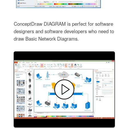
ConceptDraw DIAGRAM is perfect for software
designers and software developers who need to
draw Basic Network Diagrams.