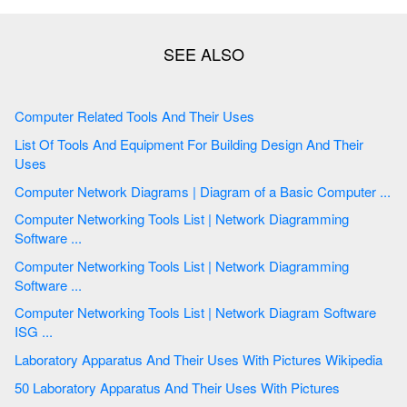
Computer Related Tools And Their Uses
List Of Tools And Equipment For Building Design And Their
Uses
Computer Network Diagrams | Diagram of a Basic Computer ...
Computer Networking Tools List | Network Diagramming
Software ...
Computer Networking Tools List | Network Diagramming
Software ...
Computer Networking Tools List | Network Diagram Software
ISG ...
Laboratory Apparatus And Their Uses With Pictures Wikipedia
50 Laboratory Apparatus And Their Uses With Pictures