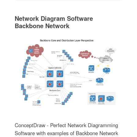
Network Diagram Software
Backbone Network
ConceptDraw - Perfect Network Diagramming
Software with examples of Backbone Network