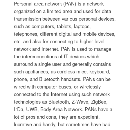
Personal area network (PAN) is a network
organized on a limited area and used for data
transmission between various personal devices,
such as computers, tablets, laptops,
telephones, different digital and mobile devices,
etc. and also for connecting to higher level
network and Internet. PAN is used to manage
the interconnections of IT devices which
surround a single user and generally contains
such appliances, as cordless mice, keyboard,
phone, and Bluetooth handsets. PANs can be
wired with computer buses, or wirelessly
connected to the Internet using such network
technologies as Bluetooth, Z-Wave, ZigBee,
IrDa, UWB, Body Area Network. PANs have a
lot of pros and cons, they are expedient,
lucrative and handy, but sometimes have bad