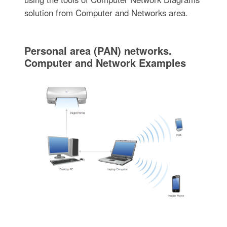
solution from Computer and Networks area.
Personal area (PAN) networks.
Computer and Network Examples