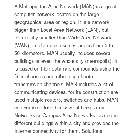
A Metropolitan Area Network (MAN) is a great
computer network located on the large
geographical area or region. It is a network
bigger than Local Area Network (LAN), but
territorially smaller than Wide Area Network
(WAN), its diameter usually ranges from 5 to
50 kilometers. MAN usually includes several
buildings or even the whole city (metropolis). It
is based on high data rate compounds using the
fiber channels and other digital data
transmission channels. MAN includes a lot of
communicating devices, for its construction are
used multiple routers, switches and hubs. MAN
can combine together several Local Area
Networks or Campus Area Networks located in
different buildings within a city and provides the
Internet connectivity for them. Solutions