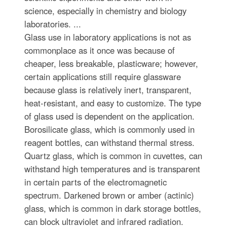
science, especially in chemistry and biology
laboratories. ...
Glass use in laboratory applications is not as
commonplace as it once was because of
cheaper, less breakable, plasticware; however,
certain applications still require glassware
because glass is relatively inert, transparent,
heat-resistant, and easy to customize. The type
of glass used is dependent on the application.
Borosilicate glass, which is commonly used in
reagent bottles, can withstand thermal stress.
Quartz glass, which is common in cuvettes, can
withstand high temperatures and is transparent
in certain parts of the electromagnetic
spectrum. Darkened brown or amber (actinic)
glass, which is common in dark storage bottles,
can block ultraviolet and infrared radiation.