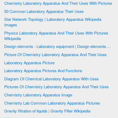
Chemistry Laboratory Apparatus And Their Uses With Pictures
50 Common Laboratory Apparatus Their Uses
Star Network Topology | Laboratory Apparatus Wikipedia
Images
Physics Laboratory Apparatus And Their Uses With Pictures
Wikipedia
Design elements - Laboratory equipment | Design elements ...
Picture Of Chemistry Laboratory Apparatus And Their Uses
Laboratory Apparatus Picture
Laboratory Apparatus Pictures And Functions
Diagram Of Chemical Laboratory Apparatus With Uses
Pictures Of Chemistry Laboratory Apparatus And Their Uses
Chemistry Laboratory Apparatus Image
Chemistry Lab Common Laboratory Apparatus Pictures
Gravity filtration of liquids | Gravity Filter Wikipedia