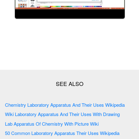
Chemistry Laboratory Apparatus And Their Uses Wikipedia
Wiki Laboratory Apparatus And Their Uses With Drawing
Lab Apparatus Of Chemistry With Picture Wiki
50 Common Laboratory Apparatus Their Uses Wikipedia