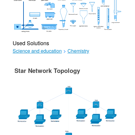
Used Solutions
Science and education
>
Chemistry
Star Network Topology