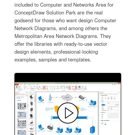
included to Computer and Networks Area for
ConceptDraw Solution Park are the real
godsend for those who want design Computer
Network Diagrams, and among others the
Metropolitan Area Network Diagrams. They
offer the libraries with ready-to-use vector
design elements, professional-looking
examples, samples and templates.