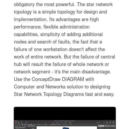
obligatory the most powerful. The star network
topology is a simple topology for design and
implementation. Its advantages are high
performance, flexible administration
capabilities, simplicity of adding additional
nodes and search of faults, the fact that a
failure of one workstation doesn't affect the
work of entire network. But the failure of central
hub will result the failure of whole network or
network segment - it's the main disadvantage.
Use the ConceptDraw DIAGRAM with
Computer and Networks solution to designing
Star Network Topology Diagrams fast and easy.