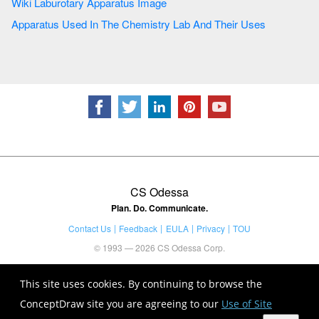
Wiki Laburotary Apparatus Image
Apparatus Used In The Chemistry Lab And Their Uses
CS Odessa
Plan. Do. Communicate.
Contact Us
Feedback
EULA
Privacy
TOU
© 1993 — 2026 CS Odessa Corp.
This site uses cookies. By continuing to browse the
ConceptDraw site you are agreeing to our
Use of Site