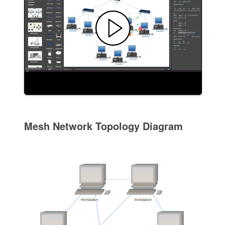
Mesh Network Topology Diagram