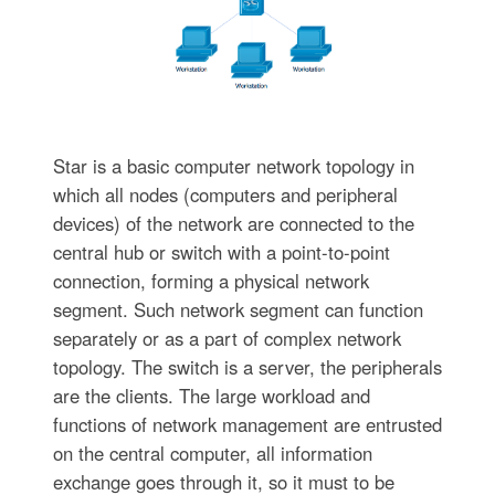
Star is a basic computer network topology in
which all nodes (computers and peripheral
devices) of the network are connected to the
central hub or switch with a point-to-point
connection, forming a physical network
segment. Such network segment can function
separately or as a part of complex network
topology. The switch is a server, the peripherals
are the clients. The large workload and
functions of network management are entrusted
on the central computer, all information
exchange goes through it, so it must to be