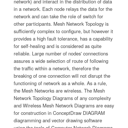
network) and interact in the distribution of data
in a network. Each node relays the data for the
network and can take the role of switch for
other participants. Mesh Network Topology is
sufficiently complex to configure, but however it
provides a high fault tolerance, has a capability
for self-healing and is considered as quite
reliable. Large number of nodes' connections
assures a wide selection of route of following
the traffic within a network, therefore the
breaking of one connection will not disrupt the
functioning of network as a whole. As a rule,
the Mesh Networks are wireless. The Mesh
Network Topology Diagrams of any complexity
and Wireless Mesh Network Diagrams are easy
for construction in ConceptDraw DIAGRAM
diagramming and vector drawing software
using the tools of Computer Network Diagrams