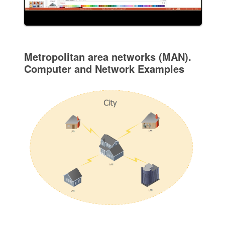
Metropolitan area networks (MAN).
Computer and Network Examples