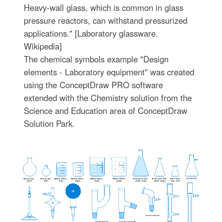
Heavy-wall glass, which is common in glass
pressure reactors, can withstand pressurized
applications." [Laboratory glassware.
Wikipedia]
The chemical symbols example "Design
elements - Laboratory equipment" was created
using the ConceptDraw PRO software
extended with the Chemistry solution from the
Science and Education area of ConceptDraw
Solution Park.