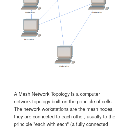
A Mesh Network Topology is a computer
network topology built on the principle of cells.
The network workstations are the mesh nodes,
they are connected to each other, usually to the
principle "each with each" (a fully connected