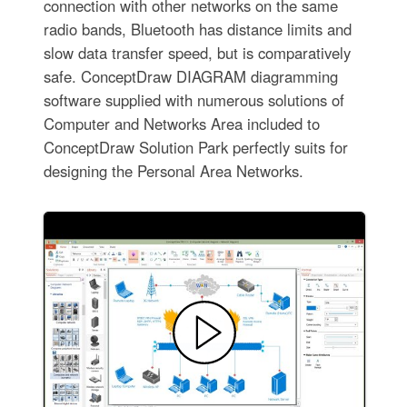
connection with other networks on the same
radio bands, Bluetooth has distance limits and
slow data transfer speed, but is comparatively
safe. ConceptDraw DIAGRAM diagramming
software supplied with numerous solutions of
Computer and Networks Area included to
ConceptDraw Solution Park perfectly suits for
designing the Personal Area Networks.