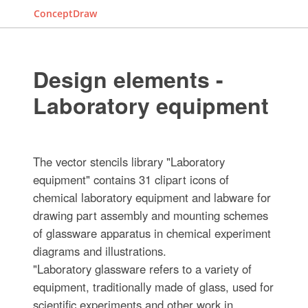
ConceptDraw
Design elements -
Laboratory equipment
The vector stencils library "Laboratory
equipment" contains 31 clipart icons of
chemical laboratory equipment and labware for
drawing part assembly and mounting schemes
of glassware apparatus in chemical experiment
diagrams and illustrations.
"Laboratory glassware refers to a variety of
equipment, traditionally made of glass, used for
scientific experiments and other work in