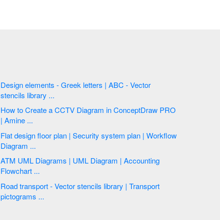
Design elements - Greek letters | ABC - Vector
stencils library ...
How to Create a CCTV Diagram in ConceptDraw PRO
| Amine ...
Flat design floor plan | Security system plan | Workflow
Diagram ...
ATM UML Diagrams | UML Diagram | Accounting
Flowchart ...
Road transport - Vector stencils library | Transport
pictograms ...