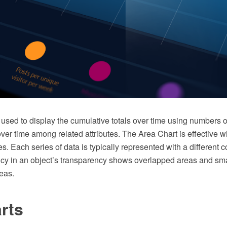
used to display the cumulative totals over time using numbers o
over time among related attributes. The Area Chart is effective
s. Each series of data is typically represented with a different co
ncy in an object’s transparency shows overlapped areas and sm
eas.
rts