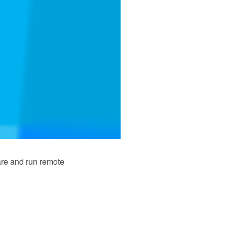
are and run remote