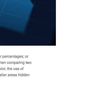
r percentages; or
 when comparing two
lor, the use of
aller areas hidden