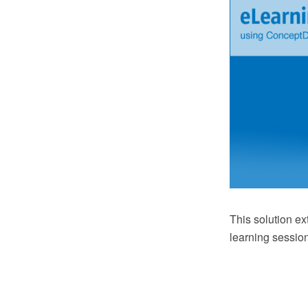
This solution e
learning sessio