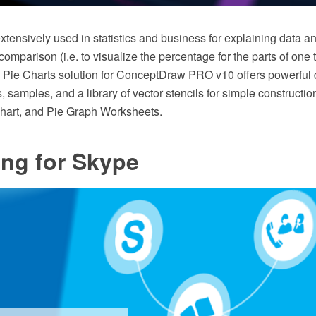
xtensively used in statistics and business for explaining data an
omparison (i.e. to visualize the percentage for the parts of one 
he Pie Charts solution for ConceptDraw PRO v10 offers powerful 
, samples, and a library of vector stencils for simple constructi
hart, and Pie Graph Worksheets.
ing for Skype