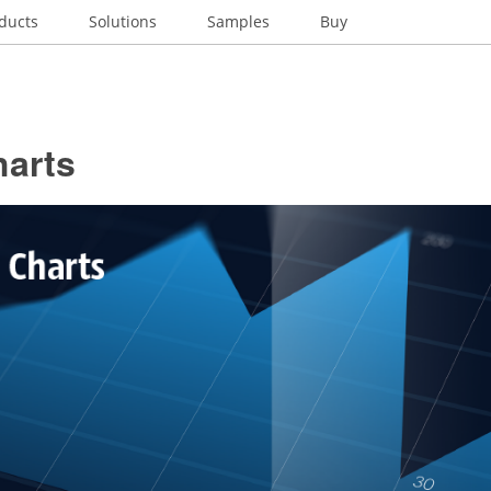
ducts
Solutions
Samples
Buy
harts