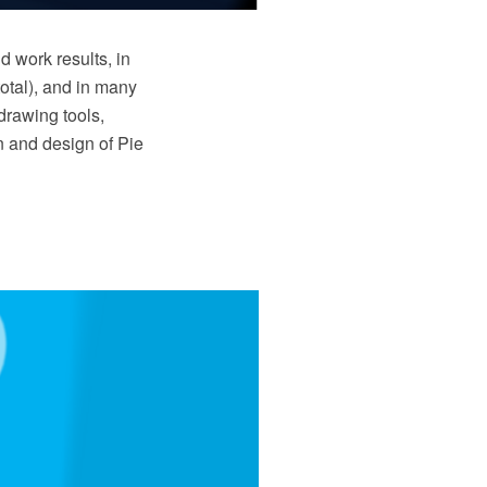
d work results, in
total), and in many
drawing tools,
on and design of Pie