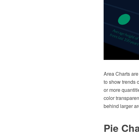
Area Charts are 
to show trends 
or more quantitie
color transpare
behind larger ar
Pie Cha