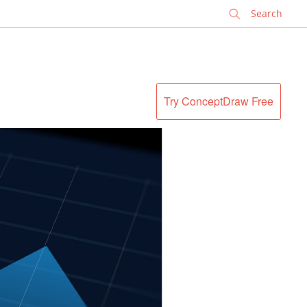
✕
Try ConceptDraw Free