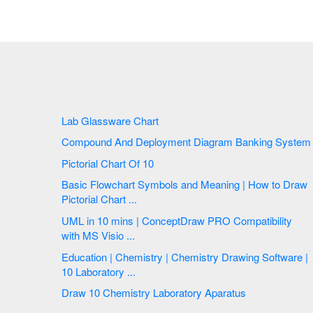
Lab Glassware Chart
Compound And Deployment Diagram Banking System
Pictorial Chart Of 10
Basic Flowchart Symbols and Meaning | How to Draw
Pictorial Chart ...
UML in 10 mins | ConceptDraw PRO Compatibility
with MS Visio ...
Education | Chemistry | Chemistry Drawing Software |
10 Laboratory ...
Draw 10 Chemistry Laboratory Aparatus