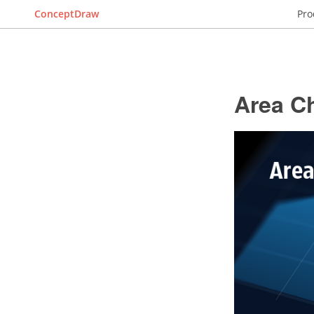
ConceptDraw
Pro
Area C