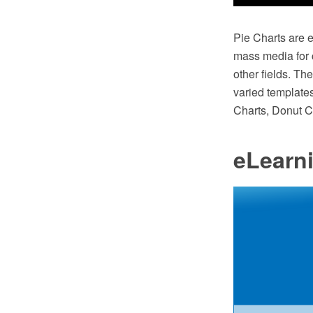
Pie Charts are e
mass media for c
other fields. T
varied templates
Charts, Donut C
eLearn