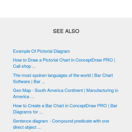
Example Of Pictorial Diagram
How to Draw a Pictorial Chart in ConceptDraw PRO |
Call shop ...
The most spoken languages of the world | Bar Chart
Software | Bar ...
Geo Map - South America Continent | Manufacturing in
America ...
How to Create a Bar Chart in ConceptDraw PRO | Bar
Diagrams for ...
Sentence diagram - Compound predicate with one
direct object ...