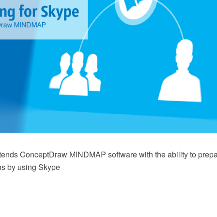
xtends ConceptDraw MINDMAP software with the ability to prep
ns by using Skype