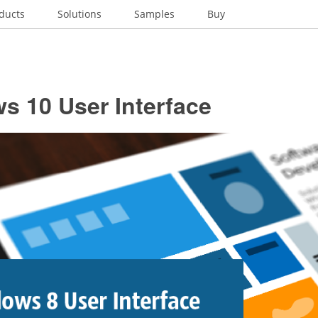
ducts
Solutions
Samples
Buy
s 10 User Interface