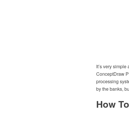
It’s very simpl
ConceptDraw PRO
processing syst
by the banks, b
How To 