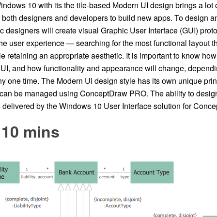
ndows 10 with its the tile-based Modern UI design brings a lot
r both designers and developers to build new apps. To design an
ic designers will create visual Graphic User Interface (GUI) proto
e user experience — searching for the most functional layout th
e retaining an appropriate aesthetic. It is important to know how 
e UI, and how functionality and appearance will change, dependi
ny one time. The Modern UI design style has its own unique pri
t can be managed using ConceptDraw PRO. The ability to desi
is delivered by the Windows 10 User Interface solution for Con
 10 mins