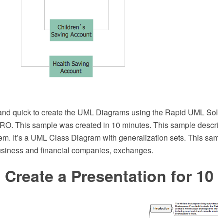
e and quick to create the UML Diagrams using the Rapid UML Solu
. This sample was created in 10 minutes. This sample describ
em. It’s a UML Class Diagram with generalization sets. This sa
usiness and financial companies, exchanges.
Create a Presentation for 10