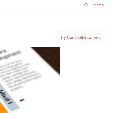
✕
Try ConceptDraw Free