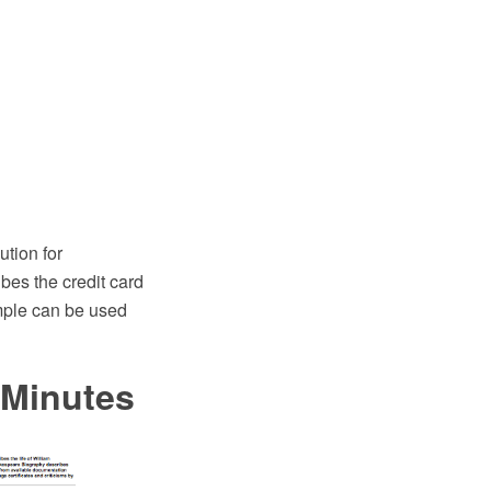
tion for
es the credit card
mple can be used
 Minutes