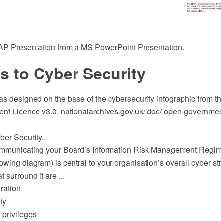
 Presentation from a MS PowerPoint Presentation.
s to Cyber Security
s designed on the base of the cybersecurity infographic from th
t Licence v3.0. nationalarchives.gov.uk/ doc/ open-government
er Security...
ommunicating your Board’s Information Risk Management Regim
lowing diagram) is central to your organisation’s overall cyber st
at surround it are ...
ration
ty
 privileges