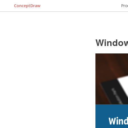
ConceptDraw
Pro
Window