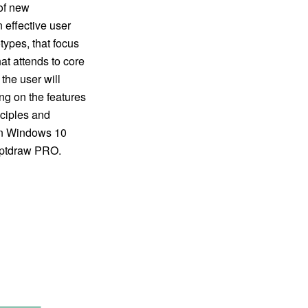
 of new
 effective user
types, that focus
at attends to core
the user will
ng on the features
nciples and
gn Windows 10
ceptdraw PRO.