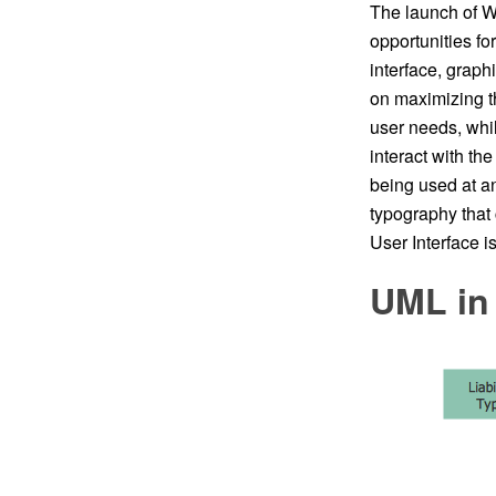
The launch of Wi
opportunities fo
interface, graph
on maximizing th
user needs, whil
interact with th
being used at a
typography tha
User Interface 
UML in