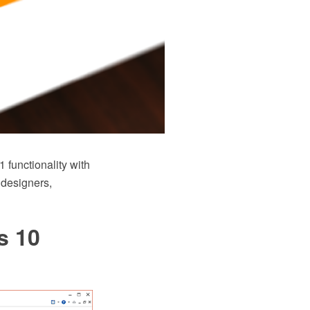
functionality with
 designers,
s 10