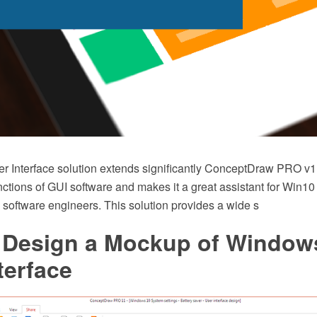
 Interface solution extends significantly ConceptDraw PRO v11 
nctions of GUI software and makes it a great assistant for Win10
 software engineers. This solution provides a wide s
 Design a Mockup of Window
terface