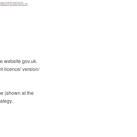
e website gov.uk.
-licence/ version/
e (shown at the
rategy.