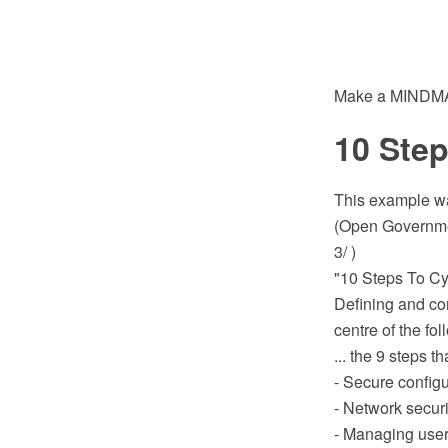
Make a MINDMAP
10 Step
This example wa
(Open Governmen
3/ )
"10 Steps To Cyb
Defining and c
centre of the fol
... the 9 steps th
- Secure configu
- Network securi
- Managing user