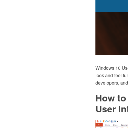
Windows 10 User
look-and-feel fu
developers, and
How to
User In