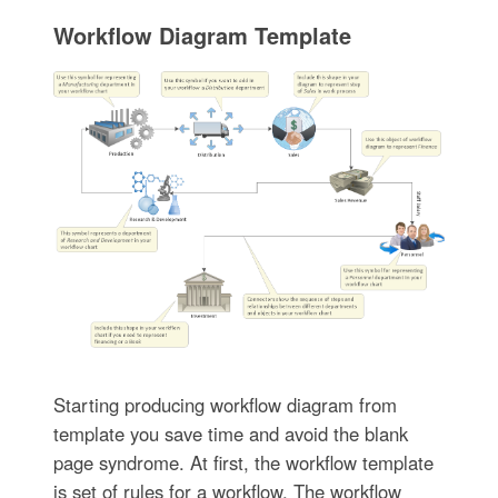
Workflow Diagram Template
Starting producing workflow diagram from
template you save time and avoid the blank
page syndrome. At first, the workflow template
is set of rules for a workflow. The workflow