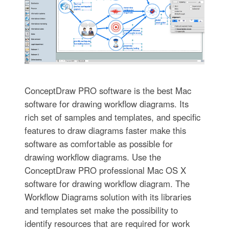
ConceptDraw PRO software is the best Mac
software for drawing workflow diagrams. Its
rich set of samples and templates, and specific
features to draw diagrams faster make this
software as comfortable as possible for
drawing workflow diagrams. Use the
ConceptDraw PRO professional Mac OS X
software for drawing workflow diagram. The
Workflow Diagrams solution with its libraries
and templates set make the possibility to
identify resources that are required for work