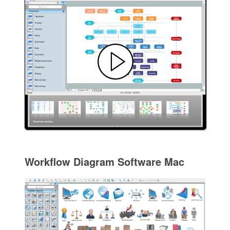
Workflow Diagram Software Mac