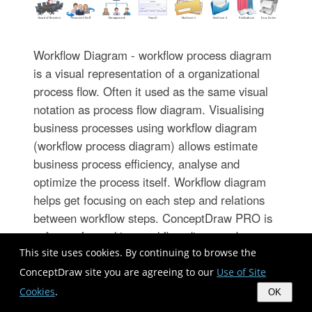
Workflow Diagram - workflow process diagram
is a visual representation of a organizational
process flow. Often it used as the same visual
notation as process flow diagram. Visualising
business processes using workflow diagram
(workflow process diagram) allows estimate
business process efficiency, analyse and
optimize the process itself. Workflow diagram
helps get focusing on each step and relations
between workflow steps. ConceptDraw PRO is
software for making workflow diagram. It
contains specific designed graphics to draw
This site uses cookies. By continuing to browse the
workflow diagrams effectively. This is workflow
ConceptDraw site you are agreeing to our
Use of Site
diagram maker which do your work process
Cookies
.
OK
effective.