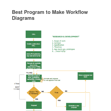
Best Program to Make Workflow
Diagrams