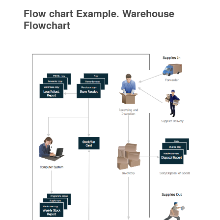
Flow chart Example. Warehouse
Flowchart