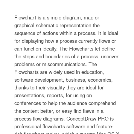
Flowchart is a simple diagram, map or
graphical schematic representation the
sequence of actions within a process. It is ideal
for displaying how a process currently flows or
can function ideally. The Flowcharts let define
the steps and boundaries of a process, uncover
problems or miscommunications. The
Flowcharts are widely used in education,
software development, business, economics,
thanks to their visuality they are ideal for
presentations, reports, for using on
conferences to help the audience comprehend
the content better, or easy find flaws in a
process flow diagrams. ConceptDraw PRO is
professional flowcharts software and feature-