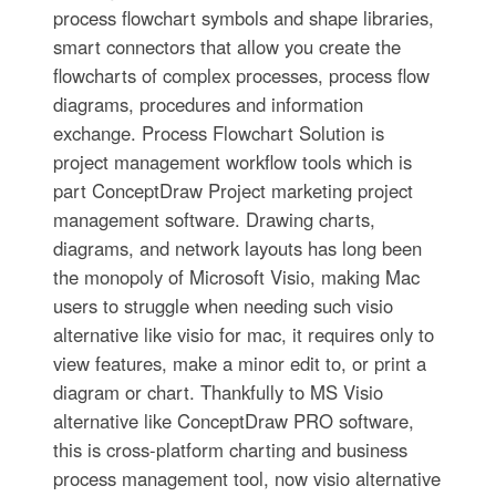
process flowchart symbols and shape libraries,
smart connectors that allow you create the
flowcharts of complex processes, process flow
diagrams, procedures and information
exchange. Process Flowchart Solution is
project management workflow tools which is
part ConceptDraw Project marketing project
management software. Drawing charts,
diagrams, and network layouts has long been
the monopoly of Microsoft Visio, making Mac
users to struggle when needing such visio
alternative like visio for mac, it requires only to
view features, make a minor edit to, or print a
diagram or chart. Thankfully to MS Visio
alternative like ConceptDraw PRO software,
this is cross-platform charting and business
process management tool, now visio alternative