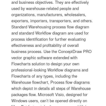
and business objectives. They are effectively
used by warehouse-related people and
organizations, manufacturers, wholesalers,
exporters, importers, transporters, and others.
Standard Warehousing process flow diagram
and standard Workflow diagram are used for
process identification for further evaluating
effectiveness and profitability of overall
business process. Use the ConceptDraw PRO
vector graphic software extended with
Flowcharts solution to design your own
professional-looking Workflow diagrams and
Flowcharts of any types, including the
Warehouse flowchart, Process flow diagrams
which depict in details all steps of Warehouse
packages flow. Microsoft Visio, designed for
Windows users, can’t be opened directly on