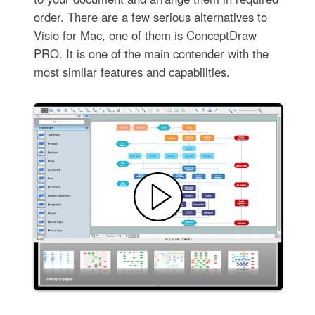
order. There are a few serious alternatives to
Visio for Mac, one of them is ConceptDraw
PRO. It is one of the main contender with the
most similar features and capabilities.