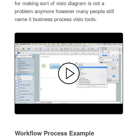
for making sort of visio diagram is not a
problem anymore however many people still
name it business process visio tools.
Workflow Process Example