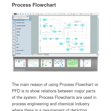
Process Flowchart
The main reason of using Process Flowchart or
PFD is to show relations between major parts
of the system. Process Flowcharts are used in
process engineering and chemical industry
where there is a requirement of depicting