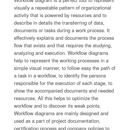
visually a repeatable pattern of organizational
activity that is powered by resources and to
describe in details the transferring of data,
documents or tasks during a work process. It
effectively explains and documents the process
flow that exists and that requires the studying,
analyzing and execution. Workflow diagrams
help to represent the working processes in a
simple visual manner, to follow easy the path of
a task in a workflow, to identify the persons
responsible for the execution of each stage, to
show the accompanied documents and needed
resources. All this helps to optimize the
workflow and to discover its weak points.
Workflow diagrams are mainly designed and
used as a part of project documentation,
certification process and company policies to