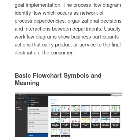
goal implementation. The process flow diagram
identify flow which occurs as network of
process dependencies, organizational decisions
and interactions between departments. Usually
workflow diagrams show business participants
actions that carry product or service to the final
destination, the consumer.
Basic Flowchart Symbols and
Meaning