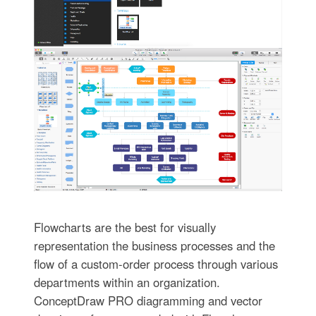
Flowcharts are the best for visually
representation the business processes and the
flow of a custom-order process through various
departments within an organization.
ConceptDraw PRO diagramming and vector