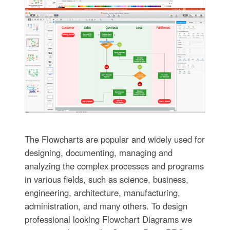
The Flowcharts are popular and widely used for
designing, documenting, managing and
analyzing the complex processes and programs
in various fields, such as science, business,
engineering, architecture, manufacturing,
administration, and many others. To design
professional looking Flowchart Diagrams we