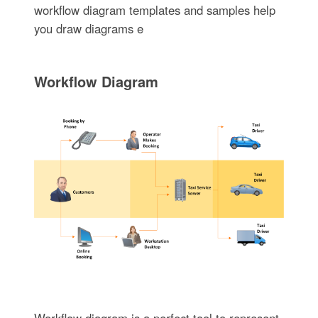
workflow diagram templates and samples help
you draw diagrams e
Workflow Diagram
Workflow diagram is a perfect tool to represent