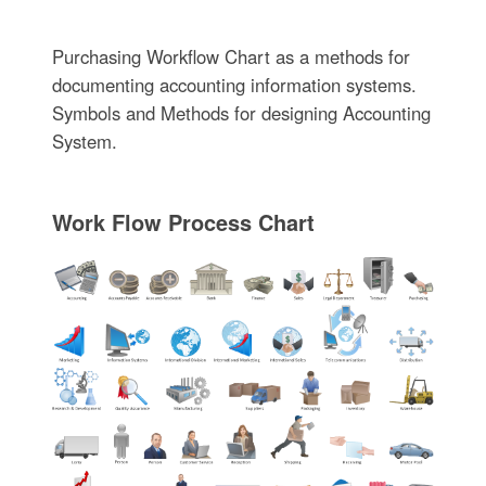
Purchasing Workflow Chart as a methods for
documenting accounting information systems.
Symbols and Methods for designing Accounting
System.
Work Flow Process Chart