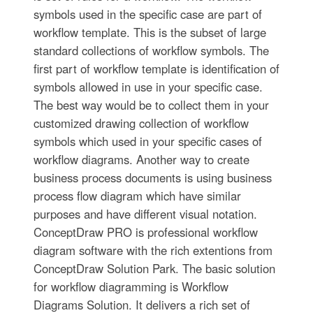
symbols used in the specific case are part of
workflow template. This is the subset of large
standard collections of workflow symbols. The
first part of workflow template is identification of
symbols allowed in use in your specific case.
The best way would be to collect them in your
customized drawing collection of workflow
symbols which used in your specific cases of
workflow diagrams. Another way to create
business process documents is using business
process flow diagram which have similar
purposes and have different visual notation.
ConceptDraw PRO is professional workflow
diagram software with the rich extentions from
ConceptDraw Solution Park. The basic solution
for workflow diagramming is Workflow
Diagrams Solution. It delivers a rich set of