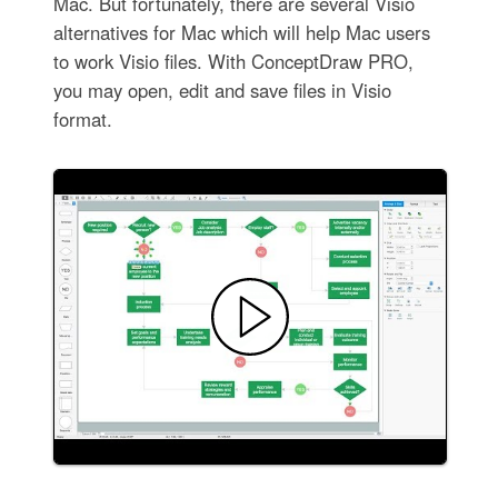
Mac. But fortunately, there are several Visio
alternatives for Mac which will help Mac users
to work Visio files. With ConceptDraw PRO,
you may open, edit and save files in Visio
format.