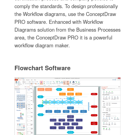
comply the standards. To design professionally
the Workflow diagrams, use the ConceptDraw
PRO software. Enhanced with Workflow
Diagrams solution from the Business Processes
area, the ConceptDraw PRO it is a powerful
workflow diagram maker.
Flowchart Software