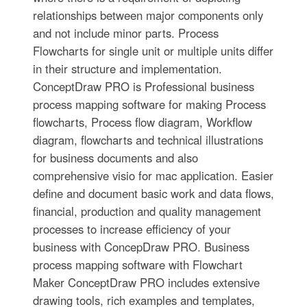
relationships between major components only
and not include minor parts. Process
Flowcharts for single unit or multiple units differ
in their structure and implementation.
ConceptDraw PRO is Professional business
process mapping software for making Process
flowcharts, Process flow diagram, Workflow
diagram, flowcharts and technical illustrations
for business documents and also
comprehensive visio for mac application. Easier
define and document basic work and data flows,
financial, production and quality management
processes to increase efficiency of your
business with ConcepDraw PRO. Business
process mapping software with Flowchart
Maker ConceptDraw PRO includes extensive
drawing tools, rich examples and templates,