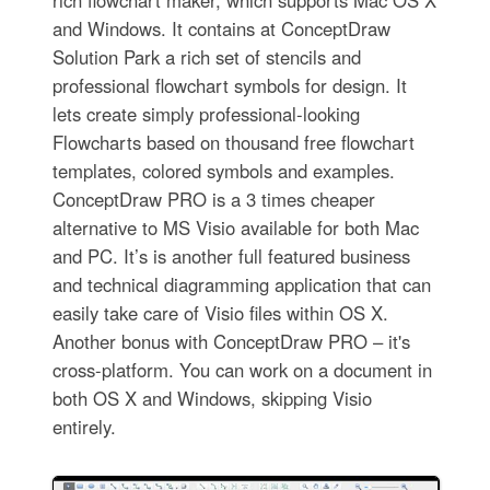
rich flowchart maker, which supports Mac OS X
and Windows. It contains at ConceptDraw
Solution Park a rich set of stencils and
professional flowchart symbols for design. It
lets create simply professional-looking
Flowcharts based on thousand free flowchart
templates, colored symbols and examples.
ConceptDraw PRO is a 3 times cheaper
alternative to MS Visio available for both Mac
and PC. It’s is another full featured business
and technical diagramming application that can
easily take care of Visio files within OS X.
Another bonus with ConceptDraw PRO – it's
cross-platform. You can work on a document in
both OS X and Windows, skipping Visio
entirely.