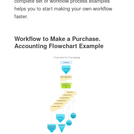
complete set of workflow process examples
helps you to start making your own workflow
faster.
Workflow to Make a Purchase.
Accounting Flowchart Example