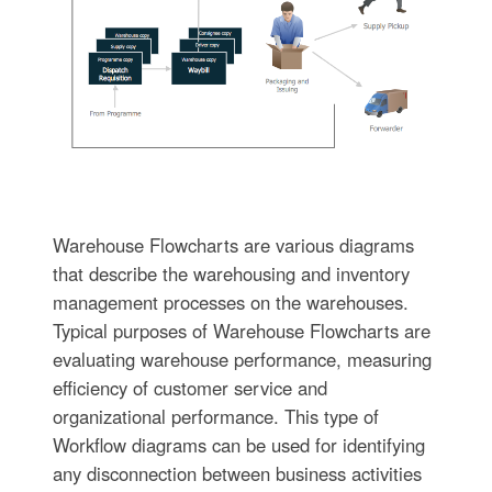
Warehouse Flowcharts are various diagrams
that describe the warehousing and inventory
management processes on the warehouses.
Typical purposes of Warehouse Flowcharts are
evaluating warehouse performance, measuring
efficiency of customer service and
organizational performance. This type of
Workflow diagrams can be used for identifying
any disconnection between business activities