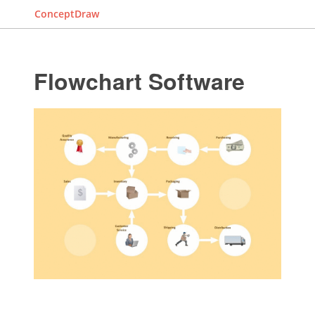
ConceptDraw
Flowchart Software