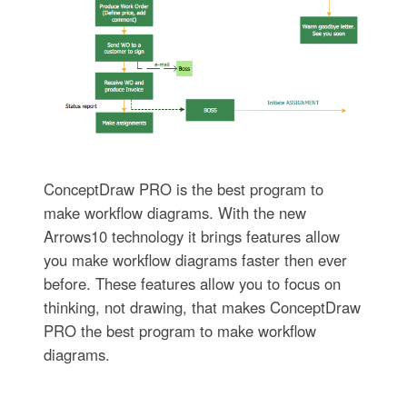
ConceptDraw PRO is the best program to
make workflow diagrams. With the new
Arrows10 technology it brings features allow
you make workflow diagrams faster then ever
before. These features allow you to focus on
thinking, not drawing, that makes ConceptDraw
PRO the best program to make workflow
diagrams.