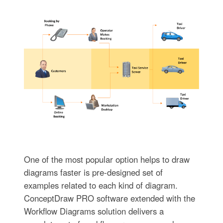
One of the most popular option helps to draw
diagrams faster is pre-designed set of
examples related to each kind of diagram.
ConceptDraw PRO software extended with the
Workflow Diagrams solution delivers a