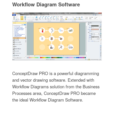
Workflow Diagram Software
ConceptDraw PRO is a powerful diagramming
and vector drawing software. Extended with
Workflow Diagrams solution from the Business
Processes area, ConceptDraw PRO became
the ideal Workflow Diagram Software.