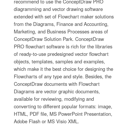
recommend to use the ConceptDraw PRO
diagramming and vector drawing software
extended with set of Flowchart maker solutions
from the Diagrams, Finance and Accounting,
Marketing, and Business Processes areas of
ConceptDraw Solution Park. ConceptDraw
PRO flowchart software is rich for the libraries
of ready-to-use predesigned vector flowchart
objects, templates, samples and examples,
which make it the best choice for designing the
Flowcharts of any type and style. Besides, the
ConceptDraw documents with Flowchart
Diagrams are vector graphic documents,
available for reviewing, modifying and
converting to different popular formats: image,
HTML, PDF file, MS PowerPoint Presentation,
Adobe Flash or MS Visio XML.