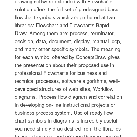
drawing software extended with Flowcharts
solution offers the full set of predesigned basic
flowchart symbols which are gathered at two
libraries: Flowchart and Flowcharts Rapid
Draw. Among them are: process, terminator,
decision, data, document, display, manual loop,
and many other specific symbols. The meaning
for each symbol offered by ConceptDraw gives
the presentation about their proposed use in
professional Flowcharts for business and
technical processes, software algorithms, well-
developed structures of web sites, Workflow
diagrams, Process flow diagram and correlation
in developing on-line instructional projects or
business process system. Use of ready flow
chart symbols in diagrams is incredibly useful -
you need simply drag desired from the libraries
to your document and arrange them in required