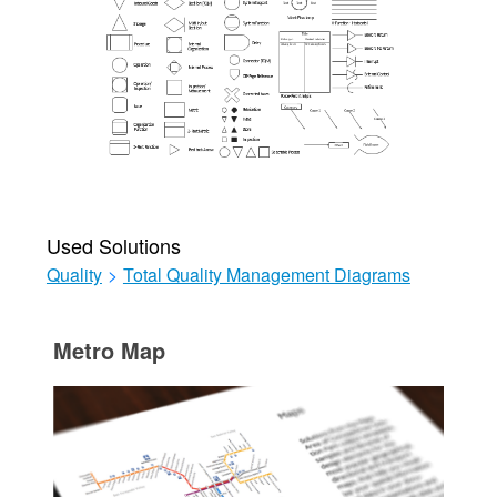
Used Solutions
Quality
>
Total Quality Management Diagrams
Metro Map