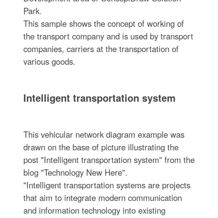
Park.
This sample shows the concept of working of
the transport company and is used by transport
companies, carriers at the transportation of
various goods.
Intelligent transportation system
This vehicular network diagram example was
drawn on the base of picture illustrating the
post "Intelligent transportation system" from the
blog "Technology New Here".
"Intelligent transportation systems are projects
that aim to integrate modern communication
and information technology into existing