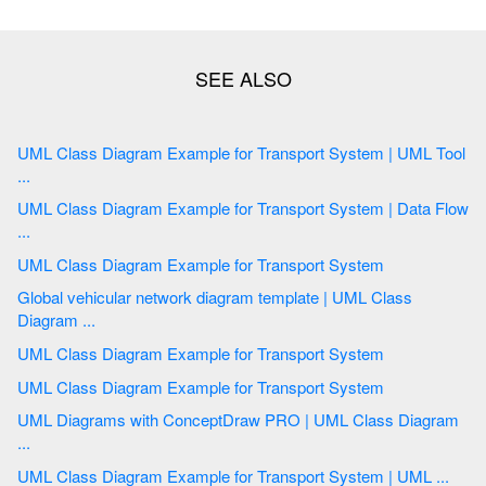
UML Class Diagram Example for Transport System | UML Tool
...
UML Class Diagram Example for Transport System | Data Flow
...
UML Class Diagram Example for Transport System
Global vehicular network diagram template | UML Class
Diagram ...
UML Class Diagram Example for Transport System
UML Class Diagram Example for Transport System
UML Diagrams with ConceptDraw PRO | UML Class Diagram
...
UML Class Diagram Example for Transport System | UML ...