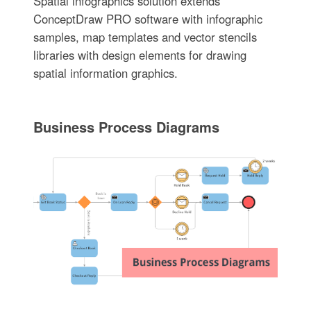
Spatial infographics solution extends
ConceptDraw PRO software with infographic
samples, map templates and vector stencils
libraries with design elements for drawing
spatial information graphics.
Business Process Diagrams