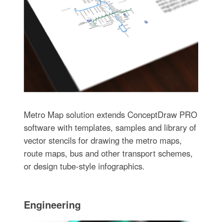
Metro Map solution extends ConceptDraw PRO
software with templates, samples and library of
vector stencils for drawing the metro maps,
route maps, bus and other transport schemes,
or design tube-style infographics.
Engineering