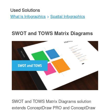
Used Solutions
What is Infographics
>
Spatial Infographics
SWOT and TOWS Matrix Diagrams
SWOT and TOWS Matrix Diagrams solution
extends ConceptDraw PRO and ConceptDraw