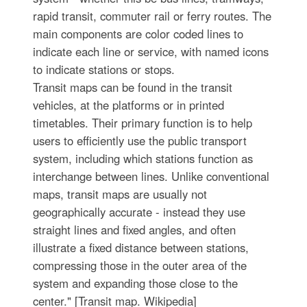
rapid transit, commuter rail or ferry routes. The
main components are color coded lines to
indicate each line or service, with named icons
to indicate stations or stops.
Transit maps can be found in the transit
vehicles, at the platforms or in printed
timetables. Their primary function is to help
users to efficiently use the public transport
system, including which stations function as
interchange between lines. Unlike conventional
maps, transit maps are usually not
geographically accurate - instead they use
straight lines and fixed angles, and often
illustrate a fixed distance between stations,
compressing those in the outer area of the
system and expanding those close to the
center." [Transit map. Wikipedia]