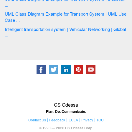
...
UML Class Diagram Example for Transport System | UML Use
Case ...
Intelligent transportation system | Vehicular Networking | Global
...
CS Odessa
Plan. Do. Communicate.
Contact Us
Feedback
EULA
Privacy
TOU
© 1993 — 2026 CS Odessa Corp.