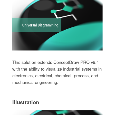
This solution extends ConceptDraw PRO v9.4
with the ability to visualize industrial systems in
electronics, electrical, chemical, process, and
mechanical engineering.
Illustration