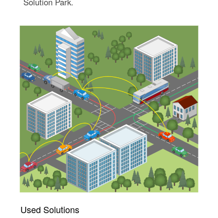
Solution Park.
Used Solutions