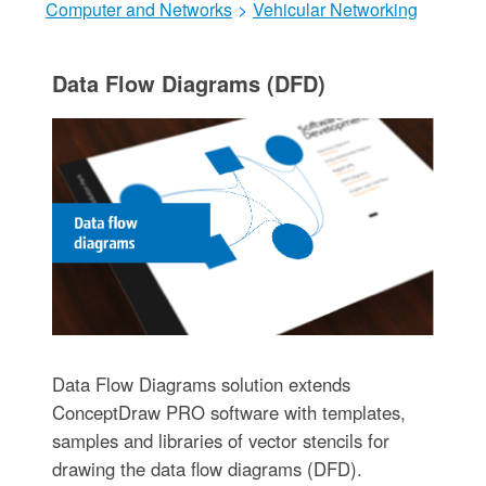
Computer and Networks
>
Vehicular Networking
Data Flow Diagrams (DFD)
Data Flow Diagrams solution extends
ConceptDraw PRO software with templates,
samples and libraries of vector stencils for
drawing the data flow diagrams (DFD).