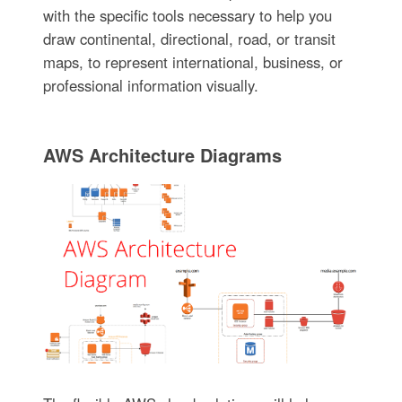
with the specific tools necessary to help you
draw continental, directional, road, or transit
maps, to represent international, business, or
professional information visually.
AWS Architecture Diagrams