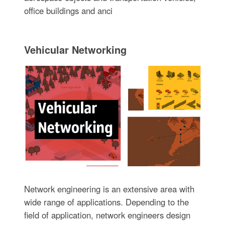
office buildings and anci
Vehicular Networking
Network engineering is an extensive area with
wide range of applications. Depending to the
field of application, network engineers design