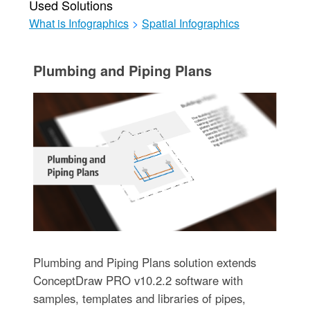
Used Solutions
What is Infographics
>
Spatial Infographics
Plumbing and Piping Plans
Plumbing and Piping Plans solution extends
ConceptDraw PRO v10.2.2 software with
samples, templates and libraries of pipes,