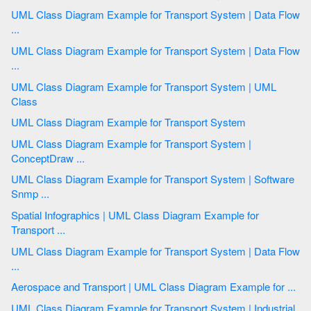
UML Class Diagram Example for Transport System | Data Flow
...
UML Class Diagram Example for Transport System | Data Flow
...
UML Class Diagram Example for Transport System | UML
Class
UML Class Diagram Example for Transport System
UML Class Diagram Example for Transport System |
ConceptDraw ...
UML Class Diagram Example for Transport System | Software
Snmp ...
Spatial Infographics | UML Class Diagram Example for
Transport ...
UML Class Diagram Example for Transport System | Data Flow
...
Aerospace and Transport | UML Class Diagram Example for ...
UML Class Diagram Example for Transport System | Industrial