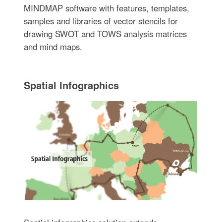
MINDMAP software with features, templates,
samples and libraries of vector stencils for
drawing SWOT and TOWS analysis matrices
and mind maps.
Spatial Infographics