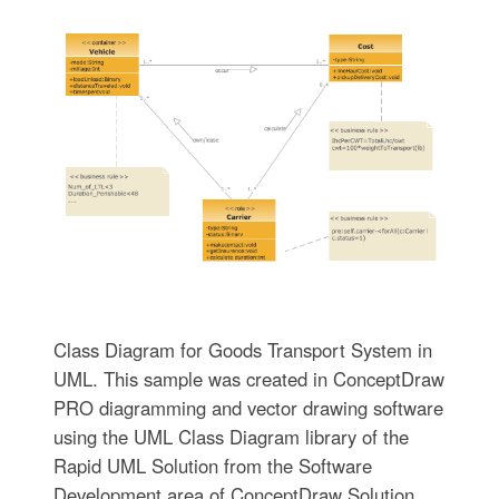
Class Diagram for Goods Transport System in
UML. This sample was created in ConceptDraw
PRO diagramming and vector drawing software
using the UML Class Diagram library of the
Rapid UML Solution from the Software
Development area of ConceptDraw Solution