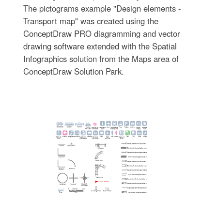
The pictograms example "Design elements -
Transport map" was created using the
ConceptDraw PRO diagramming and vector
drawing software extended with the Spatial
Infographics solution from the Maps area of
ConceptDraw Solution Park.