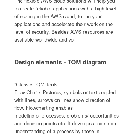
The flexible AWS cloud solutions will help you
to create reliable applications with a high level
of scaling in the AWS cloud, to run your
applications and accelerate their work on the
level of security. Besides AWS resources are
available worldwide and yo
Design elements - TQM diagram
"Classic TQM Tools ...
Flow Charts Pictures, symbols or text coupled
with lines, arrows on lines show direction of
flow. Flowcharting enables
modeling of processes; problems/ opportunities
and decision points etc. It develops a common
understanding of a process by those in