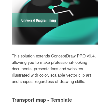
This solution extends ConceptDraw PRO v9.4,
allowing you to make professional-looking
documents, presentations and websites
illustrated with color, scalable vector clip art
and shapes, regardless of drawing skills.
Transport map - Template