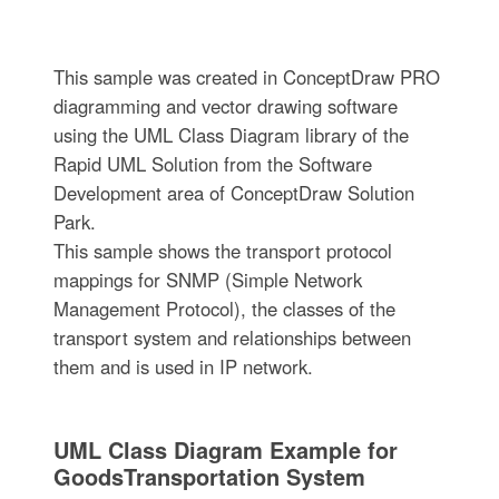
This sample was created in ConceptDraw PRO
diagramming and vector drawing software
using the UML Class Diagram library of the
Rapid UML Solution from the Software
Development area of ConceptDraw Solution
Park.
This sample shows the transport protocol
mappings for SNMP (Simple Network
Management Protocol), the classes of the
transport system and relationships between
them and is used in IP network.
UML Class Diagram Example for
GoodsTransportation System