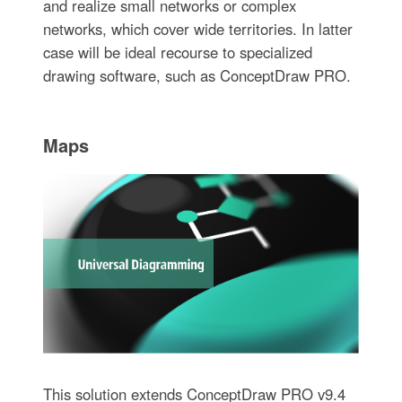
and realize small networks or complex
networks, which cover wide territories. In latter
case will be ideal recourse to specialized
drawing software, such as ConceptDraw PRO.
Maps
This solution extends ConceptDraw PRO v9.4