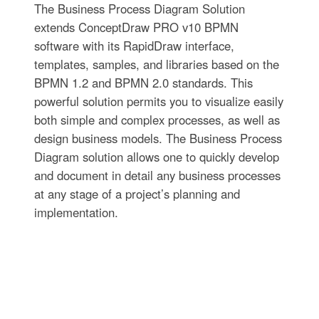
The Business Process Diagram Solution
extends ConceptDraw PRO v10 BPMN
software with its RapidDraw interface,
templates, samples, and libraries based on the
BPMN 1.2 and BPMN 2.0 standards. This
powerful solution permits you to visualize easily
both simple and complex processes, as well as
design business models. The Business Process
Diagram solution allows one to quickly develop
and document in detail any business processes
at any stage of a project’s planning and
implementation.