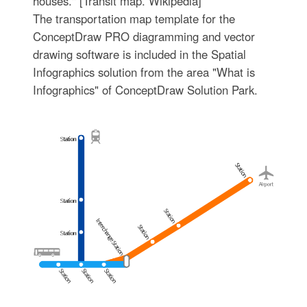
houses." [Transit map. Wikipedia]
The transportation map template for the
ConceptDraw PRO diagramming and vector
drawing software is included in the Spatial
Infographics solution from the area "What is
Infographics" of ConceptDraw Solution Park.