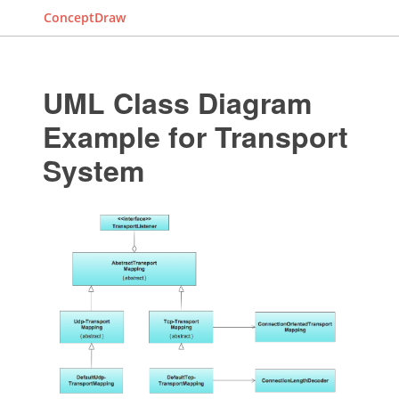
ConceptDraw
UML Class Diagram
Example for Transport
System