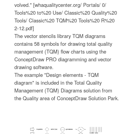
volved." [whaqualitycenter.org/ Portals/ 0/
Tools%20 to%20 Use/ Classic%20 Quality%20
Tools/ Classic%20 TQM%20 Tools%20 R%20
2-12.pdf]
The vector stencils library TQM diagrams
contains 58 symbols for drawing total quality
management (TQM) flow charts using the
ConceptDraw PRO diagramming and vector
drawing software.
The example "Design elements - TQM
diagram" is included in the Total Quality
Management (TQM) Diagrams solution from
the Quality area of ConceptDraw Solution Park.