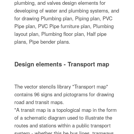
plumbing, and valves design elements for
developing of water and plumbing systems, and
for drawing Plumbing plan, Piping plan, PVC
Pipe plan, PVC Pipe furniture plan, Plumbing
layout plan, Plumbing floor plan, Half pipe
plans, Pipe bender plans.
Design elements - Transport map
The vector stencils library "Transport map"
contains 96 signs and pictograms for drawing
road and transit maps.
"A transit map is a topological map in the form
of a schematic diagram used to illustrate the
routes and stations within a public transport
system - whether this be bus lines, tramways,