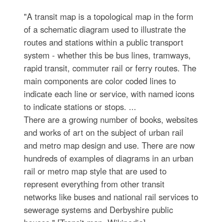
"A transit map is a topological map in the form
of a schematic diagram used to illustrate the
routes and stations within a public transport
system - whether this be bus lines, tramways,
rapid transit, commuter rail or ferry routes. The
main components are color coded lines to
indicate each line or service, with named icons
to indicate stations or stops. ...
There are a growing number of books, websites
and works of art on the subject of urban rail
and metro map design and use. There are now
hundreds of examples of diagrams in an urban
rail or metro map style that are used to
represent everything from other transit
networks like buses and national rail services to
sewerage systems and Derbyshire public