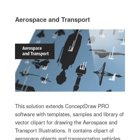
Aerospace and Transport
This solution extends ConceptDraw PRO
software with templates, samples and library of
vector clipart for drawing the Aerospace and
Transport Illustrations. It contains clipart of
aerospace objects and transportation vehicles,