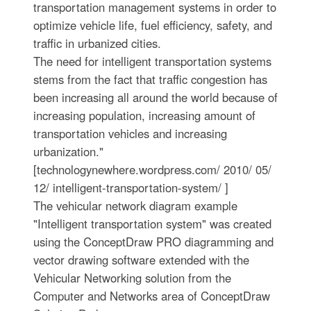
transportation management systems in order to
optimize vehicle life, fuel efficiency, safety, and
traffic in urbanized cities.
The need for intelligent transportation systems
stems from the fact that traffic congestion has
been increasing all around the world because of
increasing population, increasing amount of
transportation vehicles and increasing
urbanization."
[technologynewhere.wordpress.com/ 2010/ 05/
12/ intelligent-transportation-system/ ]
The vehicular network diagram example
"Intelligent transportation system" was created
using the ConceptDraw PRO diagramming and
vector drawing software extended with the
Vehicular Networking solution from the
Computer and Networks area of ConceptDraw