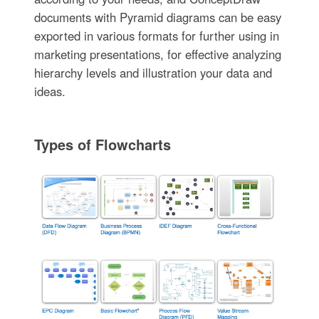
documents with Pyramid diagrams can be easy
exported in various formats for further using in
marketing presentations, for effective analyzing
hierarchy levels and illustration your data and
ideas.
Types of Flowcharts