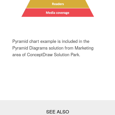
Pyramid chart example is included in the
Pyramid Diagrams solution from Marketing
area of ConceptDraw Solution Park.