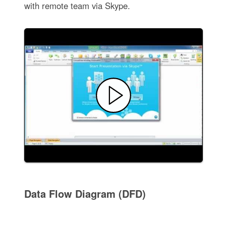
with remote team via Skype.
Data Flow Diagram (DFD)