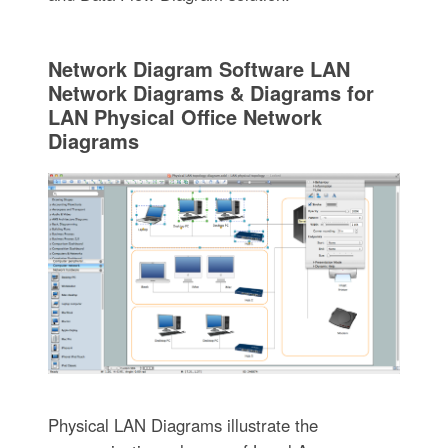
Network Diagram Software LAN
Network Diagrams & Diagrams for
LAN Physical Office Network
Diagrams
Physical LAN Diagrams illustrate the