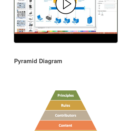
Pyramid Diagram