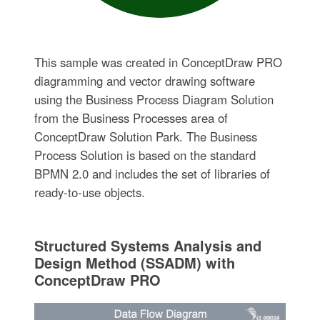
This sample was created in ConceptDraw PRO
diagramming and vector drawing software
using the Business Process Diagram Solution
from the Business Processes area of
ConceptDraw Solution Park. The Business
Process Solution is based on the standard
BPMN 2.0 and includes the set of libraries of
ready-to-use objects.
Structured Systems Analysis and
Design Method (SSADM) with
ConceptDraw PRO