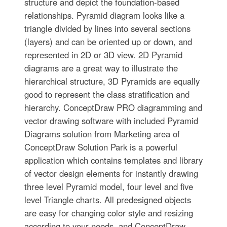
structure and depict the foundation-based
relationships. Pyramid diagram looks like a
triangle divided by lines into several sections
(layers) and can be oriented up or down, and
represented in 2D or 3D view. 2D Pyramid
diagrams are a great way to illustrate the
hierarchical structure, 3D Pyramids are equally
good to represent the class stratification and
hierarchy. ConceptDraw PRO diagramming and
vector drawing software with included Pyramid
Diagrams solution from Marketing area of
ConceptDraw Solution Park is a powerful
application which contains templates and library
of vector design elements for instantly drawing
three level Pyramid model, four level and five
level Triangle charts. All predesigned objects
are easy for changing color style and resizing
according to your needs, and ConceptDraw