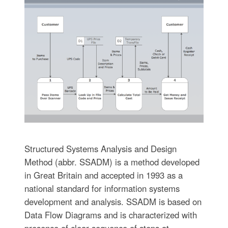
Structured Systems Analysis and Design
Method (abbr. SSADM) is a method developed
in Great Britain and accepted in 1993 as a
national standard for information systems
development and analysis. SSADM is based on
Data Flow Diagrams and is characterized with