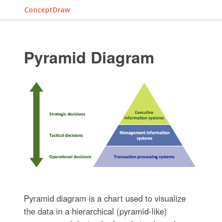
ConceptDraw
Pyramid Diagram
Pyramid diagram is a chart used to visualize
the data in a hierarchical (pyramid-like)