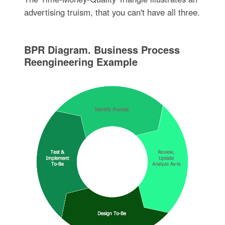
advertising truism, that you can't have all three.
BPR Diagram. Business Process
Reengineering Example