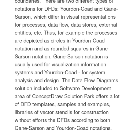
boundaries. There are two different types of
notations for DFDs: Yourdon-Coad and Gane-
Sarson, which differ in visual representations
for processes, data flow, data stores, external
entities, etc. Thus, for example the processes
are depicted as circles in Yourdon-Coad
notation and as rounded squares in Gane-
Sarson notation. Gane-Sarson notation is
usually used for visualization information
systems and Yourdon-Coad - for system
analysis and design. The Data Flow Diagrams
solution included to Software Development
area of ConceptDraw Solution Park offers a lot
of DFD templates, samples and examples,
libraries of vector stencils for construction
without efforts the DFDs according to both
Gane-Sarson and Yourdon-Coad notations.