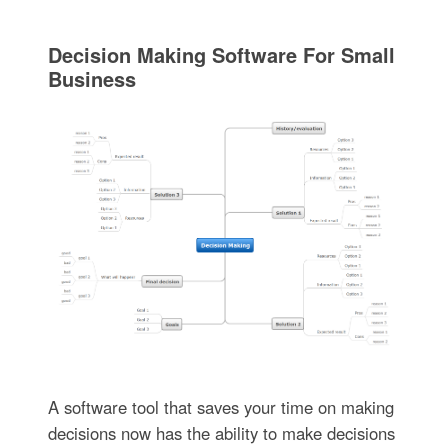
Decision Making Software For Small
Business
A software tool that saves your time on making
decisions now has the ability to make decisions