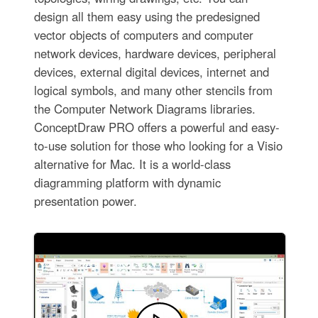
design all them easy using the predesigned
vector objects of computers and computer
network devices, hardware devices, peripheral
devices, external digital devices, internet and
logical symbols, and many other stencils from
the Computer Network Diagrams libraries.
ConceptDraw PRO offers a powerful and easy-
to-use solution for those who looking for a Visio
alternative for Mac. It is a world-class
diagramming platform with dynamic
presentation power.