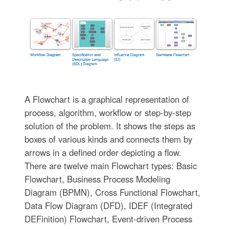
A Flowchart is a graphical representation of
process, algorithm, workflow or step-by-step
solution of the problem. It shows the steps as
boxes of various kinds and connects them by
arrows in a defined order depicting a flow.
There are twelve main Flowchart types: Basic
Flowchart, Business Process Modeling
Diagram (BPMN), Cross Functional Flowchart,
Data Flow Diagram (DFD), IDEF (Integrated
DEFinition) Flowchart, Event-driven Process