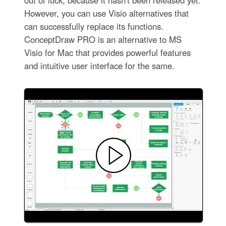
out of luck, because it hasn't been released yet.
However, you can use Visio alternatives that
can successfully replace its functions.
ConceptDraw PRO is an alternative to MS
Visio for Mac that provides powerful features
and intuitive user interface for the same.