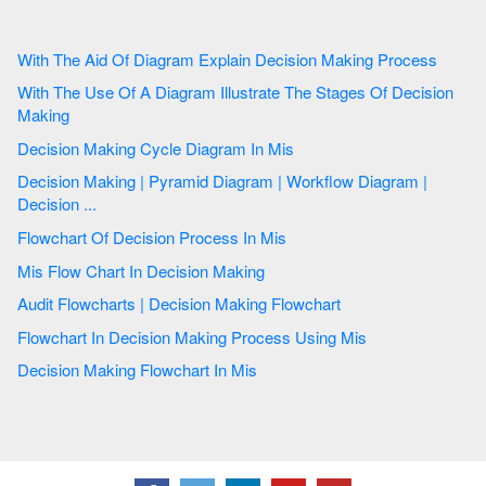
With The Aid Of Diagram Explain Decision Making Process
With The Use Of A Diagram Illustrate The Stages Of Decision
Making
Decision Making Cycle Diagram In Mis
Decision Making | Pyramid Diagram | Workflow Diagram |
Decision ...
Flowchart Of Decision Process In Mis
Mis Flow Chart In Decision Making
Audit Flowcharts | Decision Making Flowchart
Flowchart In Decision Making Process Using Mis
Decision Making Flowchart In Mis