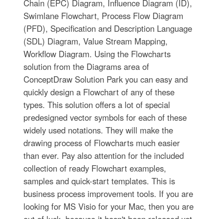
Chain (EPC) Diagram, Influence Diagram (ID),
Swimlane Flowchart, Process Flow Diagram
(PFD), Specification and Description Language
(SDL) Diagram, Value Stream Mapping,
Workflow Diagram. Using the Flowcharts
solution from the Diagrams area of
ConceptDraw Solution Park you can easy and
quickly design a Flowchart of any of these
types. This solution offers a lot of special
predesigned vector symbols for each of these
widely used notations. They will make the
drawing process of Flowcharts much easier
than ever. Pay also attention for the included
collection of ready Flowchart examples,
samples and quick-start templates. This is
business process improvement tools. If you are
looking for MS Visio for your Mac, then you are