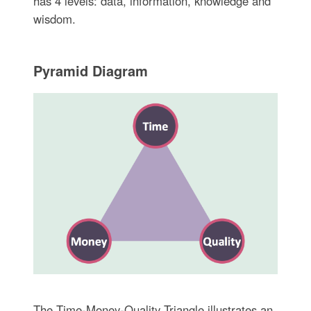
has 4 levels: data, information, knowledge and
wisdom.
Pyramid Diagram
The Time-Money-Quality Triangle illustrates an