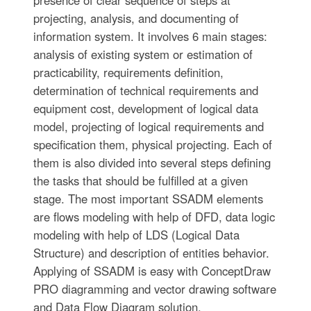
presence of clear sequence of steps at
projecting, analysis, and documenting of
information system. It involves 6 main stages:
analysis of existing system or estimation of
practicability, requirements definition,
determination of technical requirements and
equipment cost, development of logical data
model, projecting of logical requirements and
specification them, physical projecting. Each of
them is also divided into several steps defining
the tasks that should be fulfilled at a given
stage. The most important SSADM elements
are flows modeling with help of DFD, data logic
modeling with help of LDS (Logical Data
Structure) and description of entities behavior.
Applying of SSADM is easy with ConceptDraw
PRO diagramming and vector drawing software
and Data Flow Diagram solution.