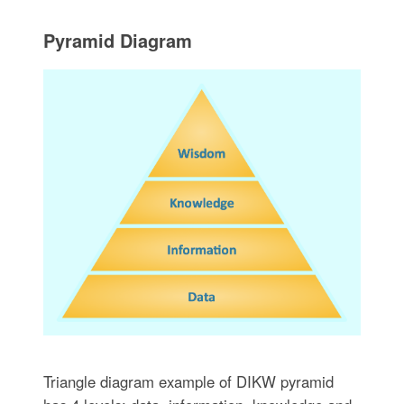
Pyramid Diagram
Triangle diagram example of DIKW pyramid