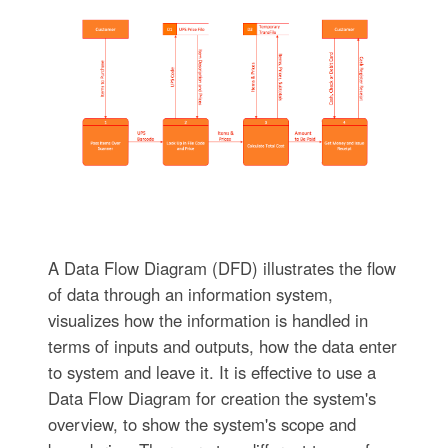
A Data Flow Diagram (DFD) illustrates the flow
of data through an information system,
visualizes how the information is handled in
terms of inputs and outputs, how the data enter
to system and leave it. It is effective to use a
Data Flow Diagram for creation the system's
overview, to show the system's scope and