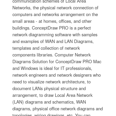
communication schemes of Local Area
Networks, the physical network connection of
computers and networks arrangement on the
small areas - at homes, offices, and other
buildings. ConceptDraw PRO is a perfect
network diagramming software with samples
and examples of WAN and LAN Diagrams,
templates and collection of network
components libraries. Computer Network
Diagrams Solution for ConceptDraw PRO Mac
and Windows is ideal for IT professionals,
network engineers and network designers who
need to visualize network architecture, to
document LANs physical structure and
arrangement, to draw Local Area Network
(LAN) diagrams and schematics, WAN
diagrams, physical office network diagrams and
topologies, wiring drawings, etc. You can