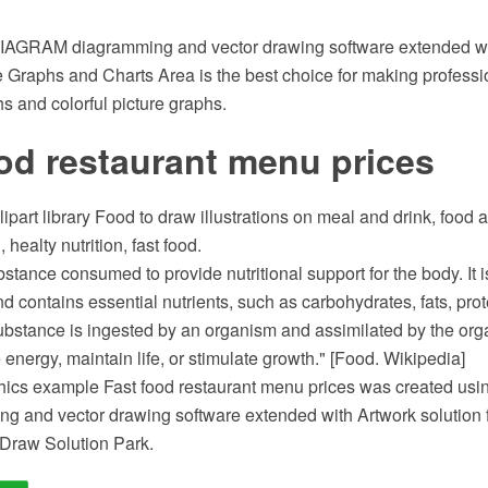
AGRAM diagramming and vector drawing software extended wi
e Graphs and Charts Area is the best choice for making professi
hs and colorful picture graphs.
od restaurant menu prices
lipart library Food to draw illustrations on meal and drink, food 
 healty nutrition, fast food.
stance consumed to provide nutritional support for the body. It is
nd contains essential nutrients, such as carbohydrates, fats, prot
ubstance is ingested by an organism and assimilated by the orga
e energy, maintain life, or stimulate growth." [Food. Wikipedia]
hics example Fast food restaurant menu prices was created u
 and vector drawing software extended with Artwork solution fr
Draw Solution Park.