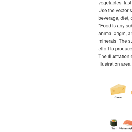
vegetables, fas
Use the vector s
beverage, diet, c
"Food is any sub
animal origin, a
minerals. The s
effort to produc
The illustration
Illustration are