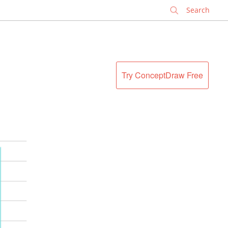
✕
Try ConceptDraw Free