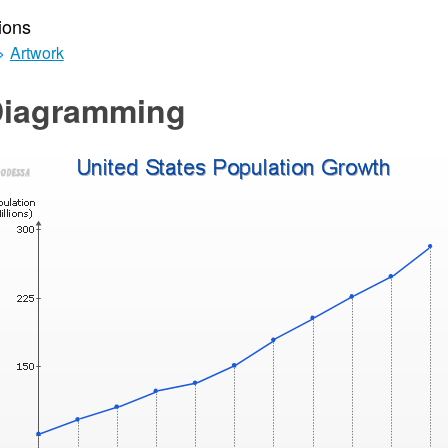
ions
>
Artwork
Diagramming