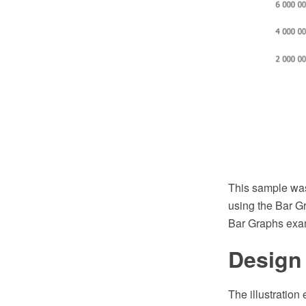
This sample wa
using the Bar G
Bar Graphs exa
Design
The illustration