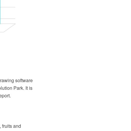
rawing software
tion Park. It is
port.
 fruits and