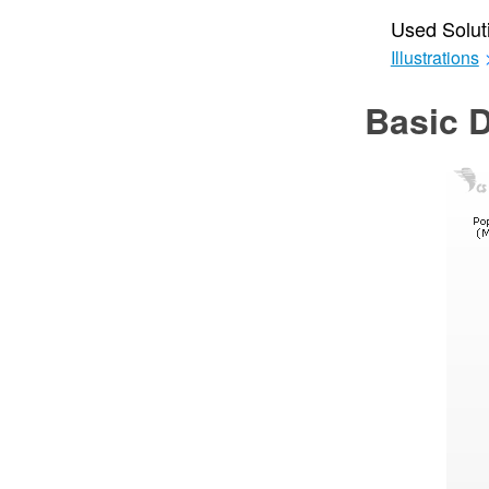
Used Solut
Illustrations
Basic 