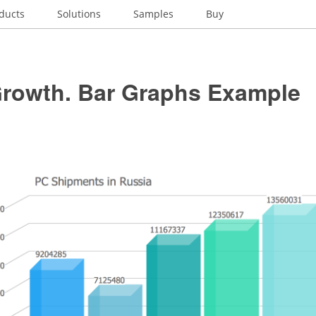
ducts
Solutions
Samples
Buy
Growth. Bar Graphs Example