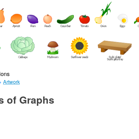
ions
>
Artwork
s of Graphs