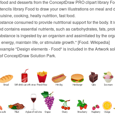
t food and desserts from the ConceptDraw PRO clipart library Fo
tencils library Food to draw your own illustrations on meal and 
uisine, cooking, healty nutrition, fast food.
stance consumed to provide nutritional support for the body. It is
nd contains essential nutrients, such as carbohydrates, fats, prot
ubstance is ingested by an organism and assimilated by the orga
e energy, maintain life, or stimulate growth." [Food. Wikipedia]
 example "Design elements - Food" is included in the Artwork sol
a of ConceptDraw Solution Park.