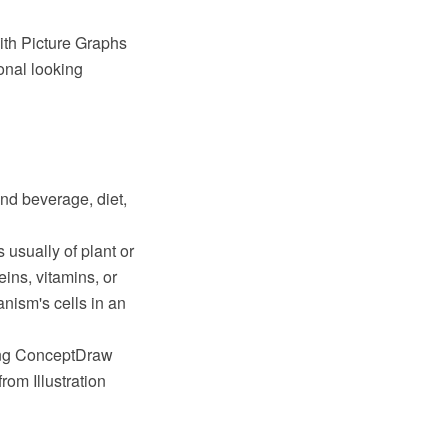
th Picture Graphs
onal looking
and beverage, diet,
 usually of plant or
eins, vitamins, or
nism's cells in an
sing ConceptDraw
om Illustration