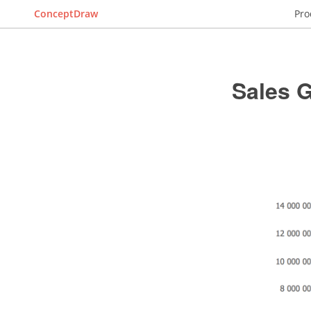
ConceptDraw
Pro
Sales 