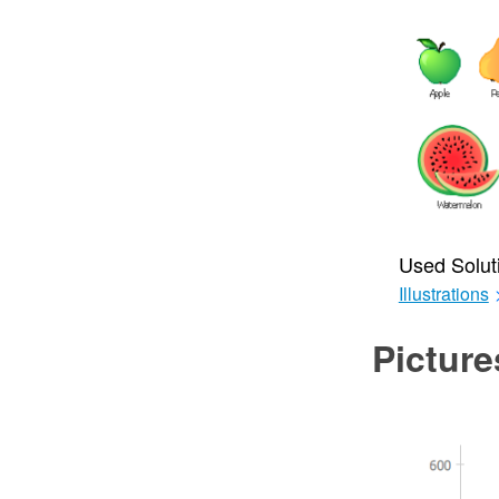
Used Solut
Illustrations
Picture