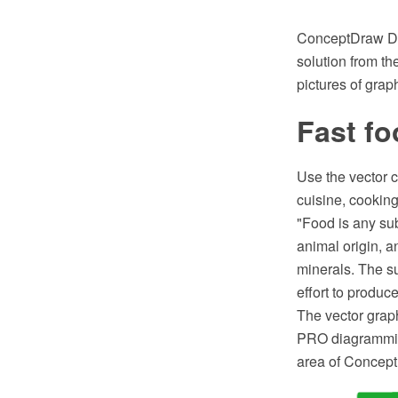
ConceptDraw DI
solution from th
pictures of grap
Fast fo
Use the vector c
cuisine, cooking,
"Food is any sub
animal origin, a
minerals. The s
effort to produc
The vector grap
PRO diagramming
area of Concept