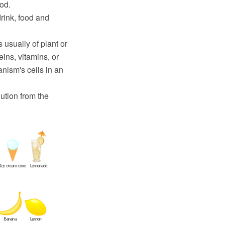
od.
drink, food and
 usually of plant or
eins, vitamins, or
nism's cells in an
ution from the