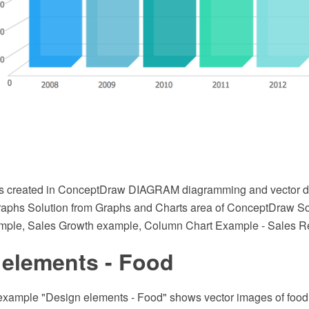
s created in ConceptDraw DIAGRAM diagramming and vector d
raphs Solution from Graphs and Charts area of ConceptDraw Solu
mple, Sales Growth example, Column Chart Example - Sales Re
 elements - Food
 example "Design elements - Food" shows vector images of food,