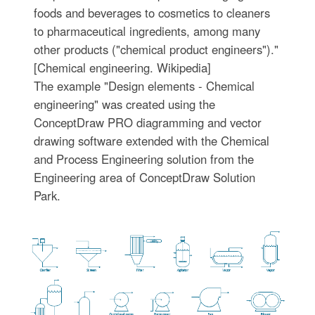
foods and beverages to cosmetics to cleaners
to pharmaceutical ingredients, among many
other products ("chemical product engineers")."
[Chemical engineering. Wikipedia]
The example "Design elements - Chemical
engineering" was created using the
ConceptDraw PRO diagramming and vector
drawing software extended with the Chemical
and Process Engineering solution from the
Engineering area of ConceptDraw Solution
Park.