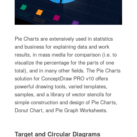
Pie Charts are extensively used in statistics
and business for explaining data and work
results, in mass media for comparison (i.e. to
visualize the percentage for the parts of one
total), and in many other fields. The Pie Charts
solution for ConceptDraw PRO v10 offers
powerful drawing tools, varied templates,
samples, and a library of vector stencils for
simple construction and design of Pie Charts,
Donut Chart, and Pie Graph Worksheets.
Target and Circular Diagrams