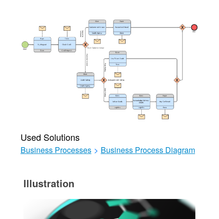
Used Solutions
Business Processes
>
Business Process Diagram
Illustration