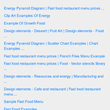
Energy Pyramid Diagram | Fast food restaurant menu prices ...
Clip Art Examples Of Energy
Example Of Growth Food
Design elements - Dessert | Fruit Art | Design elements - Food
...
Energy Pyramid Diagram | Scatter Chart Examples | Chart
Examples ...
Fast food restaurant menu prices | French Fries Menu Example
Fast food restaurant menu prices | Food - Vector stencils library
...
Design elements - Resources and energy | Manufacturing and
...
Design elements - Cafe and restaurant | Fast food restaurant
menu ...
Sample Fast Food Menu
Fast Food Examples