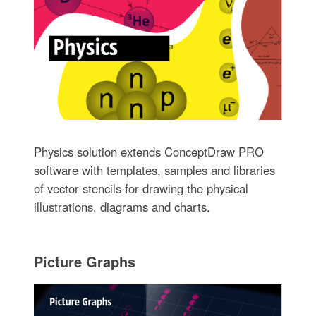
Physics solution extends ConceptDraw PRO
software with templates, samples and libraries
of vector stencils for drawing the physical
illustrations, diagrams and charts.
Picture Graphs