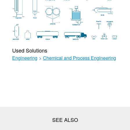
Used Solutions
Engineering
>
Chemical and Process Engineering