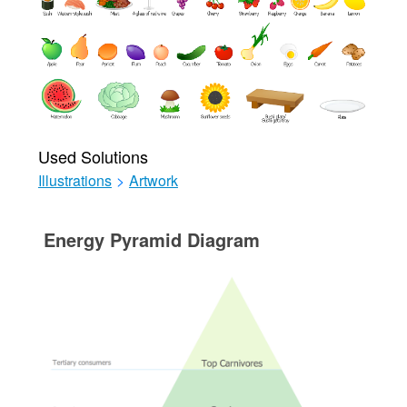
Used Solutions
Illustrations
>
Artwork
Energy Pyramid Diagram