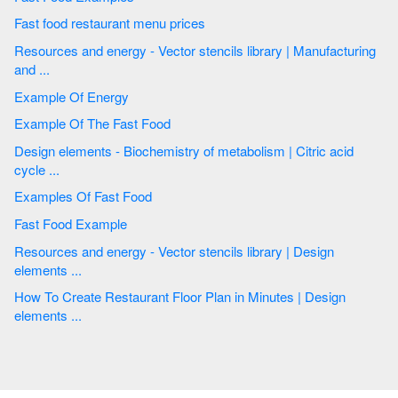
Fast food restaurant menu prices
Resources and energy - Vector stencils library | Manufacturing
and ...
Example Of Energy
Example Of The Fast Food
Design elements - Biochemistry of metabolism | Citric acid
cycle ...
Examples Of Fast Food
Fast Food Example
Resources and energy - Vector stencils library | Design
elements ...
How To Create Restaurant Floor Plan in Minutes | Design
elements ...