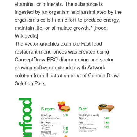
vitamins, or minerals. The substance is
ingested by an organism and assimilated by the
organism's cells in an effort to produce energy,
maintain life, or stimulate growth." [Food.
Wikipedia]
The vector graphics example Fast food
restaurant menu prices was created using
ConceptDraw PRO diagramming and vector
drawing software extended with Artwork
solution from Illustration area of ConceptDraw
Solution Park.