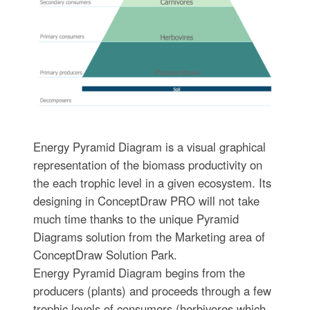
Energy Pyramid Diagram is a visual graphical
representation of the biomass productivity on
the each trophic level in a given ecosystem. Its
designing in ConceptDraw PRO will not take
much time thanks to the unique Pyramid
Diagrams solution from the Marketing area of
ConceptDraw Solution Park.
Energy Pyramid Diagram begins from the
producers (plants) and proceeds through a few
trophic levels of consumers (herbivores which