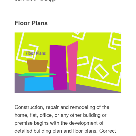
Floor Plans
Construction, repair and remodeling of the
home, flat, office, or any other building or
premise begins with the development of
detailed building plan and floor plans. Correct