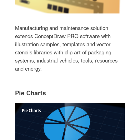
Manufacturing and maintenance solution
extends ConceptDraw PRO software with
illustration samples, templates and vector
stencils libraries with clip art of packaging
systems, industrial vehicles, tools, resources
and energy.
Pie Charts