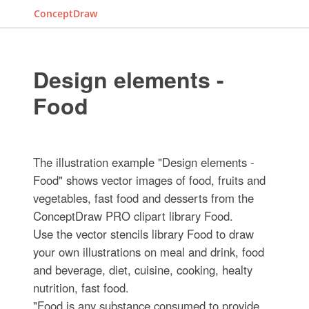
ConceptDraw
Design elements -
Food
The illustration example "Design elements -
Food" shows vector images of food, fruits and
vegetables, fast food and desserts from the
ConceptDraw PRO clipart library Food.
Use the vector stencils library Food to draw
your own illustrations on meal and drink, food
and beverage, diet, cuisine, cooking, healty
nutrition, fast food.
"Food is any substance consumed to provide