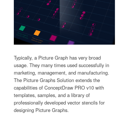
Typically, a Picture Graph has very broad
usage. They many times used successfully in
marketing, management, and manufacturing.
The Picture Graphs Solution extends the
capabilities of ConceptDraw PRO v10 with
templates, samples, and a library of
professionally developed vector stencils for
designing Picture Graphs.