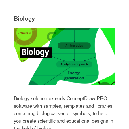
Biology
Biology solution extends ConceptDraw PRO
software with samples, templates and libraries
containing biological vector symbols, to help
you create scientific and educational designs in
the field of biology.