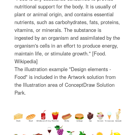
nutritional support for the body. It is usually of
plant or animal origin, and contains essential
nutrients, such as carbohydrates, fats, proteins,
vitamins, or minerals. The substance is
ingested by an organism and assimilated by the
organism's cells in an effort to produce energy,
maintain life, or stimulate growth." [Food.
Wikipedia]
The illustration example "Design elements -
Food" is included in the Artwork solution from
the Illustration area of ConceptDraw Solution
Park.