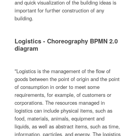
and quick visualization of the building ideas is
important for further construction of any
building.
Logistics - Choreography BPMN 2.0
diagram
"Logistics is the management of the flow of
goods between the point of origin and the point
of consumption in order to meet some
requirements, for example, of customers or
corporations. The resources managed in
logistics can include physical items, such as
food, materials, animals, equipment and
liquids, as well as abstract items, such as time,
information, particles, and energy. The logistics