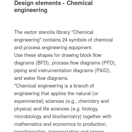
Design elements - Chemical
engineering
The vector stencils library "Chemical
engineering" contains 24 symbols of chemical
and process engineering equipment.
Use these shapes for drawing block flow
diagrams (BFD), process flow diagrams (PFD),
piping and instrumentation diagrams (P&ID),
and water flow diagrams.
"Chemical engineering is a branch of
engineering that applies the natural (or
experimental) sciences (e.g., chemistry and
physics) and life sciences (e.g. biology,
microbiology and biochemistry) together with
mathematics and economics to production,
transformation, transportation and proper