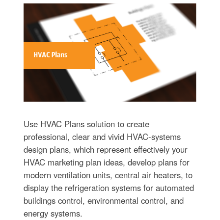
Use HVAC Plans solution to create
professional, clear and vivid HVAC-systems
design plans, which represent effectively your
HVAC marketing plan ideas, develop plans for
modern ventilation units, central air heaters, to
display the refrigeration systems for automated
buildings control, environmental control, and
energy systems.