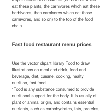
eat these plants, the carnivores which eat these
herbivores, then carnivores which eat those
carnivores, and so on) to the top of the food
chain.
Fast food restaurant menu prices
Use the vector clipart library Food to draw
illustrations on meal and drink, food and
beverage, diet, cuisine, cooking, healty
nutrition, fast food.
"Food is any substance consumed to provide
nutritional support for the body. It is usually of
plant or animal origin, and contains essential
nutrients, such as carbohydrates, fats, proteins,