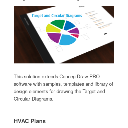
This solution extends ConceptDraw PRO
software with samples, templates and library of
design elements for drawing the Target and
Circular Diagrams.
HVAC Plans