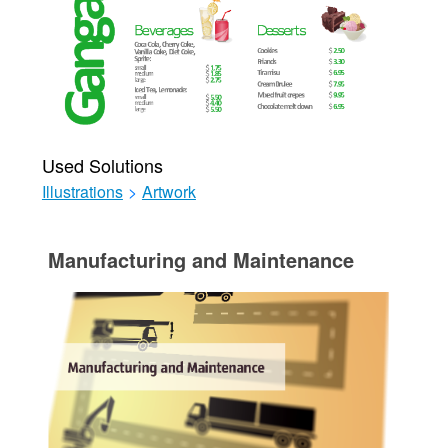
Used Solutions
Illustrations
>
Artwork
Manufacturing and Maintenance