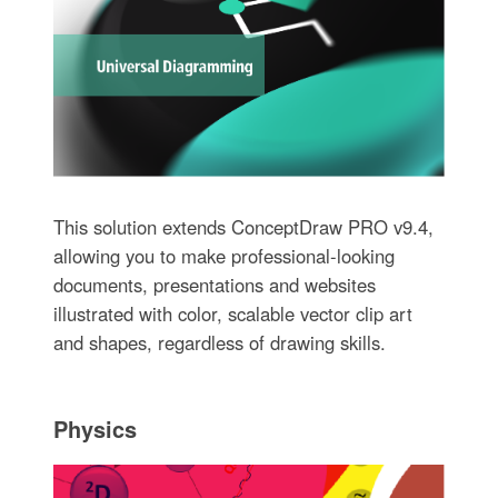
This solution extends ConceptDraw PRO v9.4,
allowing you to make professional-looking
documents, presentations and websites
illustrated with color, scalable vector clip art
and shapes, regardless of drawing skills.
Physics