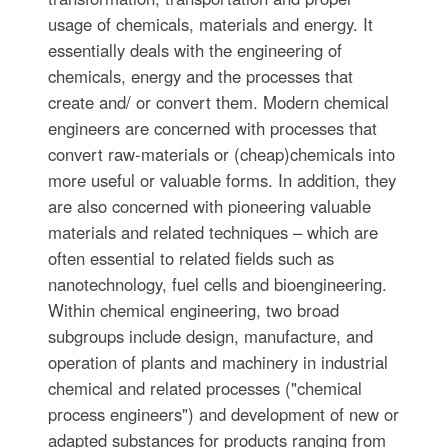
usage of chemicals, materials and energy. It
essentially deals with the engineering of
chemicals, energy and the processes that
create and/ or convert them. Modern chemical
engineers are concerned with processes that
convert raw-materials or (cheap)chemicals into
more useful or valuable forms. In addition, they
are also concerned with pioneering valuable
materials and related techniques – which are
often essential to related fields such as
nanotechnology, fuel cells and bioengineering.
Within chemical engineering, two broad
subgroups include design, manufacture, and
operation of plants and machinery in industrial
chemical and related processes ("chemical
process engineers") and development of new or
adapted substances for products ranging from