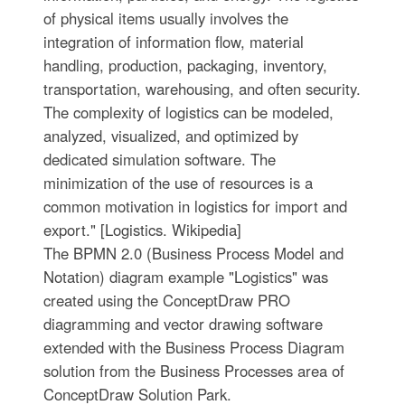
of physical items usually involves the
integration of information flow, material
handling, production, packaging, inventory,
transportation, warehousing, and often security.
The complexity of logistics can be modeled,
analyzed, visualized, and optimized by
dedicated simulation software. The
minimization of the use of resources is a
common motivation in logistics for import and
export." [Logistics. Wikipedia]
The BPMN 2.0 (Business Process Model and
Notation) diagram example "Logistics" was
created using the ConceptDraw PRO
diagramming and vector drawing software
extended with the Business Process Diagram
solution from the Business Processes area of
ConceptDraw Solution Park.