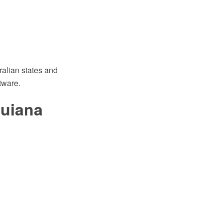
ralian states and
tware.
Guiana