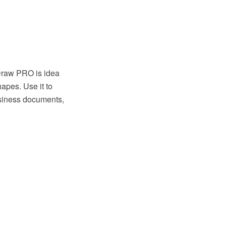
tDraw PRO is idea
apes. Use it to
usiness documents,