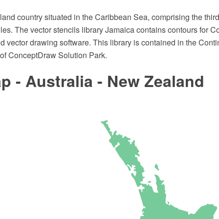
land country situated in the Caribbean Sea, comprising the third-
illes. The vector stencils library Jamaica contains contours fo
vector drawing software. This library is contained in the Cont
of ConceptDraw Solution Park.
 - Australia - New Zealand