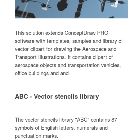
This solution extends ConceptDraw PRO
software with templates, samples and library of
vector clipart for drawing the Aerospace and
Transport Illustrations. It contains clipart of
aerospace objects and transportation vehicles,
office buildings and anci
ABC - Vector stencils library
The vector stencils library "ABC" contains 87
symbols of English letters, numerals and
punctuation marks.