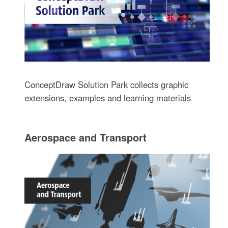
ConceptDraw Solution Park collects graphic
extensions, examples and learning materials
Aerospace and Transport