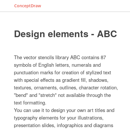
ConceptDraw
Design elements - ABC
The vector stencils library ABC contains 87
symbols of English letters, numerals and
punctuation marks for creation of stylized text
with special effects as gradient fill, shadows,
textures, ornaments, outlines, character rotation,
"bend" and "stretch" not available through the
text formatting.
You can use it to design your own art titles and
typography elements for your illustrations,
presentation slides, infographics and diagrams