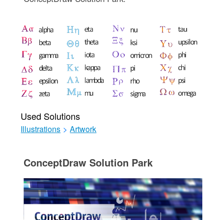
Used Solutions
Illustrations
>
Artwork
ConceptDraw Solution Park