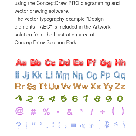
using the ConceptDraw PRO diagramming and
vector drawing software.
The vector typography example "Design
elements - ABC" is included in the Artwork
solution from the Illustration area of
ConceptDraw Solution Park.