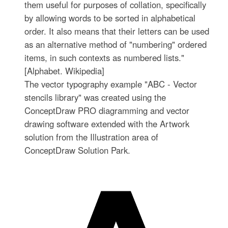
them useful for purposes of collation, specifically
by allowing words to be sorted in alphabetical
order. It also means that their letters can be used
as an alternative method of "numbering" ordered
items, in such contexts as numbered lists."
[Alphabet. Wikipedia]
The vector typography example "ABC - Vector
stencils library" was created using the
ConceptDraw PRO diagramming and vector
drawing software extended with the Artwork
solution from the Illustration area of
ConceptDraw Solution Park.