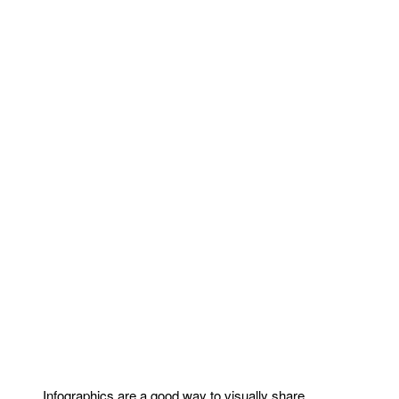
Infographics are a good way to visually share