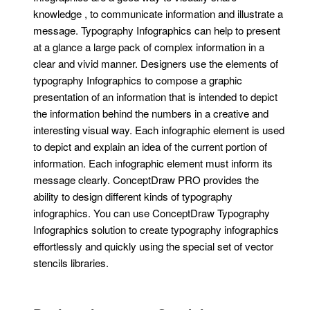
knowledge , to communicate information and illustrate a
message. Typography Infographics can help to present
at a glance a large pack of complex information in a
clear and vivid manner. Designers use the elements of
typography Infographics to compose a graphic
presentation of an information that is intended to depict
the information behind the numbers in a creative and
interesting visual way. Each infographic element is used
to depict and explain an idea of the current portion of
information. Each infographic element must inform its
message clearly. ConceptDraw PRO provides the
ability to design different kinds of typography
infographics. You can use ConceptDraw Typography
Infographics solution to create typography infographics
effortlessly and quickly using the special set of vector
stencils libraries.