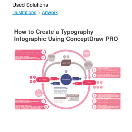
Used Solutions
Illustrations
>
Artwork
How to Create a Typography
Infographic Using ConceptDraw PRO