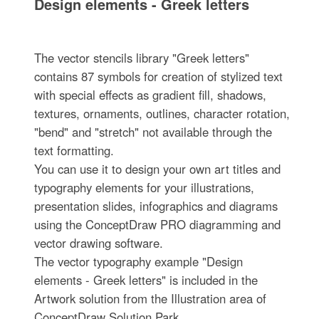
Design elements - Greek letters
The vector stencils library "Greek letters"
contains 87 symbols for creation of stylized text
with special effects as gradient fill, shadows,
textures, ornaments, outlines, character rotation,
"bend" and "stretch" not available through the
text formatting.
You can use it to design your own art titles and
typography elements for your illustrations,
presentation slides, infographics and diagrams
using the ConceptDraw PRO diagramming and
vector drawing software.
The vector typography example "Design
elements - Greek letters" is included in the
Artwork solution from the Illustration area of
ConceptDraw Solution Park.