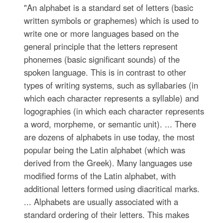
"An alphabet is a standard set of letters (basic
written symbols or graphemes) which is used to
write one or more languages based on the
general principle that the letters represent
phonemes (basic significant sounds) of the
spoken language. This is in contrast to other
types of writing systems, such as syllabaries (in
which each character represents a syllable) and
logographies (in which each character represents
a word, morpheme, or semantic unit). ... There
are dozens of alphabets in use today, the most
popular being the Latin alphabet (which was
derived from the Greek). Many languages use
modified forms of the Latin alphabet, with
additional letters formed using diacritical marks.
... Alphabets are usually associated with a
standard ordering of their letters. This makes