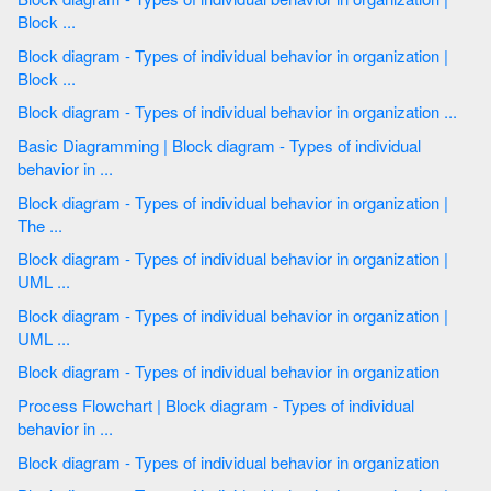
Block ...
Block diagram - Types of individual behavior in organization |
Block ...
Block diagram - Types of individual behavior in organization ...
Basic Diagramming | Block diagram - Types of individual
behavior in ...
Block diagram - Types of individual behavior in organization |
The ...
Block diagram - Types of individual behavior in organization |
UML ...
Block diagram - Types of individual behavior in organization |
UML ...
Block diagram - Types of individual behavior in organization
Process Flowchart | Block diagram - Types of individual
behavior in ...
Block diagram - Types of individual behavior in organization