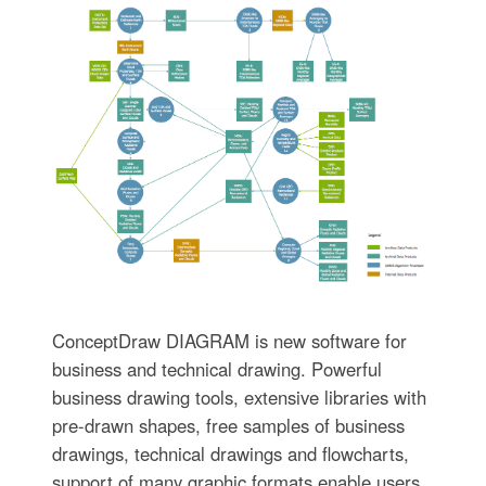
ConceptDraw DIAGRAM is new software for
business and technical drawing. Powerful
business drawing tools, extensive libraries with
pre-drawn shapes, free samples of business
drawings, technical drawings and flowcharts,
support of many graphic formats enable users