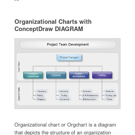
Organizational Charts with
ConceptDraw DIAGRAM
Organizational chart or Orgchart is a diagram
that depicts the structure of an organization