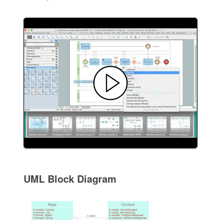
UML Block Diagram