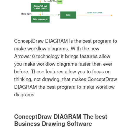
ConceptDraw DIAGRAM is the best program to
make workflow diagrams. With the new
Arrows10 technology it brings features allow
you make workflow diagrams faster then ever
before. These features allow you to focus on
thinking, not drawing, that makes ConceptDraw
DIAGRAM the best program to make workflow
diagrams.
ConceptDraw DIAGRAM The best
Business Drawing Software