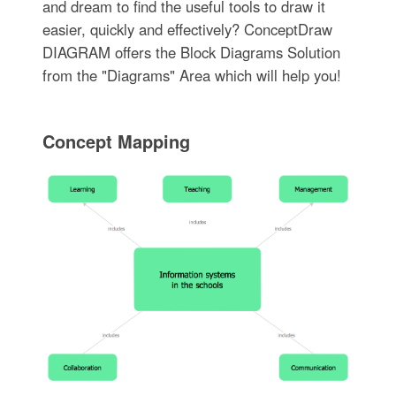
and dream to find the useful tools to draw it
easier, quickly and effectively? ConceptDraw
DIAGRAM offers the Block Diagrams Solution
from the "Diagrams" Area which will help you!
Concept Mapping