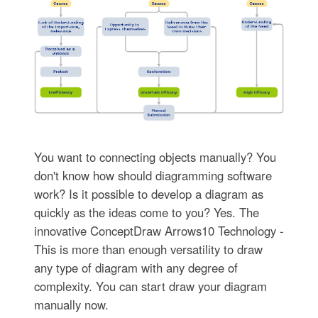
You want to connecting objects manually? You
don't know how should diagramming software
work? Is it possible to develop a diagram as
quickly as the ideas come to you? Yes. The
innovative ConceptDraw Arrows10 Technology -
This is more than enough versatility to draw
any type of diagram with any degree of
complexity. You can start draw your diagram
manually now.