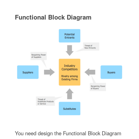
Functional Block Diagram
You need design the Functional Block Diagram