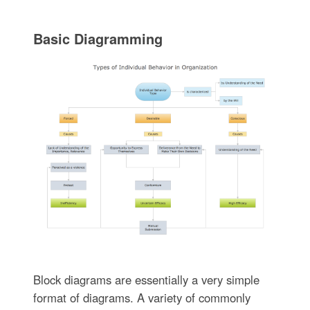
Basic Diagramming
Block diagrams are essentially a very simple
format of diagrams. A variety of commonly