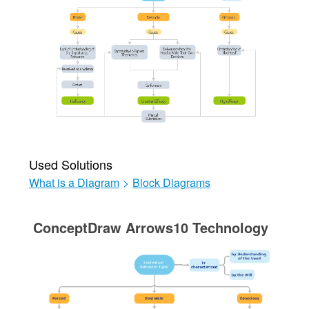
Used Solutions
What is a Diagram
>
Block Diagrams
ConceptDraw Arrows10 Technology