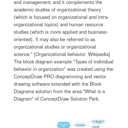
and management; and it complements the
academic studies of organizational theory
(which is focused on organizational and intra-
organizational topics) and human resource
studies (which is more applied and business-
oriented). It may also be referred to as
organizational studies or organizational
science." [Organizational behavior. Wikipedia]
The block diagram example "Types of individual
behavior in organization" was created using the
ConceptDraw PRO diagramming and vector
drawing software extended with the Block
Diagrams solution from the area "What is a
Diagram" of ConceptDraw Solution Park.