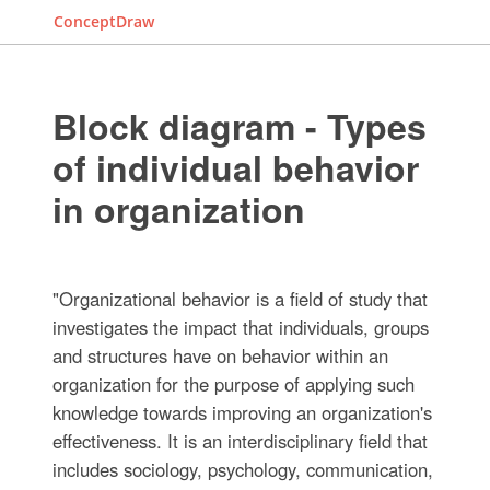
ConceptDraw
Block diagram - Types
of individual behavior
in organization
"Organizational behavior is a field of study that
investigates the impact that individuals, groups
and structures have on behavior within an
organization for the purpose of applying such
knowledge towards improving an organization's
effectiveness. It is an interdisciplinary field that
includes sociology, psychology, communication,