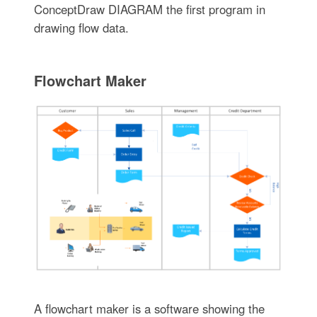
ConceptDraw DIAGRAM the first program in
drawing flow data.
Flowchart Maker
A flowchart maker is a software showing the