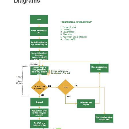
Diagrams