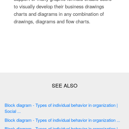
to visually develop their business drawings
charts and diagrams in any combination of
drawings, diagrams and flow charts.
Block diagram - Types of individual behavior in organization |
Social ...
Block diagram - Types of individual behavior in organization ...
Block diagram - Types of individual behavior in organization |