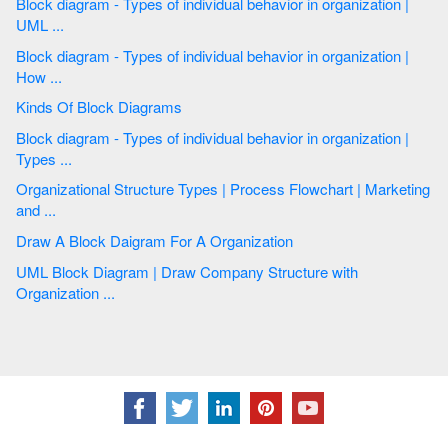
Block diagram - Types of individual behavior in organization |
UML ...
Block diagram - Types of individual behavior in organization |
How ...
Kinds Of Block Diagrams
Block diagram - Types of individual behavior in organization |
Types ...
Organizational Structure Types | Process Flowchart | Marketing
and ...
Draw A Block Daigram For A Organization
UML Block Diagram | Draw Company Structure with
Organization ...