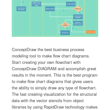
ConceptDraw the best business process
modeling tool to make flow chart diagrams.
Start creating your own flowchart with
ConceptDraw DIAGRAM and accomplish great
results in the moment. This is the best program
to make flow chart diagrams that gives users
the ability to simply draw any type of flowchart.
The fast creating visualization for the structural
data with the vector stencils from object
libraries by using RapidDraw technology makes