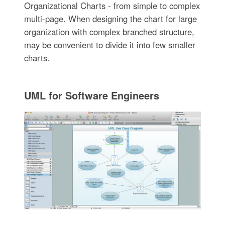
Organizational Charts - from simple to complex
multi-page. When designing the chart for large
organization with complex branched structure,
may be convenient to divide it into few smaller
charts.
UML for Software Engineers