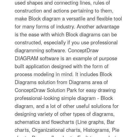
used shapes and connecting lines, rules of
construction and actions pertaining to them,
make Block diagram a versatile and flexible tool
for many forms of industry. Another advantage
is the ease with which Block diagrams can be
constructed, especially if you use professional
diagramming software. ConceptDraw
DIAGRAM software is an example of purpose
built application designed with the form of
process modeling in mind. It includes Block
Diagrams solution from Diagrams area of
ConceptDraw Solution Park for easy drawing
professional-looking simple diagram - Block
diagram, and a lot of other useful solutions for
designing variety of other types of diagrams,
schematics and flowcharts (Line graphs, Bar
charts, Organizational charts, Histograms, Pie