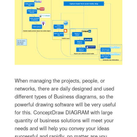
When managing the projects, people, or
networks, there are daily designed and used
different types of Business diagrams, so the
powerful drawing software will be very useful
for this. ConceptDraw DIAGRAM with large
quantity of business solutions will meet your
needs and will help you convey your ideas
successful and rapidly, no matter are you