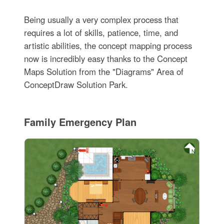
Being usually a very complex process that
requires a lot of skills, patience, time, and
artistic abilities, the concept mapping process
now is incredibly easy thanks to the Concept
Maps Solution from the "Diagrams" Area of
ConceptDraw Solution Park.
Family Emergency Plan