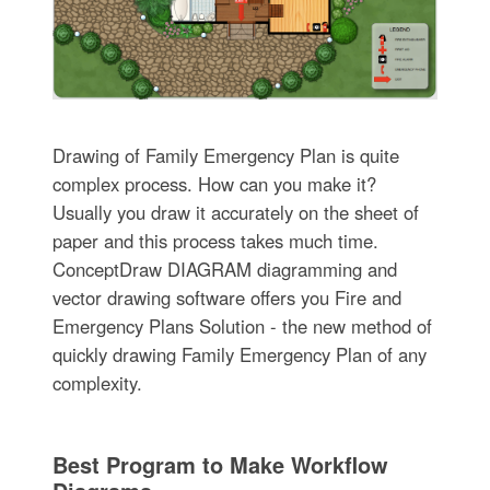
Drawing of Family Emergency Plan is quite
complex process. How can you make it?
Usually you draw it accurately on the sheet of
paper and this process takes much time.
ConceptDraw DIAGRAM diagramming and
vector drawing software offers you Fire and
Emergency Plans Solution - the new method of
quickly drawing Family Emergency Plan of any
complexity.
Best Program to Make Workflow