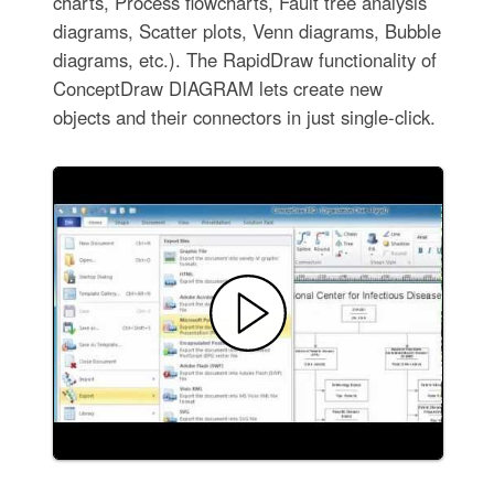
charts, Process flowcharts, Fault tree analysis
diagrams, Scatter plots, Venn diagrams, Bubble
diagrams, etc.). The RapidDraw functionality of
ConceptDraw DIAGRAM lets create new
objects and their connectors in just single-click.