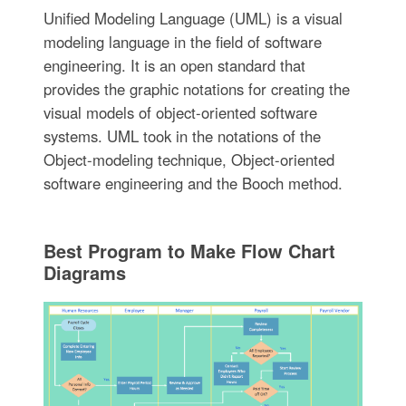
Unified Modeling Language (UML) is a visual
modeling language in the field of software
engineering. It is an open standard that
provides the graphic notations for creating the
visual models of object-oriented software
systems. UML took in the notations of the
Object-modeling technique, Object-oriented
software engineering and the Booch method.
Best Program to Make Flow Chart
Diagrams