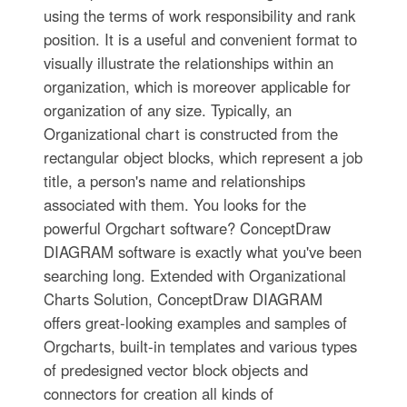
using the terms of work responsibility and rank
position. It is a useful and convenient format to
visually illustrate the relationships within an
organization, which is moreover applicable for
organization of any size. Typically, an
Organizational chart is constructed from the
rectangular object blocks, which represent a job
title, a person's name and relationships
associated with them. You looks for the
powerful Orgchart software? ConceptDraw
DIAGRAM software is exactly what you've been
searching long. Extended with Organizational
Charts Solution, ConceptDraw DIAGRAM
offers great-looking examples and samples of
Orgcharts, built-in templates and various types
of predesigned vector block objects and
connectors for creation all kinds of