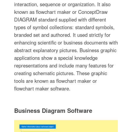
interaction, sequence or organization. It also
known as flowchart maker or ConceptDraw
DIAGRAM standard supplied with different
types of symbol collections: standard symbols,
branded set and authored. It used strictly for
enhancing scientific or business documents with
abstract explanatory pictures. Business graphic
applications show a special knowledge
representations and include many features for
creating schematic pictures. These graphic
tools are known as flowchart maker or
flowchart maker software.
Business Diagram Software