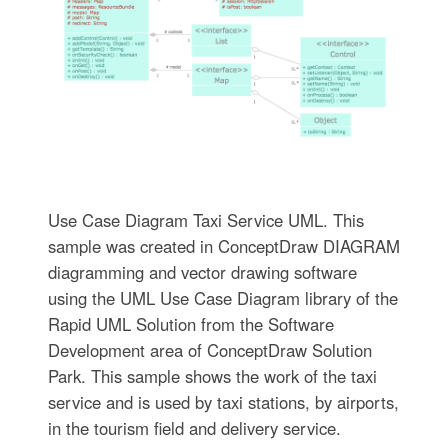
Use Case Diagram Taxi Service UML. This
sample was created in ConceptDraw DIAGRAM
diagramming and vector drawing software
using the UML Use Case Diagram library of the
Rapid UML Solution from the Software
Development area of ConceptDraw Solution
Park. This sample shows the work of the taxi
service and is used by taxi stations, by airports,
in the tourism field and delivery service.