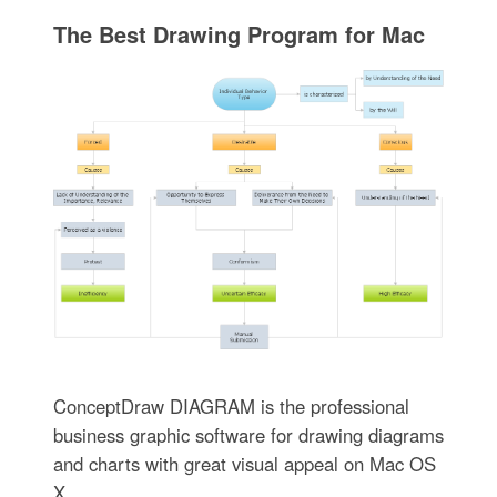
The Best Drawing Program for Mac
ConceptDraw DIAGRAM is the professional
business graphic software for drawing diagrams
and charts with great visual appeal on Mac OS
X.