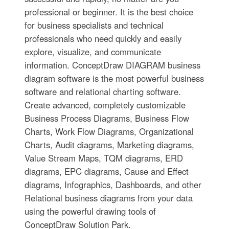
professional or beginner. It is the best choice
for business specialists and technical
professionals who need quickly and easily
explore, visualize, and communicate
information. ConceptDraw DIAGRAM business
diagram software is the most powerful business
software and relational charting software.
Create advanced, completely customizable
Business Process Diagrams, Business Flow
Charts, Work Flow Diagrams, Organizational
Charts, Audit diagrams, Marketing diagrams,
Value Stream Maps, TQM diagrams, ERD
diagrams, EPC diagrams, Cause and Effect
diagrams, Infographics, Dashboards, and other
Relational business diagrams from your data
using the powerful drawing tools of
ConceptDraw Solution Park.