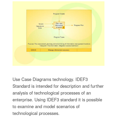
Use Case Diagrams technology. IDEF3
Standard is intended for description and further
analysis of technological processes of an
enterprise. Using IDEF3 standard it is possible
to examine and model scenarios of
technological processes.