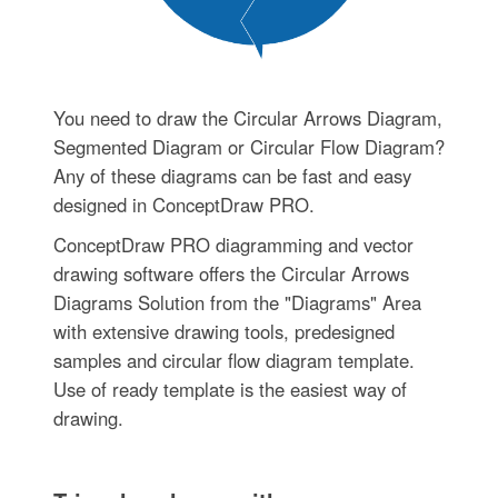
You need to draw the Circular Arrows Diagram,
Segmented Diagram or Circular Flow Diagram?
Any of these diagrams can be fast and easy
designed in ConceptDraw PRO.
ConceptDraw PRO diagramming and vector
drawing software offers the Circular Arrows
Diagrams Solution from the "Diagrams" Area
with extensive drawing tools, predesigned
samples and circular flow diagram template.
Use of ready template is the easiest way of
drawing.