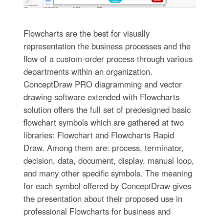
Flowcharts are the best for visually
representation the business processes and the
flow of a custom-order process through various
departments within an organization.
ConceptDraw PRO diagramming and vector
drawing software extended with Flowcharts
solution offers the full set of predesigned basic
flowchart symbols which are gathered at two
libraries: Flowchart and Flowcharts Rapid
Draw. Among them are: process, terminator,
decision, data, document, display, manual loop,
and many other specific symbols. The meaning
for each symbol offered by ConceptDraw gives
the presentation about their proposed use in
professional Flowcharts for business and