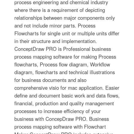
process engineering and chemical industry
where there is a requirement of depicting
relationships between major components only
and not include minor parts. Process
Flowcharts for single unit or multiple units differ
in their structure and implementation.
ConceptDraw PRO is Professional business
process mapping software for making Process
flowcharts, Process flow diagram, Workflow
diagram, flowcharts and technical illustrations
for business documents and also
comprehensive visio for mac application. Easier
define and document basic work and data flows,
financial, production and quality management
processes to increase efficiency of your
business with ConcepDraw PRO. Business
process mapping software with Flowchart