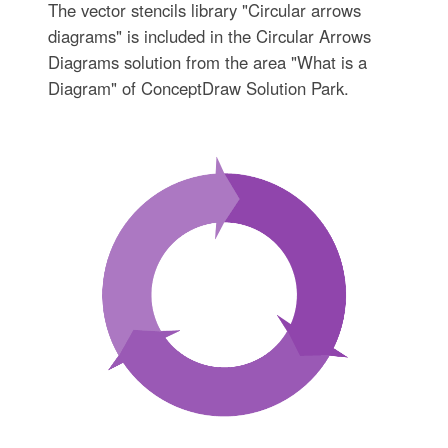
The vector stencils library "Circular arrows
diagrams" is included in the Circular Arrows
Diagrams solution from the area "What is a
Diagram" of ConceptDraw Solution Park.