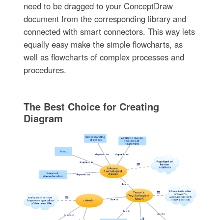
need to be dragged to your ConceptDraw
document from the corresponding library and
connected with smart connectors. This way lets
equally easy make the simple flowcharts, as
well as flowcharts of complex processes and
procedures.
The Best Choice for Creating
Diagram