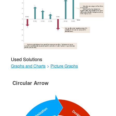
Used Solutions
Graphs and Charts
>
Picture Graphs
Circular Arrow