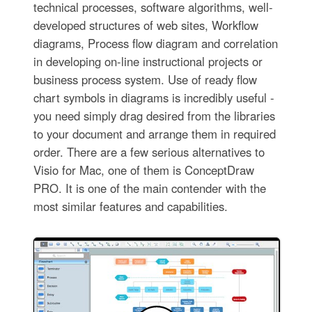
technical processes, software algorithms, well-
developed structures of web sites, Workflow
diagrams, Process flow diagram and correlation
in developing on-line instructional projects or
business process system. Use of ready flow
chart symbols in diagrams is incredibly useful -
you need simply drag desired from the libraries
to your document and arrange them in required
order. There are a few serious alternatives to
Visio for Mac, one of them is ConceptDraw
PRO. It is one of the main contender with the
most similar features and capabilities.