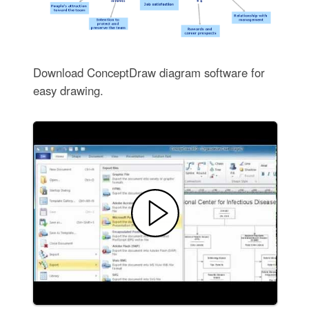
Download ConceptDraw diagram software for
easy drawing.