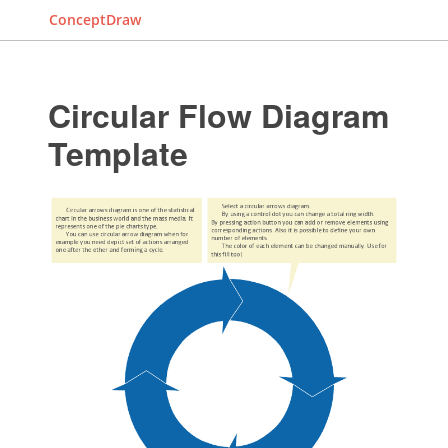
ConceptDraw
Circular Flow Diagram
Template