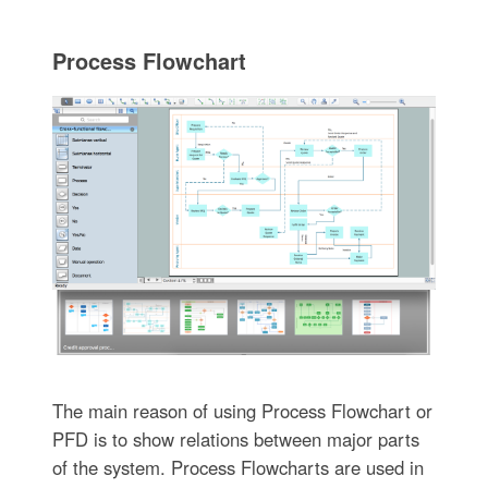
Process Flowchart
The main reason of using Process Flowchart or
PFD is to show relations between major parts
of the system. Process Flowcharts are used in