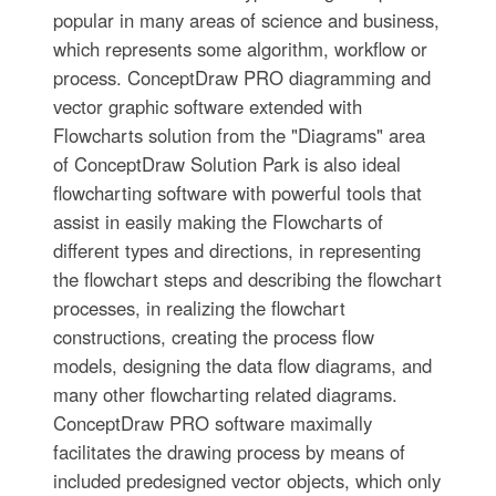
popular in many areas of science and business,
which represents some algorithm, workflow or
process. ConceptDraw PRO diagramming and
vector graphic software extended with
Flowcharts solution from the "Diagrams" area
of ConceptDraw Solution Park is also ideal
flowcharting software with powerful tools that
assist in easily making the Flowcharts of
different types and directions, in representing
the flowchart steps and describing the flowchart
processes, in realizing the flowchart
constructions, creating the process flow
models, designing the data flow diagrams, and
many other flowcharting related diagrams.
ConceptDraw PRO software maximally
facilitates the drawing process by means of
included predesigned vector objects, which only