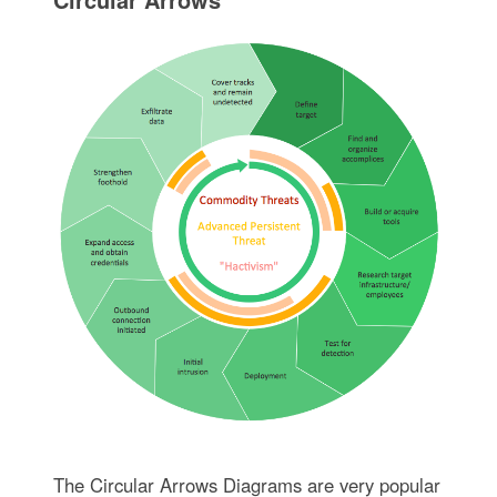
The Circular Arrows Diagrams are very popular