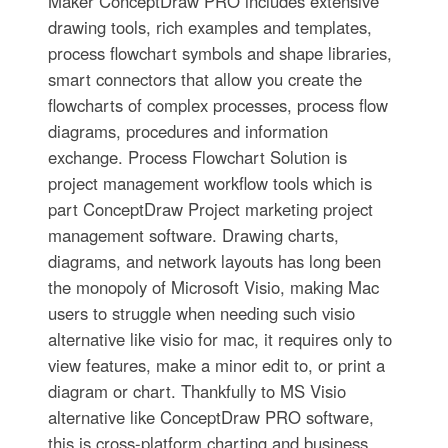
Maker ConceptDraw PRO includes extensive
drawing tools, rich examples and templates,
process flowchart symbols and shape libraries,
smart connectors that allow you create the
flowcharts of complex processes, process flow
diagrams, procedures and information
exchange. Process Flowchart Solution is
project management workflow tools which is
part ConceptDraw Project marketing project
management software. Drawing charts,
diagrams, and network layouts has long been
the monopoly of Microsoft Visio, making Mac
users to struggle when needing such visio
alternative like visio for mac, it requires only to
view features, make a minor edit to, or print a
diagram or chart. Thankfully to MS Visio
alternative like ConceptDraw PRO software,
this is cross-platform charting and business