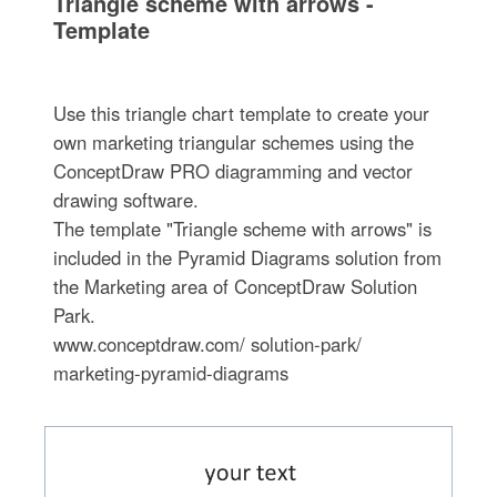
Triangle scheme with arrows -
Template
Use this triangle chart template to create your
own marketing triangular schemes using the
ConceptDraw PRO diagramming and vector
drawing software.
The template "Triangle scheme with arrows" is
included in the Pyramid Diagrams solution from
the Marketing area of ConceptDraw Solution
Park.
www.conceptdraw.com/ solution-park/
marketing-pyramid-diagrams