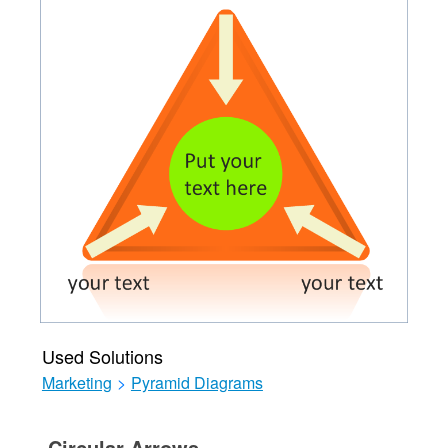
Used Solutions
Marketing
>
Pyramid Diagrams
Circular Arrows