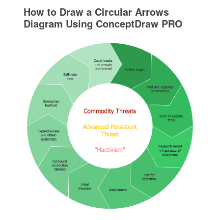
How to Draw a Circular Arrows
Diagram Using ConceptDraw PRO