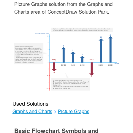
Picture Graphs solution from the Graphs and
Charts area of ConceptDraw Solution Park.
Used Solutions
Graphs and Charts
>
Picture Graphs
Basic Flowchart Symbols and