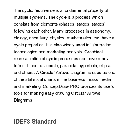
The cyclic recurrence is a fundamental property of
multiple systems. The cycle is a process which
consists from elements (phases, stages, stages)
following each other. Many processes in astronomy,
biology, chemistry, physics, mathematics, etc. have a
cycle properties. It is also widely used in information
technologies and marketing analysis. Graphical
representation of cyclic processes can have many
forms. It can be a circle, parabola, hyperbola, ellipse
and others. A Circular Arrows Diagram is used as one
of the statistical charts in the business, mass media
and marketing. ConceptDraw PRO provides its users
tools for making easy drawing Circular Arrows
Diagrams.
IDEF3 Standard