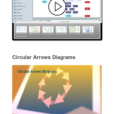
Circular Arrows Diagrams