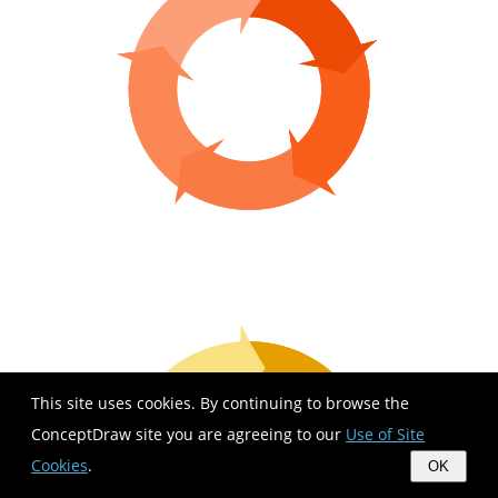
This site uses cookies. By continuing to browse the
ConceptDraw site you are agreeing to our
Use of Site
Cookies
.
OK