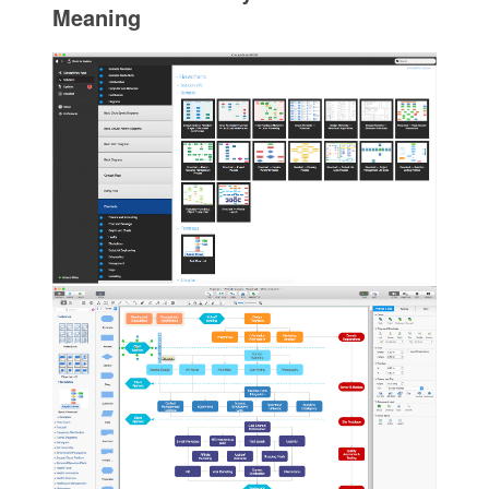
Meaning