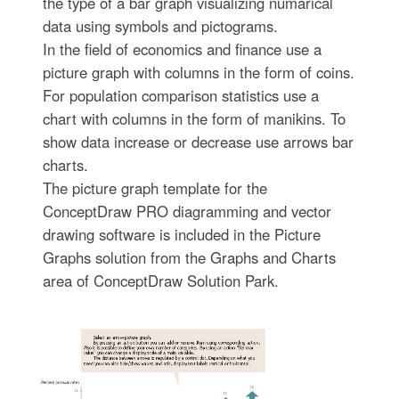
the type of a bar graph visualizing numarical
data using symbols and pictograms.
In the field of economics and finance use a
picture graph with columns in the form of coins.
For population comparison statistics use a
chart with columns in the form of manikins. To
show data increase or decrease use arrows bar
charts.
The picture graph template for the
ConceptDraw PRO diagramming and vector
drawing software is included in the Picture
Graphs solution from the Graphs and Charts
area of ConceptDraw Solution Park.