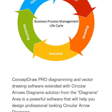
ConceptDraw PRO diagramming and vector
drawing software extended with Circular
Arrows Diagrams solution from the "Diagrams"
Area is a powerful software that will help you
design professional looking Circular Arrow
Diagrams.