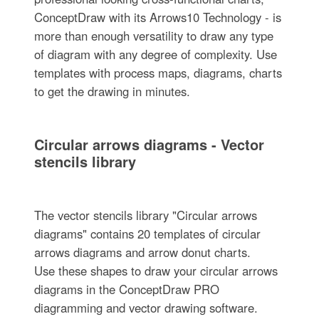
ConceptDraw with its Arrows10 Technology - is
more than enough versatility to draw any type
of diagram with any degree of complexity. Use
templates with process maps, diagrams, charts
to get the drawing in minutes.
Circular arrows diagrams - Vector
stencils library
The vector stencils library "Circular arrows
diagrams" contains 20 templates of circular
arrows diagrams and arrow donut charts.
Use these shapes to draw your circular arrows
diagrams in the ConceptDraw PRO
diagramming and vector drawing software.