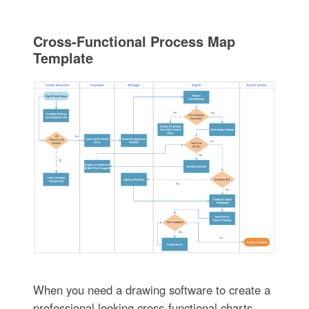
Cross-Functional Process Map
Template
When you need a drawing software to create a
professional looking cross-functional charts,