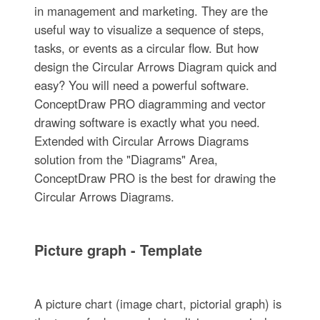
in management and marketing. They are the
useful way to visualize a sequence of steps,
tasks, or events as a circular flow. But how
design the Circular Arrows Diagram quick and
easy? You will need a powerful software.
ConceptDraw PRO diagramming and vector
drawing software is exactly what you need.
Extended with Circular Arrows Diagrams
solution from the "Diagrams" Area,
ConceptDraw PRO is the best for drawing the
Circular Arrows Diagrams.
Picture graph - Template
A picture chart (image chart, pictorial graph) is