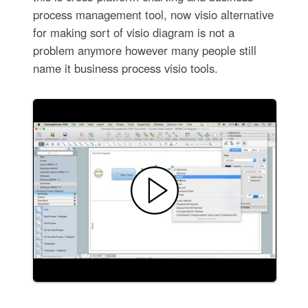
process management tool, now visio alternative
for making sort of visio diagram is not a
problem anymore however many people still
name it business process visio tools.