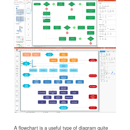
A flowchart is a useful type of diagram quite