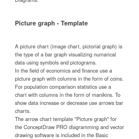
Picture graph - Template
A picture chart (image chart, pictorial graph) is
the type of a bar graph visualizing numarical
data using symbols and pictograms.
In the field of economics and finance use a
picture graph with columns in the form of coins.
For population comparison statistics use a
chart with columns in the form of manikins. To
show data increase or decrease use arrows bar
charts.
The arrow chart template "Picture graph" for
the ConceptDraw PRO diagramming and vector
drawing software is included in the Basic