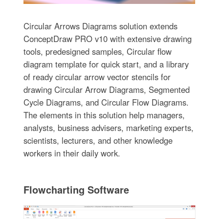
Circular Arrows Diagrams solution extends
ConceptDraw PRO v10 with extensive drawing
tools, predesigned samples, Circular flow
diagram template for quick start, and a library
of ready circular arrow vector stencils for
drawing Circular Arrow Diagrams, Segmented
Cycle Diagrams, and Circular Flow Diagrams.
The elements in this solution help managers,
analysts, business advisers, marketing experts,
scientists, lecturers, and other knowledge
workers in their daily work.
Flowcharting Software