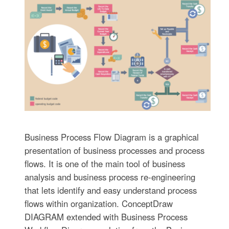
Business Process Flow Diagram is a graphical
presentation of business processes and process
flows. It is one of the main tool of business
analysis and business process re-engineering
that lets identify and easy understand process
flows within organization. ConceptDraw
DIAGRAM extended with Business Process