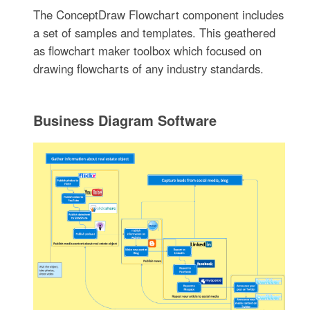
The ConceptDraw Flowchart component includes
a set of samples and templates. This geathered
as flowchart maker toolbox which focused on
drawing flowcharts of any industry standards.
Business Diagram Software