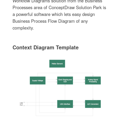
Workflow Diagrams solution from the Business
Processes area of ConceptDraw Solution Park is
a powerful software which lets easy design
Business Process Flow Diagram of any
complexity.
Context Diagram Template