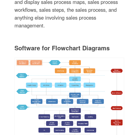
and display sales process maps, sales process
workflows, sales steps, the sales process, and
anything else involving sales process
management.
Software for Flowchart Diagrams