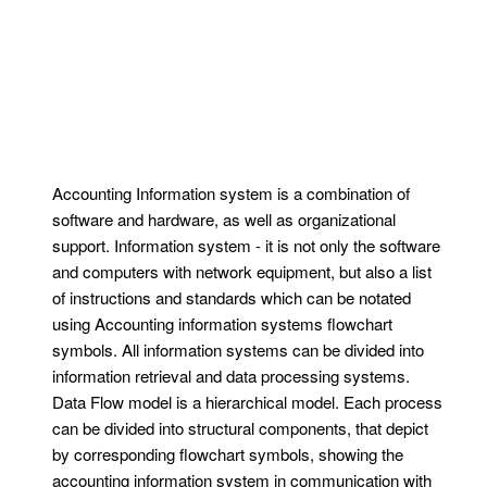
Accounting Information system is a combination of
software and hardware, as well as organizational
support. Information system - it is not only the software
and computers with network equipment, but also a list
of instructions and standards which can be notated
using Accounting information systems flowchart
symbols. All information systems can be divided into
information retrieval and data processing systems.
Data Flow model is a hierarchical model. Each process
can be divided into structural components, that depict
by corresponding flowchart symbols, showing the
accounting information system in communication with