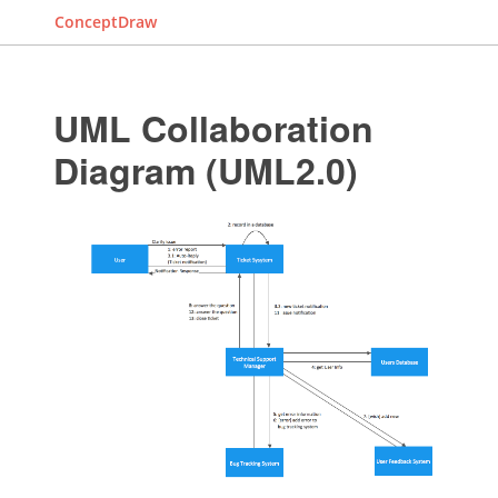
ConceptDraw
UML Collaboration
Diagram (UML2.0)