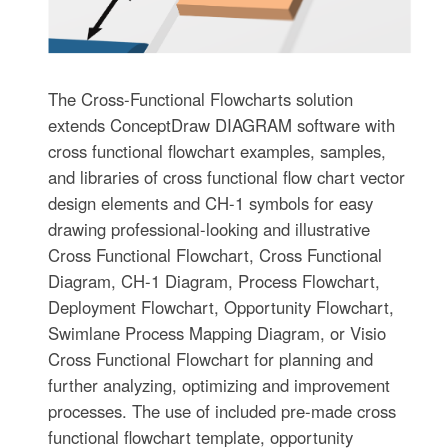
The Cross-Functional Flowcharts solution
extends ConceptDraw DIAGRAM software with
cross functional flowchart examples, samples,
and libraries of cross functional flow chart vector
design elements and CH-1 symbols for easy
drawing professional-looking and illustrative
Cross Functional Flowchart, Cross Functional
Diagram, CH-1 Diagram, Process Flowchart,
Deployment Flowchart, Opportunity Flowchart,
Swimlane Process Mapping Diagram, or Visio
Cross Functional Flowchart for planning and
further analyzing, optimizing and improvement
processes. The use of included pre-made cross
functional flowchart template, opportunity