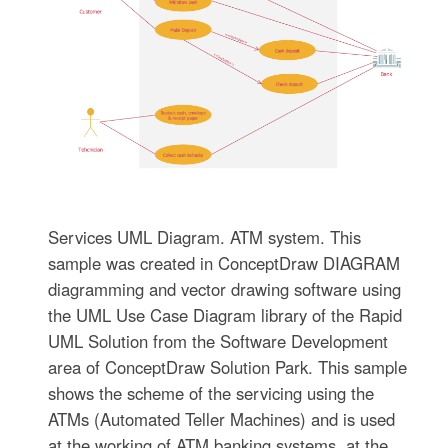
Services UML Diagram. ATM system. This
sample was created in ConceptDraw DIAGRAM
diagramming and vector drawing software using
the UML Use Case Diagram library of the Rapid
UML Solution from the Software Development
area of ConceptDraw Solution Park. This sample
shows the scheme of the servicing using the
ATMs (Automated Teller Machines) and is used
at the working of ATM banking systems, at the