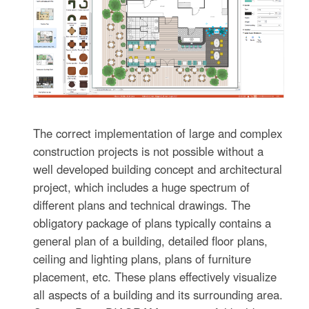
The correct implementation of large and complex
construction projects is not possible without a
well developed building concept and architectural
project, which includes a huge spectrum of
different plans and technical drawings. The
obligatory package of plans typically contains a
general plan of a building, detailed floor plans,
ceiling and lighting plans, plans of furniture
placement, etc. These plans effectively visualize
all aspects of a building and its surrounding area.