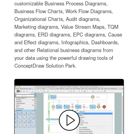
customizable Business Process Diagrams,
Business Flow Charts, Work Flow Diagrams,
Organizational Charts, Audit diagrams,
Marketing diagrams, Value Stream Maps, TQM
diagrams, ERD diagrams, EPC diagrams, Cause
and Effect diagrams, Infographics, Dashboards,
and other Relational business diagrams from
your data using the powerful drawing tools of
ConceptDraw Solution Park.