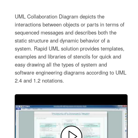
UML Collaboration Diagram depicts the
interactions between objects or parts in terms of
sequenced messages and describes both the
static structure and dynamic behavior of a
system. Rapid UML solution provides templates,
examples and libraries of stencils for quick and
easy drawing all the types of system and
software engineering diagrams according to UML
2.4 and 1.2 notations.