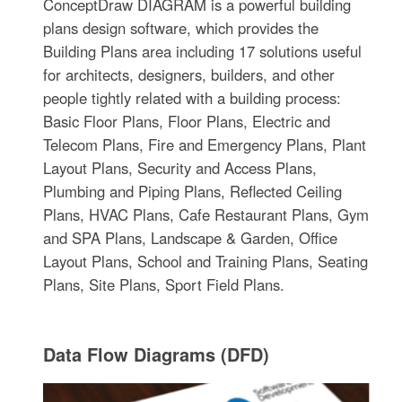
ConceptDraw DIAGRAM is a powerful building
plans design software, which provides the
Building Plans area including 17 solutions useful
for architects, designers, builders, and other
people tightly related with a building process:
Basic Floor Plans, Floor Plans, Electric and
Telecom Plans, Fire and Emergency Plans, Plant
Layout Plans, Security and Access Plans,
Plumbing and Piping Plans, Reflected Ceiling
Plans, HVAC Plans, Cafe Restaurant Plans, Gym
and SPA Plans, Landscape & Garden, Office
Layout Plans, School and Training Plans, Seating
Plans, Site Plans, Sport Field Plans.
Data Flow Diagrams (DFD)