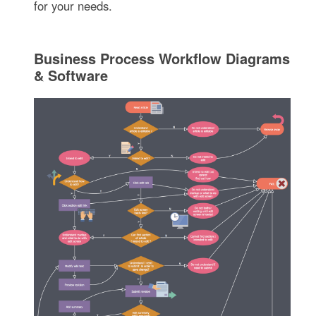
for your needs.
Business Process Workflow Diagrams
& Software