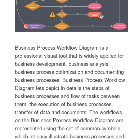
Business Process Workflow Diagram is a
professional visual tool that is widely applied for
business development, business analysis,
business process optimization and documenting
business processes. Business Process Workflow
Diagram lets depict in details the steps of
business processes and flow of tasks between
them, the execution of business processes,
transfer of data and documents. The workflows
on the Business Process Workflow Diagram are
represented using the set of common symbols
which let easy illustrate business processes and