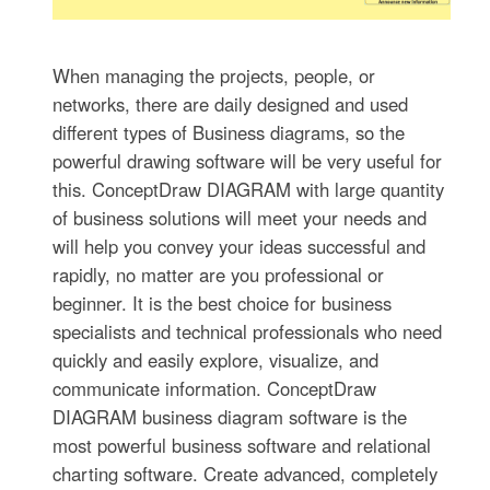
When managing the projects, people, or
networks, there are daily designed and used
different types of Business diagrams, so the
powerful drawing software will be very useful for
this. ConceptDraw DIAGRAM with large quantity
of business solutions will meet your needs and
will help you convey your ideas successful and
rapidly, no matter are you professional or
beginner. It is the best choice for business
specialists and technical professionals who need
quickly and easily explore, visualize, and
communicate information. ConceptDraw
DIAGRAM business diagram software is the
most powerful business software and relational
charting software. Create advanced, completely