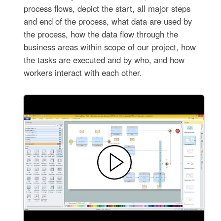
process flows, depict the start, all major steps
and end of the process, what data are used by
the process, how the data flow through the
business areas within scope of our project, how
the tasks are executed and by who, and how
workers interact with each other.