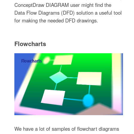
ConceptDraw DIAGRAM user might find the
Data Flow Diagrams (DFD) solution a useful tool
for making the needed DFD drawings.
Flowcharts
We have a lot of samples of flowchart diagrams