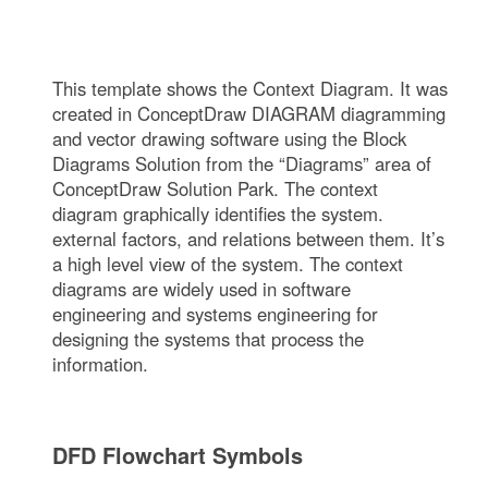
This template shows the Context Diagram. It was
created in ConceptDraw DIAGRAM diagramming
and vector drawing software using the Block
Diagrams Solution from the “Diagrams” area of
ConceptDraw Solution Park. The context
diagram graphically identifies the system.
external factors, and relations between them. It’s
a high level view of the system. The context
diagrams are widely used in software
engineering and systems engineering for
designing the systems that process the
information.
DFD Flowchart Symbols