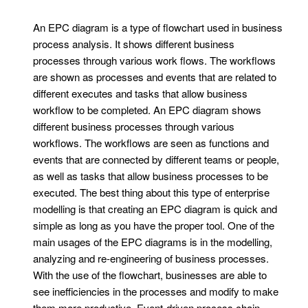
An EPC diagram is a type of flowchart used in business
process analysis. It shows different business
processes through various work flows. The workflows
are shown as processes and events that are related to
different executes and tasks that allow business
workflow to be completed. An EPC diagram shows
different business processes through various
workflows. The workflows are seen as functions and
events that are connected by different teams or people,
as well as tasks that allow business processes to be
executed. The best thing about this type of enterprise
modelling is that creating an EPC diagram is quick and
simple as long as you have the proper tool. One of the
main usages of the EPC diagrams is in the modelling,
analyzing and re-engineering of business processes.
With the use of the flowchart, businesses are able to
see inefficiencies in the processes and modify to make
them more productive. Event-driven process chain