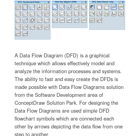
A Data Flow Diagram (DFD) is a graphical
technique which allows effectively model and
analyze the information processes and systems.
The ability to fast and easy create the DFDs is
made possible with Data Flow Diagrams solution
from the Software Development area of
ConceptDraw Solution Park. For designing the
Data Flow Diagrams are used simple DFD
flowchart symbols which are connected each
other by arrows depicting the data flow from one
step to another.