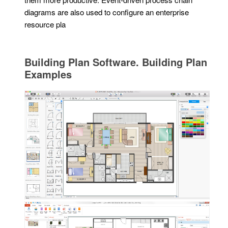
diagrams are also used to configure an enterprise
resource pla
Building Plan Software. Building Plan
Examples