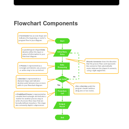
Flowchart Components