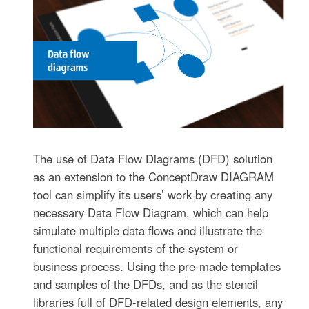
The use of Data Flow Diagrams (DFD) solution
as an extension to the ConceptDraw DIAGRAM
tool can simplify its users’ work by creating any
necessary Data Flow Diagram, which can help
simulate multiple data flows and illustrate the
functional requirements of the system or
business process. Using the pre-made templates
and samples of the DFDs, and as the stencil
libraries full of DFD-related design elements, any