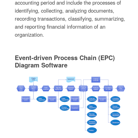
accounting period and include the processes of
identifying, collecting, analyzing documents,
recording transactions, classifying, summarizing,
and reporting financial information of an
organization.
Event-driven Process Chain (EPC)
Diagram Software