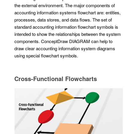
the external environment. The major components of
accounting information systems flowchart are: entities,
processes, data stores, and data flows. The set of
standard accounting information flowchart symbols is
intended to show the relationships between the system
components. ConceptDraw DIAGRAM can help to
draw clear accounting information system diagrams
using special flowchart symbols.
Cross-Functional Flowcharts