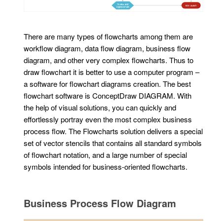
There are many types of flowcharts among them are
workflow diagram, data flow diagram, business flow
diagram, and other very complex flowcharts. Thus to
draw flowchart it is better to use a computer program –
a software for flowchart diagrams creation. The best
flowchart software is ConceptDraw DIAGRAM. With
the help of visual solutions, you can quickly and
effortlessly portray even the most complex business
process flow. The Flowcharts solution delivers a special
set of vector stencils that contains all standard symbols
of flowchart notation, and a large number of special
symbols intended for business-oriented flowcharts.
Business Process Flow Diagram