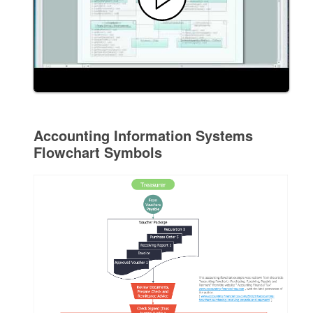
Accounting Information Systems
Flowchart Symbols