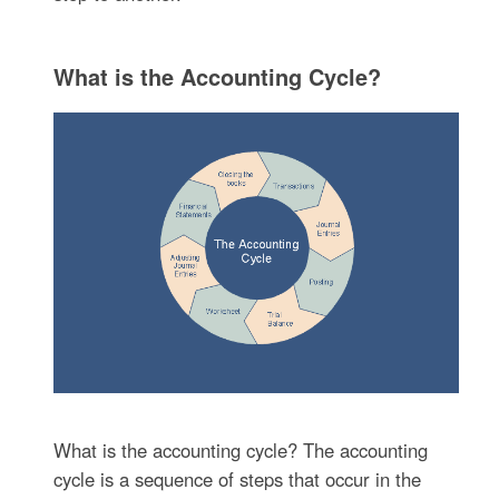
What is the Accounting Cycle?
What is the accounting cycle? The accounting
cycle is a sequence of steps that occur in the