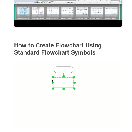
How to Create Flowchart Using
Standard Flowchart Symbols