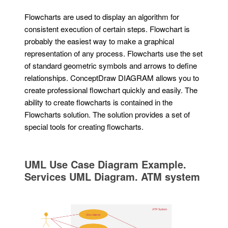
Flowcharts are used to display an algorithm for
consistent execution of certain steps. Flowchart is
probably the easiest way to make a graphical
representation of any process. Flowcharts use the set
of standard geometric symbols and arrows to define
relationships. ConceptDraw DIAGRAM allows you to
create professional flowchart quickly and easily. The
ability to create flowcharts is contained in the
Flowcharts solution. The solution provides a set of
special tools for creating flowcharts.
UML Use Case Diagram Example.
Services UML Diagram. ATM system