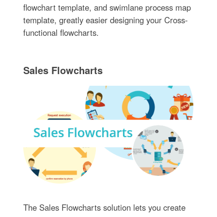
flowchart template, and swimlane process map
template, greatly easier designing your Cross-
functional flowcharts.
Sales Flowcharts
The Sales Flowcharts solution lets you create