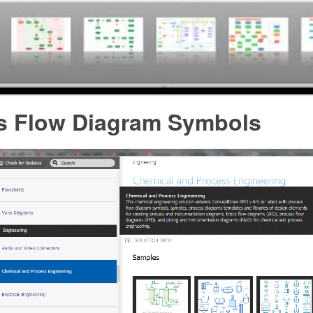
s Flow Diagram Symbols