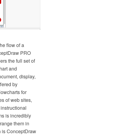
he flow of a
onceptDraw PRO
s the full set of
hart and
ocument, display,
fered by
lowcharts for
s of web sites,
instructional
s is incredibly
rrange them in
hem is ConceptDraw