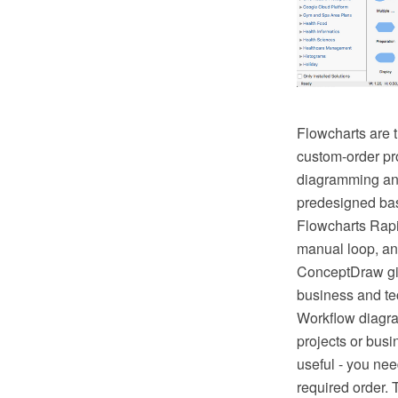
Flowcharts are t
custom-order pr
diagramming and 
predesigned bas
Flowcharts Rapi
manual loop, an
ConceptDraw giv
business and tec
Workflow diagra
projects or busi
useful - you nee
required order. 