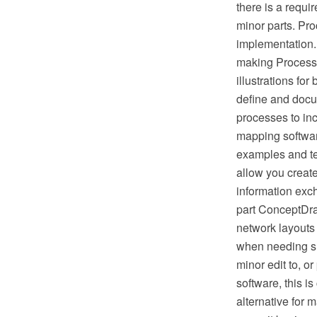
there is a requ
minor parts. Proc
implementation.
making Process 
illustrations fo
define and docu
processes to in
mapping softwar
examples and te
allow you creat
information exc
part ConceptDra
network layouts
when needing suc
minor edit to, o
software, this i
alternative for 