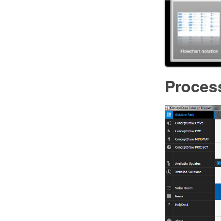
Proces