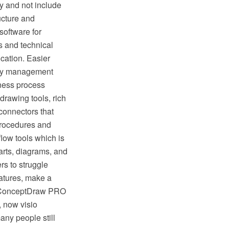
y and not include
ructure and
oftware for
s and technical
cation. Easier
lity management
ness process
rawing tools, rich
connectors that
procedures and
low tools which is
rts, diagrams, and
rs to struggle
eatures, make a
ike ConceptDraw PRO
, now visio
any people still