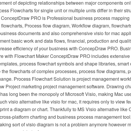
irement of depicting relationships between major components onl
ess Flowcharts for single unit or multiple units differ in their st
 ConceptDraw PRO is Professional business process mapping s
flowcharts, Process flow diagram, Workflow diagram, flowchart
r business documents and also comprehensive visio for mac appli
ment basic work and data flows, financial, production and qua
crease efficiency of your business with ConcepDraw PRO. Busi
e with Flowchart Maker ConceptDraw PRO includes extensive d
mplates, process flowchart symbols and shape libraries, smart 
e the flowcharts of complex processes, process flow diagrams, 
hange. Process Flowchart Solution is project management workf
w Project marketing project management software. Drawing cha
 has long been the monopoly of Microsoft Visio, making Mac use
h visio alternative like visio for mac, it requires only to view f
r print a diagram or chart. Thankfully to MS Visio alternative l
s cross-platform charting and business process management tool
making sort of visio diagram is not a problem anymore however m