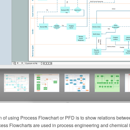
 of using Process Flowchart or PFD is to show relations betwee
cess Flowcharts are used in process engineering and chemical 