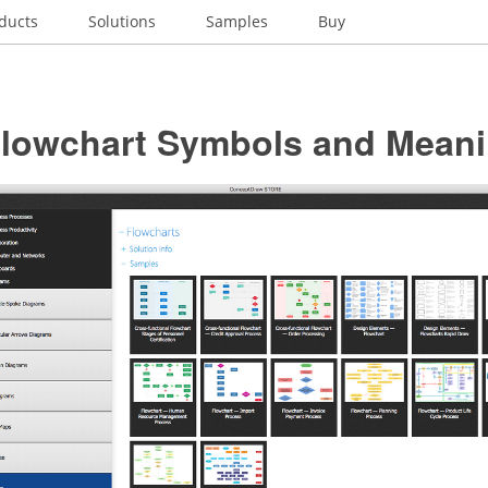
ducts
Solutions
Samples
Buy
Flowchart Symbols and Mean