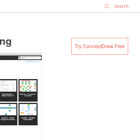
✕
ing
Try ConceptDraw Free