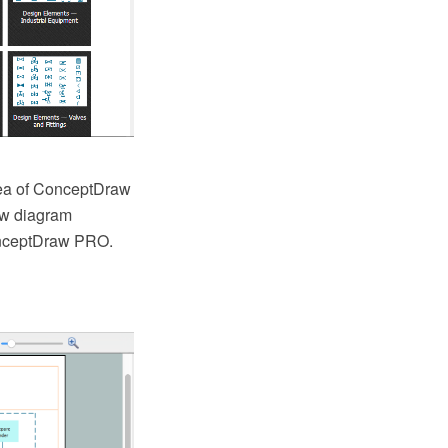
rea of ConceptDraw
low diagram
onceptDraw PRO.