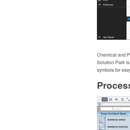
Chemical and Pr
Solution Park is
symbols for ea
Proces