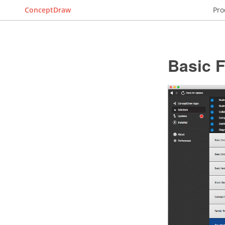
ConceptDraw
Pro
Basic 