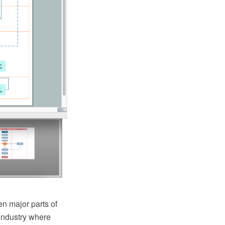
n major parts of
industry where