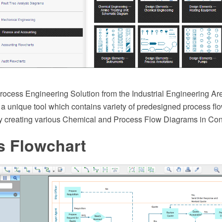
ocess Engineering Solution from the Industrial Engineering A
 a unique tool which contains variety of predesigned process f
sy creating various Chemical and Process Flow Diagrams in C
s Flowchart