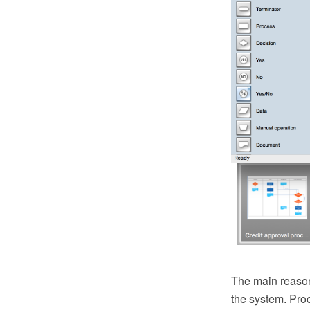
The main reason
the system. Pro