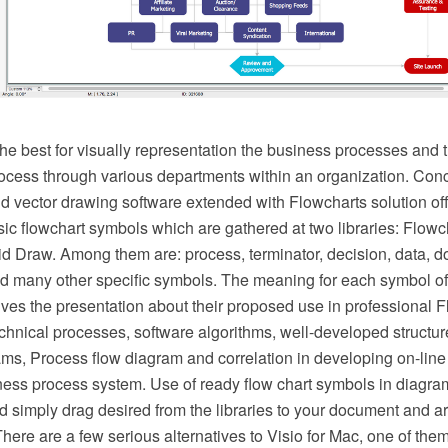
he best for visually representation the business processes and t
ocess through various departments within an organization. C
vector drawing software extended with Flowcharts solution offer
ic flowchart symbols which are gathered at two libraries: Flowc
d Draw. Among them are: process, terminator, decision, data, d
d many other specific symbols. The meaning for each symbol of
es the presentation about their proposed use in professional F
hnical processes, software algorithms, well-developed structure
ms, Process flow diagram and correlation in developing on-line 
ness process system. Use of ready flow chart symbols in diagram
d simply drag desired from the libraries to your document and a
There are a few serious alternatives to Visio for Mac, one of t