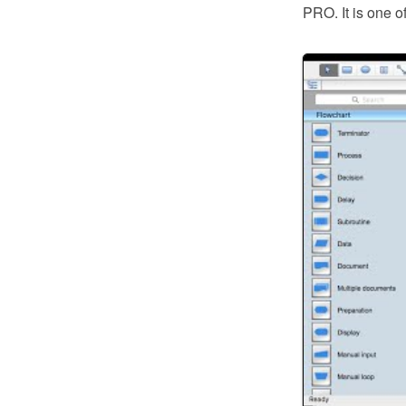
PRO. It is one o