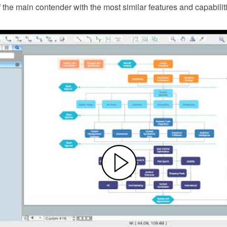
f the main contender with the most similar features and capabilit