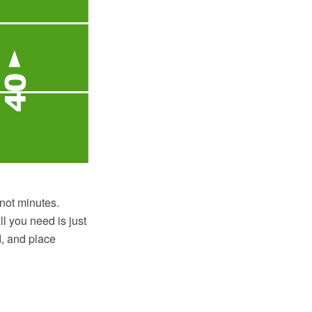
not minutes.
l you need is just
d, and place