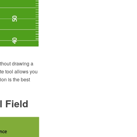
ithout drawing a
te tool allows you
on is the best
 Field