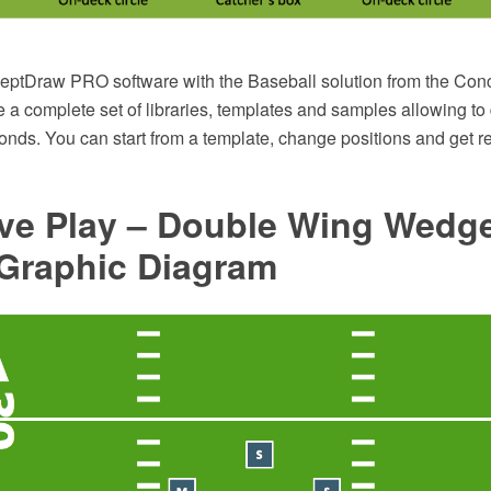
ptDraw PRO software with the Baseball solution from the Con
 a complete set of libraries, templates and samples allowing to
onds. You can start from a template, change positions and get r
ive Play – Double Wing Wedg
 Graphic Diagram