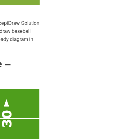
ceptDraw Solution
 draw baseball
eady diagram in
e –