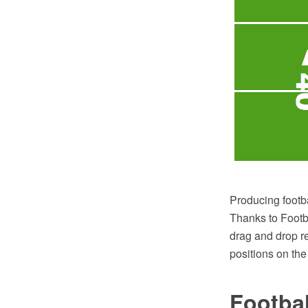
Producing footb
Thanks to Footba
drag and drop re
positions on the 
Footbal