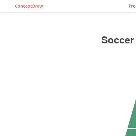
ConceptDraw
Pro
Soccer 