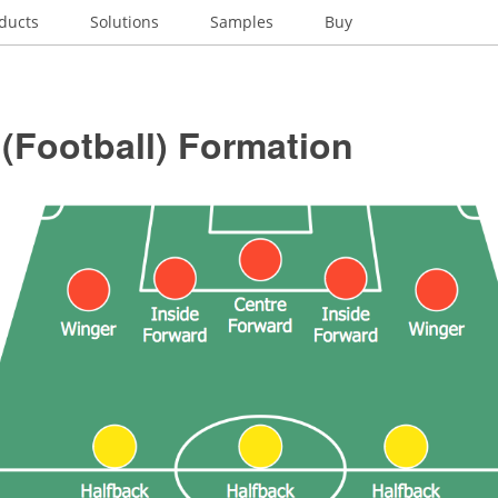
ducts
Solutions
Samples
Buy
(Football) Formation