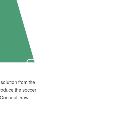
solution from the
produce the soccer
or ConceptDraw