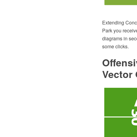
Extending Conce
Park you receive
diagrams in sec
some clicks.
Offens
Vector