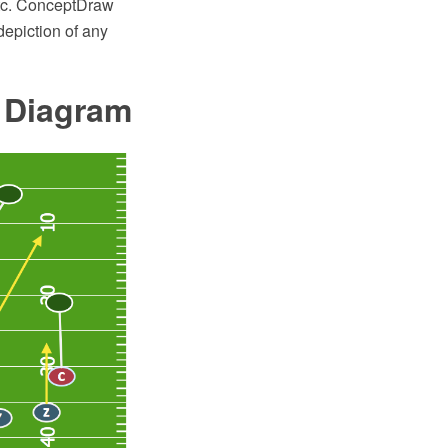
etc. ConceptDraw
epiction of any
e Diagram