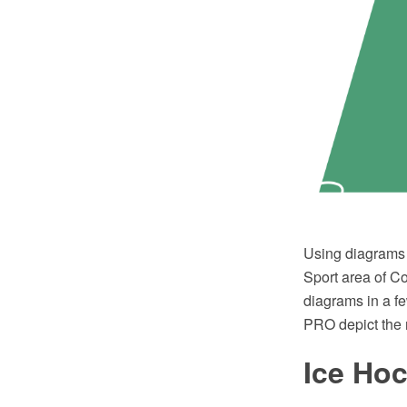
Using diagrams i
Sport area of C
diagrams in a f
PRO depict the 
Ice Ho