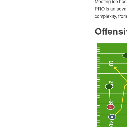
Meeting ice hoc
PRO is an advan
complexity, fro
Offensi