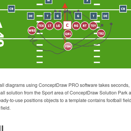
all diagrams using ConceptDraw PRO software takes seconds, 
ll solution from the Sport area of ConceptDraw Solution Park al
ady-to-use positions objects to a template contains football fiel
field.
l