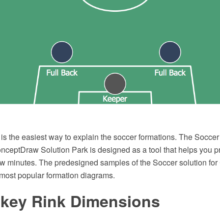
s the easiest way to explain the soccer formations. The Soccer 
onceptDraw Solution Park is designed as a tool that helps you 
ew minutes. The predesigned samples of the Soccer solution f
most popular formation diagrams.
ckey Rink Dimensions