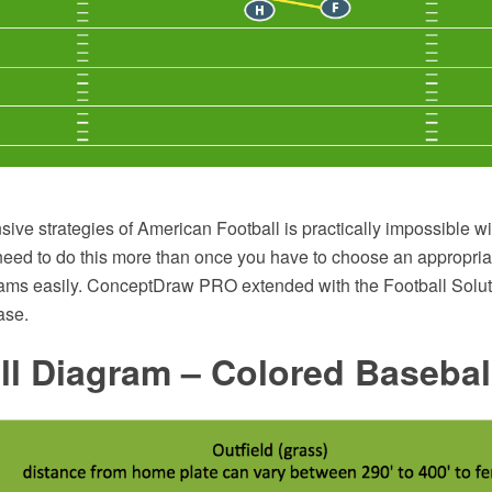
sive strategies of American Football is practically impossible w
need to do this more than once you have to choose an appropria
ams easily. ConceptDraw PRO extended with the Football Soluti
ase.
l Diagram – Colored Baseball