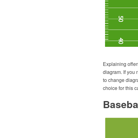
Explaining offen
diagram. If you 
to change diagr
choice for this c
Basebal