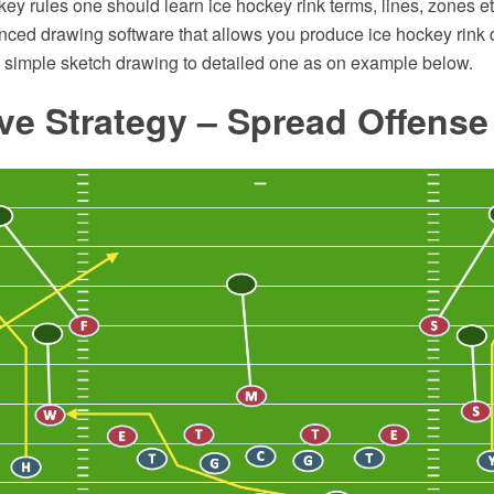
key rules one should learn ice hockey rink terms, lines, zones 
ced drawing software that allows you produce ice hockey rink d
m simple sketch drawing to detailed one as on example below.
ve Strategy – Spread Offens