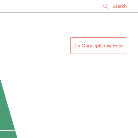
✕
Try ConceptDraw Free