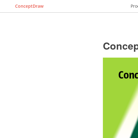
ConceptDraw
Pro
Concep