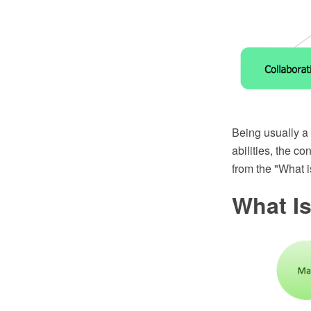
Being usually a v
abilities, the 
from the "What 
What I