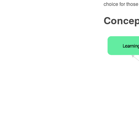
choice for thos
Concep