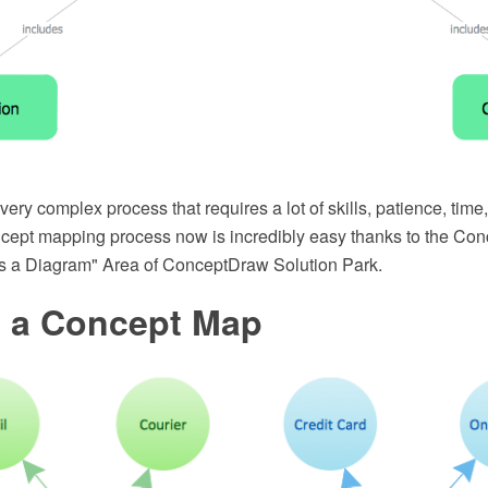
ery complex process that requires a lot of skills, patience, time,
concept mapping process now is incredibly easy thanks to the Co
is a Diagram" Area of ConceptDraw Solution Park.
s a Concept Map