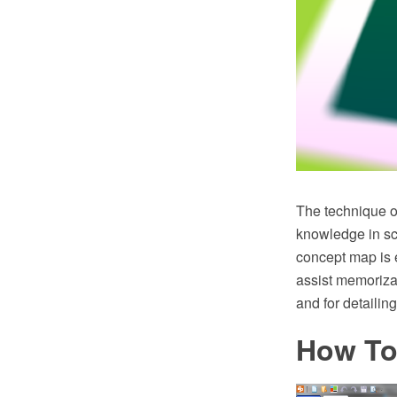
The technique o
knowledge in sc
concept map is 
assist memoriza
and for detailin
How To