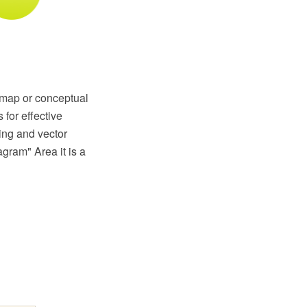
 map or conceptual
for effective
ing and vector
gram" Area it is a