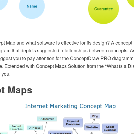
pt Map and what software is effective for its design? A concept
gram that depicts suggested relationships between concepts. As 
uggest you to pay attention for the ConceptDraw PRO diagramm
e. Extended with Concept Maps Solution from the "What is a Dia
 you.
t Maps