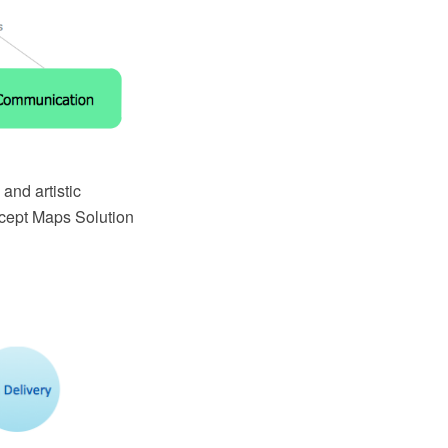
 and artistic
ncept Maps Solution