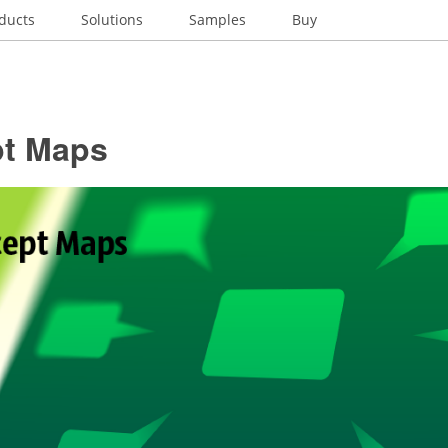
ducts
Solutions
Samples
Buy
t Maps