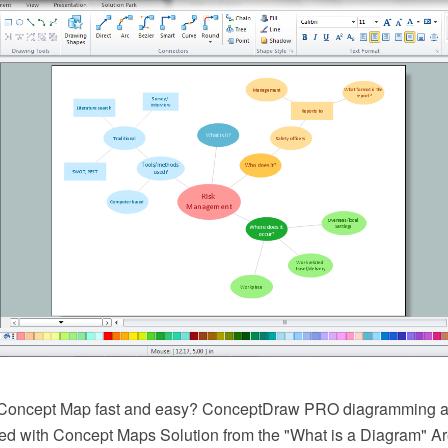
Concept Map fast and easy? ConceptDraw PRO diagramming a
ed with Concept Maps Solution from the "What is a Diagram" Are