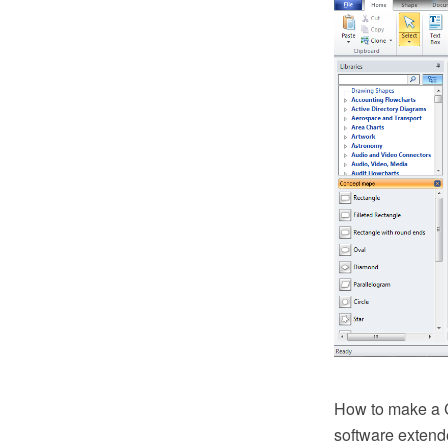
How to make a 
software extend