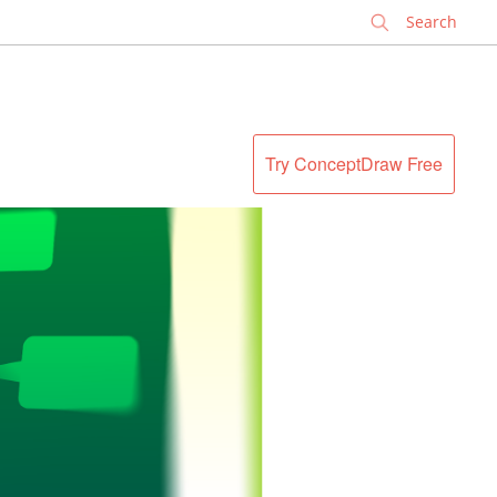
✕
Try ConceptDraw Free