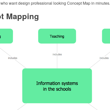
e who want design professional looking Concept Map in minutes
t Mapping