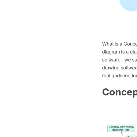
What is a Conce
diagram is a dia
software - we s
drawing softwar
real godsend for
Concep