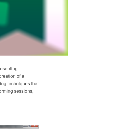
resenting
reation of a
ing techniques that
torming sessions,