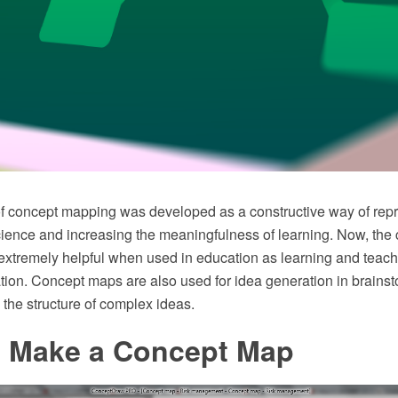
f concept mapping was developed as a constructive way of rep
ience and increasing the meaningfulness of learning. Now, the c
extremely helpful when used in education as learning and teach
tion. Concept maps are also used for idea generation in brains
g the structure of complex ideas.
 Make a Concept Map