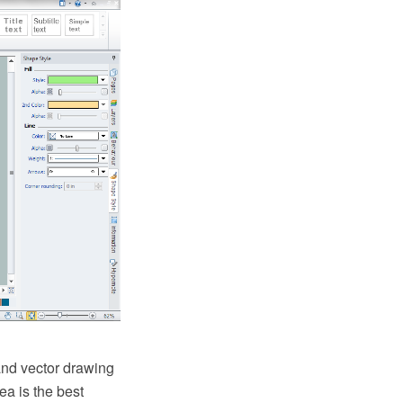
nd vector drawing
a is the best