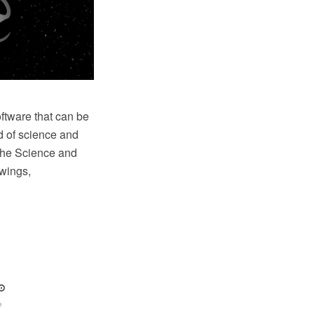
tware that can be
ld of science and
 the Science and
awings,