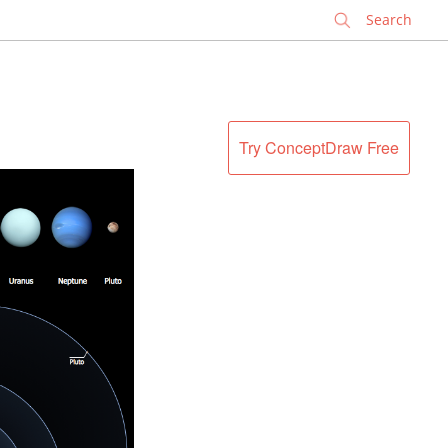
✕
Try ConceptDraw Free