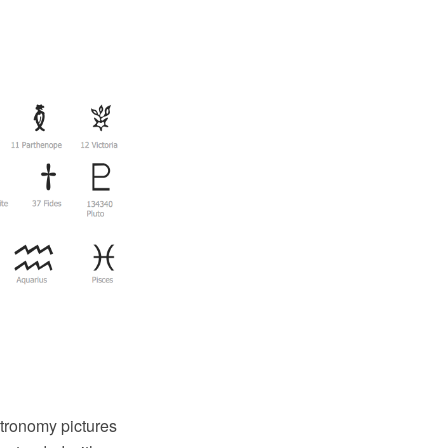
tronomy pictures