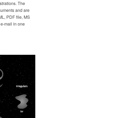
strations. The
cuments and are
TML, PDF file, MS
e-mail in one