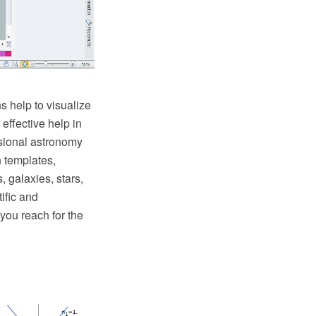
ns help to visualize
ffective help in
sional astronomy
h templates,
, galaxies, stars,
ific and
you reach for the