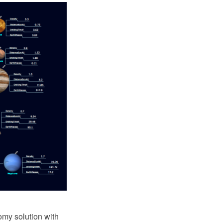
my solution with