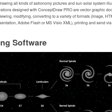
 drawing all kinds of astronomy pictures and sun solar system illu
trations designed with ConceptDraw PRO are vector graphic do
viewing, modifying, converting to a variety of formats (image, H
entation, Adobe Flash or MS Visio XML), printing and send via 
ing Software