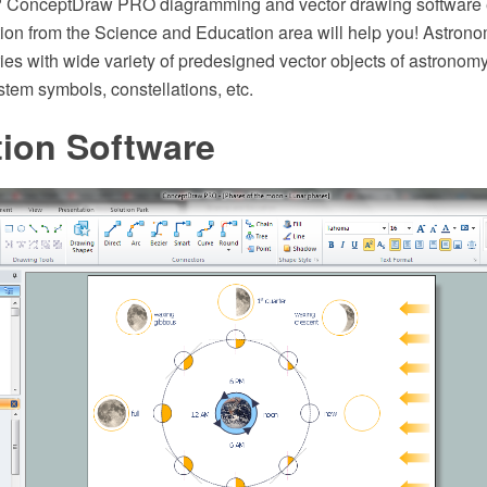
? ConceptDraw PRO diagramming and vector drawing software 
ion from the Science and Education area will help you! Astrono
ries with wide variety of predesigned vector objects of astronomy
stem symbols, constellations, etc.
ation Software