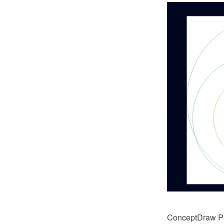
ConceptDraw PRO