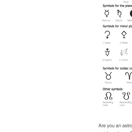
Are you an astr