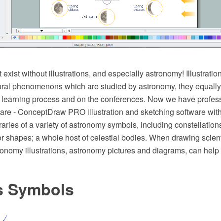
exist without illustrations, and especially astronomy! Illustratio
ral phenomenons which are studied by astronomy, they equally e
e learning process and on the conferences. Now we have profes
tware - ConceptDraw PRO illustration and sketching software wit
aries of a variety of astronomy symbols, including constellations
r shapes; a whole host of celestial bodies. When drawing scient
onomy illustrations, astronomy pictures and diagrams, can help 
s Symbols