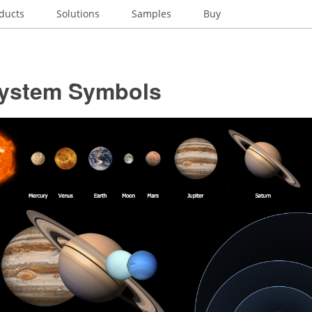
ducts
Solutions
Samples
Buy
System Symbols