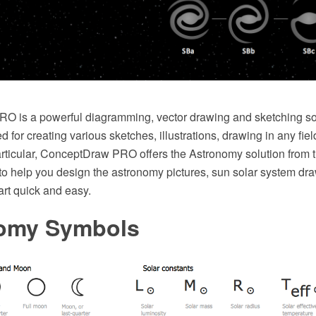
 is a powerful diagramming, vector drawing and sketching sof
d for creating various sketches, illustrations, drawing in any fie
n particular, ConceptDraw PRO offers the Astronomy solution from
to help you design the astronomy pictures, sun solar system dr
art quick and easy.
omy Symbols