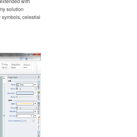
extended with
my solution
 symbols, celestial