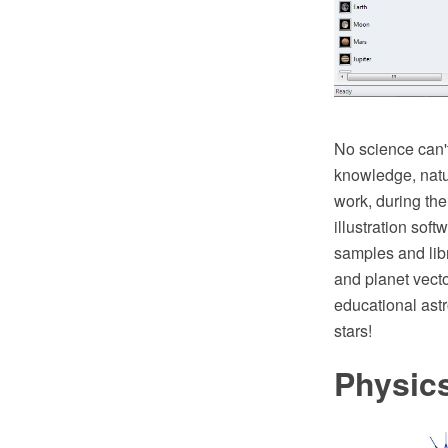
No science can't 
knowledge, natu
work, during th
illustration sof
samples and libr
and planet vecto
educational astr
stars!
Physic