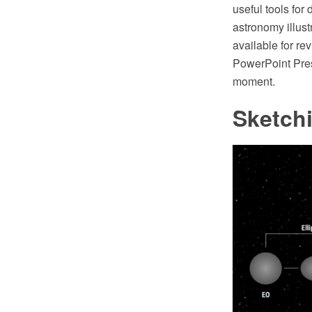
useful tools for
astronomy illus
available for re
PowerPoint Pres
moment.
Sketch