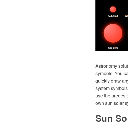
Astronomy soluti
symbols. You can
quickly draw an
system symbols f
use the predes
own sun solar s
Sun So