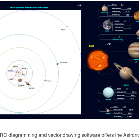
 diagramming and vector drawing software offers the Astrono