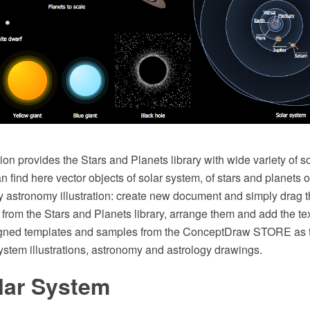
on provides the Stars and Planets library with wide variety of s
 find here vector objects of solar system, of stars and planets o
y astronomy illustration: create new document and simply drag 
rom the Stars and Planets library, arrange them and add the te
igned templates and samples from the ConceptDraw STORE as t
ystem illustrations, astronomy and astrology drawings.
lar System