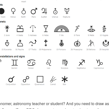
onomer, astronomy teacher or student? And you need to draw as