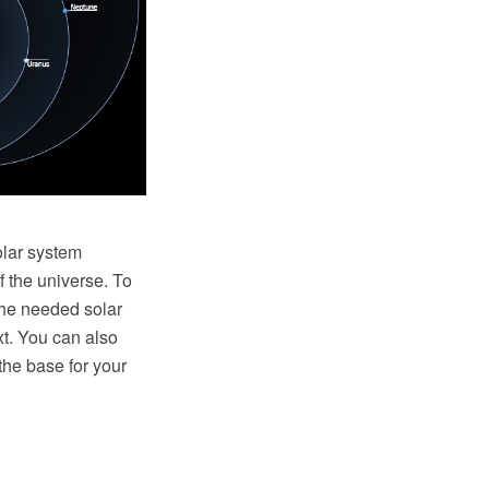
olar system
f the universe. To
the needed solar
xt. You can also
he base for your