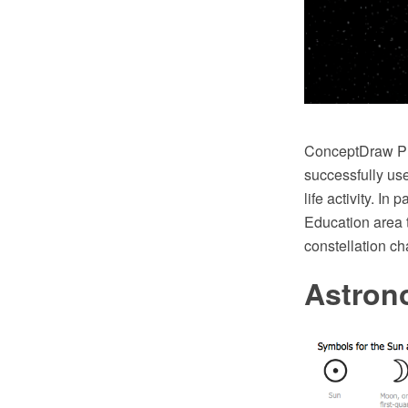
ConceptDraw PRO
successfully use
life activity. I
Education area 
constellation ch
Astron