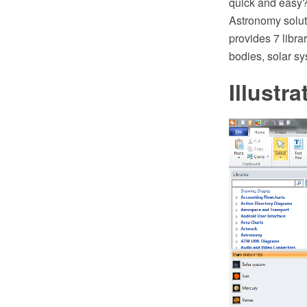
quick and easy
Astronomy solut
provides 7 libra
bodies, solar sy
Illustr