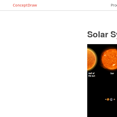
ConceptDraw
Pro
Solar 