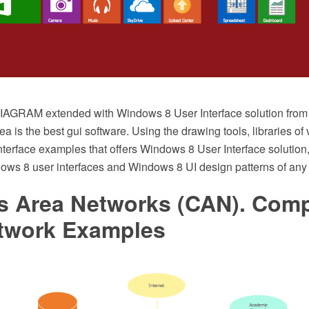
AGRAM extended with Windows 8 User Interface solution from 
 is the best gui software. Using the drawing tools, libraries of 
nterface examples that offers Windows 8 User Interface solution,
ows 8 user interfaces and Windows 8 UI design patterns of any 
 Area Networks (CAN). Comp
twork Examples