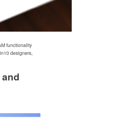
M functionality
Win10 designers,
 and