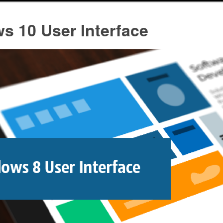
s 10 User Interface