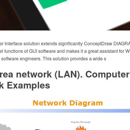
 Interface solution extends significantly ConceptDraw DIAGRA
el functions of GUI software and makes it a great assistant for 
 software engineers. This solution provides a wide s
area network (LAN). Computer
k Examples