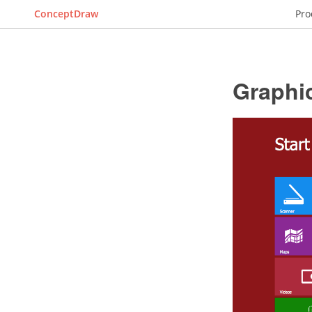
ConceptDraw
Pro
Graphic