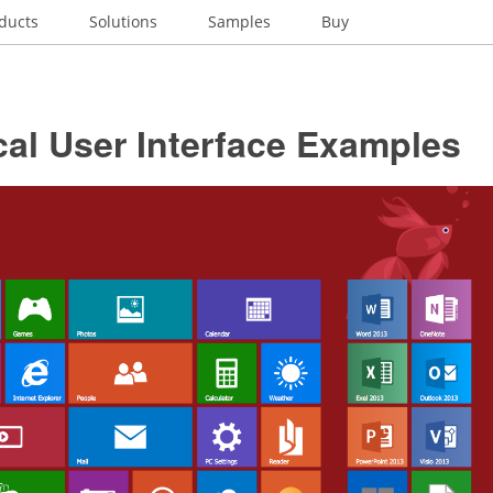
ducts
Solutions
Samples
Buy
al User Interface Examples