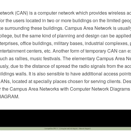
work (CAN) is a computer network which provides wireless ac
for the users located in two or more buildings on the limited geo
ce surrounding these buildings. Campus Area Network is usually
college, but the same kind of planning and design can be applied
terprises, office buildings, military bases, industrial complexes, 
ntertainment centers, etc. Another form of temporary CAN can e
such as rallies, music festivals. The elementary Campus Area N
sly, due to the distance of spread the radio signals from the acc
ildings walls. It is also sensible to have additional access points
Ns, located at specially places chosen for serving clients. De
r the Campus Area Networks with Computer Network Diagrams s
DIAGRAM.