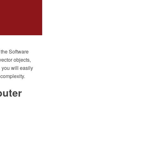
the Software
vector objects,
 you will easily
complexity.
uter