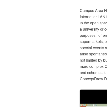
Campus Area Net
Internet or LAN 
in the open spa
a university or 
purposes, for en
supermarkets, e
special events 
arise spontaneou
not limited by bu
more complex CA
and schemes fo
ConceptDraw 