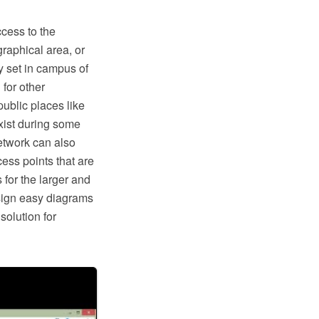
cess to the
graphical area, or
 set in campus of
 for other
public places like
xist during some
etwork can also
ess points that are
 for the larger and
sign easy diagrams
olution for