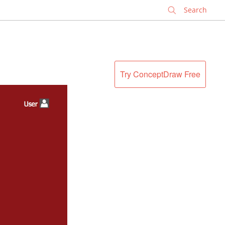
✕
Try ConceptDraw Free