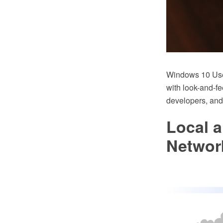
Windows 10 User
with look-and-fe
developers, and
Local 
Networ