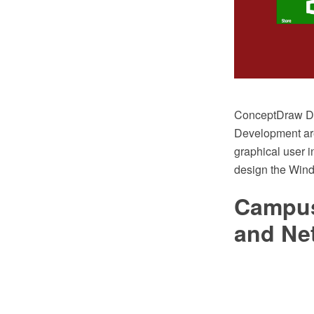
ConceptDraw DI
Development area
graphical user i
design the Wind
Campus
and Ne