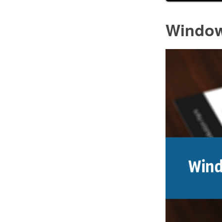
Window