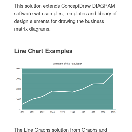
This solution extends ConceptDraw DIAGRAM
software with samples, templates and library of
design elements for drawing the business
matrix diagrams.
Line Chart Examples
The Line Graphs solution from Graphs and