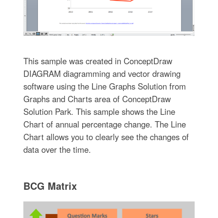
This sample was created in ConceptDraw
DIAGRAM diagramming and vector drawing
software using the Line Graphs Solution from
Graphs and Charts area of ConceptDraw
Solution Park. This sample shows the Line
Chart of annual percentage change. The Line
Chart allows you to clearly see the changes of
data over the time.
BCG Matrix