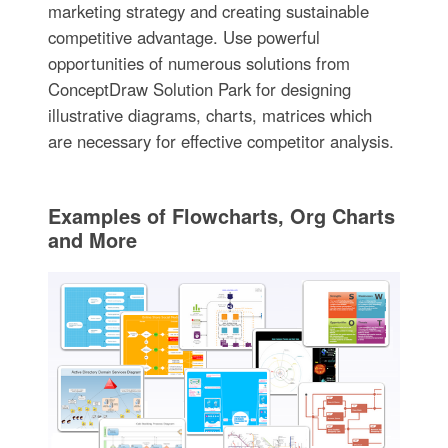
marketing strategy and creating sustainable
competitive advantage. Use powerful
opportunities of numerous solutions from
ConceptDraw Solution Park for designing
illustrative diagrams, charts, matrices which
are necessary for effective competitor analysis.
Examples of Flowcharts, Org Charts
and More