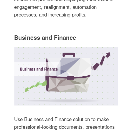
engagement, realignment, automation
processes, and increasing profits.
Business and Finance
Use Business and Finance solution to make
professional-looking documents, presentations