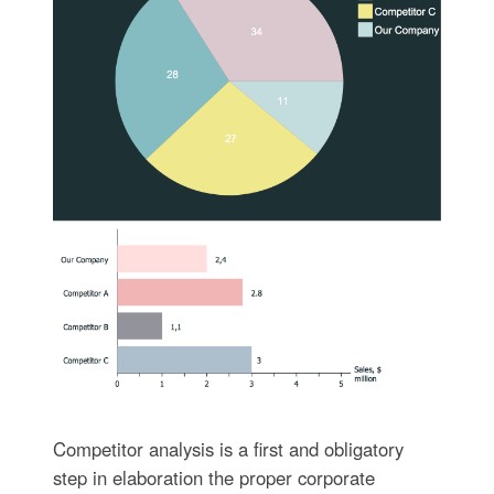
Competitor analysis is a first and obligatory
step in elaboration the proper corporate