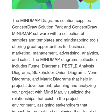
The MINDMAP Diagrams solution supplies
ConceptDraw Solution Park and ConceptDraw
MINDMAP software with a collection of
samples and templates and mindmapping tools
offering great opportunities for business,
marketing, management, advertising, analytics,
and sales. The MINDMAP diagrams collection
includes Funnel Diagrams, PESTLE Analysis
Diagrams, Stakeholder Onion Diagrams, Venn
Diagrams, and Matrix Diagrams that help in
projects development, planning and analyzing
your project with Mind Map, visualizing the
relationships that exist in the project
environment, assigning stakeholders that
impact the project and displaying their level of