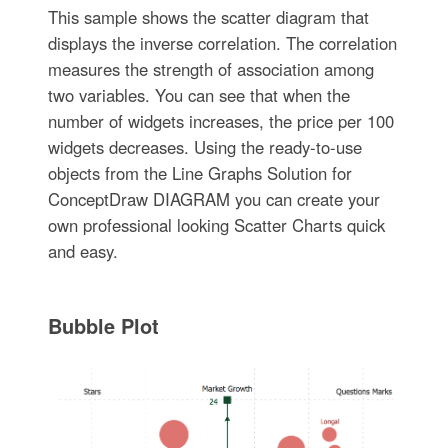
This sample shows the scatter diagram that
displays the inverse correlation. The correlation
measures the strength of association among
two variables. You can see that when the
number of widgets increases, the price per 100
widgets decreases. Using the ready-to-use
objects from the Line Graphs Solution for
ConceptDraw DIAGRAM you can create your
own professional looking Scatter Charts quick
and easy.
Bubble Plot