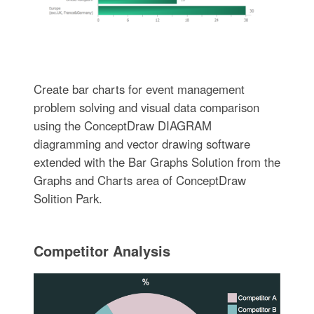
Create bar charts for event management
problem solving and visual data comparison
using the ConceptDraw DIAGRAM
diagramming and vector drawing software
extended with the Bar Graphs Solution from the
Graphs and Charts area of ConceptDraw
Solition Park.
Competitor Analysis