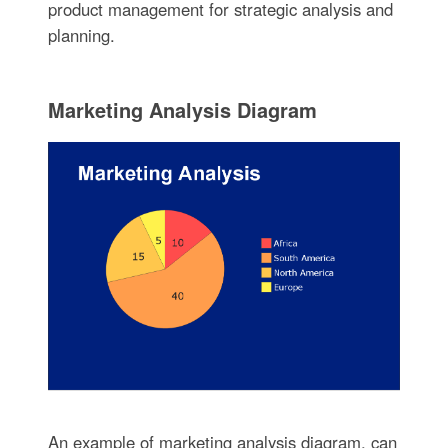
product management for strategic analysis and
planning.
Marketing Analysis Diagram
An example of marketing analysis diagram, can