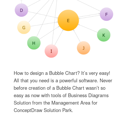
How to design a Bubble Chart? It’s very easy!
All that you need is a powerful software. Never
before creation of a Bubble Chart wasn’t so
easy as now with tools of Business Diagrams
Solution from the Management Area for
ConceptDraw Solution Park.