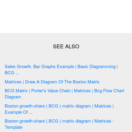
Sales Growth. Bar Graphs Example | Basic Diagramming |
BCG ...
Matrices | Draw A Diagram Of The Boston Matrix
BCG Matrix | Porter's Value Chain | Matrices | Bcg Flow Chart
Diagram
Boston growth-share ( BCG ) matrix diagram | Matrices |
Example Of ...
Boston growth-share ( BCG ) matrix diagram | Matrices -
Template