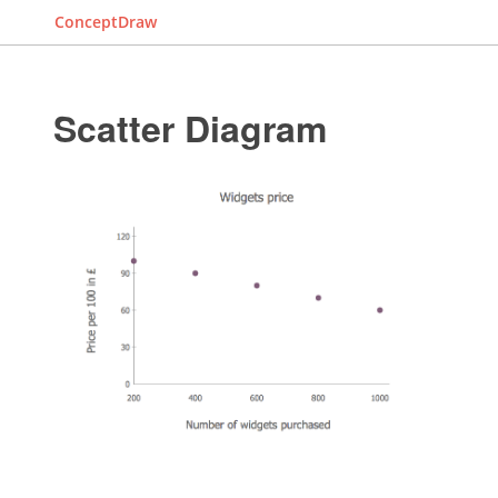
ConceptDraw
Scatter Diagram