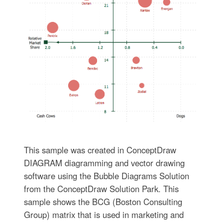
This sample was created in ConceptDraw
DIAGRAM diagramming and vector drawing
software using the Bubble Diagrams Solution
from the ConceptDraw Solution Park. This
sample shows the BCG (Boston Consulting
Group) matrix that is used in marketing and