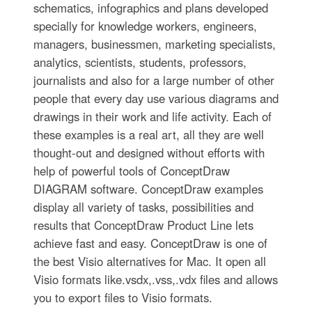
schematics, infographics and plans developed
specially for knowledge workers, engineers,
managers, businessmen, marketing specialists,
analytics, scientists, students, professors,
journalists and also for a large number of other
people that every day use various diagrams and
drawings in their work and life activity. Each of
these examples is a real art, all they are well
thought-out and designed without efforts with
help of powerful tools of ConceptDraw
DIAGRAM software. ConceptDraw examples
display all variety of tasks, possibilities and
results that ConceptDraw Product Line lets
achieve fast and easy. ConceptDraw is one of
the best Visio alternatives for Mac. It open all
Visio formats like.vsdx,.vss,.vdx files and allows
you to export files to Visio formats.