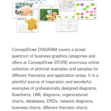
ConceptDraw DIAGRAM covers a broad
spectrum of business graphics categories and
offers at ConceptDraw STORE enormous online
collection of pictorial examples and samples for
different thematics and application areas. It is a
plentiful source of inspiration and wonderful
examples of professionally designed diagrams,
flowcharts, UML diagrams, organizational
charts, databases, ERDs, network diagrams,
business charts, different thematic charts,