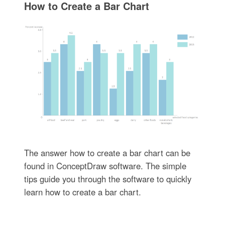
How to Create a Bar Chart
The answer how to create a bar chart can be
found in ConceptDraw software. The simple
tips guide you through the software to quickly
learn how to create a bar chart.