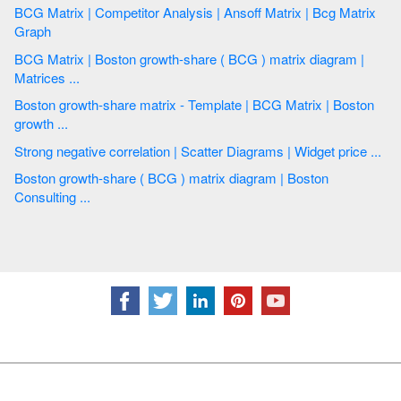
BCG Matrix | Competitor Analysis | Ansoff Matrix | Bcg Matrix
Graph
BCG Matrix | Boston growth-share ( BCG ) matrix diagram |
Matrices ...
Boston growth-share matrix - Template | BCG Matrix | Boston
growth ...
Strong negative correlation | Scatter Diagrams | Widget price ...
Boston growth-share ( BCG ) matrix diagram | Boston
Consulting ...