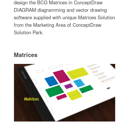
design the BCG Matrices in ConceptDraw
DIAGRAM diagramming and vector drawing
software supplied with unique Matrices Solution
from the Marketing Area of ConceptDraw
Solution Park.
Matrices