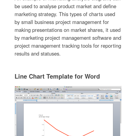
be used to analyse product market and define
marketing strategy. This types of charts used
by small business project management for
making presentations on market shares, it used
by marketing project management software and
project management tracking tools for reporting
results and statuses.
Line Chart Template for Word