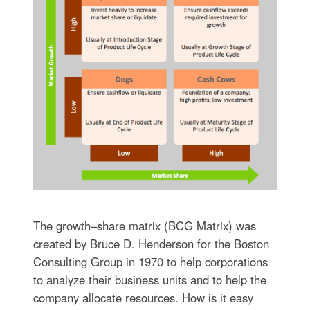
The growth–share matrix (BCG Matrix) was
created by Bruce D. Henderson for the Boston
Consulting Group in 1970 to help corporations
to analyze their business units and to help the
company allocate resources. How is it easy