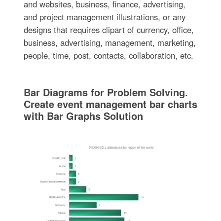
and websites, business, finance, advertising,
and project management illustrations, or any
designs that requires clipart of currency, office,
business, advertising, management, marketing,
people, time, post, contacts, collaboration, etc.
Bar Diagrams for Problem Solving.
Create event management bar charts
with Bar Graphs Solution