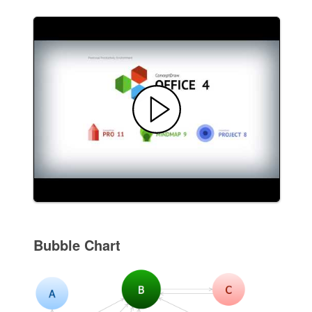
Bubble Chart