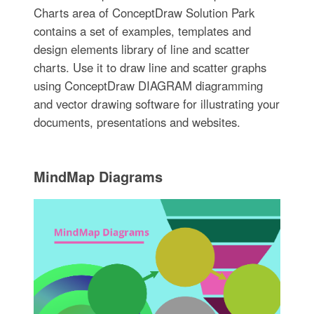
Charts area of ConceptDraw Solution Park
contains a set of examples, templates and
design elements library of line and scatter
charts. Use it to draw line and scatter graphs
using ConceptDraw DIAGRAM diagramming
and vector drawing software for illustrating your
documents, presentations and websites.
MindMap Diagrams