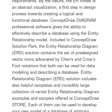
requirements. By the nature, the ER model is
an abstract visualization, a first step in design
process towards creating a logical and
functional database. ConceptDraw DIAGRAM
professional software gives the ability to
effectively describe a database using the Entity-
Relationship model. Included to ConceptDraw
Solution Park, the Entity-Relationship Diagram
(ERD) solution contains the set of predesigned
vector icons advocated by Chen's and Crow’s
Foot notations that both can be used for data
modeling and describing a database. Entity-
Relationship Diagram (ERD) solution includes
also helpful templates and incredibly large
collection of varied Entity Relationship Diagram
examples and samples offered at ConceptDraw
STORE. Each of them can be used to develop
your own model of a database of arbitrary