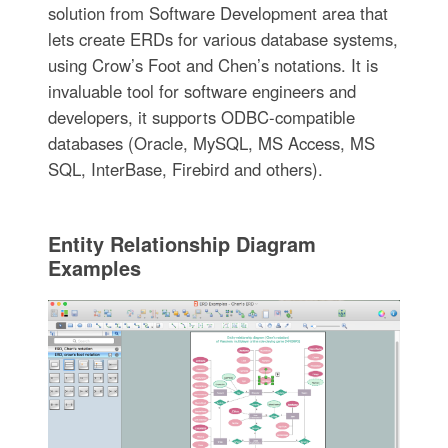
solution from Software Development area that
lets create ERDs for various database systems,
using Crow’s Foot and Chen’s notations. It is
invaluable tool for software engineers and
developers, it supports ODBC-compatible
databases (Oracle, MySQL, MS Access, MS
SQL, InterBase, Firebird and others).
Entity Relationship Diagram
Examples