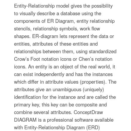
Entity-Relationship model gives the possibility
to visually describe a database using the
components of ER Diagram, entity relationship
stencils, relationship symbols, work flow
shapes. ER-diagram lets represent the data or
entities, attributes of these entities and
relationships between them, using standardized
Crow’s Foot notation icons or Chen’s notation
icons. An entity is an object of the real world, it
can exist independently and has the instances
which differ in attribute values (properties). The
attributes give an unambiguous (uniquely)
identification for the instance and are called the
primary key, this key can be composite and
combine several attributes. ConceptDraw
DIAGRAM is a professional software available
with Entity-Relationship Diagram (ERD)