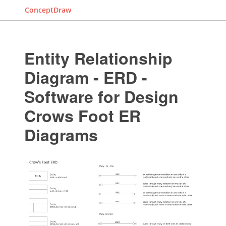
ConceptDraw
Entity Relationship
Diagram - ERD -
Software for Design
Crows Foot ER
Diagrams