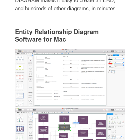
DIAGRAM makes it easy to create an ERD,
and hundreds of other diagrams, in minutes.
Entity Relationship Diagram
Software for Mac