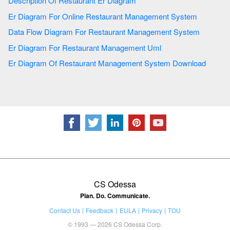
Description Of Restaurant Er Diagram
Er Diagram For Online Restaurant Management System
Data Flow Diagram For Restaurant Management System
Er Diagram For Restaurant Management Uml
Er Diagram Of Restaurant Management System Download
CS Odessa
Plan. Do. Communicate.
Contact Us
Feedback
EULA
Privacy
TOU
© 1993 — 2026 CS Odessa Corp.