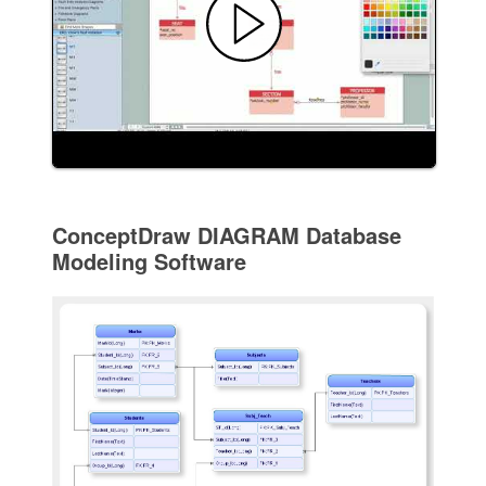
ConceptDraw DIAGRAM Database
Modeling Software