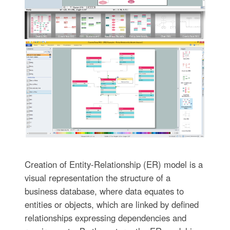
Creation of Entity-Relationship (ER) model is a
visual representation the structure of a
business database, where data equates to
entities or objects, which are linked by defined
relationships expressing dependencies and