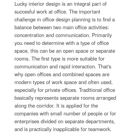
Lucky interior design is an integral part of
succesful work at office. The important
challenge in office design planning is to find a
balance between two main office activities:
concentration and communication. Primarily
you need to determine with a type of office
space, this can be an open space or separate
rooms. The first type is more suitable for
communication and rapid interaction. That's
why open offices and combined spaces are
modern types of work space and often used,
especially for private offices. Traditional office
basically represents separate rooms arranged
along the corridor. It is applied for the
companies with small number of people or for
enterprises divided on separate departments,
and is practically inapplicable for teamwork.