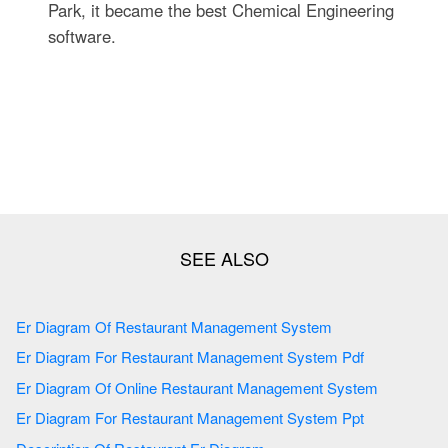
Park, it became the best Chemical Engineering
software.
Er Diagram Of Restaurant Management System
Er Diagram For Restaurant Management System Pdf
Er Diagram Of Online Restaurant Management System
Er Diagram For Restaurant Management System Ppt