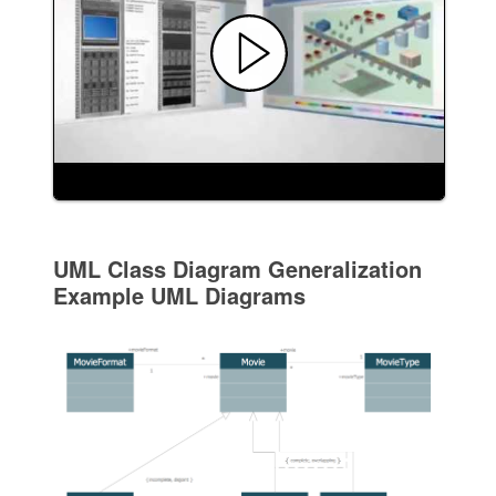
UML Class Diagram Generalization
Example UML Diagrams