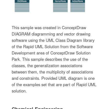
This sample was created in ConceptDraw
DIAGRAM diagramming and vector drawing
software using the UML Class Diagram library
of the Rapid UML Solution from the Software
Development area of ConceptDraw Solution
Park. This sample describes the use of the
classes, the generalization associations
between them, the multiplicity of associations
and constraints. Provided UML diagram is one
of the examples set that are part of Rapid UML
solution.
Chemical Engineering