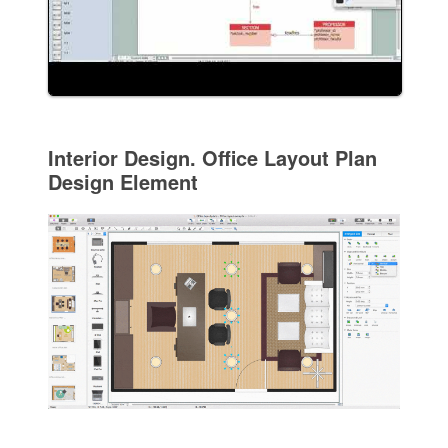
Interior Design. Office Layout Plan
Design Element