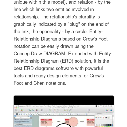
unique within this model), and relation - by the
line which links two entities involved in
relationship. The relationship's plurality is
graphically indicated by a "plug" on the end of
the link, the optionality - by a circle. Entity-
Relationship Diagrams based on Crow's Foot
notation can be easily drawn using the
ConceptDraw DIAGRAM. Extended with Entity-
Relationship Diagram (ERD) solution, it is the
best ERD diagrams software with powerful
tools and ready design elements for Crow's
Foot and Chen notations.