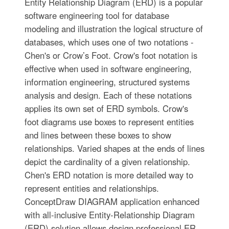
Entity Relationship Diagram (ERD) is a popular
software engineering tool for database
modeling and illustration the logical structure of
databases, which uses one of two notations -
Chen's or Crow’s Foot. Crow's foot notation is
effective when used in software engineering,
information engineering, structured systems
analysis and design. Each of these notations
applies its own set of ERD symbols. Crow's
foot diagrams use boxes to represent entities
and lines between these boxes to show
relationships. Varied shapes at the ends of lines
depict the cardinality of a given relationship.
Chen's ERD notation is more detailed way to
represent entities and relationships.
ConceptDraw DIAGRAM application enhanced
with all-inclusive Entity-Relationship Diagram
(ERD) solution allows design professional ER