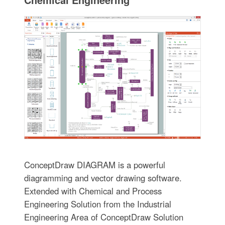
ConceptDraw DIAGRAM is a powerful
diagramming and vector drawing software.
Extended with Chemical and Process
Engineering Solution from the Industrial
Engineering Area of ConceptDraw Solution