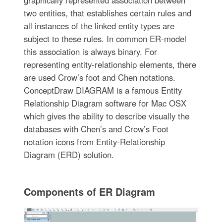
two entities, that establishes certain rules and
all instances of the linked entity types are
subject to these rules. In common ER-model
this association is always binary. For
representing entity-relationship elements, there
are used Crow’s foot and Chen notations.
ConceptDraw DIAGRAM is a famous Entity
Relationship Diagram software for Mac OSX
which gives the ability to describe visually the
databases with Chen’s and Crow’s Foot
notation icons from Entity-Relationship
Diagram (ERD) solution.
Components of ER Diagram