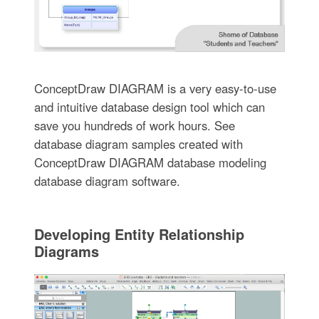
ConceptDraw DIAGRAM is a very easy-to-use
and intuitive database design tool which can
save you hundreds of work hours. See
database diagram samples created with
ConceptDraw DIAGRAM database modeling
database diagram software.
Developing Entity Relationship
Diagrams