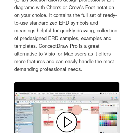
diagrams with Chen's or Crow’s Foot notation
on your choice. It contains the full set of ready-
to-use standardized ERD symbols and
meanings helpful for quickly drawing, collection
of predesigned ERD samples, examples and
templates. ConceptDraw Pro is a great
alternative to Visio for Mac users as it offers
more features and can easily handle the most
demanding professional needs.