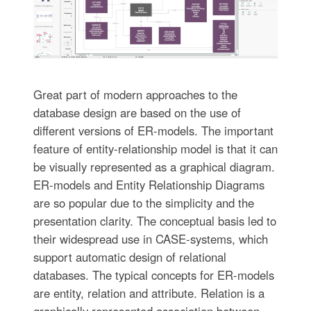
Great part of modern approaches to the
database design are based on the use of
different versions of ER-models. The important
feature of entity-relationship model is that it can
be visually represented as a graphical diagram.
ER-models and Entity Relationship Diagrams
are so popular due to the simplicity and the
presentation clarity. The conceptual basis led to
their widespread use in CASE-systems, which
support automatic design of relational
databases. The typical concepts for ER-models
are entity, relation and attribute. Relation is a
graphically represented association between