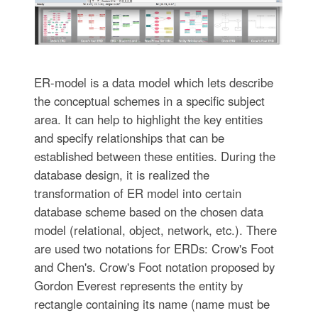
ER-model is a data model which lets describe
the conceptual schemes in a specific subject
area. It can help to highlight the key entities
and specify relationships that can be
established between these entities. During the
database design, it is realized the
transformation of ER model into certain
database scheme based on the chosen data
model (relational, object, network, etc.). There
are used two notations for ERDs: Crow's Foot
and Chen's. Crow's Foot notation proposed by
Gordon Everest represents the entity by
rectangle containing its name (name must be