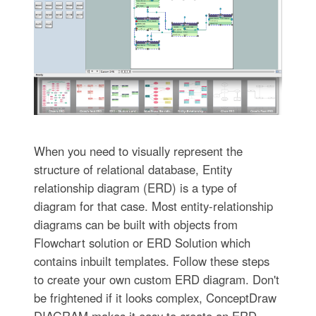
When you need to visually represent the
structure of relational database, Entity
relationship diagram (ERD) is a type of
diagram for that case. Most entity-relationship
diagrams can be built with objects from
Flowchart solution or ERD Solution which
contains inbuilt templates. Follow these steps
to create your own custom ERD diagram. Don't
be frightened if it looks complex, ConceptDraw