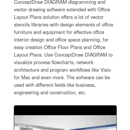
ConceptDraw DIAGRAM diagramming and
vector drawing software extended with Office
Layout Plans solution offers a lot of vector
stencils libraries with design elements of office
furniture and equipment for effective office
interior design and office space planning, for
easy creation Office Floor Plans and Office
Layout Plans. Use ConceptDraw DIAGRAM to
visualize process flowcharts, network
architecture and program workflows like Visio
for Mac and even more. The software can be
used with different fields like business,
engineering and construction, etc.