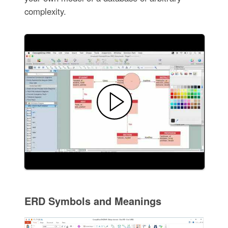
complexity.
ERD Symbols and Meanings