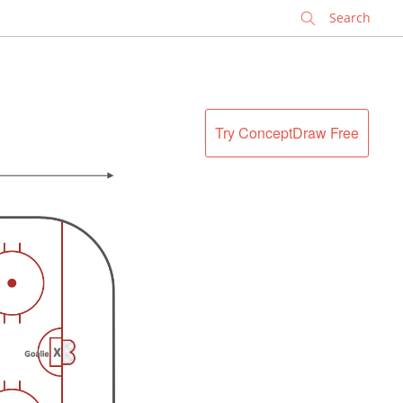
✕
Try ConceptDraw Free