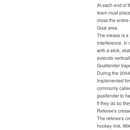
At each end of t
team must place 
cross the entire 
Goal area.
The crease is a 
interference. In
with a stick, sk
extends verticall
Goaltender trap
During the 200
implemented for 
commonly called 
goaltender to ha
If they do so th
Referee's creas
The referee's cr
hockey rink. Wik