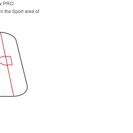
raw PRO
m the Sport area of