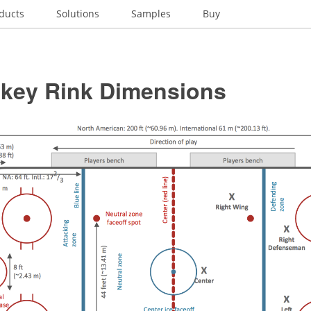
ducts
Solutions
Samples
Buy
ckey Rink Dimensions