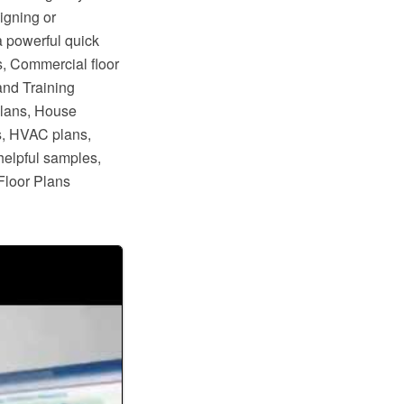
igning or
a powerful quick
s, Commercial floor
and Training
plans, House
s, HVAC plans,
helpful samples,
Floor Plans