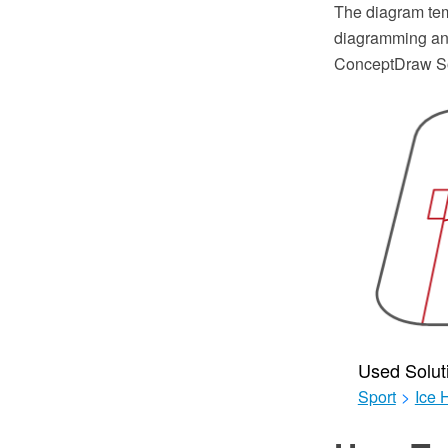
The diagram tem
diagramming and
ConceptDraw So
Used Solut
Sport
>
Ice 