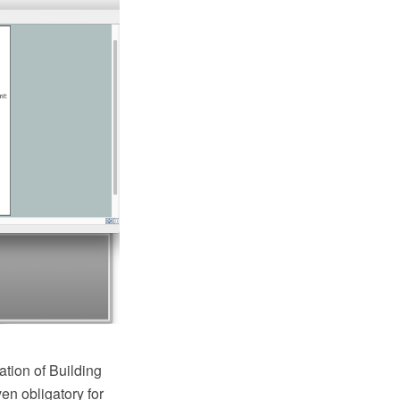
ation of Building
en obligatory for