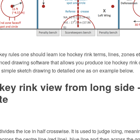
key rules one should learn ice hockey rink terms, lines, zones 
ced drawing software that allows you produce ice hockey rink d
m simple sketch drawing to detailed one as on example below.
key rink view from long side 
te
ivides the ice in half crosswise. It is used to judge icing, meanin
ross the centre line (red line), blue line and then across the goal