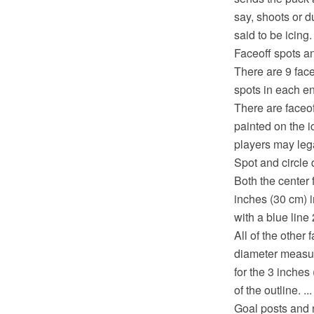
say, shoots or d
said to be icing. 
Faceoff spots an
There are 9 face
spots in each en
There are faceof
painted on the 
players may lega
Spot and circle
Both the center f
inches (30 cm) in
with a blue line 
All of the other 
diameter measure
for the 3 inches
of the outline. ...
Goal posts and 