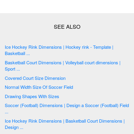
Ice Hockey Rink Dimensions | Hockey rink - Template |
Basketball ...
Basketball Court Dimensions | Volleyball court dimensions |
Sport ...
Covered Court Size Dimension
Normal Width Size Of Soccer Field
Drawing Shapes With Sizes
Soccer (Football) Dimensions | Design a Soccer (Football) Field
...
Ice Hockey Rink Dimensions | Basketball Court Dimensions |
Design ...