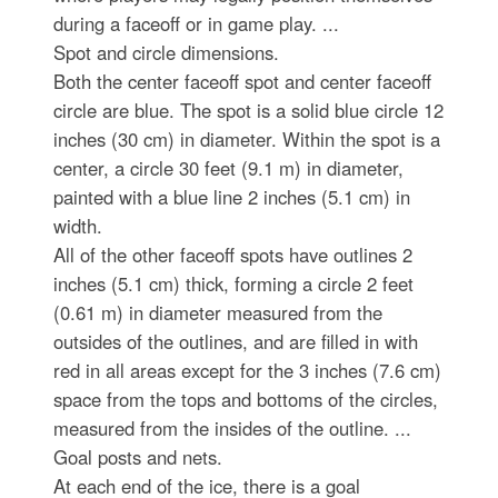
during a faceoff or in game play. ...
Spot and circle dimensions.
Both the center faceoff spot and center faceoff
circle are blue. The spot is a solid blue circle 12
inches (30 cm) in diameter. Within the spot is a
center, a circle 30 feet (9.1 m) in diameter,
painted with a blue line 2 inches (5.1 cm) in
width.
All of the other faceoff spots have outlines 2
inches (5.1 cm) thick, forming a circle 2 feet
(0.61 m) in diameter measured from the
outsides of the outlines, and are filled in with
red in all areas except for the 3 inches (7.6 cm)
space from the tops and bottoms of the circles,
measured from the insides of the outline. ...
Goal posts and nets.
At each end of the ice, there is a goal