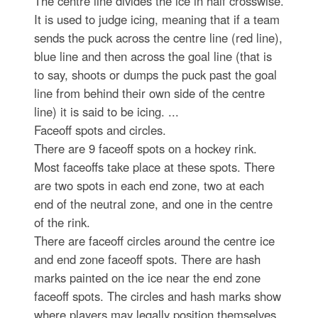
The centre line divides the ice in half crosswise.
It is used to judge icing, meaning that if a team
sends the puck across the centre line (red line),
blue line and then across the goal line (that is
to say, shoots or dumps the puck past the goal
line from behind their own side of the centre
line) it is said to be icing. ...
Faceoff spots and circles.
There are 9 faceoff spots on a hockey rink.
Most faceoffs take place at these spots. There
are two spots in each end zone, two at each
end of the neutral zone, and one in the centre
of the rink.
There are faceoff circles around the centre ice
and end zone faceoff spots. There are hash
marks painted on the ice near the end zone
faceoff spots. The circles and hash marks show
where players may legally position themselves