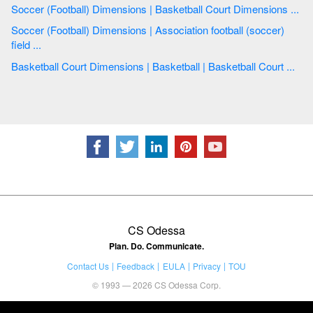
Soccer (Football) Dimensions | Basketball Court Dimensions ...
Soccer (Football) Dimensions | Association football (soccer)
field ...
Basketball Court Dimensions | Basketball | Basketball Court ...
CS Odessa
Plan. Do. Communicate.
Contact Us
Feedback
EULA
Privacy
TOU
© 1993 — 2026 CS Odessa Corp.