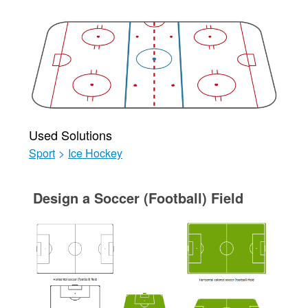
Used Solutions
Sport
>
Ice Hockey
Design a Soccer (Football) Field