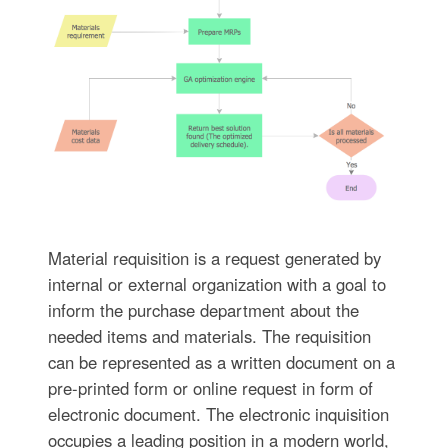
Material requisition is a request generated by
internal or external organization with a goal to
inform the purchase department about the
needed items and materials. The requisition
can be represented as a written document on a
pre-printed form or online request in form of
electronic document. The electronic inquisition
occupies a leading position in a modern world,