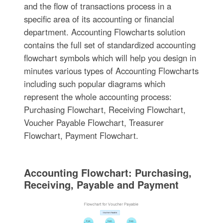
and the flow of transactions process in a
specific area of its accounting or financial
department. Accounting Flowcharts solution
contains the full set of standardized accounting
flowchart symbols which will help you design in
minutes various types of Accounting Flowcharts
including such popular diagrams which
represent the whole accounting process:
Purchasing Flowchart, Receiving Flowchart,
Voucher Payable Flowchart, Treasurer
Flowchart, Payment Flowchart.
Accounting Flowchart: Purchasing,
Receiving, Payable and Payment