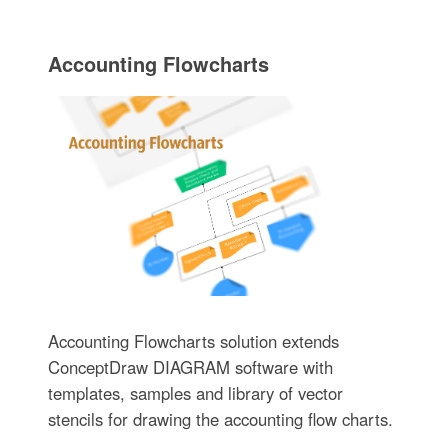
Accounting Flowcharts
Accounting Flowcharts solution extends
ConceptDraw DIAGRAM software with
templates, samples and library of vector
stencils for drawing the accounting flow charts.