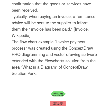
confirmation that the goods or services have
been received.
Typically, when paying an invoice, a remittance
advice will be sent to the supplier to inform
them their invoice has been paid." [Invoice.
Wikipedia]
The flow chart example "Invoice payment
process" was created using the ConceptDraw
PRO diagramming and vector drawing software
extended with the Flowcharts solution from the
area "What is a Diagram" of ConceptDraw
Solution Park.