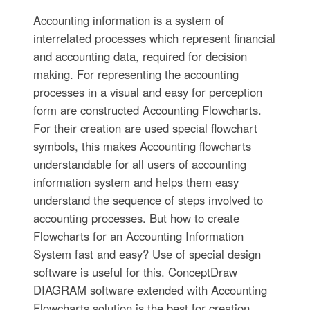
Accounting information is a system of
interrelated processes which represent financial
and accounting data, required for decision
making. For representing the accounting
processes in a visual and easy for perception
form are constructed Accounting Flowcharts.
For their creation are used special flowchart
symbols, this makes Accounting flowcharts
understandable for all users of accounting
information system and helps them easy
understand the sequence of steps involved to
accounting processes. But how to create
Flowcharts for an Accounting Information
System fast and easy? Use of special design
software is useful for this. ConceptDraw
DIAGRAM software extended with Accounting
Flowcharts solution is the best for creation