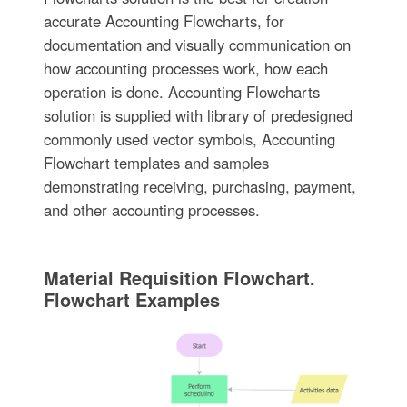
accurate Accounting Flowcharts, for
documentation and visually communication on
how accounting processes work, how each
operation is done. Accounting Flowcharts
solution is supplied with library of predesigned
commonly used vector symbols, Accounting
Flowchart templates and samples
demonstrating receiving, purchasing, payment,
and other accounting processes.
Material Requisition Flowchart.
Flowchart Examples