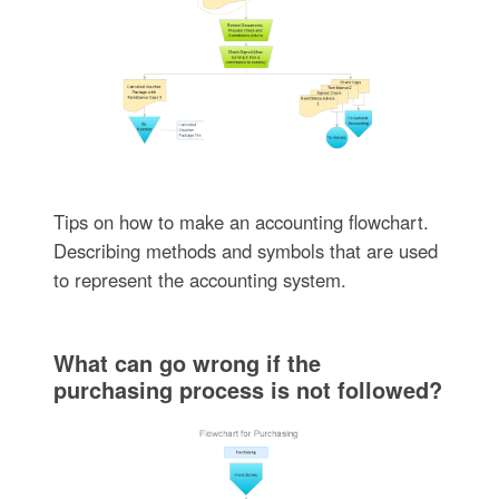
Tips on how to make an accounting flowchart.
Describing methods and symbols that are used
to represent the accounting system.
What can go wrong if the
purchasing process is not followed?