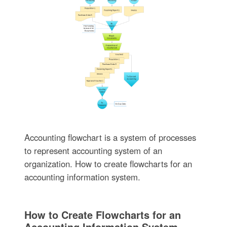
Accounting flowchart is a system of processes
to represent accounting system of an
organization. How to create flowcharts for an
accounting information system.
How to Create Flowcharts for an
Accounting Information System