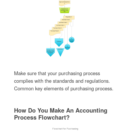
Make sure that your purchasing process
complies with the standards and regulations.
Common key elements of purchasing process.
How Do You Make An Accounting
Process Flowchart?