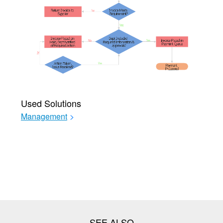
Used Solutions
Management
>