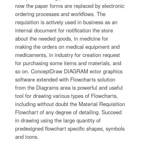
now the paper forms are replaced by electronic
ordering processes and workflows. The
requisition is actively used in business as an
internal document for notification the store
about the needed goods, in medicine for
making the orders on medical equipment and
medicaments, in industry for creation request
for purchasing some items and materials, and
so on. ConceptDraw DIAGRAM ector graphics
software extended with Flowcharts solution
from the Diagrams area is powerful and useful
tool for drawing various types of Flowcharts,
including without doubt the Material Requisition
Flowchart of any degree of detailing. Succeed
in drawing using the large quantity of
predesigned flowchart specific shapes, symbols
and icons.