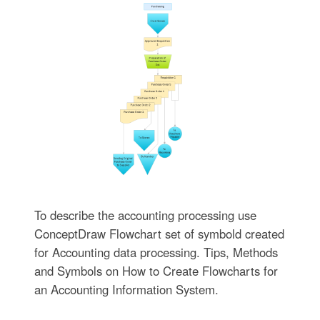
To describe the accounting processing use
ConceptDraw Flowchart set of symbold created
for Accounting data processing. Tips, Methods
and Symbols on How to Create Flowcharts for
an Accounting Information System.