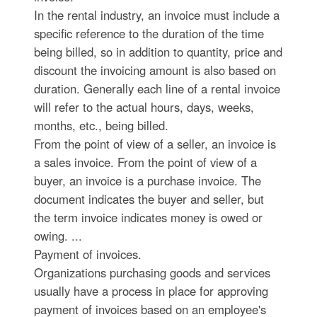
In the rental industry, an invoice must include a
specific reference to the duration of the time
being billed, so in addition to quantity, price and
discount the invoicing amount is also based on
duration. Generally each line of a rental invoice
will refer to the actual hours, days, weeks,
months, etc., being billed.
From the point of view of a seller, an invoice is
a sales invoice. From the point of view of a
buyer, an invoice is a purchase invoice. The
document indicates the buyer and seller, but
the term invoice indicates money is owed or
owing. ...
Payment of invoices.
Organizations purchasing goods and services
usually have a process in place for approving
payment of invoices based on an employee's