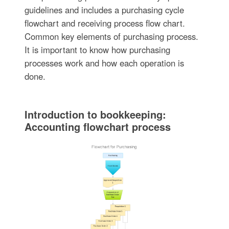
guidelines and includes a purchasing cycle
flowchart and receiving process flow chart.
Common key elements of purchasing process.
It is important to know how purchasing
processes work and how each operation is
done.
Introduction to bookkeeping:
Accounting flowchart process