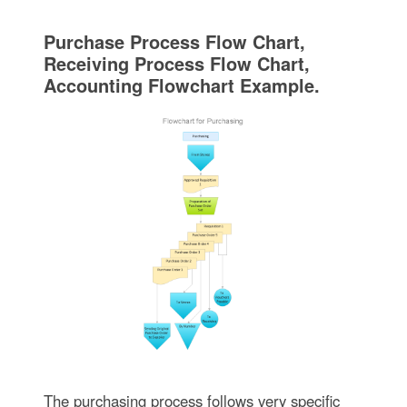
Purchase Process Flow Chart,
Receiving Process Flow Chart,
Accounting Flowchart Example.
The purchasing process follows very specific