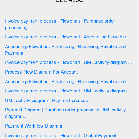
Invoice payment process - Flowchart | Purchase order
processing ...
Invoice payment process - Flowchart | Accounting Flowchart ...
Accounting Flowchart: Purchasing , Receiving, Payable and
Payment
Invoice payment process - Flowchart | UML activity diagram ...
Process Flow Diagram For Account
Accounting Flowchart: Purchasing , Receiving, Payable and ...
Invoice payment process - Flowchart | UML activity diagram ...
UML activity diagram - Payment process
Pyramid Diagram | Purchase order processing UML activity
diagram ...
Payment Workflow Diagram
Invoice payment process - Flowchart | Global Payment