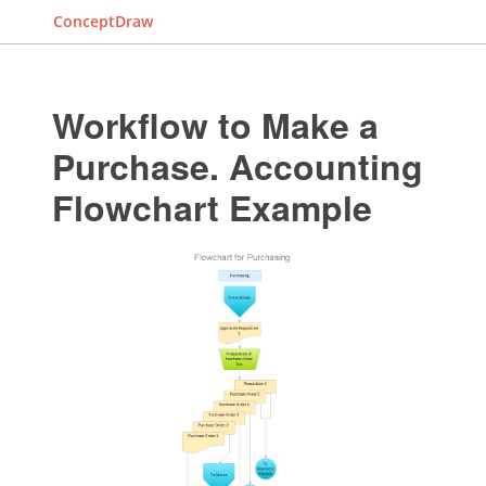
ConceptDraw
Workflow to Make a
Purchase. Accounting
Flowchart Example