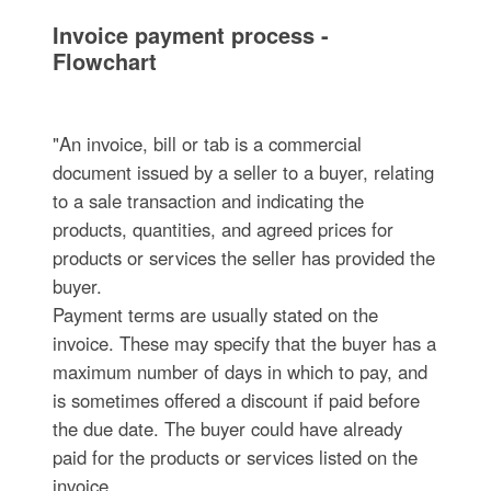
Invoice payment process -
Flowchart
"An invoice, bill or tab is a commercial
document issued by a seller to a buyer, relating
to a sale transaction and indicating the
products, quantities, and agreed prices for
products or services the seller has provided the
buyer.
Payment terms are usually stated on the
invoice. These may specify that the buyer has a
maximum number of days in which to pay, and
is sometimes offered a discount if paid before
the due date. The buyer could have already
paid for the products or services listed on the
invoice.