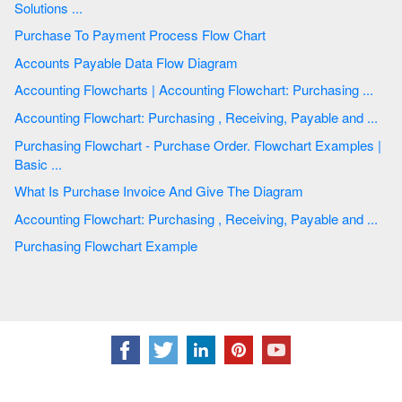
Solutions ...
Purchase To Payment Process Flow Chart
Accounts Payable Data Flow Diagram
Accounting Flowcharts | Accounting Flowchart: Purchasing ...
Accounting Flowchart: Purchasing , Receiving, Payable and ...
Purchasing Flowchart - Purchase Order. Flowchart Examples |
Basic ...
What Is Purchase Invoice And Give The Diagram
Accounting Flowchart: Purchasing , Receiving, Payable and ...
Purchasing Flowchart Example