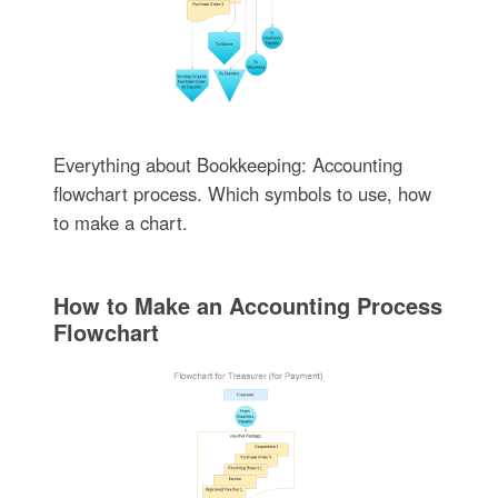
Everything about Bookkeeping: Accounting
flowchart process. Which symbols to use, how
to make a chart.
How to Make an Accounting Process
Flowchart