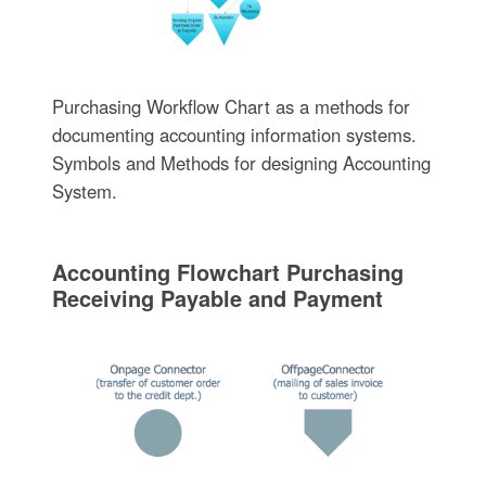
Purchasing Workflow Chart as a methods for
documenting accounting information systems.
Symbols and Methods for designing Accounting
System.
Accounting Flowchart Purchasing
Receiving Payable and Payment