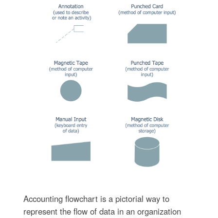
Accounting flowchart is a pictorial way to
represent the flow of data in an organization