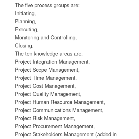
The five process groups are:
Initiating,
Planning,
Executing,
Monitoring and Controlling,
Closing.
The ten knowledge areas are:
Project Integration Management,
Project Scope Management,
Project Time Management,
Project Cost Management,
Project Quality Management,
Project Human Resource Management,
Project Communications Management,
Project Risk Management,
Project Procurement Management,
Project Stakeholders Management (added in