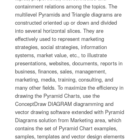
containment relations among the topics. The
multilevel Pyramids and Triangle diagrams are
constructed oriented up or down and divided
into several horizontal slices. They are
effectively used to represent marketing
strategies, social strategies, information
systems, market value, etc., to illustrate
presentations, websites, documents, reports in
business, finances, sales, management,
marketing, media, training, consulting, and
many other fields. To maximize the efficiency in
drawing the Pyramid Charts, use the
ConceptDraw DIAGRAM diagramming and
vector drawing software extended with Pyramid
Diagrams solution from Marketing area, which
contains the set of Pyramid Chart examples,
samples, templates and vector design elements