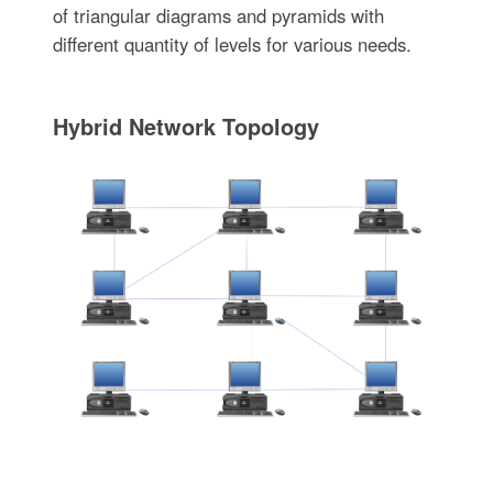
of triangular diagrams and pyramids with
different quantity of levels for various needs.
Hybrid Network Topology