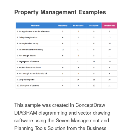
Property Management Examples
This sample was created in ConceptDraw
DIAGRAM diagramming and vector drawing
software using the Seven Management and
Planning Tools Solution from the Business