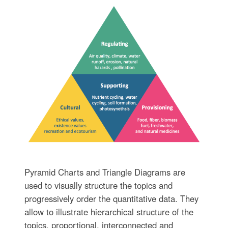
Pyramid Charts and Triangle Diagrams are
used to visually structure the topics and
progressively order the quantitative data. They
allow to illustrate hierarchical structure of the
topics, proportional, interconnected and