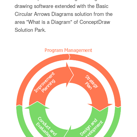
drawing software extended with the Basic
Circular Arrows Diagrams solution from the
area "What is a Diagram" of ConceptDraw
Solution Park.