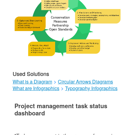
Used Solutions
What is a Diagram
>
Circular Arrows Diagrams
What are Infographics
>
Typography Infographics
Project management task status
dashboard