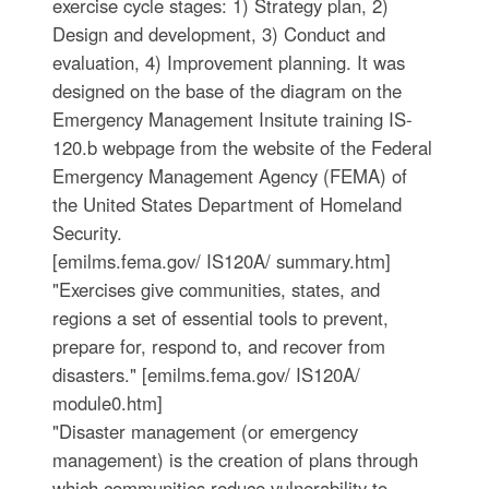
exercise cycle stages: 1) Strategy plan, 2)
Design and development, 3) Conduct and
evaluation, 4) Improvement planning. It was
designed on the base of the diagram on the
Emergency Management Insitute training IS-
120.b webpage from the website of the Federal
Emergency Management Agency (FEMA) of
the United States Department of Homeland
Security.
[emilms.fema.gov/ IS120A/ summary.htm]
"Exercises give communities, states, and
regions a set of essential tools to prevent,
prepare for, respond to, and recover from
disasters." [emilms.fema.gov/ IS120A/
module0.htm]
"Disaster management (or emergency
management) is the creation of plans through
which communities reduce vulnerability to