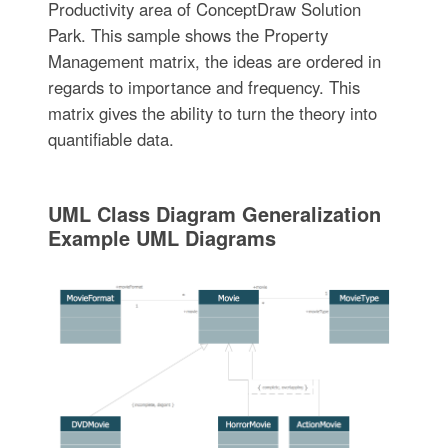
Productivity area of ConceptDraw Solution
Park. This sample shows the Property
Management matrix, the ideas are ordered in
regards to importance and frequency. This
matrix gives the ability to turn the theory into
quantifiable data.
UML Class Diagram Generalization
Example UML Diagrams