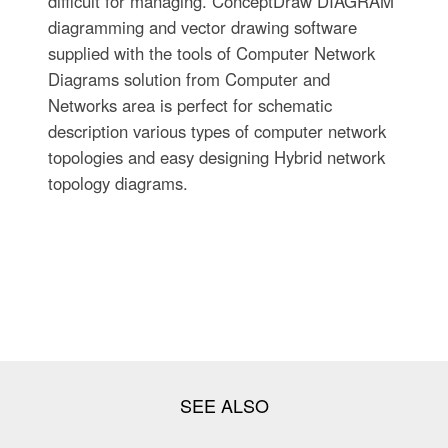
difficult for managing. ConceptDraw DIAGRAM
diagramming and vector drawing software
supplied with the tools of Computer Network
Diagrams solution from Computer and
Networks area is perfect for schematic
description various types of computer network
topologies and easy designing Hybrid network
topology diagrams.