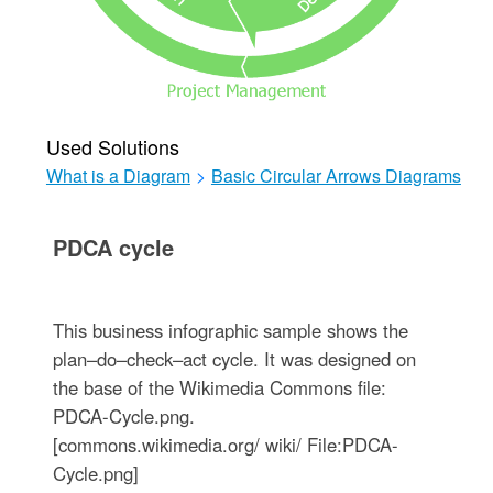
Used Solutions
What is a Diagram
>
Basic Circular Arrows Diagrams
PDCA cycle
This business infographic sample shows the
plan–do–check–act cycle. It was designed on
the base of the Wikimedia Commons file:
PDCA-Cycle.png.
[commons.wikimedia.org/ wiki/ File:PDCA-
Cycle.png]