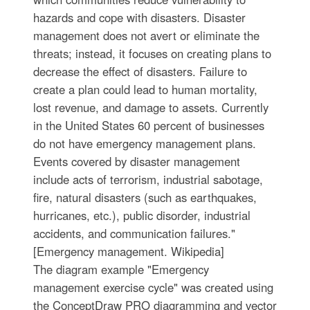
hazards and cope with disasters. Disaster
management does not avert or eliminate the
threats; instead, it focuses on creating plans to
decrease the effect of disasters. Failure to
create a plan could lead to human mortality,
lost revenue, and damage to assets. Currently
in the United States 60 percent of businesses
do not have emergency management plans.
Events covered by disaster management
include acts of terrorism, industrial sabotage,
fire, natural disasters (such as earthquakes,
hurricanes, etc.), public disorder, industrial
accidents, and communication failures."
[Emergency management. Wikipedia]
The diagram example "Emergency
management exercise cycle" was created using
the ConceptDraw PRO diagramming and vector