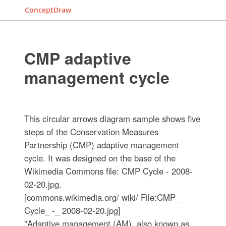
ConceptDraw
CMP adaptive
management cycle
This circular arrows diagram sample shows five
steps of the Conservation Measures
Partnership (CMP) adaptive management
cycle. It was designed on the base of the
Wikimedia Commons file: CMP Cycle - 2008-
02-20.jpg.
[commons.wikimedia.org/ wiki/ File:CMP_
Cycle_ -_ 2008-02-20.jpg]
"Adaptive management (AM), also known as