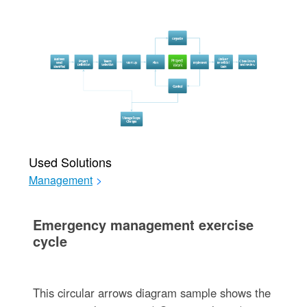
Used Solutions
Management
>
Emergency management exercise
cycle
This circular arrows diagram sample shows the