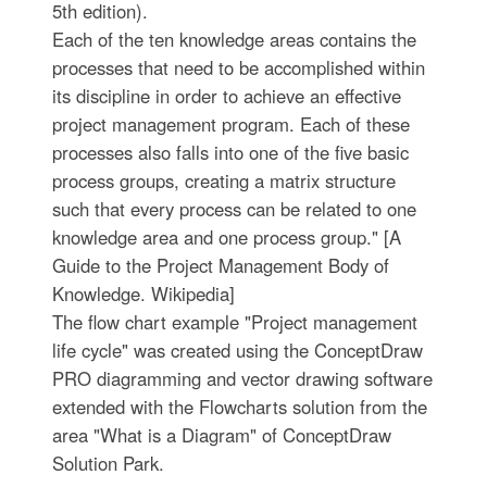
5th edition).
Each of the ten knowledge areas contains the
processes that need to be accomplished within
its discipline in order to achieve an effective
project management program. Each of these
processes also falls into one of the five basic
process groups, creating a matrix structure
such that every process can be related to one
knowledge area and one process group." [A
Guide to the Project Management Body of
Knowledge. Wikipedia]
The flow chart example "Project management
life cycle" was created using the ConceptDraw
PRO diagramming and vector drawing software
extended with the Flowcharts solution from the
area "What is a Diagram" of ConceptDraw
Solution Park.