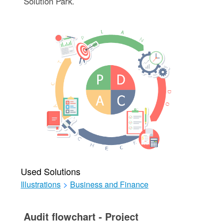
Solution Park.
Used Solutions
Illustrations
>
Business and Finance
Audit flowchart - Project