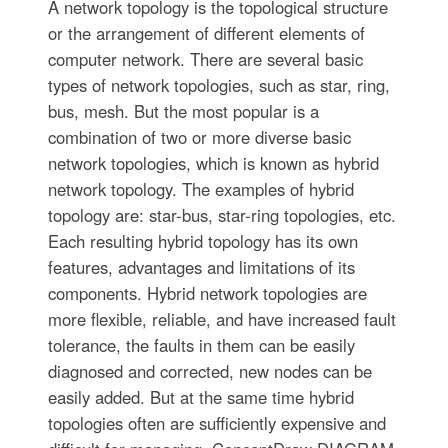
A network topology is the topological structure
or the arrangement of different elements of
computer network. There are several basic
types of network topologies, such as star, ring,
bus, mesh. But the most popular is a
combination of two or more diverse basic
network topologies, which is known as hybrid
network topology. The examples of hybrid
topology are: star-bus, star-ring topologies, etc.
Each resulting hybrid topology has its own
features, advantages and limitations of its
components. Hybrid network topologies are
more flexible, reliable, and have increased fault
tolerance, the faults in them can be easily
diagnosed and corrected, new nodes can be
easily added. But at the same time hybrid
topologies often are sufficiently expensive and