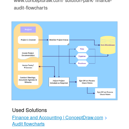
www.conceptdraw.com/ solution-park/ finance-
audit-flowcharts
Used Solutions
Finance and Accounting | ConceptDraw.com
>
Audit flowcharts