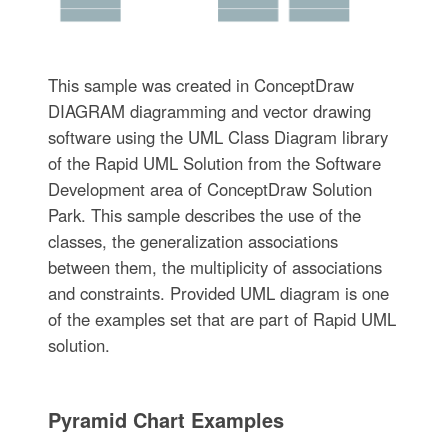
This sample was created in ConceptDraw
DIAGRAM diagramming and vector drawing
software using the UML Class Diagram library
of the Rapid UML Solution from the Software
Development area of ConceptDraw Solution
Park. This sample describes the use of the
classes, the generalization associations
between them, the multiplicity of associations
and constraints. Provided UML diagram is one
of the examples set that are part of Rapid UML
solution.
Pyramid Chart Examples