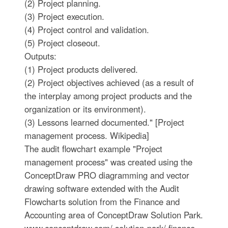
(2) Project planning.
(3) Project execution.
(4) Project control and validation.
(5) Project closeout.
Outputs:
(1) Project products delivered.
(2) Project objectives achieved (as a result of
the interplay among project products and the
organization or its environment).
(3) Lessons learned documented." [Project
management process. Wikipedia]
The audit flowchart example "Project
management process" was created using the
ConceptDraw PRO diagramming and vector
drawing software extended with the Audit
Flowcharts solution from the Finance and
Accounting area of ConceptDraw Solution Park.