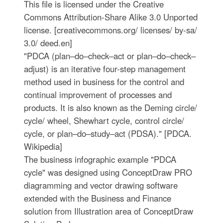
This file is licensed under the Creative
Commons Attribution-Share Alike 3.0 Unported
license. [creativecommons.org/ licenses/ by-sa/
3.0/ deed.en]
"PDCA (plan–do–check–act or plan–do–check–
adjust) is an iterative four-step management
method used in business for the control and
continual improvement of processes and
products. It is also known as the Deming circle/
cycle/ wheel, Shewhart cycle, control circle/
cycle, or plan–do–study–act (PDSA)." [PDCA.
Wikipedia]
The business infographic example "PDCA
cycle" was designed using ConceptDraw PRO
diagramming and vector drawing software
extended with the Business and Finance
solution from Illustration area of ConceptDraw