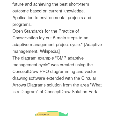
future and achieving the best short-term
outcome based on current knowledge.
Application to environmental projects and
programs.
Open Standards for the Practice of
Conservation lay out 5 main steps to an
adaptive management project cycle." [Adaptive
management. Wikipedia]
The diagram example "CMP adaptive
management cycle" was created using the
ConceptDraw PRO diagramming and vector
drawing software extended with the Circular
Arrows Diagrams solution from the area "What
is a Diagram" of ConceptDraw Solution Park.