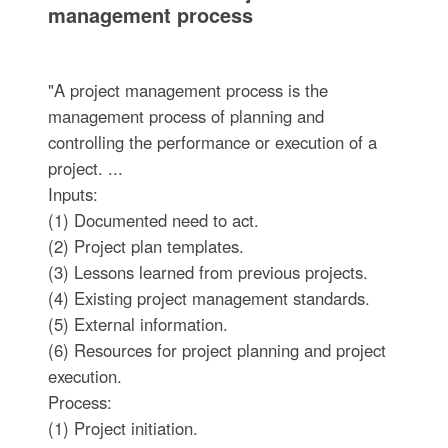
management process
"A project management process is the
management process of planning and
controlling the performance or execution of a
project. ...
Inputs:
(1) Documented need to act.
(2) Project plan templates.
(3) Lessons learned from previous projects.
(4) Existing project management standards.
(5) External information.
(6) Resources for project planning and project
execution.
Process:
(1) Project initiation.