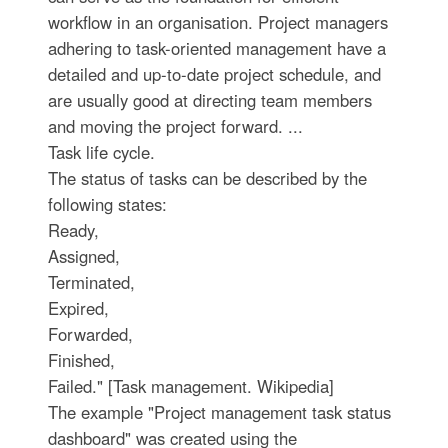
workflow in an organisation. Project managers
adhering to task-oriented management have a
detailed and up-to-date project schedule, and
are usually good at directing team members
and moving the project forward. ...
Task life cycle.
The status of tasks can be described by the
following states:
Ready,
Assigned,
Terminated,
Expired,
Forwarded,
Finished,
Failed." [Task management. Wikipedia]
The example "Project management task status
dashboard" was created using the