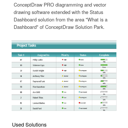
ConceptDraw PRO diagramming and vector
drawing software extended with the Status
Dashboard solution from the area "What is a
Dashboard" of ConceptDraw Solution Park.
Used Solutions