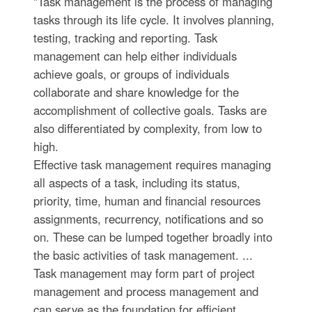
"Task management is the process of managing
tasks through its life cycle. It involves planning,
testing, tracking and reporting. Task
management can help either individuals
achieve goals, or groups of individuals
collaborate and share knowledge for the
accomplishment of collective goals. Tasks are
also differentiated by complexity, from low to
high.
Effective task management requires managing
all aspects of a task, including its status,
priority, time, human and financial resources
assignments, recurrency, notifications and so
on. These can be lumped together broadly into
the basic activities of task management. ...
Task management may form part of project
management and process management and
can serve as the foundation for efficient