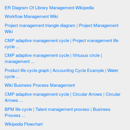
ER Diagram Of Library Management Wikipedia
Workflow Management Wiki
Project management triangle diagram | Project Management
Wiki
CMP adaptive management cycle | Project management life
cycle ...
CMP adaptive management cycle | Virtuous circle (
management ...
Product life cycle graph | Accounting Cycle Example | Water
cycle ...
Wiki Business Process Management
CMP adaptive management cycle | Circular Arrows | Circular
Arrows ...
BPM life cycle | Talent management process | Business
Process ...
Wikipedia Flowchart