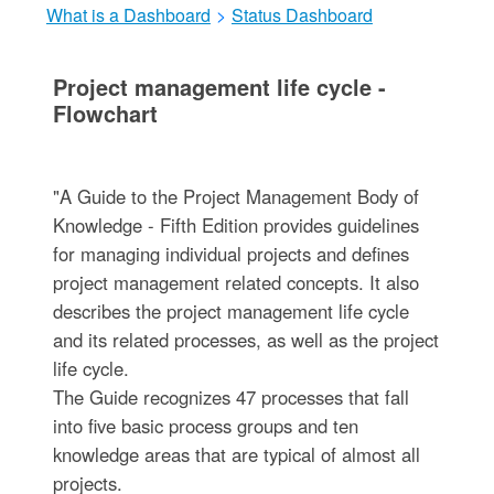
What is a Dashboard
>
Status Dashboard
Project management life cycle -
Flowchart
"A Guide to the Project Management Body of
Knowledge - Fifth Edition provides guidelines
for managing individual projects and defines
project management related concepts. It also
describes the project management life cycle
and its related processes, as well as the project
life cycle.
The Guide recognizes 47 processes that fall
into five basic process groups and ten
knowledge areas that are typical of almost all
projects.