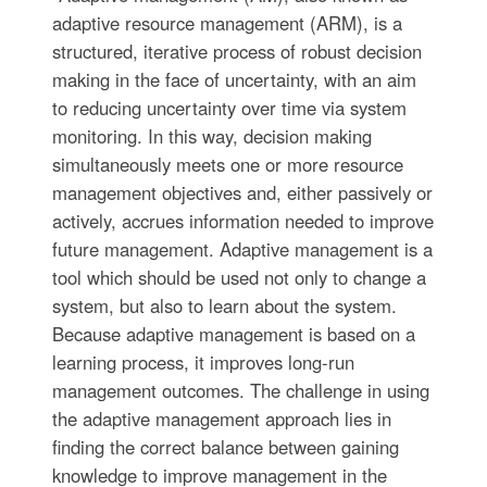
adaptive resource management (ARM), is a
structured, iterative process of robust decision
making in the face of uncertainty, with an aim
to reducing uncertainty over time via system
monitoring. In this way, decision making
simultaneously meets one or more resource
management objectives and, either passively or
actively, accrues information needed to improve
future management. Adaptive management is a
tool which should be used not only to change a
system, but also to learn about the system.
Because adaptive management is based on a
learning process, it improves long-run
management outcomes. The challenge in using
the adaptive management approach lies in
finding the correct balance between gaining
knowledge to improve management in the