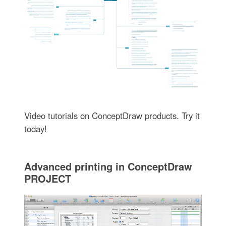
Video tutorials on ConceptDraw products. Try it
today!
Advanced printing in ConceptDraw
PROJECT