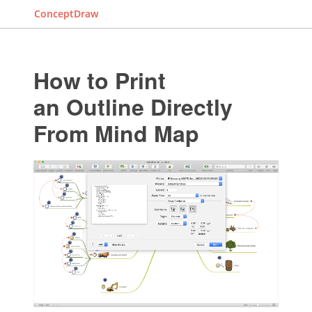
ConceptDraw
How to Print
an Outline Directly
From Mind Map