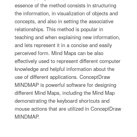
essence of the method consists in structuring
the information, in visualization of objects and
concepts, and also in setting the associative
relationships. This method is popular in
teaching and when explaining new information,
and lets represent it in a concise and easily
perceived form. Mind Maps can be also
effectively used to represent different computer
knowledge and helpful information about the
use of different applications. ConceptDraw
MINDMAP is powerful software for designing
different Mind Maps, including the Mind Map
demonstrating the keyboard shortcuts and
mouse actions that are utilized in ConceptDraw
MINDMAP.