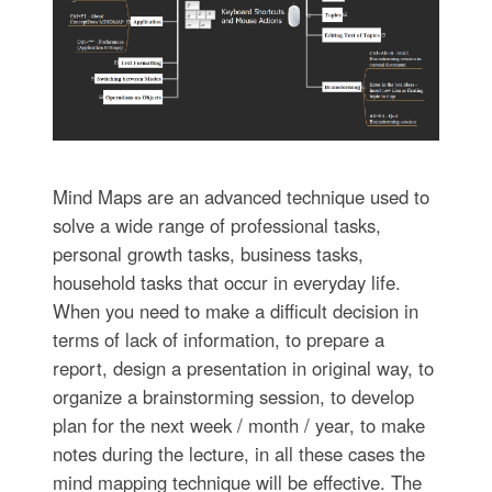
Mind Maps are an advanced technique used to
solve a wide range of professional tasks,
personal growth tasks, business tasks,
household tasks that occur in everyday life.
When you need to make a difficult decision in
terms of lack of information, to prepare a
report, design a presentation in original way, to
organize a brainstorming session, to develop
plan for the next week / month / year, to make
notes during the lecture, in all these cases the
mind mapping technique will be effective. The