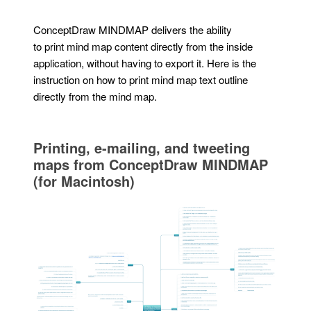
ConceptDraw MINDMAP delivers the ability
to print mind map content directly from the inside
application, without having to export it. Here is the
instruction on how to print mind map text outline
directly from the mind map.
Printing, e-mailing, and tweeting
maps from ConceptDraw MINDMAP
(for Macintosh)