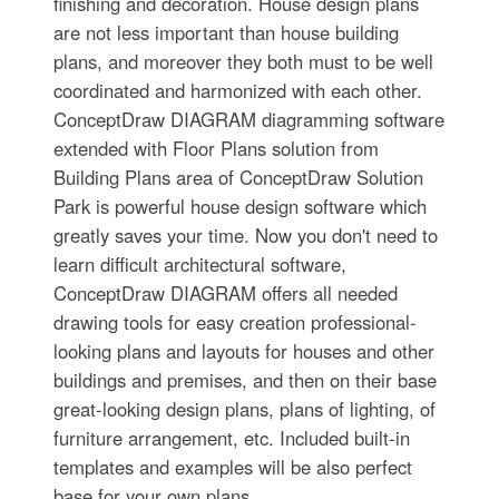
finishing and decoration. House design plans
are not less important than house building
plans, and moreover they both must to be well
coordinated and harmonized with each other.
ConceptDraw DIAGRAM diagramming software
extended with Floor Plans solution from
Building Plans area of ConceptDraw Solution
Park is powerful house design software which
greatly saves your time. Now you don't need to
learn difficult architectural software,
ConceptDraw DIAGRAM offers all needed
drawing tools for easy creation professional-
looking plans and layouts for houses and other
buildings and premises, and then on their base
great-looking design plans, plans of lighting, of
furniture arrangement, etc. Included built-in
templates and examples will be also perfect
base for your own plans.