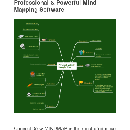
Professional & Powerful Mind
Mapping Software
ConceptDraw MINDMAP is the most productive