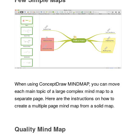
When using ConceptDraw MINDMAP, you can move
each main topic of a large complex mind map to a
separate page. Here are the instructions on how to
create a multiple page mind map from a solid map.
Quality Mind Map