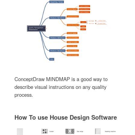
ConceptDraw MINDMAP is a good way to
describe visual instructions on any quality
process.
How To use House Design Software