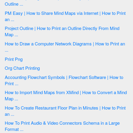
Outline ...
PM Easy | How to Share Mind Maps via Internet | How to Print
an ...
Project Outline | How to Print an Outline Directly From Mind
Map ...
How to Draw a Computer Network Diagrams | How to Print an
...
Print Png
Org Chart Printing
Accounting Flowchart Symbols | Flowchart Software | How to
Print ...
How to Import Mind Maps from XMind | How to Convert a Mind
Map ...
How To Create Restaurant Floor Plan in Minutes | How to Print
an ...
How To Print Audio & Video Connectors Schema in a Large
Format ...