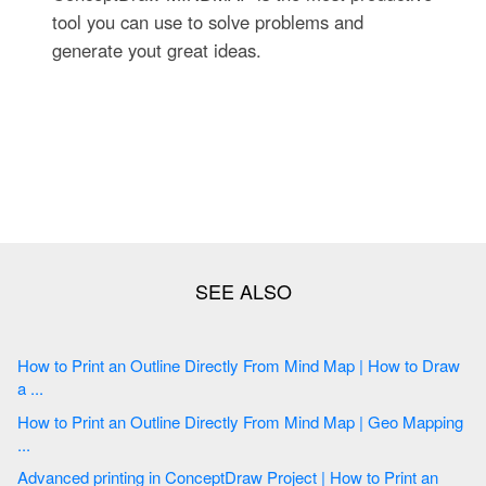
tool you can use to solve problems and
generate yout great ideas.
How to Print an Outline Directly From Mind Map | How to Draw
a ...
How to Print an Outline Directly From Mind Map | Geo Mapping
...
Advanced printing in ConceptDraw Project | How to Print an