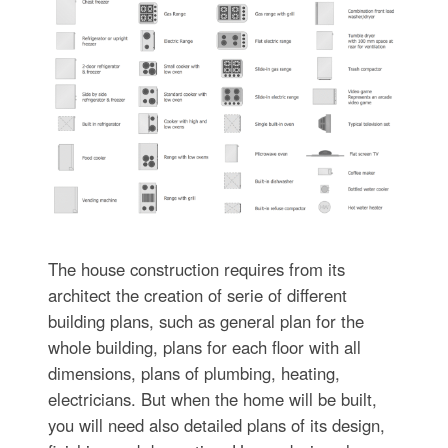
The house construction requires from its
architect the creation of serie of different
building plans, such as general plan for the
whole building, plans for each floor with all
dimensions, plans of plumbing, heating,
electricians. But when the home will be built,
you will need also detailed plans of its design,