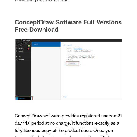
ConceptDraw Software Full Versions
Free Download
ConceptDraw software provides registered users a 21
day trial period at no charge. It functions exactly as a
fully licensed copy of the product does. Once you