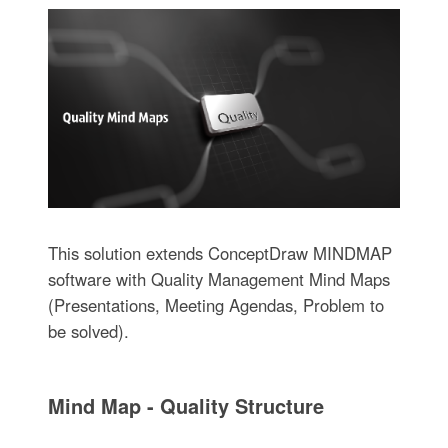
This solution extends ConceptDraw MINDMAP
software with Quality Management Mind Maps
(Presentations, Meeting Agendas, Problem to
be solved).
Mind Map - Quality Structure