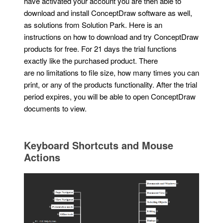
have activated your account you are then able to
download and install ConceptDraw software as well,
as solutions from Solution Park. Here is an
instructions on how to download and try ConceptDraw
products for free. For 21 days the trial functions
exactly like the purchased product. There
are no limitations to file size, how many times you can
print, or any of the products functionality. After the trial
period expires, you will be able to open ConceptDraw
documents to view.
Keyboard Shortcuts and Mouse
Actions