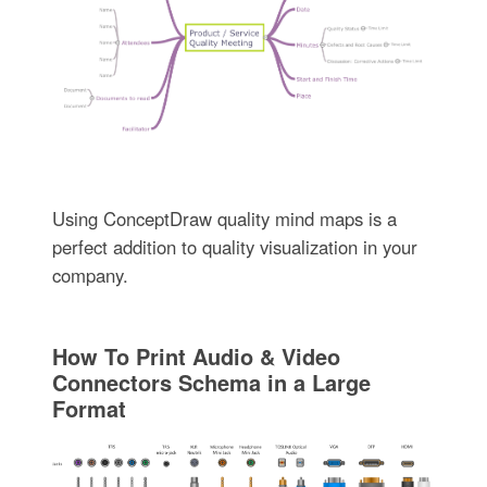
Using ConceptDraw quality mind maps is a
perfect addition to quality visualization in your
company.
How To Print Audio & Video
Connectors Schema in a Large
Format