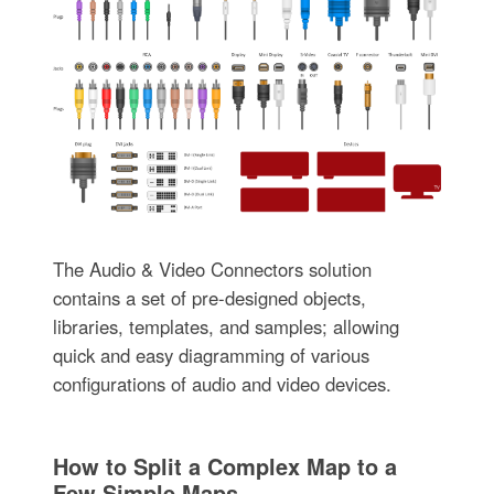
The Audio & Video Connectors solution
contains a set of pre-designed objects,
libraries, templates, and samples; allowing
quick and easy diagramming of various
configurations of audio and video devices.
How to Split a Complex Map to a
Few Simple Maps