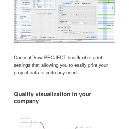
ConceptDraw PROJECT has flexible print
settings that allowing you to easily print your
project data to suite any need.
Quality visualization in your
company