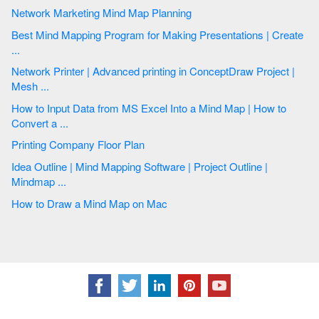
Network Marketing Mind Map Planning
Best Mind Mapping Program for Making Presentations | Create
...
Network Printer | Advanced printing in ConceptDraw Project |
Mesh ...
How to Input Data from MS Excel Into a Mind Map | How to
Convert a ...
Printing Company Floor Plan
Idea Outline | Mind Mapping Software | Project Outline |
Mindmap ...
How to Draw a Mind Map on Mac