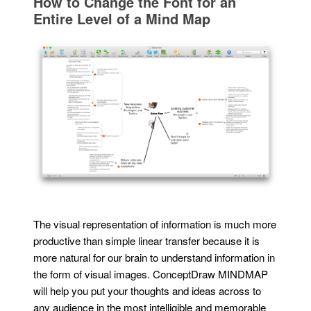
How to Change the Font for an
Entire Level of a Mind Map
The visual representation of information is much more
productive than simple linear transfer because it is
more natural for our brain to understand information in
the form of visual images. ConceptDraw MINDMAP
will help you put your thoughts and ideas across to
any audience in the most intelligible and memorable