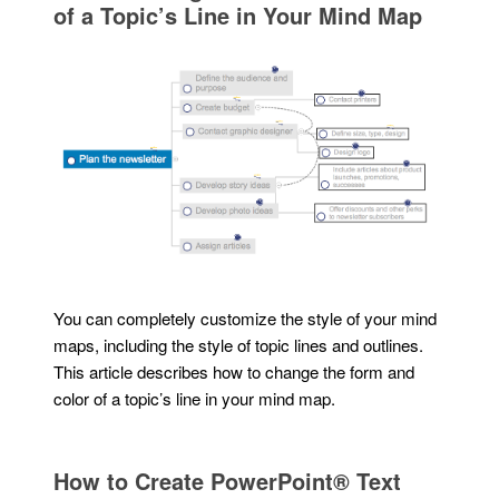
of a Topic’s Line in Your Mind Map
You can completely customize the style of your mind
maps, including the style of topic lines and outlines.
This article describes how to change the form and
color of a topic’s line in your mind map.
How to Create PowerPoint® Text