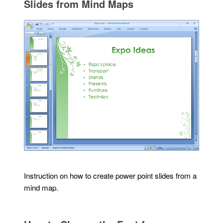
Slides from Mind Maps
Instruction on how to create power point slides from a
mind map.