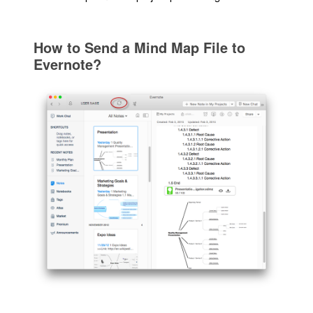
How to Send a Mind Map File to
Evernote?