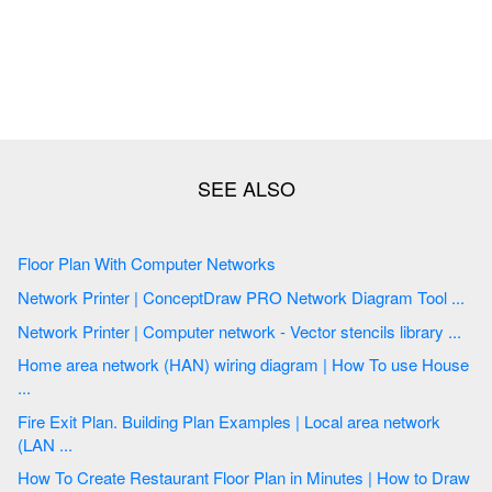
Floor Plan With Computer Networks
Network Printer | ConceptDraw PRO Network Diagram Tool ...
Network Printer | Computer network - Vector stencils library ...
Home area network (HAN) wiring diagram | How To use House
...
Fire Exit Plan. Building Plan Examples | Local area network
(LAN ...
How To Create Restaurant Floor Plan in Minutes | How to Draw