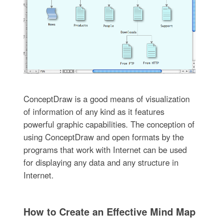
ConceptDraw is a good means of visualization
of information of any kind as it features
powerful graphic capabilities. The conception of
using ConceptDraw and open formats by the
programs that work with Internet can be used
for displaying any data and any structure in
Internet.
How to Create an Effective Mind Map