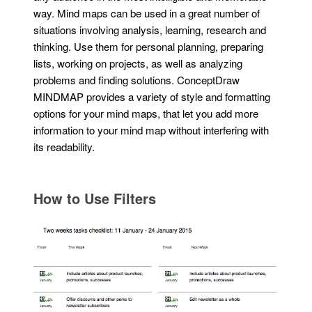
way. Mind maps can be used in a great number of
situations involving analysis, learning, research and
thinking. Use them for personal planning, preparing
lists, working on projects, as well as analyzing
problems and finding solutions. ConceptDraw
MINDMAP provides a variety of style and formatting
options for your mind maps, that let you add more
information to your mind map without interfering with
its readability.
How to Use Filters