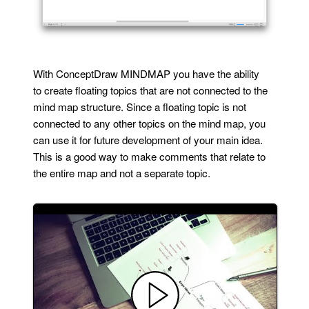
With ConceptDraw MINDMAP you have the ability
to create floating topics that are not connected to the
mind map structure. Since a floating topic is not
connected to any other topics on the mind map, you
can use it for future development of your main idea.
This is a good way to make comments that relate to
the entire map and not a separate topic.