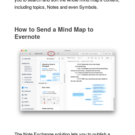
including topics, Notes and even Symbols.
How to Send a Mind Map to
Evernote
The Note Exchange solution lets you to publish a