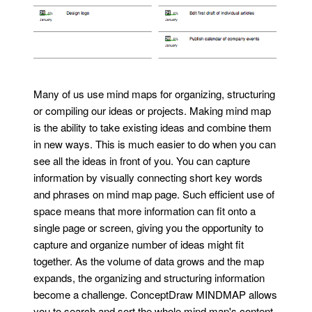
Many of us use mind maps for organizing, structuring
or compiling our ideas or projects. Making mind map
is the ability to take existing ideas and combine them
in new ways. This is much easier to do when you can
see all the ideas in front of you. You can capture
information by visually connecting short key words
and phrases on mind map page. Such efficient use of
space means that more information can fit onto a
single page or screen, giving you the opportunity to
capture and organize number of ideas might fit
together. As the volume of data grows and the map
expands, the organizing and structuring information
become a challenge. ConceptDraw MINDMAP allows
you to search and sort the whole mind map's content,