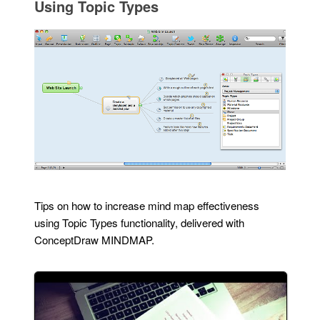
Using Topic Types
Tips on how to increase mind map effectiveness
using Topic Types functionality, delivered with
ConceptDraw MINDMAP.