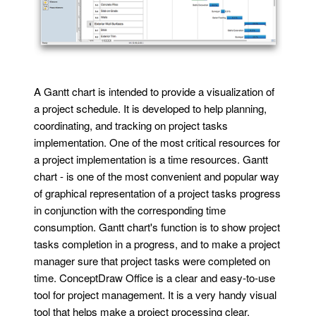
A Gantt chart is intended to provide a visualization of
a project schedule. It is developed to help planning,
coordinating, and tracking on project tasks
implementation. One of the most critical resources for
a project implementation is a time resources. Gantt
chart - is one of the most convenient and popular way
of graphical representation of a project tasks progress
in conjunction with the corresponding time
consumption. Gantt chart's function is to show project
tasks completion in a progress, and to make a project
manager sure that project tasks were completed on
time. ConceptDraw Office is a clear and easy-to-use
tool for project management. It is a very handy visual
tool that helps make a project processing clear.