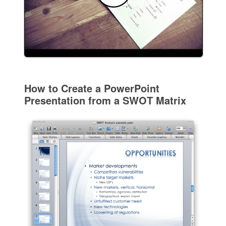
How to Create a PowerPoint
Presentation from a SWOT Matrix