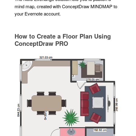
mind map, created with ConceptDraw MINDMAP to
your Evernote account.
How to Create a Floor Plan Using
ConceptDraw PRO