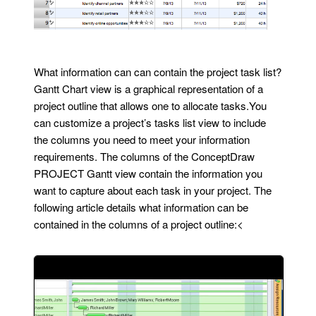
What information can can contain the project task list?
Gantt Chart view is a graphical representation of a
project outline that allows one to allocate tasks.You
can customize a project’s tasks list view to include
the columns you need to meet your information
requirements. The columns of the ConceptDraw
PROJECT Gantt view contain the information you
want to capture about each task in your project. The
following article details what information can be
contained in the columns of a project outline:<