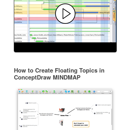
How to Create Floating Topics in
ConceptDraw MINDMAP