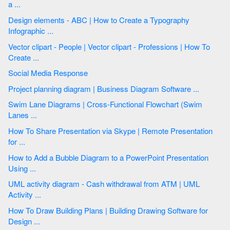
a ...
Design elements - ABC | How to Create a Typography
Infographic ...
Vector clipart - People | Vector clipart - Professions | How To
Create ...
Social Media Response
Project planning diagram | Business Diagram Software ...
Swim Lane Diagrams | Cross-Functional Flowchart (Swim
Lanes ...
How To Share Presentation via Skype | Remote Presentation
for ...
How to Add a Bubble Diagram to a PowerPoint Presentation
Using ...
UML activity diagram - Cash withdrawal from ATM | UML
Activity ...
How To Draw Building Plans | Building Drawing Software for
Design ...