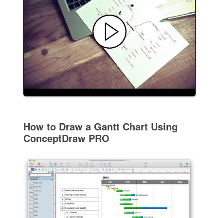
How to Draw a Gantt Chart Using
ConceptDraw PRO