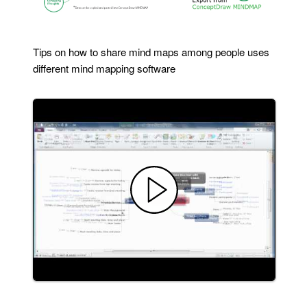
Tips on how to share mind maps among people uses
different mind mapping software