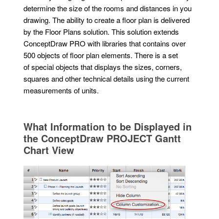
determine the size of the rooms and distances in you
drawing. The ability to create a floor plan is delivered
by the Floor Plans solution. This solution extends
ConceptDraw PRO with libraries that contains over
500 objects of floor plan elements. There is a set
of special objects that displays the sizes, corners,
squares and other technical details using the current
measurements of units.
What Information to be Displayed in
the ConceptDraw PROJECT Gantt
Chart View