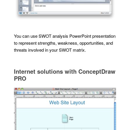
You can use SWOT analysis PowerPoint presentation
to represent strengths, weakness, opportunities, and
threats involved in your SWOT matrix.
Internet solutions with ConceptDraw
PRO