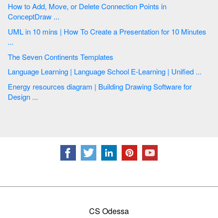
How to Add, Move, or Delete Connection Points in
ConceptDraw ...
UML in 10 mins | How To Create a Presentation for 10 Minutes
...
The Seven Continents Templates
Language Learning | Language School E-Learning | Unified ...
Energy resources diagram | Building Drawing Software for
Design ...
CS Odessa