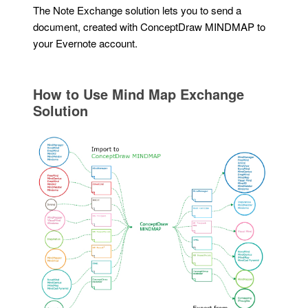
The Note Exchange solution lets you to send a
document, created with ConceptDraw MINDMAP to
your Evernote account.
How to Use Mind Map Exchange
Solution