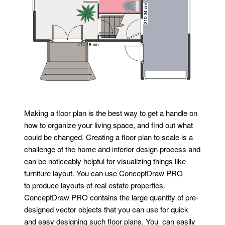
Making a floor plan is the best way to get a handle on
how to organize your living space, and find out what
could be changed. Creating a floor plan to scale is a
challenge of the home and interior design process and
can be noticeably helpful for visualizing things like
furniture layout. You can use ConceptDraw PRO
to produce layouts of real estate properties.
ConceptDraw PRO contains the large quantity of pre-
designed vector objects that you can use for quick
and easy designing such floor plans. You can easily