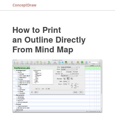
ConceptDraw
How to Print
an Outline Directly
From Mind Map