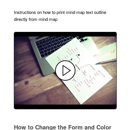
Instructions on how to print mind map text outline
directly from mind map
How to Change the Form and Color