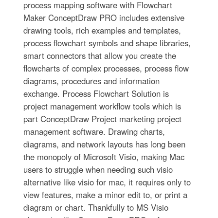
process mapping software with Flowchart
Maker ConceptDraw PRO includes extensive
drawing tools, rich examples and templates,
process flowchart symbols and shape libraries,
smart connectors that allow you create the
flowcharts of complex processes, process flow
diagrams, procedures and information
exchange. Process Flowchart Solution is
project management workflow tools which is
part ConceptDraw Project marketing project
management software. Drawing charts,
diagrams, and network layouts has long been
the monopoly of Microsoft Visio, making Mac
users to struggle when needing such visio
alternative like visio for mac, it requires only to
view features, make a minor edit to, or print a
diagram or chart. Thankfully to MS Visio