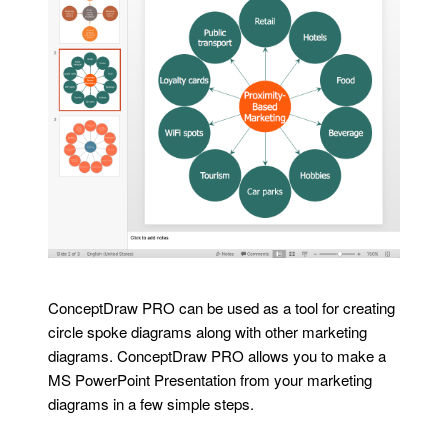
ConceptDraw PRO can be used as a tool for creating
circle spoke diagrams along with other marketing
diagrams. ConceptDraw PRO allows you to make a
MS PowerPoint Presentation from your marketing
diagrams in a few simple steps.