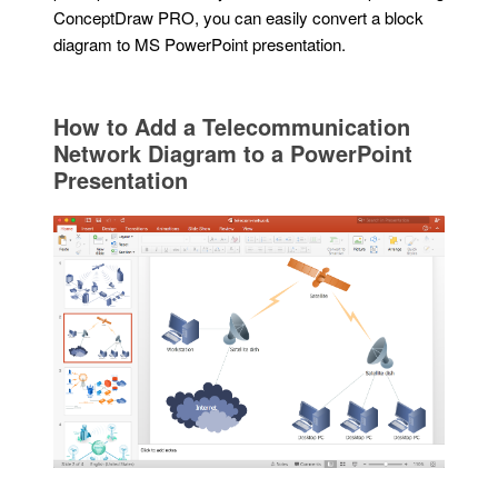
ConceptDraw PRO, you can easily convert a block
diagram to MS PowerPoint presentation.
How to Add a Telecommunication
Network Diagram to a PowerPoint
Presentation