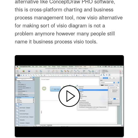
alternative like ConceptDraw PRO software,
this is cross-platform charting and business
process management tool, now visio alternative
for making sort of visio diagram is not a
problem anymore however many people still
name it business process visio tools.