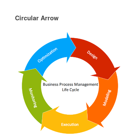
Circular Arrow