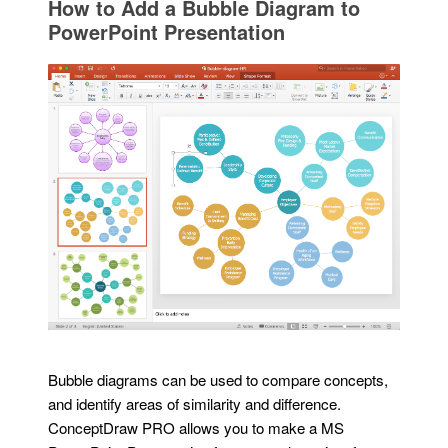
How to Add a Bubble Diagram to
PowerPoint Presentation
Bubble diagrams can be used to compare concepts,
and identify areas of similarity and difference.
ConceptDraw PRO allows you to make a MS