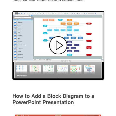
How to Add a Block Diagram to a
PowerPoint Presentation