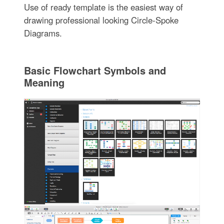
Use of ready template is the easiest way of
drawing professional looking Circle-Spoke
Diagrams.
Basic Flowchart Symbols and
Meaning