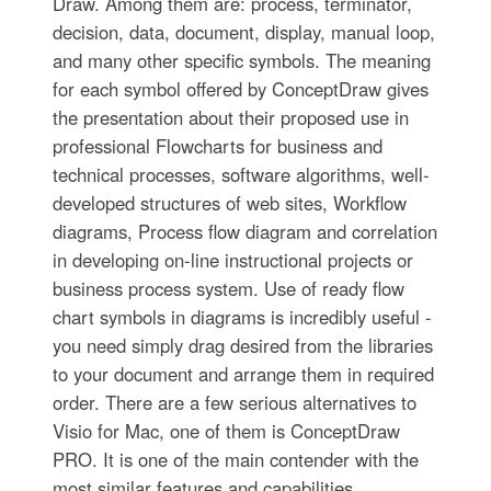
Draw. Among them are: process, terminator,
decision, data, document, display, manual loop,
and many other specific symbols. The meaning
for each symbol offered by ConceptDraw gives
the presentation about their proposed use in
professional Flowcharts for business and
technical processes, software algorithms, well-
developed structures of web sites, Workflow
diagrams, Process flow diagram and correlation
in developing on-line instructional projects or
business process system. Use of ready flow
chart symbols in diagrams is incredibly useful -
you need simply drag desired from the libraries
to your document and arrange them in required
order. There are a few serious alternatives to
Visio for Mac, one of them is ConceptDraw
PRO. It is one of the main contender with the
most similar features and capabilities.