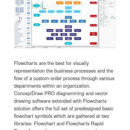
Flowcharts are the best for visually
representation the business processes and the
flow of a custom-order process through various
departments within an organization.
ConceptDraw PRO diagramming and vector
drawing software extended with Flowcharts
solution offers the full set of predesigned basic
flowchart symbols which are gathered at two
libraries: Flowchart and Flowcharts Rapid