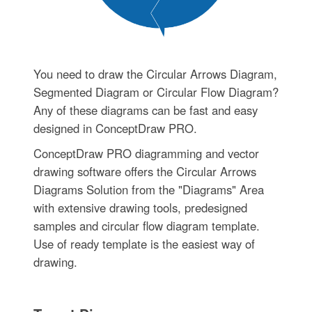
You need to draw the Circular Arrows Diagram,
Segmented Diagram or Circular Flow Diagram?
Any of these diagrams can be fast and easy
designed in ConceptDraw PRO.
ConceptDraw PRO diagramming and vector
drawing software offers the Circular Arrows
Diagrams Solution from the "Diagrams" Area
with extensive drawing tools, predesigned
samples and circular flow diagram template.
Use of ready template is the easiest way of
drawing.