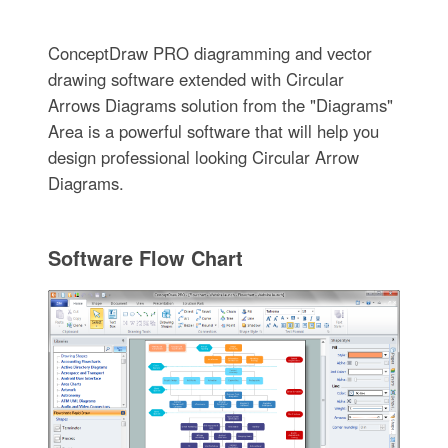
ConceptDraw PRO diagramming and vector
drawing software extended with Circular
Arrows Diagrams solution from the "Diagrams"
Area is a powerful software that will help you
design professional looking Circular Arrow
Diagrams.
Software Flow Chart