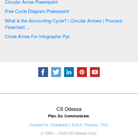
Circular Arrow Powerpoint
Free Cycle Diagram Powerpoint
What is the Accounting Cycle? | Circular Arrows | Process
Flowchart ...
Circle Arrow For Infographic Ppt
CS Odessa
Plan. Do. Communicate.
Contact Us
Feedback
EULA
Privacy
TOU
© 1993 — 2026 CS Odessa Corp.