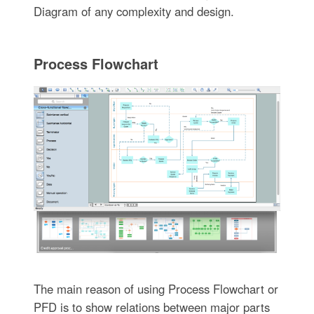
Diagram of any complexity and design.
Process Flowchart
The main reason of using Process Flowchart or
PFD is to show relations between major parts