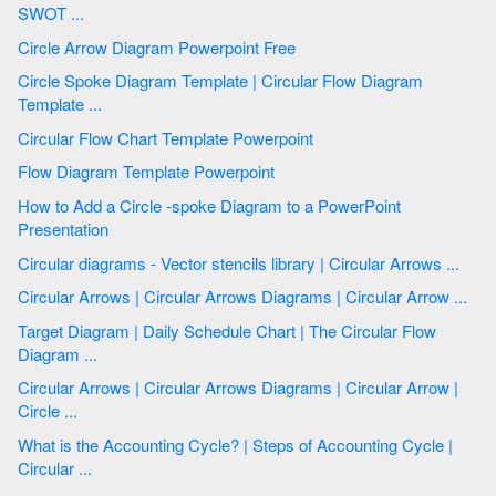
SWOT ...
Circle Arrow Diagram Powerpoint Free
Circle Spoke Diagram Template | Circular Flow Diagram
Template ...
Circular Flow Chart Template Powerpoint
Flow Diagram Template Powerpoint
How to Add a Circle -spoke Diagram to a PowerPoint
Presentation
Circular diagrams - Vector stencils library | Circular Arrows ...
Circular Arrows | Circular Arrows Diagrams | Circular Arrow ...
Target Diagram | Daily Schedule Chart | The Circular Flow
Diagram ...
Circular Arrows | Circular Arrows Diagrams | Circular Arrow |
Circle ...
What is the Accounting Cycle? | Steps of Accounting Cycle |
Circular ...