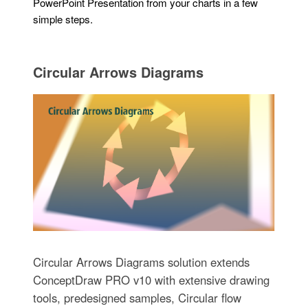
PowerPoint Presentation from your charts in a few
simple steps.
Circular Arrows Diagrams
Circular Arrows Diagrams solution extends
ConceptDraw PRO v10 with extensive drawing
tools, predesigned samples, Circular flow