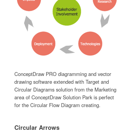
ConceptDraw PRO diagramming and vector
drawing software extended with Target and
Circular Diagrams solution from the Marketing
area of ConceptDraw Solution Park is perfect
for the Circular Flow Diagram creating.
Circular Arrows