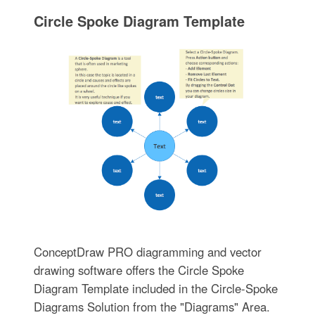
Circle Spoke Diagram Template
ConceptDraw PRO diagramming and vector
drawing software offers the Circle Spoke
Diagram Template included in the Circle-Spoke
Diagrams Solution from the "Diagrams" Area.