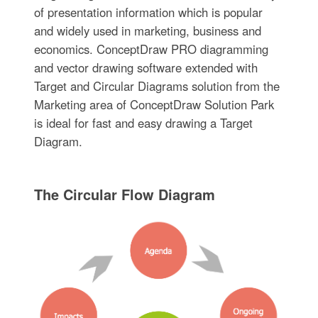
of presentation information which is popular
and widely used in marketing, business and
economics. ConceptDraw PRO diagramming
and vector drawing software extended with
Target and Circular Diagrams solution from the
Marketing area of ConceptDraw Solution Park
is ideal for fast and easy drawing a Target
Diagram.
The Circular Flow Diagram