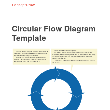
ConceptDraw
Circular Flow Diagram
Template