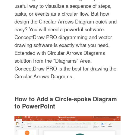
useful way to visualize a sequence of steps,
tasks, or events as a circular flow. But how
design the Circular Arrows Diagram quick and
easy? You will need a powerful software.
ConceptDraw PRO diagramming and vector
drawing software is exactly what you need.
Extended with Circular Arrows Diagrams
solution from the "Diagrams" Area,
ConceptDraw PRO is the best for drawing the
Circular Arrows Diagrams.
How to Add a Circle-spoke Diagram
to PowerPoint