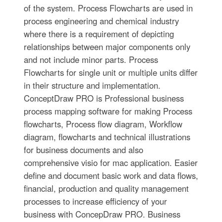
of the system. Process Flowcharts are used in
process engineering and chemical industry
where there is a requirement of depicting
relationships between major components only
and not include minor parts. Process
Flowcharts for single unit or multiple units differ
in their structure and implementation.
ConceptDraw PRO is Professional business
process mapping software for making Process
flowcharts, Process flow diagram, Workflow
diagram, flowcharts and technical illustrations
for business documents and also
comprehensive visio for mac application. Easier
define and document basic work and data flows,
financial, production and quality management
processes to increase efficiency of your
business with ConcepDraw PRO. Business