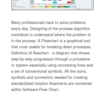
Many professionals have to solve problems
every day. Designing of the process algorithm
contribute to understand where the problem is
in the process. A Flowchart is a graphical tool
that most usable for breaking down processes.
Definition of flowchart - a diagram that shows
step-by-step progression through a procedure
or system especially using connecting lines and
a set of conventional symbols. All the icons,
symbols and connectors needed for creating
standardized notation flowcharts are contained
within Software Flow Chart.