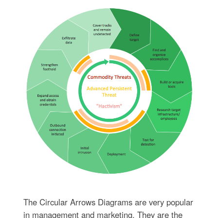
The Circular Arrows Diagrams are very popular
in management and marketing. They are the