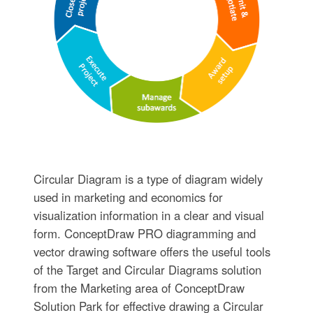
Circular Diagram is a type of diagram widely
used in marketing and economics for
visualization information in a clear and visual
form. ConceptDraw PRO diagramming and
vector drawing software offers the useful tools
of the Target and Circular Diagrams solution
from the Marketing area of ConceptDraw
Solution Park for effective drawing a Circular