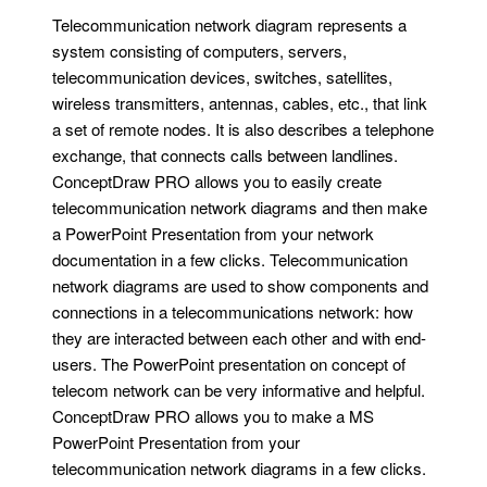
Telecommunication network diagram represents a
system consisting of computers, servers,
telecommunication devices, switches, satellites,
wireless transmitters, antennas, cables, etc., that link
a set of remote nodes. It is also describes a telephone
exchange, that connects calls between landlines.
ConceptDraw PRO allows you to easily create
telecommunication network diagrams and then make
a PowerPoint Presentation from your network
documentation in a few clicks. Telecommunication
network diagrams are used to show components and
connections in a telecommunications network: how
they are interacted between each other and with end-
users. The PowerPoint presentation on concept of
telecom network can be very informative and helpful.
ConceptDraw PRO allows you to make a MS
PowerPoint Presentation from your
telecommunication network diagrams in a few clicks.