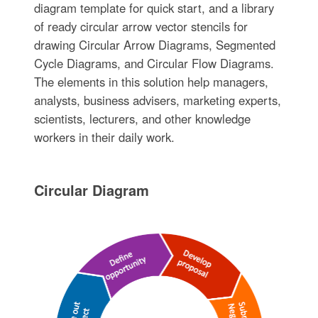
diagram template for quick start, and a library
of ready circular arrow vector stencils for
drawing Circular Arrow Diagrams, Segmented
Cycle Diagrams, and Circular Flow Diagrams.
The elements in this solution help managers,
analysts, business advisers, marketing experts,
scientists, lecturers, and other knowledge
workers in their daily work.
Circular Diagram