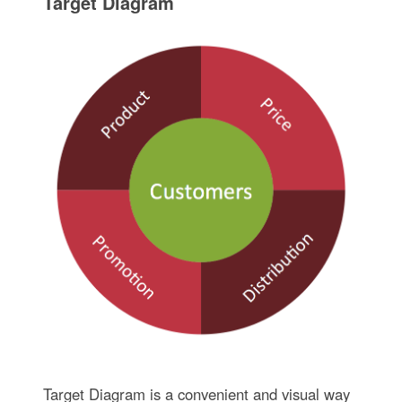
Target Diagram
Target Diagram is a convenient and visual way