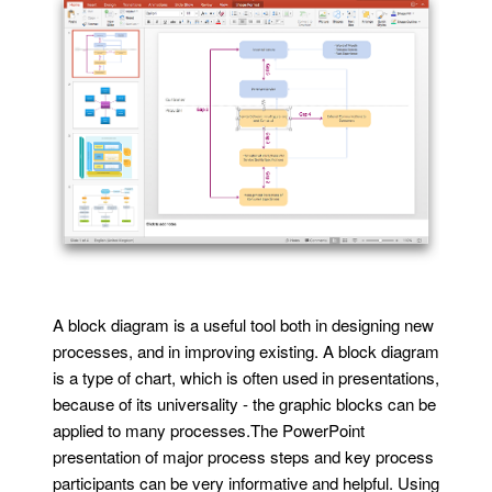
A block diagram is a useful tool both in designing new
processes, and in improving existing. A block diagram
is a type of chart, which is often used in presentations,
because of its universality - the graphic blocks can be
applied to many processes.The PowerPoint
presentation of major process steps and key process
participants can be very informative and helpful. Using