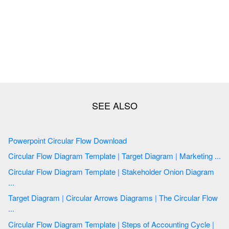
Powerpoint Circular Flow Download
Circular Flow Diagram Template | Target Diagram | Marketing ...
Circular Flow Diagram Template | Stakeholder Onion Diagram
...
Target Diagram | Circular Arrows Diagrams | The Circular Flow
...
Circular Flow Diagram Template | Steps of Accounting Cycle |