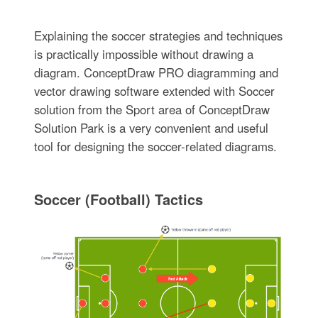
Explaining the soccer strategies and techniques
is practically impossible without drawing a
diagram. ConceptDraw PRO diagramming and
vector drawing software extended with Soccer
solution from the Sport area of ConceptDraw
Solution Park is a very convenient and useful
tool for designing the soccer-related diagrams.
Soccer (Football) Tactics