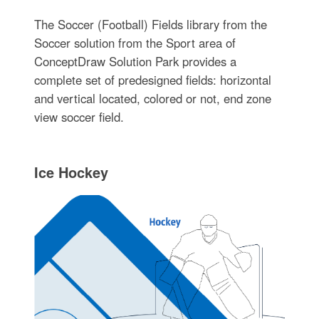
The Soccer (Football) Fields library from the
Soccer solution from the Sport area of
ConceptDraw Solution Park provides a
complete set of predesigned fields: horizontal
and vertical located, colored or not, end zone
view soccer field.
Ice Hockey