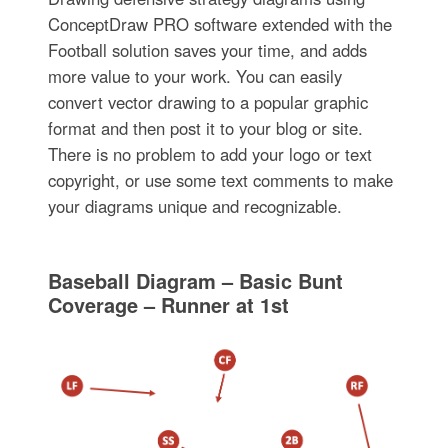
ConceptDraw PRO software extended with the
Football solution saves your time, and adds
more value to your work. You can easily
convert vector drawing to a popular graphic
format and then post it to your blog or site.
There is no problem to add your logo or text
copyright, or use some text comments to make
your diagrams unique and recognizable.
Baseball Diagram – Basic Bunt
Coverage – Runner at 1st