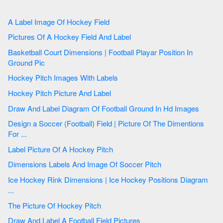
A Label Image Of Hockey Field
Pictures Of A Hockey Field And Label
Basketball Court Dimensions | Football Playar Position In
Ground Pic
Hockey Pitch Images With Labels
Hockey Pitch Picture And Label
Draw And Label Diagram Of Football Ground In Hd Images
Design a Soccer (Football) Field | Picture Of The Dimentions
For ...
Label Picture Of A Hockey Pitch
Dimensions Labels And Image Of Soccer Pitch
Ice Hockey Rink Dimensions | Ice Hockey Positions Diagram
...
The Picture Of Hockey Pitch
Draw And Label A Football Field Pictures