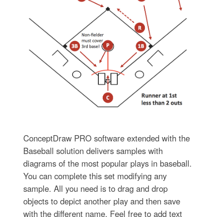
ConceptDraw PRO software extended with the
Baseball solution delivers samples with
diagrams of the most popular plays in baseball.
You can complete this set modifying any
sample. All you need is to drag and drop
objects to depict another play and then save
with the different name. Feel free to add text