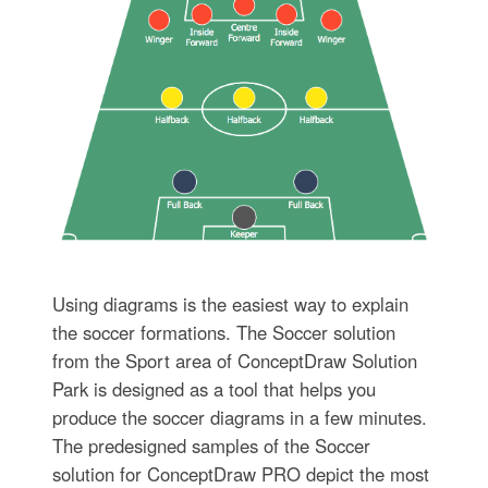
Using diagrams is the easiest way to explain
the soccer formations. The Soccer solution
from the Sport area of ConceptDraw Solution
Park is designed as a tool that helps you
produce the soccer diagrams in a few minutes.
The predesigned samples of the Soccer
solution for ConceptDraw PRO depict the most