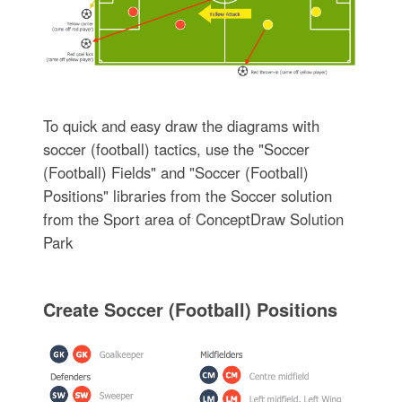
To quick and easy draw the diagrams with
soccer (football) tactics, use the "Soccer
(Football) Fields" and "Soccer (Football)
Positions" libraries from the Soccer solution
from the Sport area of ConceptDraw Solution
Park
Create Soccer (Football) Positions