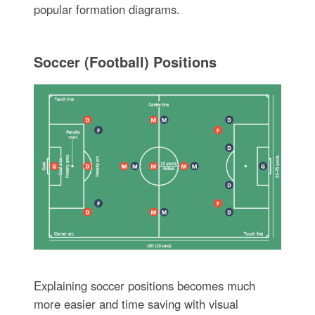
popular formation diagrams.
Soccer (Football) Positions
Explaining soccer positions becomes much
more easier and time saving with visual