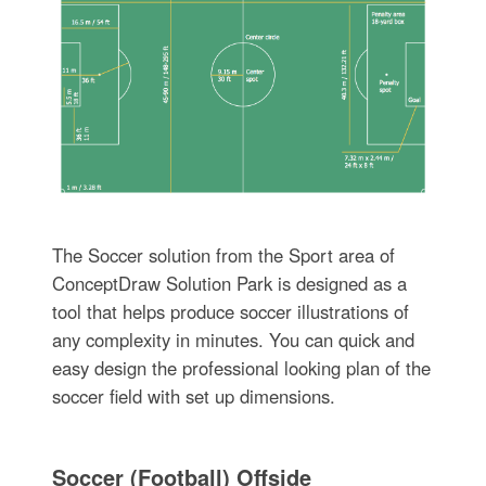
The Soccer solution from the Sport area of
ConceptDraw Solution Park is designed as a
tool that helps produce soccer illustrations of
any complexity in minutes. You can quick and
easy design the professional looking plan of the
soccer field with set up dimensions.
Soccer (Football) Offside