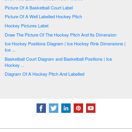
Picture Of A Basketball Court Label
Picture Of A Well Labelled Hockey Pitch
Hockey Pictures Label
Draw The Picture Of The Hockey Pitch And Its Dimension
Ice Hockey Positions Diagram | Ice Hockey Rink Dimensions |
Ice ...
Basketball Court Diagram and Basketball Positions | Ice
Hockey ...
Diagram Of A Hockey Pitch And Labelled