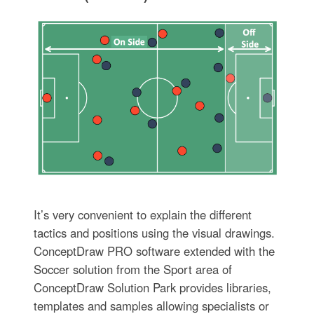
It’s very convenient to explain the different
tactics and positions using the visual drawings.
ConceptDraw PRO software extended with the
Soccer solution from the Sport area of
ConceptDraw Solution Park provides libraries,
templates and samples allowing specialists or