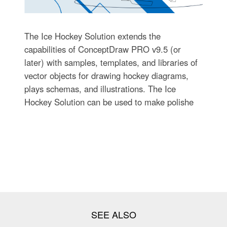
The Ice Hockey Solution extends the
capabilities of ConceptDraw PRO v9.5 (or
later) with samples, templates, and libraries of
vector objects for drawing hockey diagrams,
plays schemas, and illustrations. The Ice
Hockey Solution can be used to make polishe