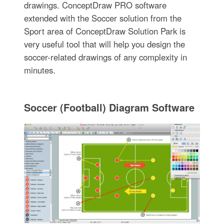
drawings. ConceptDraw PRO software
extended with the Soccer solution from the
Sport area of ConceptDraw Solution Park is
very useful tool that will help you design the
soccer-related drawings of any complexity in
minutes.
Soccer (Football) Diagram Software