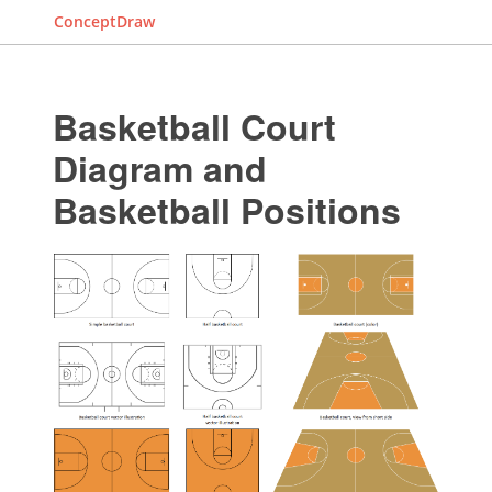
ConceptDraw
Basketball Court
Diagram and
Basketball Positions