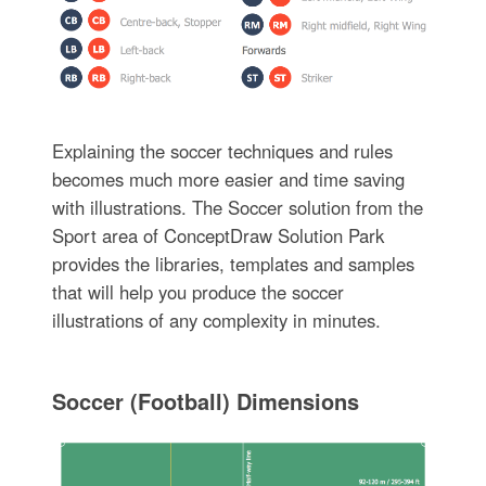
Explaining the soccer techniques and rules
becomes much more easier and time saving
with illustrations. The Soccer solution from the
Sport area of ConceptDraw Solution Park
provides the libraries, templates and samples
that will help you produce the soccer
illustrations of any complexity in minutes.
Soccer (Football) Dimensions