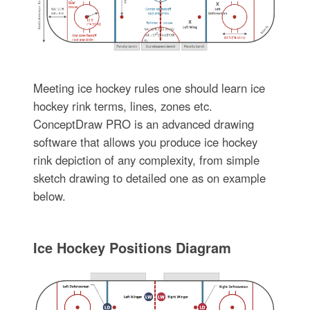
Meeting ice hockey rules one should learn ice
hockey rink terms, lines, zones etc.
ConceptDraw PRO is an advanced drawing
software that allows you produce ice hockey
rink depiction of any complexity, from simple
sketch drawing to detailed one as on example
below.
Ice Hockey Positions Diagram