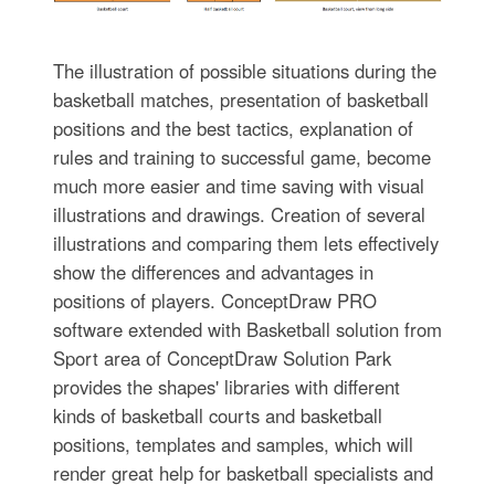
The illustration of possible situations during the
basketball matches, presentation of basketball
positions and the best tactics, explanation of
rules and training to successful game, become
much more easier and time saving with visual
illustrations and drawings. Creation of several
illustrations and comparing them lets effectively
show the differences and advantages in
positions of players. ConceptDraw PRO
software extended with Basketball solution from
Sport area of ConceptDraw Solution Park
provides the shapes' libraries with different
kinds of basketball courts and basketball
positions, templates and samples, which will
render great help for basketball specialists and