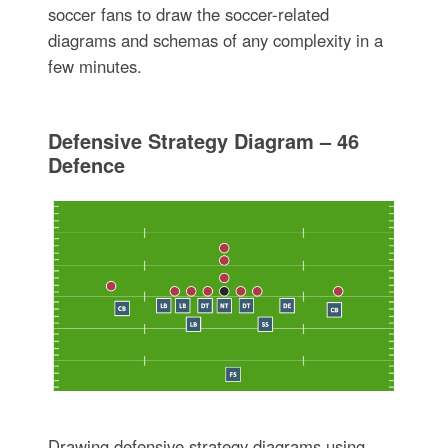
soccer fans to draw the soccer-related
diagrams and schemas of any complexity in a
few minutes.
Defensive Strategy Diagram – 46
Defence
Drawing defensive strategy diagrams using