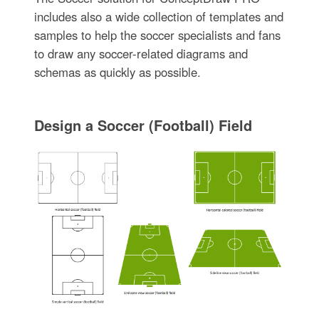
includes also a wide collection of templates and
samples to help the soccer specialists and fans
to draw any soccer-related diagrams and
schemas as quickly as possible.
Design a Soccer (Football) Field