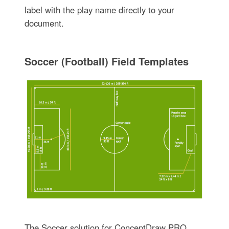
label with the play name directly to your
document.
Soccer (Football) Field Templates
The Soccer solution for ConceptDraw PRO