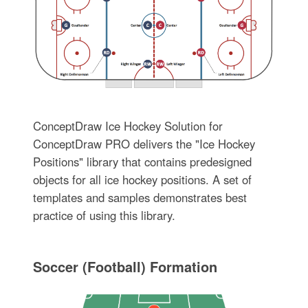
ConceptDraw Ice Hockey Solution for
ConceptDraw PRO delivers the "Ice Hockey
Positions" library that contains predesigned
objects for all ice hockey positions. A set of
templates and samples demonstrates best
practice of using this library.
Soccer (Football) Formation