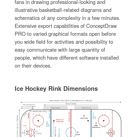
fans in drawing professional-looking and
illustrative basketball-related diagrams and
schematics of any complexity in a few minutes.
Extensive export capabilities of ConceptDraw
PRO to varied graphical formats open before
you wide field for activities and possibility to
easy communicate with large quantity of
people, which have different software installed
on their devices.
Ice Hockey Rink Dimensions