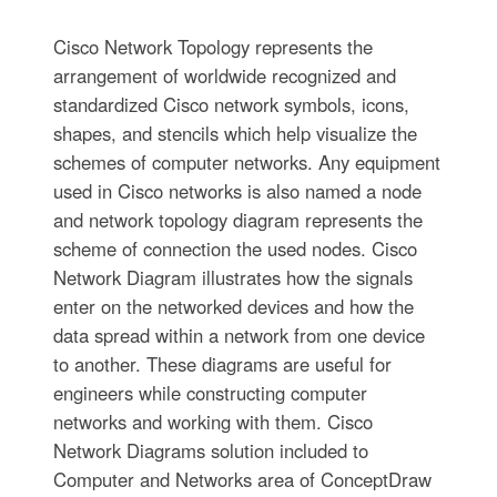
Cisco Network Topology represents the
arrangement of worldwide recognized and
standardized Cisco network symbols, icons,
shapes, and stencils which help visualize the
schemes of computer networks. Any equipment
used in Cisco networks is also named a node
and network topology diagram represents the
scheme of connection the used nodes. Cisco
Network Diagram illustrates how the signals
enter on the networked devices and how the
data spread within a network from one device
to another. These diagrams are useful for
engineers while constructing computer
networks and working with them. Cisco
Network Diagrams solution included to
Computer and Networks area of ConceptDraw