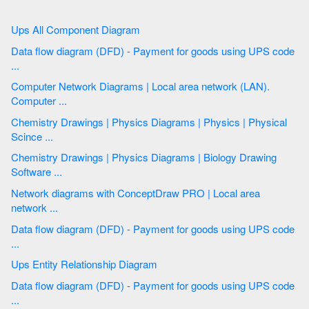
Ups All Component Diagram
Data flow diagram (DFD) - Payment for goods using UPS code
...
Computer Network Diagrams | Local area network (LAN).
Computer ...
Chemistry Drawings | Physics Diagrams | Physics | Physical
Scince ...
Chemistry Drawings | Physics Diagrams | Biology Drawing
Software ...
Network diagrams with ConceptDraw PRO | Local area
network ...
Data flow diagram (DFD) - Payment for goods using UPS code
...
Ups Entity Relationship Diagram
Data flow diagram (DFD) - Payment for goods using UPS code
...