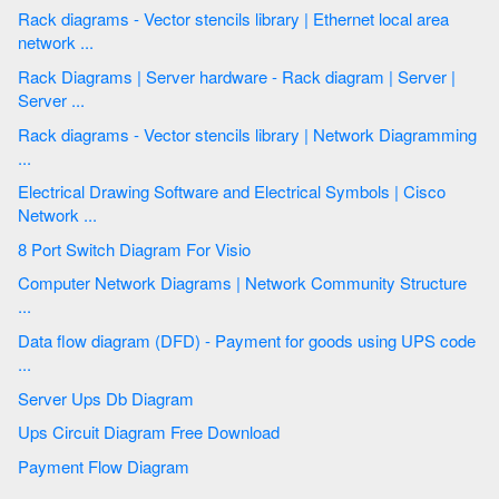
Rack diagrams - Vector stencils library | Ethernet local area
network ...
Rack Diagrams | Server hardware - Rack diagram | Server |
Server ...
Rack diagrams - Vector stencils library | Network Diagramming
...
Electrical Drawing Software and Electrical Symbols | Cisco
Network ...
8 Port Switch Diagram For Visio
Computer Network Diagrams | Network Community Structure
...
Data flow diagram (DFD) - Payment for goods using UPS code
...
Server Ups Db Diagram
Ups Circuit Diagram Free Download
Payment Flow Diagram