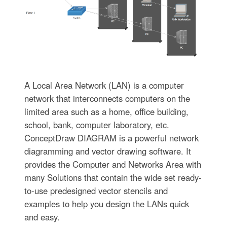
A Local Area Network (LAN) is a computer
network that interconnects computers on the
limited area such as a home, office building,
school, bank, computer laboratory, etc.
ConceptDraw DIAGRAM is a powerful network
diagramming and vector drawing software. It
provides the Computer and Networks Area with
many Solutions that contain the wide set ready-
to-use predesigned vector stencils and
examples to help you design the LANs quick
and easy.