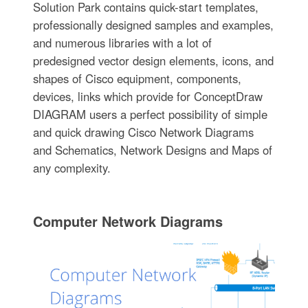
Solution Park contains quick-start templates,
professionally designed samples and examples,
and numerous libraries with a lot of
predesigned vector design elements, icons, and
shapes of Cisco equipment, components,
devices, links which provide for ConceptDraw
DIAGRAM users a perfect possibility of simple
and quick drawing Cisco Network Diagrams
and Schematics, Network Designs and Maps of
any complexity.
Computer Network Diagrams