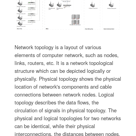
Network topology is a layout of various
elements of computer network, such as nodes,
links, routers, etc. It is a network topological
structure which can be depicted logically or
physically. Physical topology shows the physical
location of network's components and cable
connections between network nodes. Logical
topology describes the data flows, the
circulation of signals in physical topology. The
physical and logical topologies for two networks
can be identical, while their physical
interconnections, the distances between nodes,