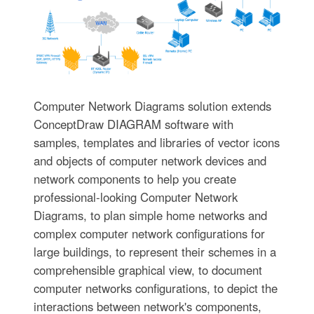
Computer Network Diagrams solution extends
ConceptDraw DIAGRAM software with
samples, templates and libraries of vector icons
and objects of computer network devices and
network components to help you create
professional-looking Computer Network
Diagrams, to plan simple home networks and
complex computer network configurations for
large buildings, to represent their schemes in a
comprehensible graphical view, to document
computer networks configurations, to depict the
interactions between network's components,