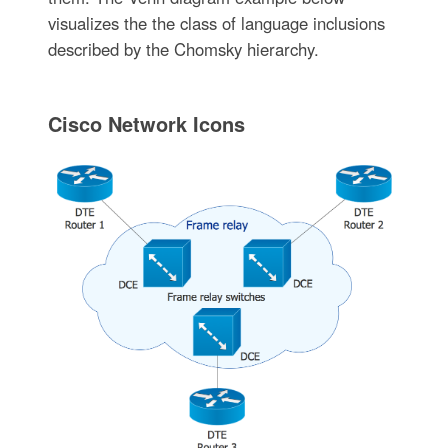
visualizes the the class of language inclusions
described by the Chomsky hierarchy.
Cisco Network Icons