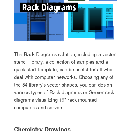
The Rack Diagrams solution, including a vector
stencil library, a collection of samples and a
quick-start template, can be useful for all who
deal with computer networks. Choosing any of
the 54 library's vector shapes, you can design
various types of Rack diagrams or Server rack
diagrams visualizing 19" rack mounted
computers and servers.
Chemistry Drawings