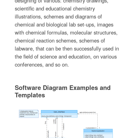
designing of various: chemistry drawings,
scientific and educational chemistry
illustrations, schemes and diagrams of
chemical and biological lab set-ups, images
with chemical formulas, molecular structures,
chemical reaction schemes, schemes of
labware, that can be then successfully used in
the field of science and education, on various
conferences, and so on.
Software Diagram Examples and
Templates