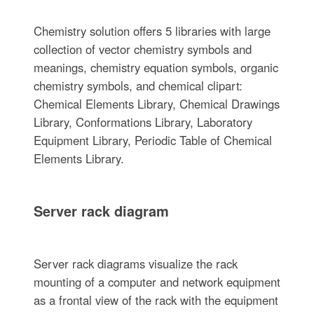
Chemistry solution offers 5 libraries with large
collection of vector chemistry symbols and
meanings, chemistry equation symbols, organic
chemistry symbols, and chemical clipart:
Chemical Elements Library, Chemical Drawings
Library, Conformations Library, Laboratory
Equipment Library, Periodic Table of Chemical
Elements Library.
Server rack diagram
Server rack diagrams visualize the rack
mounting of a computer and network equipment
as a frontal view of the rack with the equipment