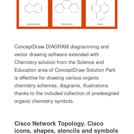
ConceptDraw DIAGRAM diagramming and
vector drawing software extended with
Chemistry solution from the Science and
Education area of ConceptDraw Solution Park
is effective for drawing various organic
chemistry schemes, diagrams, illustrations
thanks to the included collection of predesigned
organic chemistry symbols.
Cisco Network Topology. Cisco
icons, shapes, stencils and symbols