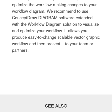
optimize the workflow making changes to your
workflow diagram. We recommend to use
ConceptDraw DIAGRAM software extended
with the Workflow Diagram solution to visualize
and optimize your workflow. It allows you
produce easy-to-change scalable vector graphic
workflow and then present it to your team or
partners.