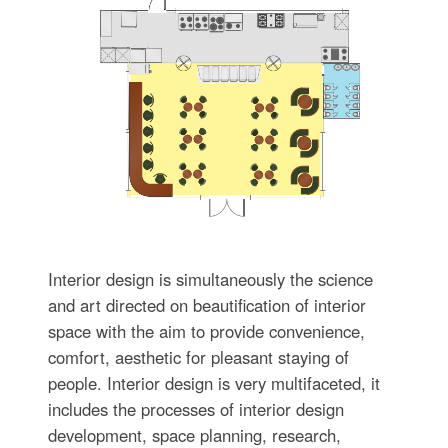
Interior design is simultaneously the science
and art directed on beautification of interior
space with the aim to provide convenience,
comfort, aesthetic for pleasant staying of
people. Interior design is very multifaceted, it
includes the processes of interior design
development, space planning, research,