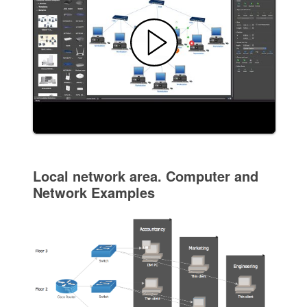
Local network area. Computer and
Network Examples