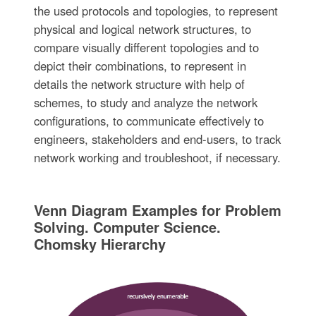
the used protocols and topologies, to represent
physical and logical network structures, to
compare visually different topologies and to
depict their combinations, to represent in
details the network structure with help of
schemes, to study and analyze the network
configurations, to communicate effectively to
engineers, stakeholders and end-users, to track
network working and troubleshoot, if necessary.
Venn Diagram Examples for Problem
Solving. Computer Science.
Chomsky Hierarchy