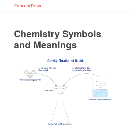
ConceptDraw
Chemistry Symbols
and Meanings