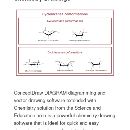
ConceptDraw DIAGRAM diagramming and
vector drawing software extended with
Chemistry solution from the Science and
Education area is a powerful chemistry drawing
software that is ideal for quick and easy