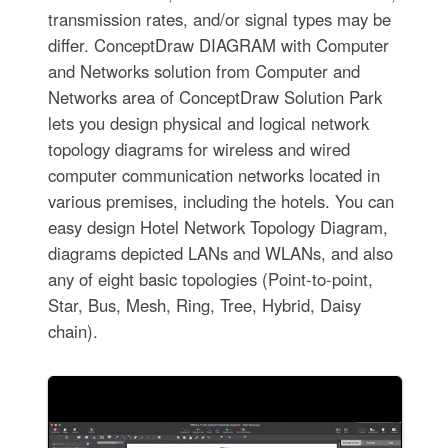
transmission rates, and/or signal types may be
differ. ConceptDraw DIAGRAM with Computer
and Networks solution from Computer and
Networks area of ConceptDraw Solution Park
lets you design physical and logical network
topology diagrams for wireless and wired
computer communication networks located in
various premises, including the hotels. You can
easy design Hotel Network Topology Diagram,
diagrams depicted LANs and WLANs, and also
any of eight basic topologies (Point-to-point,
Star, Bus, Mesh, Ring, Tree, Hybrid, Daisy
chain).