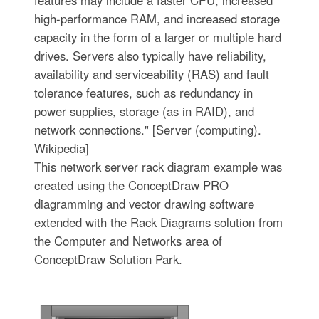
high-performance RAM, and increased storage
capacity in the form of a larger or multiple hard
drives. Servers also typically have reliability,
availability and serviceability (RAS) and fault
tolerance features, such as redundancy in
power supplies, storage (as in RAID), and
network connections." [Server (computing).
Wikipedia]
This network server rack diagram example was
created using the ConceptDraw PRO
diagramming and vector drawing software
extended with the Rack Diagrams solution from
the Computer and Networks area of
ConceptDraw Solution Park.