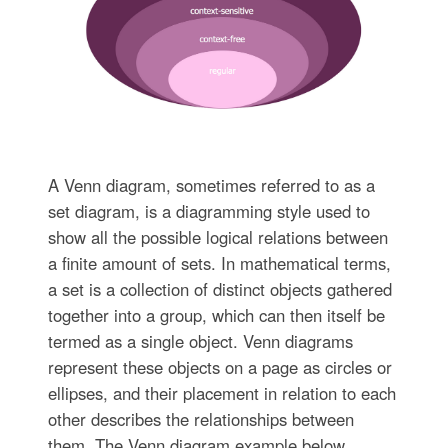
A Venn diagram, sometimes referred to as a
set diagram, is a diagramming style used to
show all the possible logical relations between
a finite amount of sets. In mathematical terms,
a set is a collection of distinct objects gathered
together into a group, which can then itself be
termed as a single object. Venn diagrams
represent these objects on a page as circles or
ellipses, and their placement in relation to each
other describes the relationships between
them. The Venn diagram example below