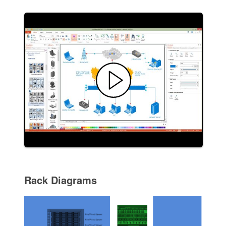
Rack Diagrams