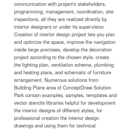
communication with project's stakeholders,
programming, management, coordination, site
inspections, all they are realized directly by
interior designers or under its supervision.
Creation of interior design project lets you plan
and optimize the space, improve the navigation
inside large premises, develop the decoration
project according to the chosen style, create
the lighting plan, ventilation scheme, plumbing
and heating plans, and schematic of furniture
arrangement. Numerous solutions from
Building Plans area of ConceptDraw Solution
Park contain examples, samples, templates and
vector stencils libraries helpful for development
the interior designs of different styles, for
professional creation the interior design
drawings and using them for technical