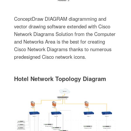
ConceptDraw DIAGRAM diagramming and
vector drawing software extended with Cisco
Network Diagrams Solution from the Computer
and Networks Area is the best for creating
Cisco Network Diagrams thanks to numerous
predesigned Cisco network icons.
Hotel Network Topology Diagram