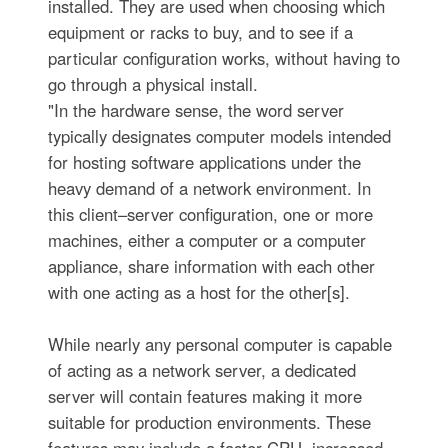
installed. They are used when choosing which
equipment or racks to buy, and to see if a
particular configuration works, without having to
go through a physical install.
"In the hardware sense, the word server
typically designates computer models intended
for hosting software applications under the
heavy demand of a network environment. In
this client–server configuration, one or more
machines, either a computer or a computer
appliance, share information with each other
with one acting as a host for the other[s].
While nearly any personal computer is capable
of acting as a network server, a dedicated
server will contain features making it more
suitable for production environments. These
features may include a faster CPU, increased