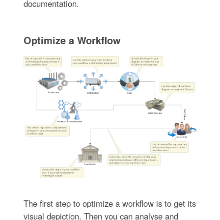
documentation.
Optimize a Workflow
The first step to optimize a workflow is to get its
visual depiction. Then you can analyse and