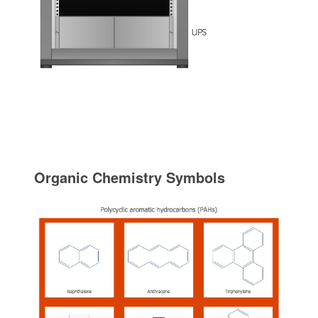
Organic Chemistry Symbols