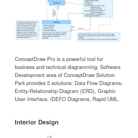
ConceptDraw Pro is a powerful tool for
business and technical diagramming. Software
Development area of ConceptDraw Solution
Park provides 5 solutions: Data Flow Diagrams,
Entity-Relationship Diagram (ERD), Graphic
User Interface, IDEFO Diagrams, Rapid UML.
Interior Design