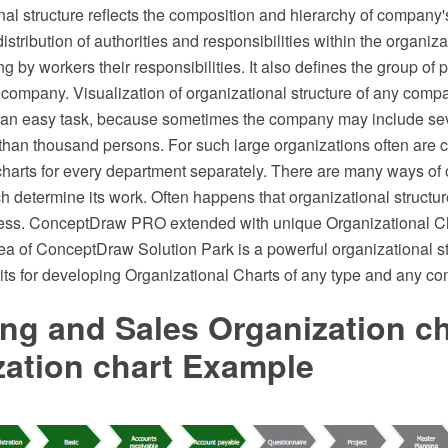
al structure reflects the composition and hierarchy of company's
stribution of authorities and responsibilities within the organizat
g by workers their responsibilities. It also defines the group of
 company. Visualization of organizational structure of any compa
not an easy task, because sometimes the company may include se
than thousand persons. For such large organizations often are c
charts for every department separately. There are many ways of 
ch determine its work. Often happens that organizational structur
ess. ConceptDraw PRO extended with unique Organizational Ch
 of ConceptDraw Solution Park is a powerful organizational st
its for developing Organizational Charts of any type and any co
ng and Sales Organization ch
zation chart Example