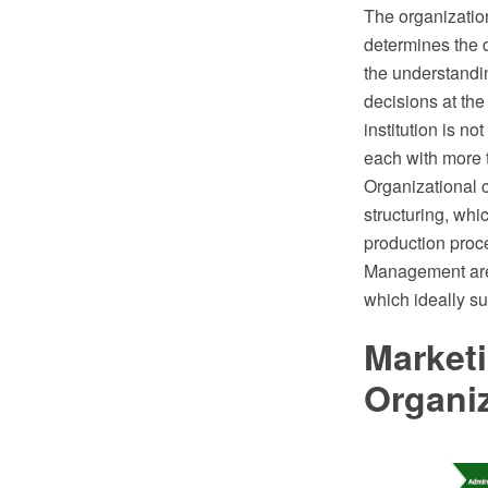
The organization
determines the di
the understandin
decisions at the
institution is 
each with more 
Organizational 
structuring, whi
production proc
Management area
which ideally su
Marketi
Organi