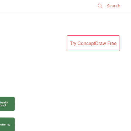
✕
Try ConceptDraw Free