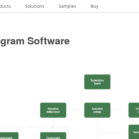
ducts
Solutions
Samples
Buy
gram Software