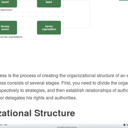
ss is the process of creating the organizational structure of an 
ss consists of several stages. First, you need to divide the orga
ectively to strategies, and then establish relationships of authori
r delegates his rights and authorities.
ational Structure