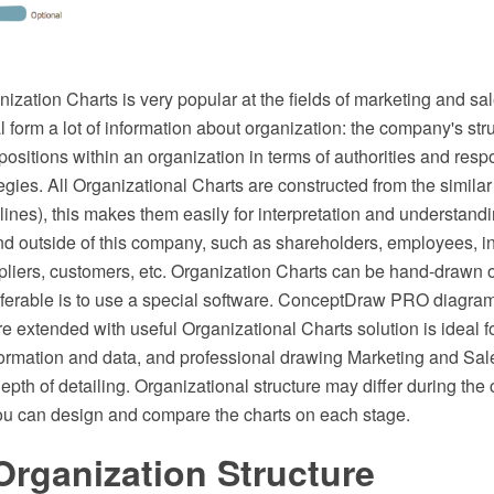
ization Charts is very popular at the fields of marketing and sa
al form a lot of information about organization: the company's str
 positions within an organization in terms of authorities and respo
gies. All Organizational Charts are constructed from the similar
lines), this makes them easily for interpretation and understandi
nd outside of this company, such as shareholders, employees, in
ppliers, customers, etc. Organization Charts can be hand-drawn 
ferable is to use a special software. ConceptDraw PRO diagra
e extended with useful Organizational Charts solution is ideal f
formation and data, and professional drawing Marketing and Sal
epth of detailing. Organizational structure may differ during th
u can design and compare the charts on each stage.
Organization Structure