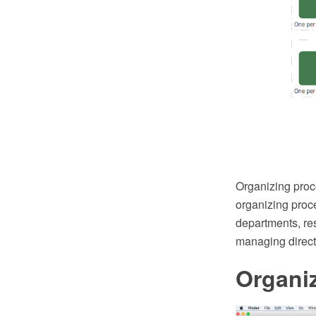
Organizing proce
organizing proce
departments, resp
managing directo
Organiz