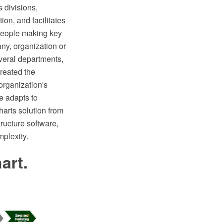
 divisions,
ion, and facilitates
 people making key
ny, organization or
veral departments,
reated the
organization's
e adapts to
arts solution from
ructure software,
mplexity.
art.