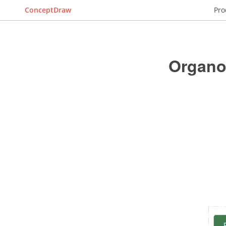
ConceptDraw
Pro
Organo