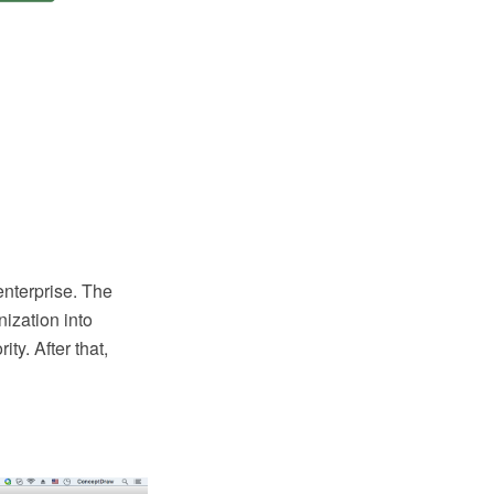
enterprise. The
nization into
ty. After that,