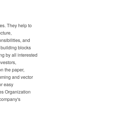
les. They help to
ucture,
nsibilities, and
 building blocks
ng by all interested
vestors,
on the paper,
mming and vector
or easy
es Organization
e company's