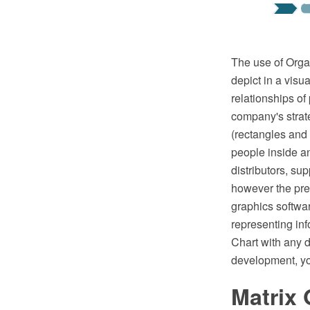
The use of Organ
depict in a visu
relationships of
company's strate
(rectangles and 
people inside a
distributors, su
however the pre
graphics softwar
representing in
Chart with any d
development, yo
Matrix 