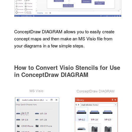
ConceptDraw DIAGRAM allows you to easily create
concept maps and then make an MS Visio file from
your diagrams in a few simple steps.
How to Convert Visio Stencils for Use
in ConceptDraw DIAGRAM