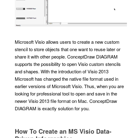
Microsoft Visio allows users to create a new custom
stencil to store objects that one want to reuse later or
share it with other people. ConceptDraw DIAGRAM
supports the possibility to open Visio custom stencils
and shapes. With the introduction of Visio 2013
Microsoft has changed the native file format used in
earlier versions of Microsoft Visio. Thus, when you are
looking for professional tool to open and save in the
newer Visio 2013 file format on Mac. ConceptDraw
DIAGRAM is exactly solution for you.
How To Create an MS Visio Data-