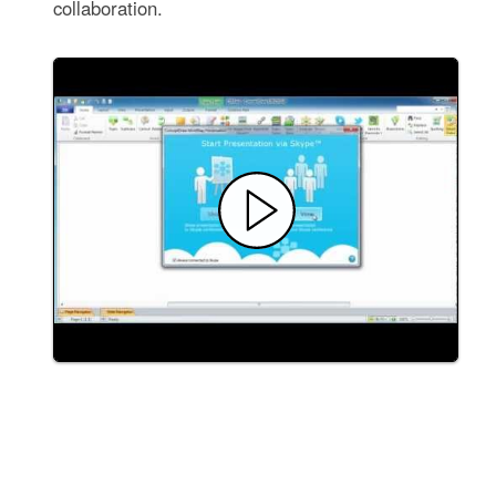
collaboration.