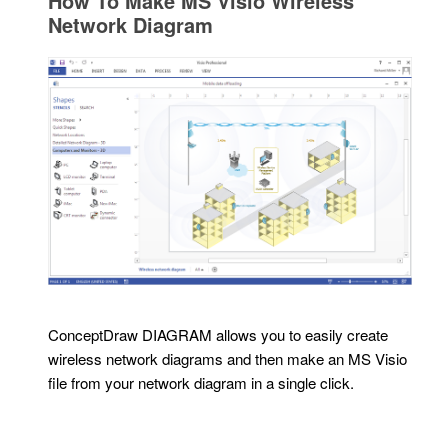
How To Make MS Visio Wireless
Network Diagram
ConceptDraw DIAGRAM allows you to easily create
wireless network diagrams and then make an MS Visio
file from your network diagram in a single click.