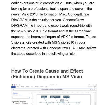
earlier versions of Microsoft Visio. Thus, when you are
looking for a professional tool to open and save in the
newer Visio 2013 file format on Mac, ConceptDraw
DIAGRAM is the solution for you. ConceptDraw
DIAGRAM file import and export work round-trip with
the new Visio VSDX file format and at the same time
supports the improved import of VDX file format. To use
Visio stencils created with MS Visio 2010 in your
diagrams, created with ConceptDraw DIAGRAM, follow
the steps described in the following article.
How To Create Cause and Effect
(Fishbone) Diagram in MS Visio