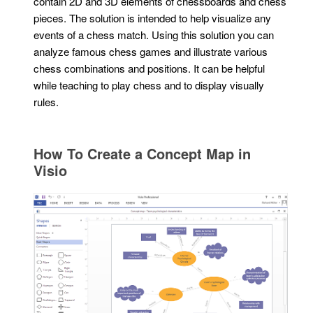
contain 2D and 3D elements of chessboards and chess
pieces. The solution is intended to help visualize any
events of a chess match. Using this solution you can
analyze famous chess games and illustrate various
chess combinations and positions. It can be helpful
while teaching to play chess and to display visually
rules.
How To Create a Concept Map in
Visio