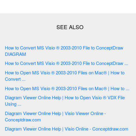
How to Convert MS Visio ® 2003-2010 File to ConceptDraw
DIAGRAM
How to Convert MS Visio ® 2003-2010 File to ConceptDraw ...
How to Open MS Visio ® 2003-2010 Files on Mac® | How to
Convert ...
How to Open MS Visio ® 2003-2010 Files on Mac® | How to ...
Diagram Viewer Online Help | How to Open Visio ® VDX File
Using ...
Diagram Viewer Online Help | Visio Viewer Online -
Conceptdraw.com
Diagram Viewer Online Help | Visio Online - Conceptdraw.com