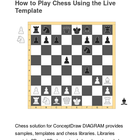
How to Play Chess Using the Live
Template
Chess solution for ConceptDraw DIAGRAM provides
samples, templates and chess libraries. Libraries