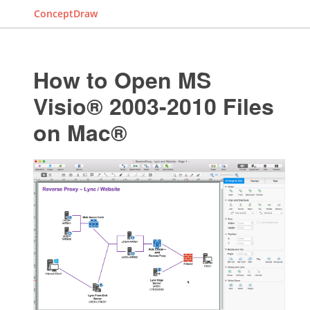
ConceptDraw
How to Open MS
Visio® 2003-2010 Files
on Mac®