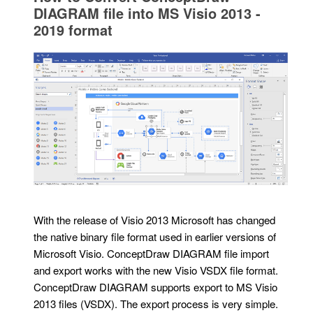
DIAGRAM file into MS Visio 2013 -
2019 format
With the release of Visio 2013 Microsoft has changed
the native binary file format used in earlier versions of
Microsoft Visio. ConceptDraw DIAGRAM file import
and export works with the new Visio VSDX file format.
ConceptDraw DIAGRAM supports export to MS Visio
2013 files (VSDX). The export process is very simple.