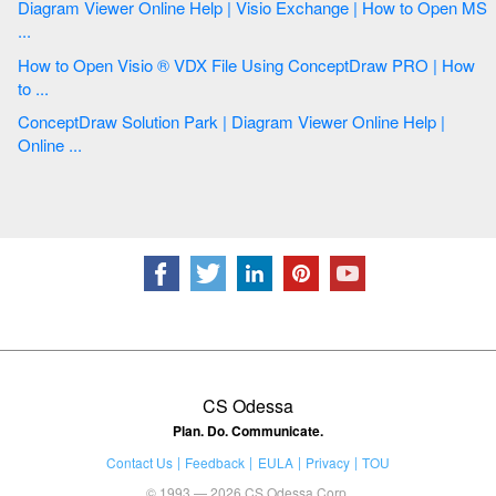
Diagram Viewer Online Help | Visio Exchange | How to Open MS
...
How to Open Visio ® VDX File Using ConceptDraw PRO | How
to ...
ConceptDraw Solution Park | Diagram Viewer Online Help |
Online ...
CS Odessa
Plan. Do. Communicate.
Contact Us
Feedback
EULA
Privacy
TOU
© 1993 — 2026 CS Odessa Corp.