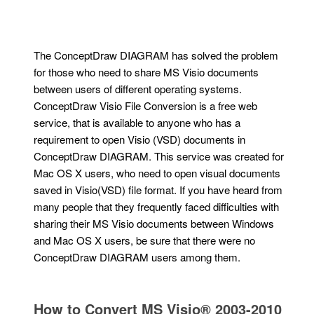
The ConceptDraw DIAGRAM has solved the problem
for those who need to share MS Visio documents
between users of different operating systems.
ConceptDraw Visio File Conversion is a free web
service, that is available to anyone who has a
requirement to open Visio (VSD) documents in
ConceptDraw DIAGRAM. This service was created for
Mac OS X users, who need to open visual documents
saved in Visio(VSD) file format. If you have heard from
many people that they frequently faced difficulties with
sharing their MS Visio documents between Windows
and Mac OS X users, be sure that there were no
ConceptDraw DIAGRAM users among them.
How to Convert MS Visio® 2003-2010