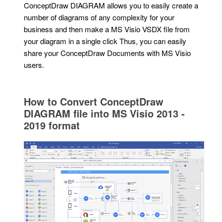
ConceptDraw DIAGRAM allows you to easily create a
number of diagrams of any complexity for your
business and then make a MS Visio VSDX file from
your diagram in a single click Thus, you can easily
share your ConceptDraw Documents with MS Visio
users.
How to Convert ConceptDraw
DIAGRAM file into MS Visio 2013 -
2019 format