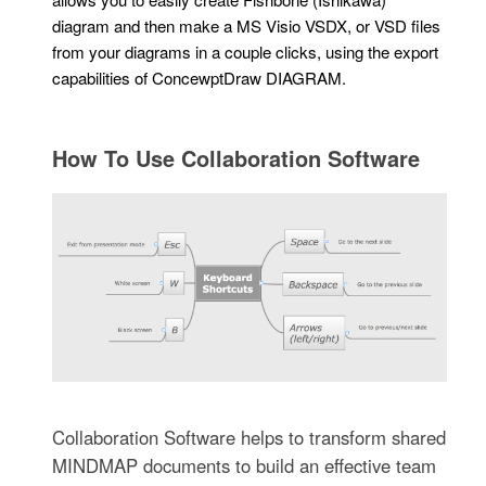
diagram and then make a MS Visio VSDX, or VSD files
from your diagrams in a couple clicks, using the export
capabilities of ConcewptDraw DIAGRAM.
How To Use Collaboration Software
Collaboration Software helps to transform shared
MINDMAP documents to build an effective team