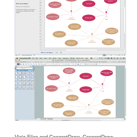
Visio Files and ConceptDraw. ConceptDraw