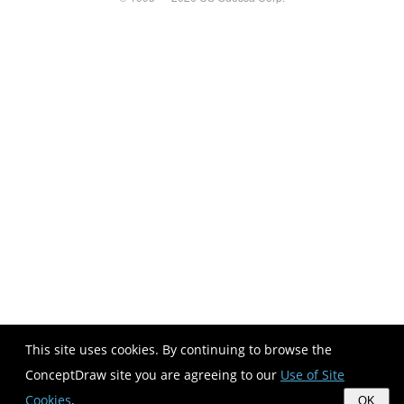
This site uses cookies. By continuing to browse the
ConceptDraw site you are agreeing to our
Use of Site
Cookies
.
OK