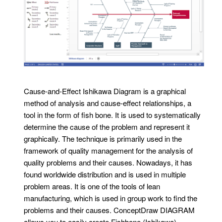
Cause-and-Effect Ishikawa Diagram is a graphical
method of analysis and cause-effect relationships, a
tool in the form of fish bone. It is used to systematically
determine the cause of the problem and represent it
graphically. The technique is primarily used in the
framework of quality management for the analysis of
quality problems and their causes. Nowadays, it has
found worldwide distribution and is used in multiple
problem areas. It is one of the tools of lean
manufacturing, which is used in group work to find the
problems and their causes. ConceptDraw DIAGRAM
allows you to easily create Fishbone (Ishikawa)