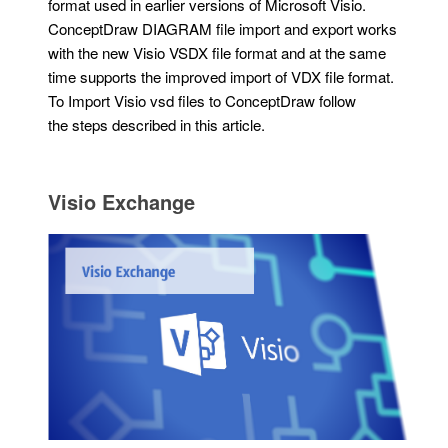
format used in earlier versions of Microsoft Visio.
ConceptDraw DIAGRAM file import and export works
with the new Visio VSDX file format and at the same
time supports the improved import of VDX file format.
To Import Visio vsd files to ConceptDraw follow
the steps described in this article.
Visio Exchange