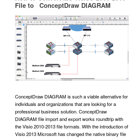
File to ConceptDraw DIAGRAM
ConceptDraw DIAGRAM is such a viable alternative for
individuals and organizations that are looking for a
professional business solution. ConceptDraw
DIAGRAM file import and export works roundtrip with
the Visio 2010-2013 file formats. With the introduction of
Visio 2013 Microsoft has changed the native binary file