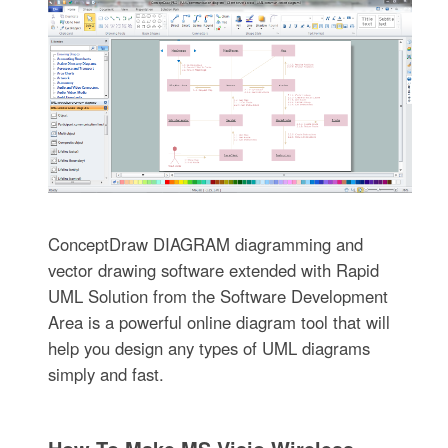
ConceptDraw DIAGRAM diagramming and
vector drawing software extended with Rapid
UML Solution from the Software Development
Area is a powerful online diagram tool that will
help you design any types of UML diagrams
simply and fast.