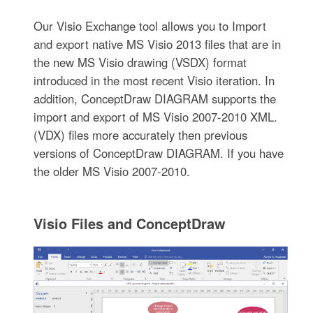
Our Visio Exchange tool allows you to Import
and export native MS Visio 2013 files that are in
the new MS Visio drawing (VSDX) format
introduced in the most recent Visio iteration. In
addition, ConceptDraw DIAGRAM supports the
import and export of MS Visio 2007-2010 XML.
(VDX) files more accurately then previous
versions of ConceptDraw DIAGRAM. If you have
the older MS Visio 2007-2010.
Visio Files and ConceptDraw