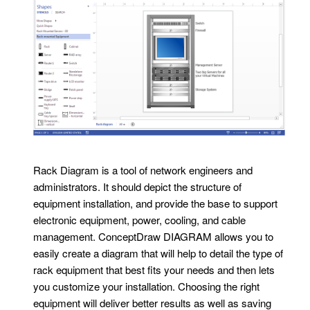
Rack Diagram is a tool of network engineers and
administrators. It should depict the structure of
equipment installation, and provide the base to support
electronic equipment, power, cooling, and cable
management. ConceptDraw DIAGRAM allows you to
easily create a diagram that will help to detail the type of
rack equipment that best fits your needs and then lets
you customize your installation. Choosing the right
equipment will deliver better results as well as saving