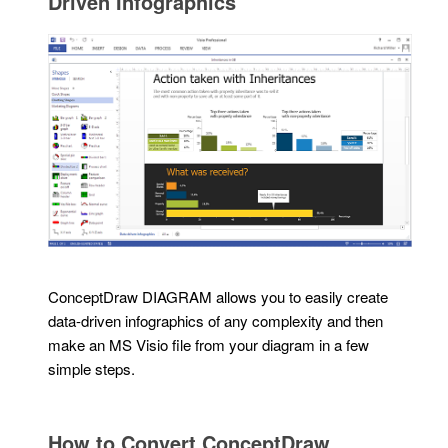
Driven Infographics
ConceptDraw DIAGRAM allows you to easily create
data-driven infographics of any complexity and then
make an MS Visio file from your diagram in a few
simple steps.
How to Convert ConceptDraw