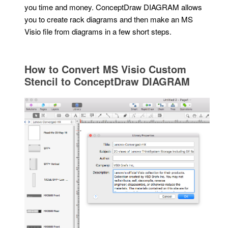
you time and money. ConceptDraw DIAGRAM allows
you to create rack diagrams and then make an MS
Visio file from diagrams in a few short steps.
How to Convert MS Visio Custom
Stencil to ConceptDraw DIAGRAM