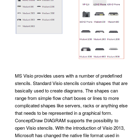
MS Visio provides users with a number of predefined
stencils. Standard Visio stencils contain shapes that are
basically used to create diagrams. The shapes can
range from simple flow chart boxes or lines to more
complicated shapes like servers, racks or anything else
that needs to be represented in a graphical form.
ConceptDraw DIAGRAM supports the possibility to
open Visio stencils. With the introduction of Visio 2013,
Microsoft has changed the native file format used in