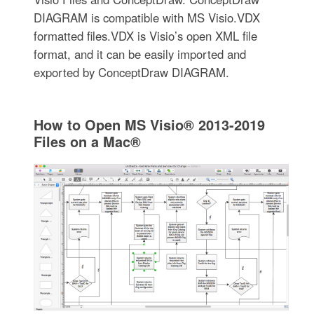
DIAGRAM is compatible with MS Visio.VDX
formatted files.VDX is Visio’s open XML file
format, and it can be easily imported and
exported by ConceptDraw DIAGRAM.
How to Open MS Visio® 2013-2019
Files on a Mac®