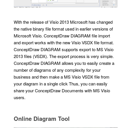
With the release of Visio 2013 Microsoft has changed
the native binary file format used in earlier versions of
Microsoft Visio. ConceptDraw DIAGRAM file import
and export works with the new Visio VSDX file format.
ConceptDraw DIAGRAM supports export to MS Visio
2013 files (VSDX). The export process is very simple.
ConceptDraw DIAGRAM allows you to easily create a
number of diagrams of any complexity for your
business and then make a MS Visio VSDX file from
your diagram in a single click Thus, you can easily
share your ConceptDraw Documents with MS Visio
users.
Online Diagram Tool