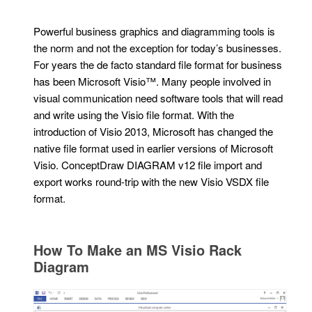
Powerful business graphics and diagramming tools is
the norm and not the exception for today’s businesses.
For years the de facto standard file format for business
has been Microsoft Visio™. Many people involved in
visual communication need software tools that will read
and write using the Visio file format. With the
introduction of Visio 2013, Microsoft has changed the
native file format used in earlier versions of Microsoft
Visio. ConceptDraw DIAGRAM v12 file import and
export works round-trip with the new Visio VSDX file
format.
How To Make an MS Visio Rack
Diagram