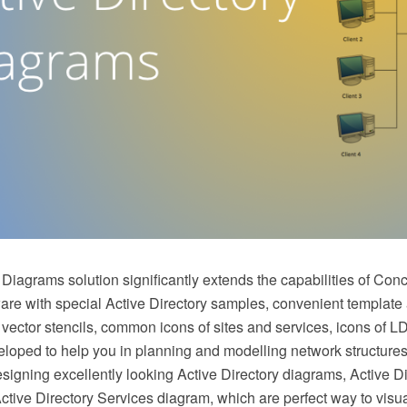
 Diagrams solution significantly extends the capabilities of Co
e with special Active Directory samples, convenient template a
 vector stencils, common icons of sites and services, icons of 
loped to help you in planning and modelling network structure
esigning excellently looking Active Directory diagrams, Active Di
tive Directory Services diagram, which are perfect way to visua