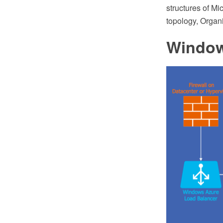
structures of Mi
topology, Organ
Window