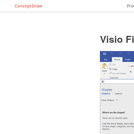
ConceptDraw
Pro
Visio 