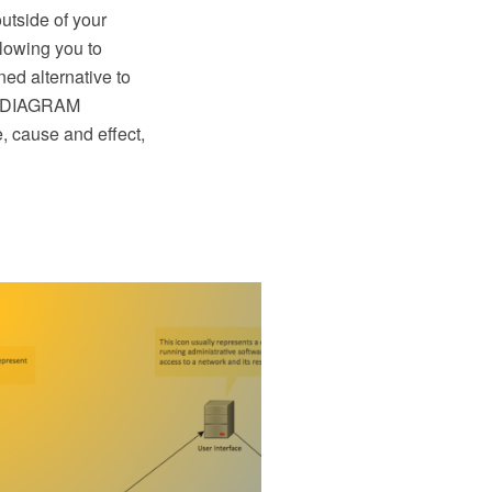
utside of your
lowing you to
ed alternative to
aw DIAGRAM
, cause and effect,