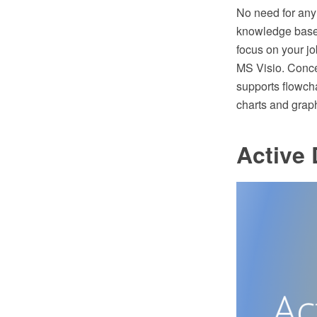
No need for any 
knowledge base.
focus on your j
MS Visio. Conc
supports flowcha
charts and grap
Active 