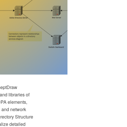
nceptDraw
nd libraries of
LDPA elements,
s and network
rectory Structure
lize detailed