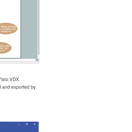
Visio.VDX
ed and exported by