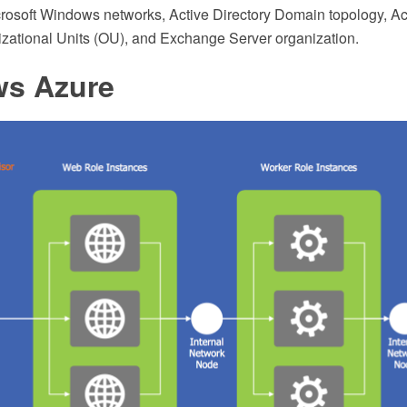
crosoft Windows networks, Active Directory Domain topology, Act
izational Units (OU), and Exchange Server organization.
s Azure