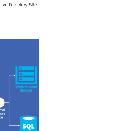
ive Directory Site