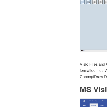
Visio Files an
formatted files.
ConceptDraw 
MS Vis