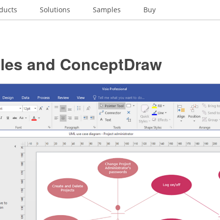
ducts
Solutions
Samples
Buy
Files and ConceptDraw