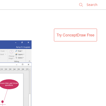
✕
Try ConceptDraw Free