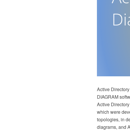
Active Directory
DIAGRAM softwar
Active Directory
which were deve
topologies, in d
diagrams, and Ac