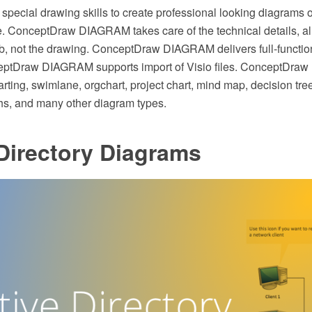
special drawing skills to create professional looking diagrams o
 ConceptDraw DIAGRAM takes care of the technical details, al
ob, not the drawing. ConceptDraw DIAGRAM delivers full-function
eptDraw DIAGRAM supports import of Visio files. ConceptDr
rting, swimlane, orgchart, project chart, mind map, decision tree
hs, and many other diagram types.
Directory Diagrams