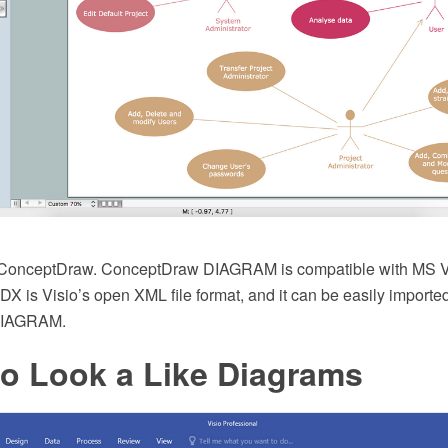
d ConceptDraw. ConceptDraw DIAGRAM is compatible with MS 
VDX is Visio’s open XML file format, and it can be easily import
DIAGRAM.
io Look a Like Diagrams