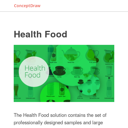
ConceptDraw
Health Food
The Health Food solution contains the set of
professionally designed samples and large