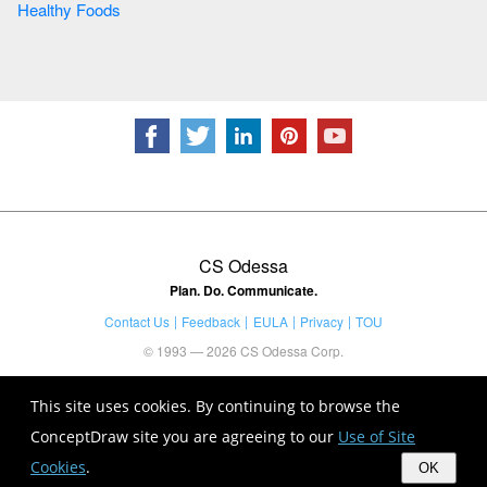
Healthy Foods
CS Odessa
Plan. Do. Communicate.
Contact Us
Feedback
EULA
Privacy
TOU
© 1993 — 2026 CS Odessa Corp.
This site uses cookies. By continuing to browse the
ConceptDraw site you are agreeing to our
Use of Site
Cookies
.
OK