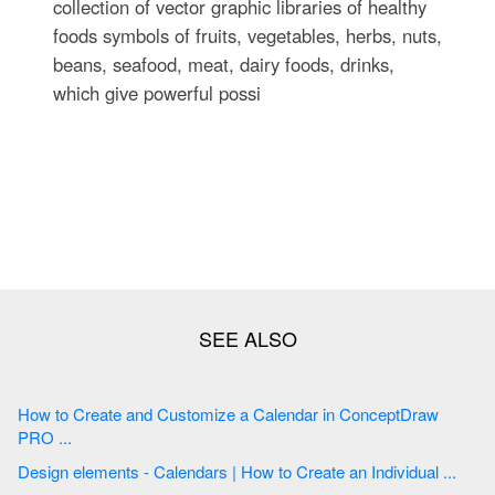
collection of vector graphic libraries of healthy
foods symbols of fruits, vegetables, herbs, nuts,
beans, seafood, meat, dairy foods, drinks,
which give powerful possi
How to Create and Customize a Calendar in ConceptDraw
PRO ...
Design elements - Calendars | How to Create an Individual ...