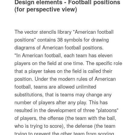
Design elements - Football positions
(for perspective view)
The vector stencils library "American football
positions" contains 38 symbols for drawing
diagrams of American football positions.
"In American football, each team has eleven
players on the field at one time. The specific role
that a player takes on the field is called their
position. Under the modern rules of American
football, teams are allowed unlimited
substitutions, that is teams may change any
number of players after any play. This has
resulted in the development of three "platoons"
of players, the offense (the team with the ball,
who is trying to score), the defense (the team
trying to prevent the other team from scoring,