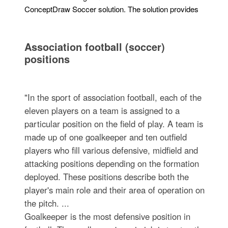
ConceptDraw Soccer solution. The solution provides
Association football (soccer)
positions
"In the sport of association football, each of the
eleven players on a team is assigned to a
particular position on the field of play. A team is
made up of one goalkeeper and ten outfield
players who fill various defensive, midfield and
attacking positions depending on the formation
deployed. These positions describe both the
player's main role and their area of operation on
the pitch. ...
Goalkeeper is the most defensive position in