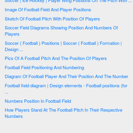
Soccer | Ice Hockey | Player Wing Positions On The Pitch With ...
Image Of Football Field And Player Positions
Sketch Of Football Pitch With Position Of Players
Soccer Field Diagrams Showing Position And Numbers Of
Players
Soccer ( Football ) Positions | Soccer ( Football ) Formation |
Design ...
Pics Of A Football Pitch And The Position Of Players
Football Field Positioning And Numbering
Diagram Of Football Player And Their Position And The Number
Football field diagram | Design elements - Football positions (for
...
Numbers Position In Football Field
How Players Stand At The Football Pitch In Their Respective
Numbers