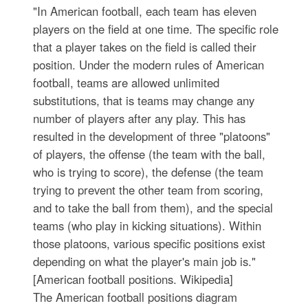
"In American football, each team has eleven
players on the field at one time. The specific role
that a player takes on the field is called their
position. Under the modern rules of American
football, teams are allowed unlimited
substitutions, that is teams may change any
number of players after any play. This has
resulted in the development of three "platoons"
of players, the offense (the team with the ball,
who is trying to score), the defense (the team
trying to prevent the other team from scoring,
and to take the ball from them), and the special
teams (who play in kicking situations). Within
those platoons, various specific positions exist
depending on what the player's main job is."
[American football positions. Wikipedia]
The American football positions diagram