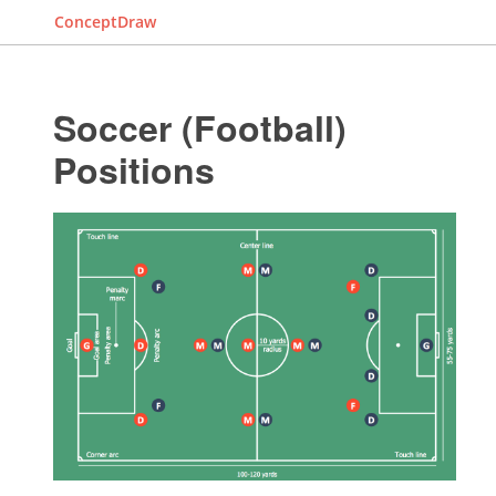
ConceptDraw
Soccer (Football)
Positions