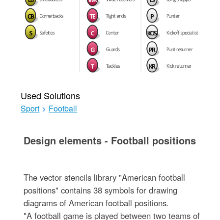
Used Solutions
Sport
>
Football
Design elements - Football positions
The vector stencils library "American football
positions" contains 38 symbols for drawing
diagrams of American football positions.
"A football game is played between two teams of