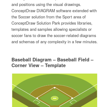
and positions using the visual drawings.
ConceptDraw DIAGRAM software extended with
the Soccer solution from the Sport area of
ConceptDraw Solution Park provides libraries,
templates and samples allowing specialists or
soccer fans to draw the soccer-related diagrams
and schemas of any complexity in a few minutes.
Baseball Diagram – Baseball Field –
Corner View – Template