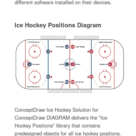
different software installed on their devices.
Ice Hockey Positions Diagram
ConceptDraw Ice Hockey Solution for
ConceptDraw DIAGRAM delivers the "Ice
Hockey Positions" library that contains
predesigned objects for all ice hockey positions.