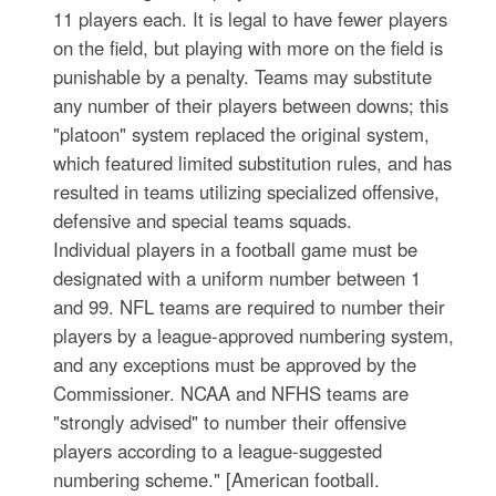
11 players each. It is legal to have fewer players
on the field, but playing with more on the field is
punishable by a penalty. Teams may substitute
any number of their players between downs; this
"platoon" system replaced the original system,
which featured limited substitution rules, and has
resulted in teams utilizing specialized offensive,
defensive and special teams squads.
Individual players in a football game must be
designated with a uniform number between 1
and 99. NFL teams are required to number their
players by a league-approved numbering system,
and any exceptions must be approved by the
Commissioner. NCAA and NFHS teams are
"strongly advised" to number their offensive
players according to a league-suggested
numbering scheme." [American football.