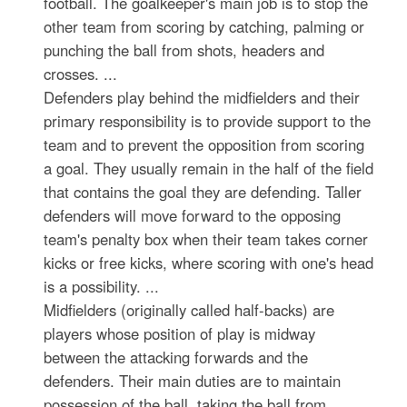
football. The goalkeeper's main job is to stop the
other team from scoring by catching, palming or
punching the ball from shots, headers and
crosses. ...
Defenders play behind the midfielders and their
primary responsibility is to provide support to the
team and to prevent the opposition from scoring
a goal. They usually remain in the half of the field
that contains the goal they are defending. Taller
defenders will move forward to the opposing
team's penalty box when their team takes corner
kicks or free kicks, where scoring with one's head
is a possibility. ...
Midfielders (originally called half-backs) are
players whose position of play is midway
between the attacking forwards and the
defenders. Their main duties are to maintain
possession of the ball, taking the ball from