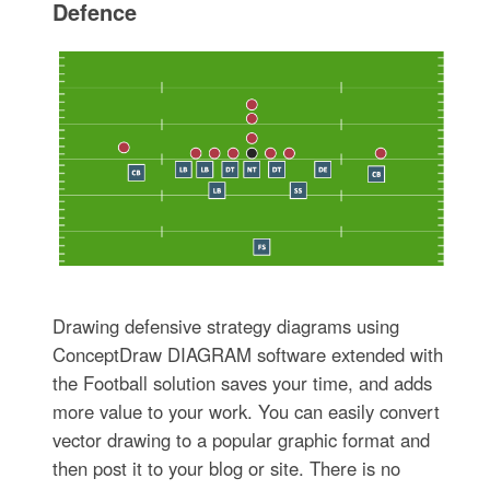
Defence
Drawing defensive strategy diagrams using
ConceptDraw DIAGRAM software extended with
the Football solution saves your time, and adds
more value to your work. You can easily convert
vector drawing to a popular graphic format and
then post it to your blog or site. There is no