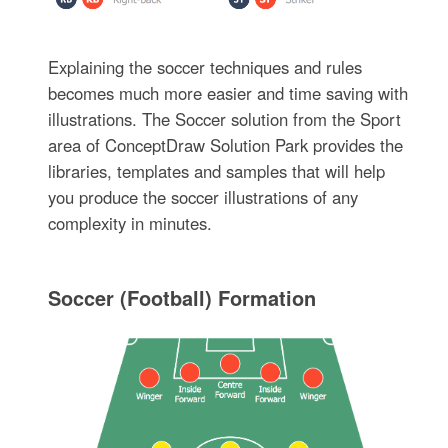
Explaining the soccer techniques and rules
becomes much more easier and time saving with
illustrations. The Soccer solution from the Sport
area of ConceptDraw Solution Park provides the
libraries, templates and samples that will help
you produce the soccer illustrations of any
complexity in minutes.
Soccer (Football) Formation