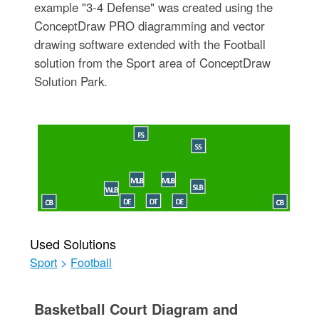
example "3-4 Defense" was created using the
ConceptDraw PRO diagramming and vector
drawing software extended with the Football
solution from the Sport area of ConceptDraw
Solution Park.
Used Solutions
Sport
>
Football
Basketball Court Diagram and