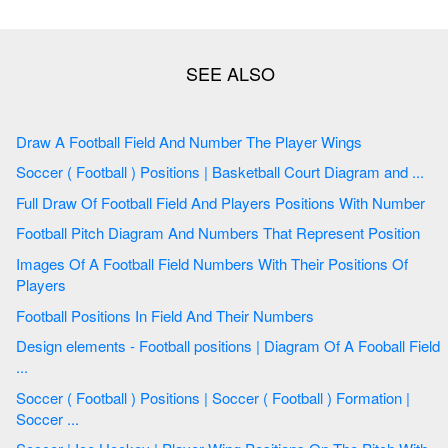
Draw A Football Field And Number The Player Wings
Soccer ( Football ) Positions | Basketball Court Diagram and ...
Full Draw Of Football Field And Players Positions With Number
Football Pitch Diagram And Numbers That Represent Position
Images Of A Football Field Numbers With Their Positions Of
Players
Football Positions In Field And Their Numbers
Design elements - Football positions | Diagram Of A Fooball Field
...
Soccer ( Football ) Positions | Soccer ( Football ) Formation |
Soccer ...