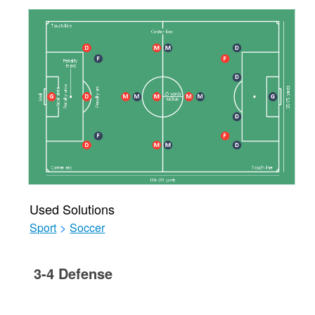
Used Solutions
Sport
>
Soccer
3-4 Defense