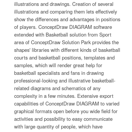
illustrations and drawings. Creation of several
illustrations and comparing them lets effectively
show the differences and advantages in positions
of players. ConceptDraw DIAGRAM software
extended with Basketball solution from Sport
area of ConceptDraw Solution Park provides the
shapes' libraries with different kinds of basketball
courts and basketball positions, templates and
samples, which will render great help for
basketball specialists and fans in drawing
professional-looking and illustrative basketball-
related diagrams and schematics of any
complexity in a few minutes. Extensive export
capabilities of ConceptDraw DIAGRAM to varied
graphical formats open before you wide field for
activities and possibility to easy communicate
with large quantity of people, which have