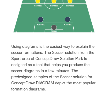
Using diagrams is the easiest way to explain the
soccer formations. The Soccer solution from the
Sport area of ConceptDraw Solution Park is
designed as a tool that helps you produce the
soccer diagrams in a few minutes. The
predesigned samples of the Soccer solution for
ConceptDraw DIAGRAM depict the most popular
formation diagrams.