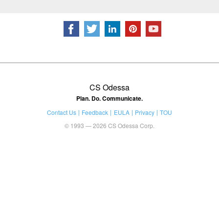
CS Odessa
Plan. Do. Communicate.
Contact Us
Feedback
EULA
Privacy
TOU
© 1993 — 2026 CS Odessa Corp.