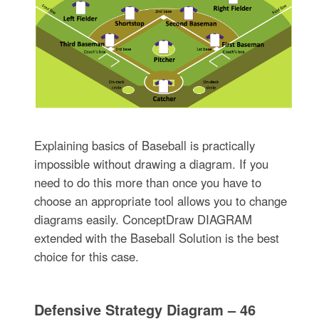
Explaining basics of Baseball is practically
impossible without drawing a diagram. If you
need to do this more than once you have to
choose an appropriate tool allows you to change
diagrams easily. ConceptDraw DIAGRAM
extended with the Baseball Solution is the best
choice for this case.
Defensive Strategy Diagram – 46