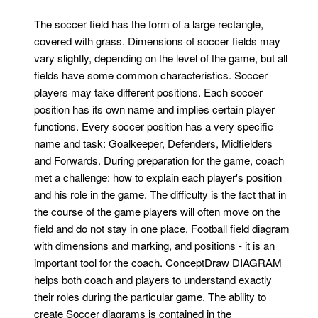
The soccer field has the form of a large rectangle,
covered with grass. Dimensions of soccer fields may
vary slightly, depending on the level of the game, but all
fields have some common characteristics. Soccer
players may take different positions. Each soccer
position has its own name and implies certain player
functions. Every soccer position has a very specific
name and task: Goalkeeper, Defenders, Midfielders
and Forwards. During preparation for the game, coach
met a challenge: how to explain each player's position
and his role in the game. The difficulty is the fact that in
the course of the game players will often move on the
field and do not stay in one place. Football field diagram
with dimensions and marking, and positions - it is an
important tool for the coach. ConceptDraw DIAGRAM
helps both coach and players to understand exactly
their roles during the particular game. The ability to
create Soccer diagrams is contained in the