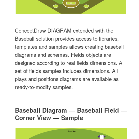
ConceptDraw DIAGRAM extended with the
Baseball solution provides access to libraries,
templates and samples allows creating baseball
diagrams and schemas. Fields objects are
designed according to real fields dimensions. A
set of fields samples includes dimensions. All
plays and positions diagrams are available as
ready-to-modify samples.
Baseball Diagram — Baseball Field —
Corner View — Sample