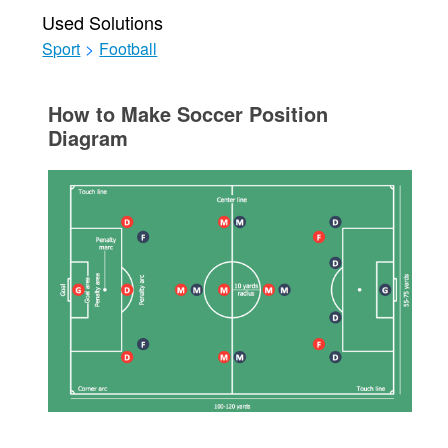
Used Solutions
Sport
>
Football
How to Make Soccer Position
Diagram