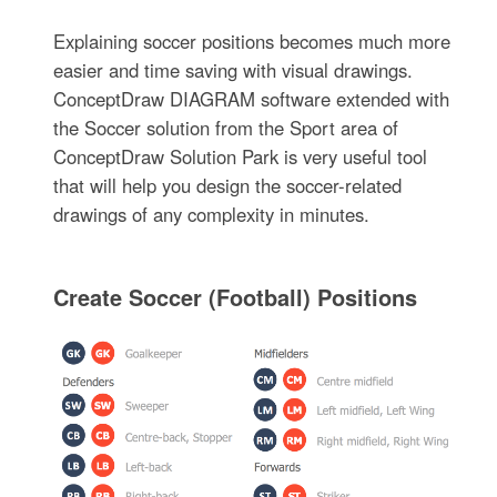
Explaining soccer positions becomes much more
easier and time saving with visual drawings.
ConceptDraw DIAGRAM software extended with
the Soccer solution from the Sport area of
ConceptDraw Solution Park is very useful tool
that will help you design the soccer-related
drawings of any complexity in minutes.
Create Soccer (Football) Positions