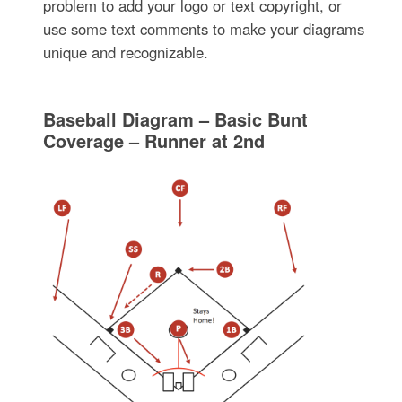
problem to add your logo or text copyright, or
use some text comments to make your diagrams
unique and recognizable.
Baseball Diagram – Basic Bunt
Coverage – Runner at 2nd