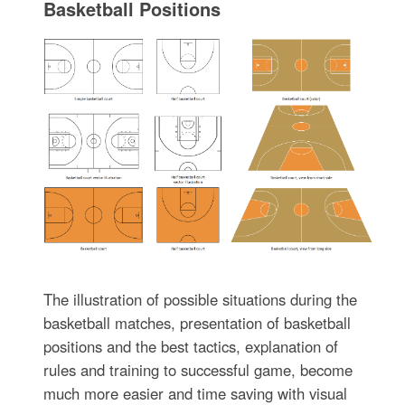
Basketball Positions
The illustration of possible situations during the
basketball matches, presentation of basketball
positions and the best tactics, explanation of
rules and training to successful game, become
much more easier and time saving with visual