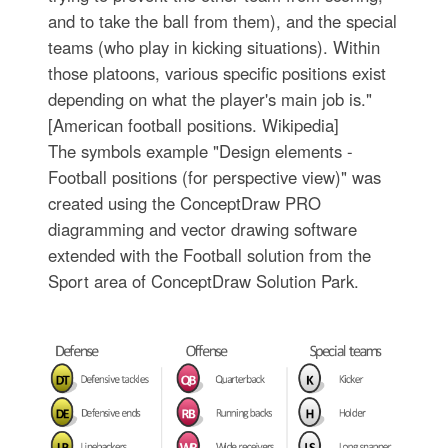
and to take the ball from them), and the special
teams (who play in kicking situations). Within
those platoons, various specific positions exist
depending on what the player's main job is."
[American football positions. Wikipedia]
The symbols example "Design elements -
Football positions (for perspective view)" was
created using the ConceptDraw PRO
diagramming and vector drawing software
extended with the Football solution from the
Sport area of ConceptDraw Solution Park.