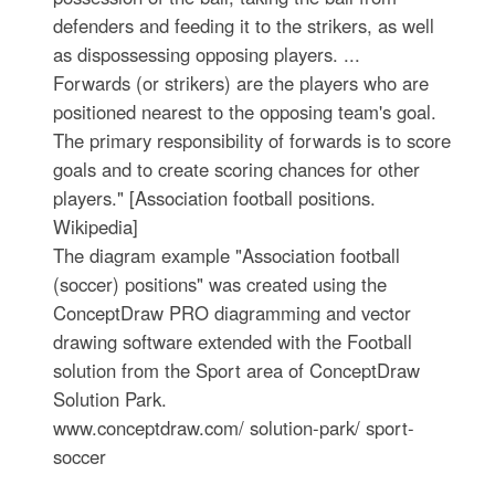
defenders and feeding it to the strikers, as well
as dispossessing opposing players. ...
Forwards (or strikers) are the players who are
positioned nearest to the opposing team's goal.
The primary responsibility of forwards is to score
goals and to create scoring chances for other
players." [Association football positions.
Wikipedia]
The diagram example "Association football
(soccer) positions" was created using the
ConceptDraw PRO diagramming and vector
drawing software extended with the Football
solution from the Sport area of ConceptDraw
Solution Park.
www.conceptdraw.com/ solution-park/ sport-
soccer