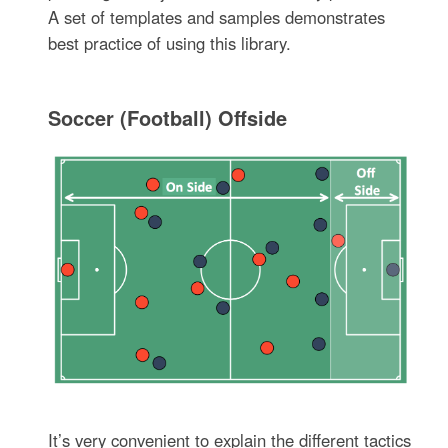
A set of templates and samples demonstrates
best practice of using this library.
Soccer (Football) Offside
It’s very convenient to explain the different tactics