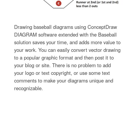
Drawing baseball diagrams using ConceptDraw
DIAGRAM software extended with the Baseball
solution saves your time, and adds more value to
your work. You can easily convert vector drawing
to a popular graphic format and then post it to
your blog or site. There is no problem to add
your logo or text copyright, or use some text
comments to make your diagrams unique and
recognizable.