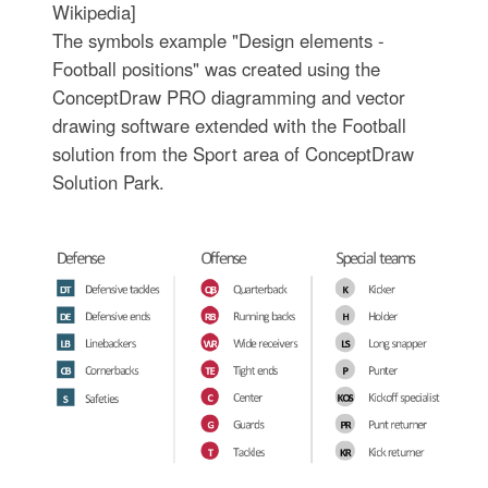
Wikipedia]
The symbols example "Design elements -
Football positions" was created using the
ConceptDraw PRO diagramming and vector
drawing software extended with the Football
solution from the Sport area of ConceptDraw
Solution Park.