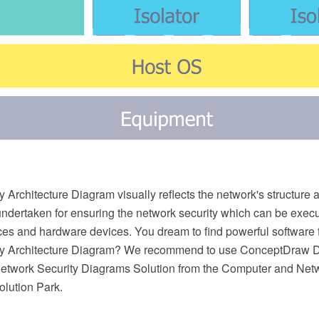
 Architecture Diagram visually reflects the network's structure 
undertaken for ensuring the network security which can be execu
ces and hardware devices. You dream to find powerful software 
ty Architecture Diagram? We recommend to use ConceptDra
etwork Security Diagrams Solution from the Computer and Netw
lution Park.