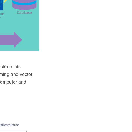
strate this
ming and vector
Computer and