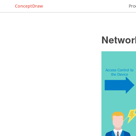
ConceptDraw
Pro
Networ