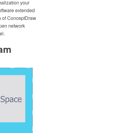
ealization your
oftware extended
ea of ConceptDraw
Open network
el.
ram