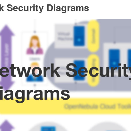
k Security Diagrams