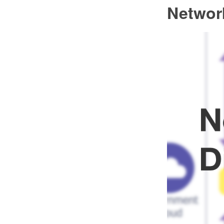
Networ