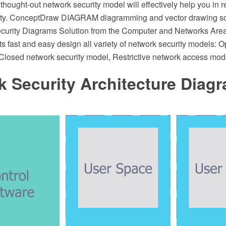
 thought-out network security model will effectively help you in r
rity. ConceptDraw DIAGRAM diagramming and vector drawing s
curity Diagrams Solution from the Computer and Networks Ar
ts fast and easy design all variety of network security models: 
 Closed network security model, Restrictive network access mod
 Security Architecture Diag