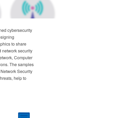
ned cybersecurity
esigning
phics to share
d network security
 network, Computer
utions. The samples
 Network Security
hreats, help to