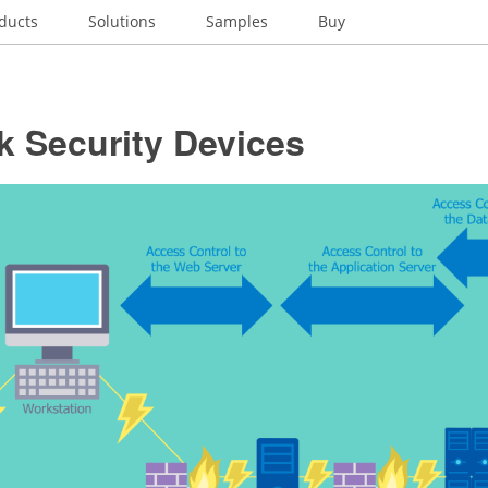
ducts
Solutions
Samples
Buy
k Security Devices