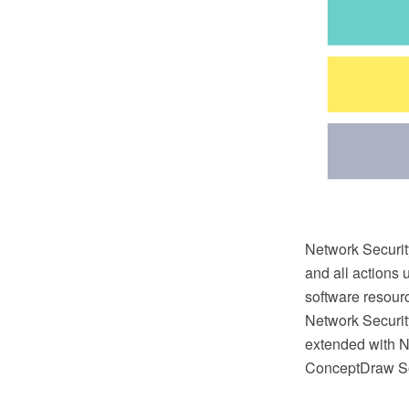
Network Security
and all actions 
software resour
Network Securi
extended with N
ConceptDraw So