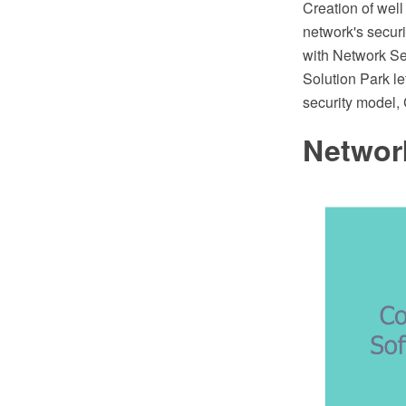
Creation of well
network's secu
with Network Se
Solution Park le
security model,
Network