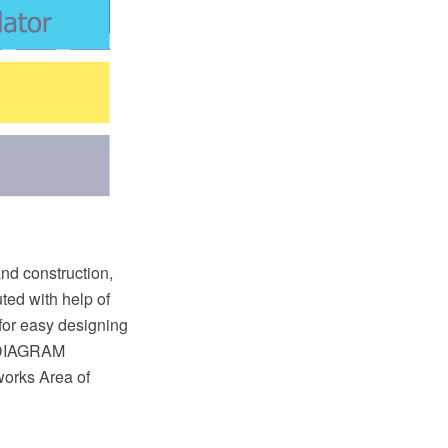
and construction,
ted with help of
for easy designing
w DIAGRAM
orks Area of