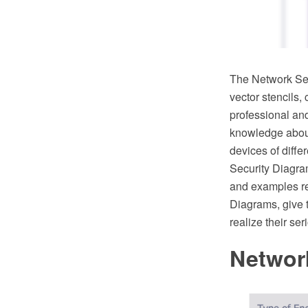
The Network Sec
vector stencils,
professional an
knowledge about 
devices of diffe
Security Diagram
and examples re
Diagrams, give t
realize their se
Networ