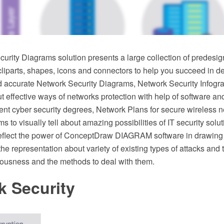
urity Diagrams solution presents a large collection of predesig
 cliparts, shapes, icons and connectors to help you succeed in d
d accurate Network Security Diagrams, Network Security Infogra
effective ways of networks protection with help of software an
rent cyber security degrees, Network Plans for secure wireless
s to visually tell about amazing possibilities of IT security sol
flect the power of ConceptDraw DIAGRAM software in drawing
he representation about variety of existing types of attacks and t
riousness and the methods to deal with them.
k Security