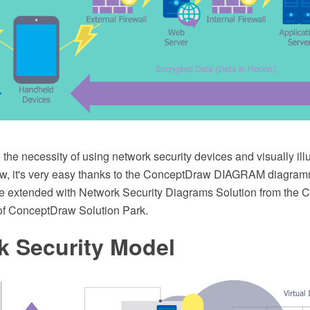
the necessity of using network security devices and visually illu
w, it's very easy thanks to the ConceptDraw DIAGRAM diagram
e extended with Network Security Diagrams Solution from the 
of ConceptDraw Solution Park.
k Security Model