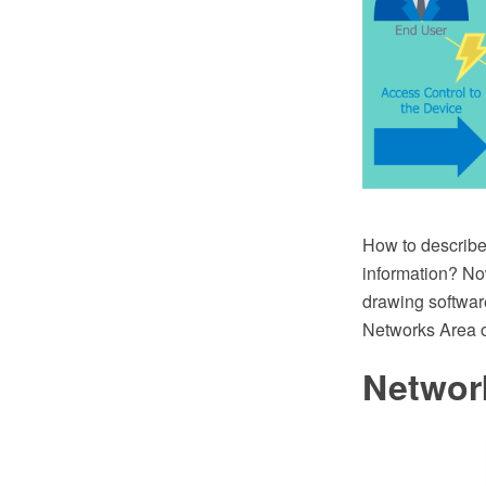
How to describe 
information? No
drawing softwar
Networks Area 
Networ