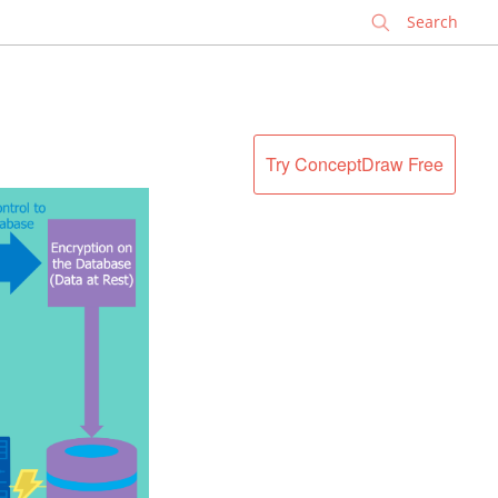
✕
Try ConceptDraw Free