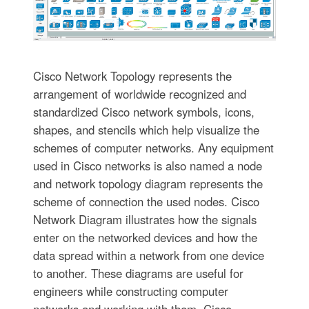
Cisco Network Topology represents the
arrangement of worldwide recognized and
standardized Cisco network symbols, icons,
shapes, and stencils which help visualize the
schemes of computer networks. Any equipment
used in Cisco networks is also named a node
and network topology diagram represents the
scheme of connection the used nodes. Cisco
Network Diagram illustrates how the signals
enter on the networked devices and how the
data spread within a network from one device
to another. These diagrams are useful for
engineers while constructing computer