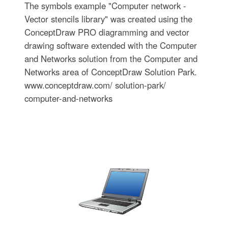
The symbols example "Computer network -
Vector stencils library" was created using the
ConceptDraw PRO diagramming and vector
drawing software extended with the Computer
and Networks solution from the Computer and
Networks area of ConceptDraw Solution Park.
www.conceptdraw.com/ solution-park/
computer-and-networks