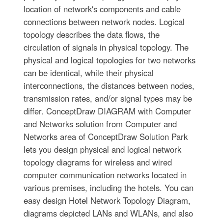
location of network's components and cable
connections between network nodes. Logical
topology describes the data flows, the
circulation of signals in physical topology. The
physical and logical topologies for two networks
can be identical, while their physical
interconnections, the distances between nodes,
transmission rates, and/or signal types may be
differ. ConceptDraw DIAGRAM with Computer
and Networks solution from Computer and
Networks area of ConceptDraw Solution Park
lets you design physical and logical network
topology diagrams for wireless and wired
computer communication networks located in
various premises, including the hotels. You can
easy design Hotel Network Topology Diagram,
diagrams depicted LANs and WLANs, and also