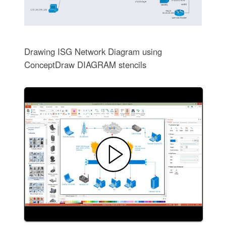
Drawing ISG Network Diagram using
ConceptDraw DIAGRAM stencils