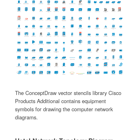
The ConceptDraw vector stencils library Cisco
Products Additional contains equipment
symbols for drawing the computer network
diagrams.