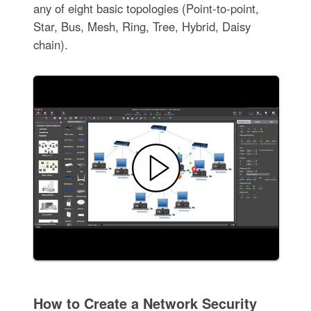
any of eight basic topologies (Point-to-point,
Star, Bus, Mesh, Ring, Tree, Hybrid, Daisy
chain).
How to Create a Network Security