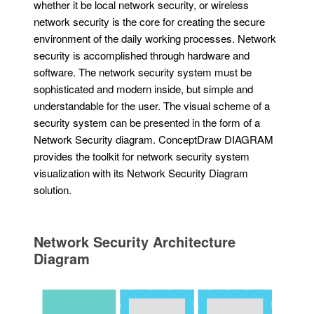
whether it be local network security, or wireless
network security is the core for creating the secure
environment of the daily working processes. Network
security is accomplished through hardware and
software. The network security system must be
sophisticated and modern inside, but simple and
understandable for the user. The visual scheme of a
security system can be presented in the form of a
Network Security diagram. ConceptDraw DIAGRAM
provides the toolkit for network security system
visualization with its Network Security Diagram
solution.
Network Security Architecture
Diagram