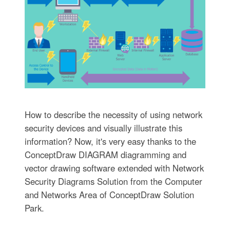
How to describe the necessity of using network
security devices and visually illustrate this
information? Now, it's very easy thanks to the
ConceptDraw DIAGRAM diagramming and
vector drawing software extended with Network
Security Diagrams Solution from the Computer
and Networks Area of ConceptDraw Solution
Park.