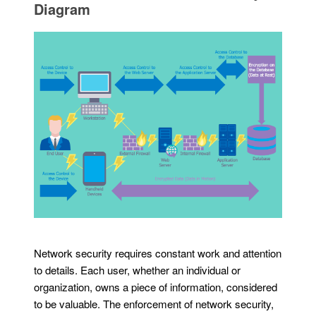
Diagram
Network security requires constant work and attention
to details. Each user, whether an individual or
organization, owns a piece of information, considered
to be valuable. The enforcement of network security,