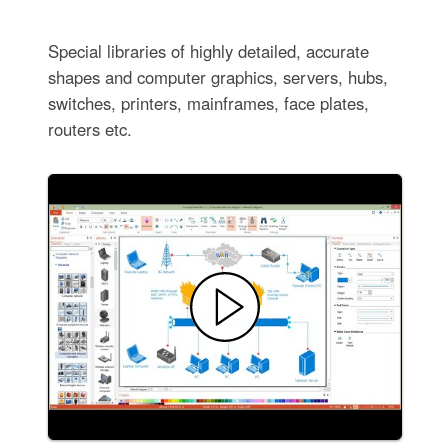
Special libraries of highly detailed, accurate
shapes and computer graphics, servers, hubs,
switches, printers, mainframes, face plates,
routers etc.