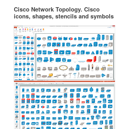
Cisco Network Topology. Cisco
icons, shapes, stencils and symbols