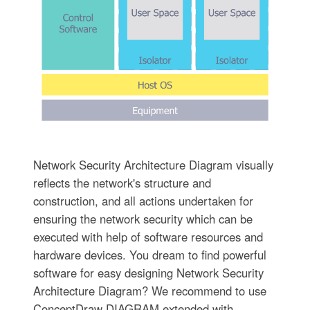
Network Security Architecture Diagram visually
reflects the network's structure and
construction, and all actions undertaken for
ensuring the network security which can be
executed with help of software resources and
hardware devices. You dream to find powerful
software for easy designing Network Security
Architecture Diagram? We recommend to use
ConceptDraw DIAGRAM extended with