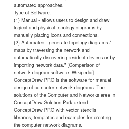
automated approaches.
Type of Software.
(1) Manual - allows users to design and draw
logical and physical topology diagrams by
manually placing icons and connections.
(2) Automated - generate topology diagrams /
maps by traversing the network and
automatically discovering resident devices or by
importing network data." [Comparison of
network diagram software. Wikipedia]
ConceptDraw PRO is the software for manual
design of computer network diagrams. The
solutions of the Computer and Networks area in
ConceptDraw Solution Park extend
ConceptDraw PRO with vector stencils
libraries, templates and examples for creating
the computer network diagrams.