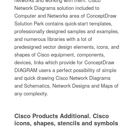
networks and working with them. Cisco
Network Diagrams solution included to
Computer and Networks area of ConceptDraw
Solution Park contains quick-start templates,
professionally designed samples and examples,
and numerous libraries with a lot of
predesigned vector design elements, icons, and
shapes of Cisco equipment, components,
devices, links which provide for ConceptDraw
DIAGRAM users a perfect possibility of simple
and quick drawing Cisco Network Diagrams
and Schematics, Network Designs and Maps of
any complexity.
Cisco Products Additional. Cisco
icons, shapes, stencils and symbols