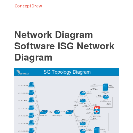
ConceptDraw
Network Diagram
Software ISG Network
Diagram