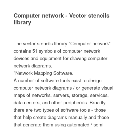
Computer network - Vector stencils
library
The vector stencils library "Computer network"
contains 51 symbols of computer network
devices and equipment for drawing computer
network diagrams.
"Network Mapping Software.
A number of software tools exist to design
computer network diagrams / or generate visual
maps of networks, servers, storage, services,
data centers, and other peripherals. Broadly,
there are two types of software tools - those
that help create diagrams manually and those
that generate them using automated / semi-