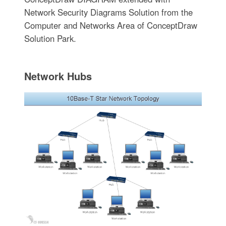
Network Security Diagrams Solution from the
Computer and Networks Area of ConceptDraw
Solution Park.
Network Hubs