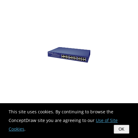
This site uses cookies. By continuing to browse the
ConceptDraw site you are agreeing to our
Use of Site
Cookies
.
OK