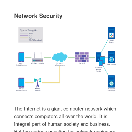
Network Security
The Internet is a giant computer network which
connects computers all over the world. It is
integral part of human society and business.
But the serious question for network engineers,