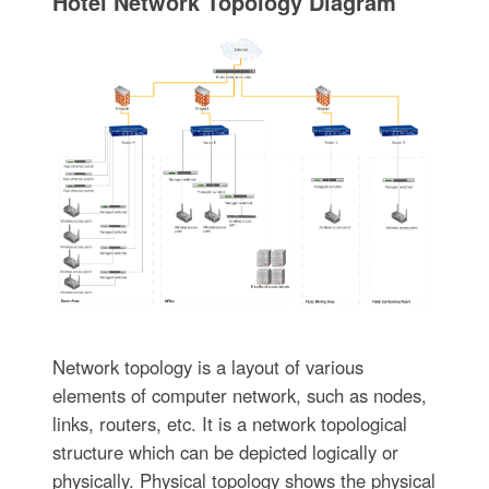
Hotel Network Topology Diagram
Network topology is a layout of various
elements of computer network, such as nodes,
links, routers, etc. It is a network topological
structure which can be depicted logically or
physically. Physical topology shows the physical