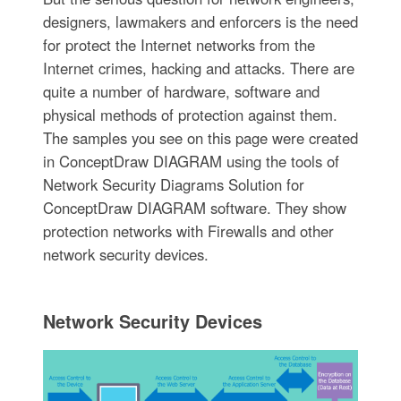
designers, lawmakers and enforcers is the need
for protect the Internet networks from the
Internet crimes, hacking and attacks. There are
quite a number of hardware, software and
physical methods of protection against them.
The samples you see on this page were created
in ConceptDraw DIAGRAM using the tools of
Network Security Diagrams Solution for
ConceptDraw DIAGRAM software. They show
protection networks with Firewalls and other
network security devices.
Network Security Devices