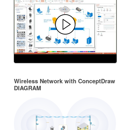
Wireless Network with ConceptDraw
DIAGRAM