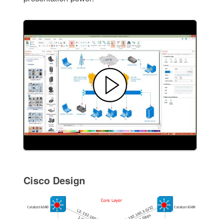
Cisco Design