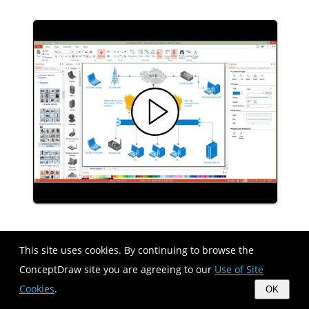
Network Diagram Software Physical
This site uses cookies. By continuing to browse the
Network Diagram
ConceptDraw site you are agreeing to our
Use of Site
Cookies
.
OK