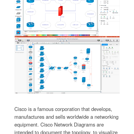
Cisco is a famous corporation that develops,
manufactures and sells worldwide a networking
equipment. Cisco Network Diagrams are
intended to document the topology, to visualize