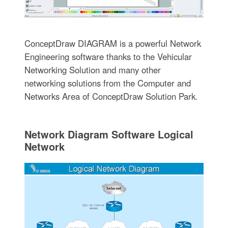
ConceptDraw DIAGRAM is a powerful Network
Engineering software thanks to the Vehicular
Networking Solution and many other
networking solutions from the Computer and
Networks Area of ConceptDraw Solution Park.
Network Diagram Software Logical
Network