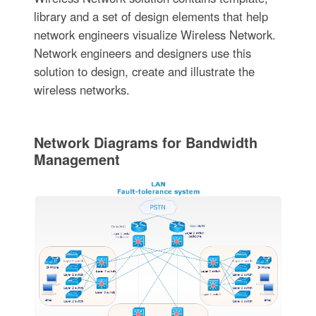
library and a set of design elements that help
network engineers visualize Wireless Network.
Network engineers and designers use this
solution to design, create and illustrate the
wireless networks.
Network Diagrams for Bandwidth
Management