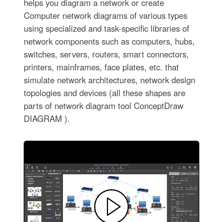
helps you diagram a network or create
Computer network diagrams of various types
using specialized and task-specific libraries of
network components such as computers, hubs,
switches, servers, routers, smart connectors,
printers, mainframes, face plates, etc. that
simulate network architectures, network design
topologies and devices (all these shapes are
parts of network diagram tool ConceptDraw
DIAGRAM ).