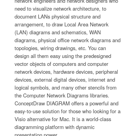
network engineers and network designers who
need to visualize network architecture, to
document LANs physical structure and
arrangement, to draw Local Area Network
(LAN) diagrams and schematics, WAN
diagrams, physical office network diagrams and
topologies, wiring drawings, etc. You can
design all them easy using the predesigned
vector objects of computers and computer
network devices, hardware devices, peripheral
devices, external digital devices, internet and
logical symbols, and many other stencils from
the Computer Network Diagrams libraries.
ConceptDraw DIAGRAM offers a powerful and
easy-to-use solution for those who looking for a
Visio alternative for Mac. It is a world-class
diagramming platform with dynamic
presentation power.