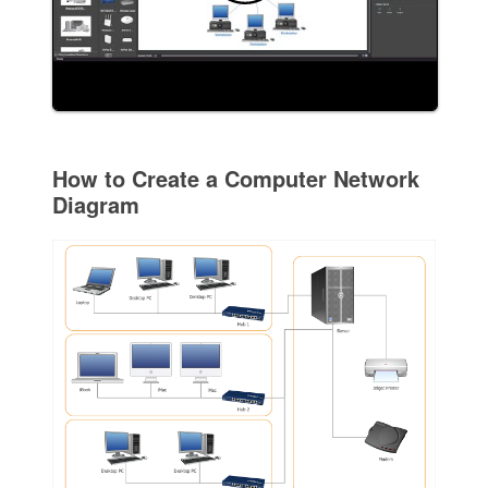
How to Create a Computer Network
Diagram