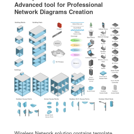
Advanced tool for Professional
Network Diagrams Creation
Wireless Network solution contains template,