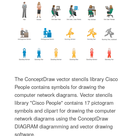
The ConceptDraw vector stencils library Cisco
People contains symbols for drawing the
computer network diagrams. Vector stencils
library "Cisco People" contains 17 pictogram
symbols and clipart for drawing the computer
network diagrams using the ConceptDraw
DIAGRAM diagramming and vector drawing
software.