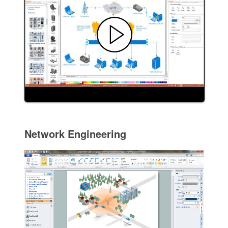
Network Engineering