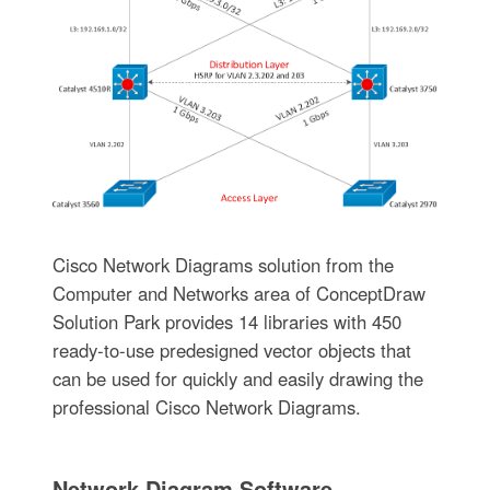
Cisco Network Diagrams solution from the
Computer and Networks area of ConceptDraw
Solution Park provides 14 libraries with 450
ready-to-use predesigned vector objects that
can be used for quickly and easily drawing the
professional Cisco Network Diagrams.
Network Diagram Software