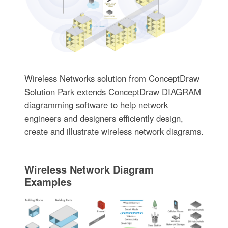
Wireless Networks solution from ConceptDraw
Solution Park extends ConceptDraw DIAGRAM
diagramming software to help network
engineers and designers efficiently design,
create and illustrate wireless network diagrams.
Wireless Network Diagram
Examples