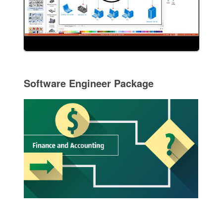
Software Engineer Package