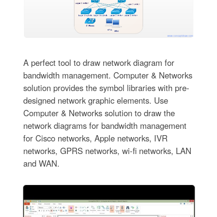
A perfect tool to draw network diagram for
bandwidth management. Computer & Networks
solution provides the symbol libraries with pre-
designed network graphic elements. Use
Computer & Networks solution to draw the
network diagrams for bandwidth management
for Cisco networks, Apple networks, IVR
networks, GPRS networks, wi-fi networks, LAN
and WAN.