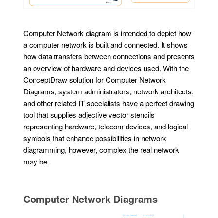
Computer Network diagram is intended to depict how
a computer network is built and connected. It shows
how data transfers between connections and presents
an overview of hardware and devices used. With the
ConceptDraw solution for Computer Network
Diagrams, system administrators, network architects,
and other related IT specialists have a perfect drawing
tool that supplies adjective vector stencils
representing hardware, telecom devices, and logical
symbols that enhance possibilities in network
diagramming, however, complex the real network
may be.
Computer Network Diagrams