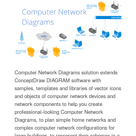
Computer Network Diagrams solution extends
ConceptDraw DIAGRAM software with
samples, templates and libraries of vector icons
and objects of computer network devices and
network components to help you create
professional-looking Computer Network
Diagrams, to plan simple home networks and
complex computer network configurations for
large buildings, to represent their schemes in a