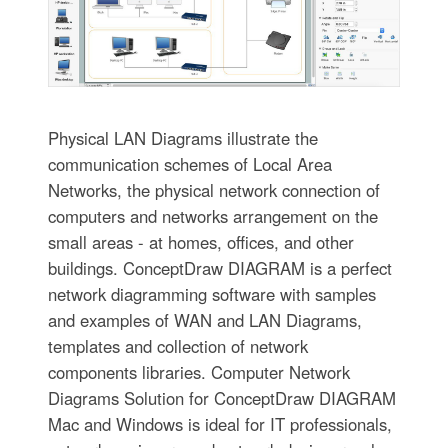
Physical LAN Diagrams illustrate the
communication schemes of Local Area
Networks, the physical network connection of
computers and networks arrangement on the
small areas - at homes, offices, and other
buildings. ConceptDraw DIAGRAM is a perfect
network diagramming software with samples
and examples of WAN and LAN Diagrams,
templates and collection of network
components libraries. Computer Network
Diagrams Solution for ConceptDraw DIAGRAM
Mac and Windows is ideal for IT professionals,