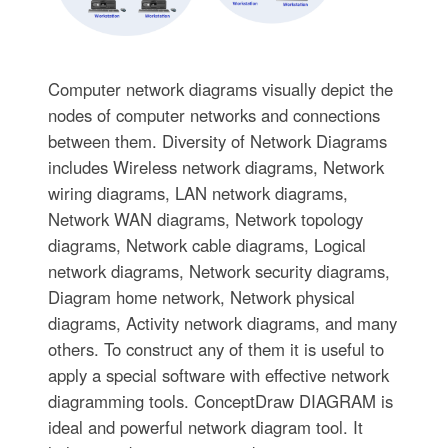
Computer network diagrams visually depict the
nodes of computer networks and connections
between them. Diversity of Network Diagrams
includes Wireless network diagrams, Network
wiring diagrams, LAN network diagrams,
Network WAN diagrams, Network topology
diagrams, Network cable diagrams, Logical
network diagrams, Network security diagrams,
Diagram home network, Network physical
diagrams, Activity network diagrams, and many
others. To construct any of them it is useful to
apply a special software with effective network
diagramming tools. ConceptDraw DIAGRAM is
ideal and powerful network diagram tool. It