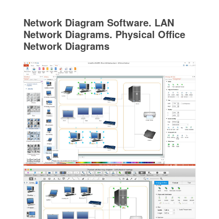
Network Diagram Software. LAN
Network Diagrams. Physical Office
Network Diagrams