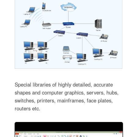
Special libraries of highly detailed, accurate
shapes and computer graphics, servers, hubs,
switches, printers, mainframes, face plates,
routers etc.