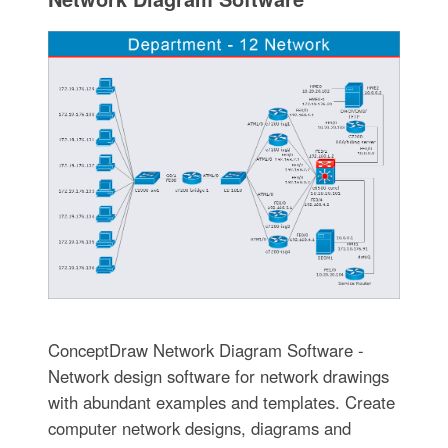
ConceptDraw Network Diagram Software -
Network design software for network drawings
with abundant examples and templates. Create
computer network designs, diagrams and