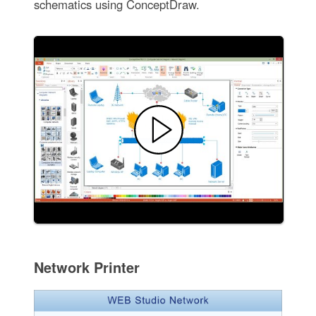
schematics using ConceptDraw.
Network Printer