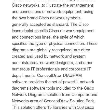
Cisco networks, to illustrate the arrangement
and connections of network equipment, using
the own brand Cisco network symbols,
generally accepted as standard. The Cisco
icons depict specific Cisco network equipment
and connections lines, the style of which
specifies the type of physical connection. These
diagrams are globally recognized, are often
created and used by network and system
administrators, network designers, and other
numerous IT professionals and corporate IT
departments. ConceptDraw DIAGRAM
software provides the set of powerful network
diagrams software tools included to the Cisco
Network Diagrams solution from Computer and
Networks area of ConceptDraw Solution Park.
This solution offers 15 libraries with 508 cisco