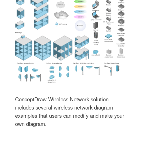
ConceptDraw Wireless Network solution
includes several wireless network diagram
examples that users can modify and make your
own diagram.