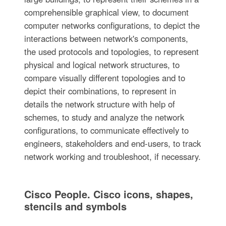
comprehensible graphical view, to document
computer networks configurations, to depict the
interactions between network's components,
the used protocols and topologies, to represent
physical and logical network structures, to
compare visually different topologies and to
depict their combinations, to represent in
details the network structure with help of
schemes, to study and analyze the network
configurations, to communicate effectively to
engineers, stakeholders and end-users, to track
network working and troubleshoot, if necessary.
Cisco People. Cisco icons, shapes,
stencils and symbols