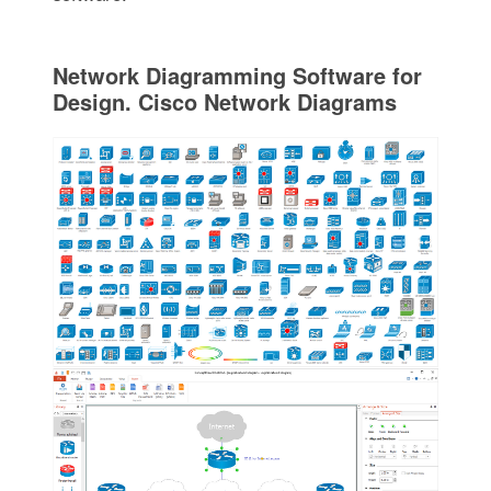
Network Diagramming Software for
Design. Cisco Network Diagrams