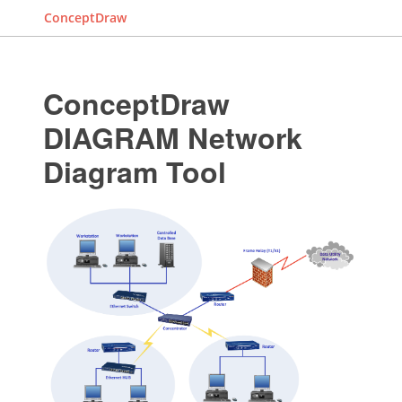
ConceptDraw
ConceptDraw
DIAGRAM Network
Diagram Tool