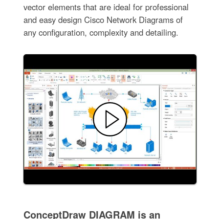
vector elements that are ideal for professional
and easy design Cisco Network Diagrams of
any configuration, complexity and detailing.
ConceptDraw DIAGRAM is an