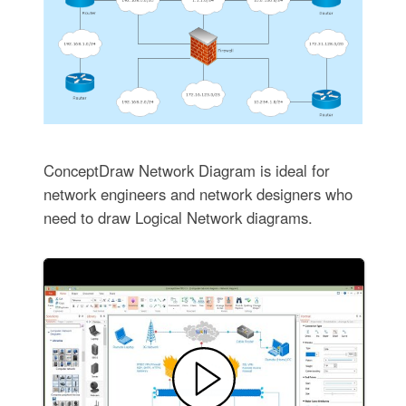
ConceptDraw Network Diagram is ideal for
network engineers and network designers who
need to draw Logical Network diagrams.