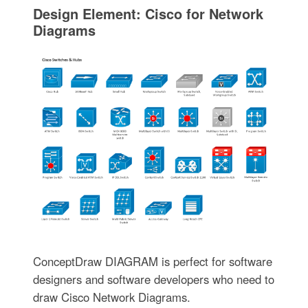
Design Element: Cisco for Network
Diagrams
ConceptDraw DIAGRAM is perfect for software
designers and software developers who need to
draw Cisco Network Diagrams.