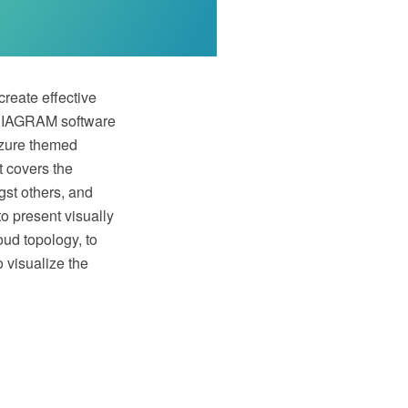
create effective
w DIAGRAM software
Azure themed
t covers the
st others, and
to present visually
oud topology, to
 visualize the