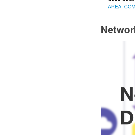
AREA_CO
Networ