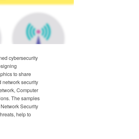
ned cybersecurity
esigning
phics to share
d network security
 network, Computer
utions. The samples
 Network Security
hreats, help to