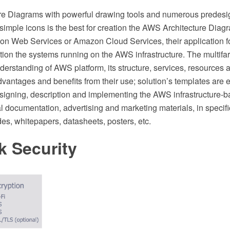
re Diagrams with powerful drawing tools and numerous prede
imple icons is the best for creation the AWS Architecture Diag
on Web Services or Amazon Cloud Services, their application 
ion the systems running on the AWS infrastructure. The multifa
erstanding of AWS platform, its structure, services, resources 
dvantages and benefits from their use; solution’s templates are 
signing, description and implementing the AWS infrastructure-
l documentation, advertising and marketing materials, in specifi
des, whitepapers, datasheets, posters, etc.
k Security