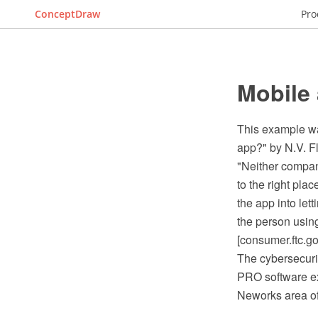
ConceptDraw
Pro
Mobile 
This example wa
app?" by N.V. F
"Neither company
to the right plac
the app into le
the person using
[consumer.ftc.g
The cybersecuri
PRO software ex
Neworks area o