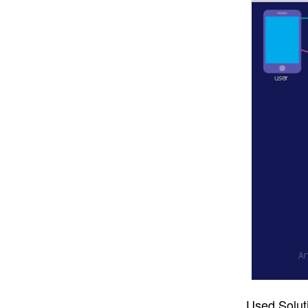
Used Solut