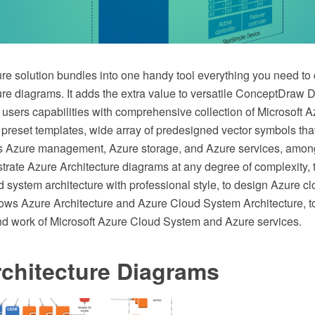
re solution bundles into one handy tool everything you need to 
ure diagrams. It adds the extra value to versatile ConceptDra
 users capabilities with comprehensive collection of Microsoft 
 preset templates, wide array of predesigned vector symbols tha
s Azure management, Azure storage, and Azure services, among
ustrate Azure Architecture diagrams at any degree of complexity, 
 system architecture with professional style, to design Azure cl
s Azure Architecture and Azure Cloud System Architecture, to
 and work of Microsoft Azure Cloud System and Azure services.
chitecture Diagrams