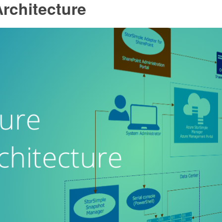
rchitecture