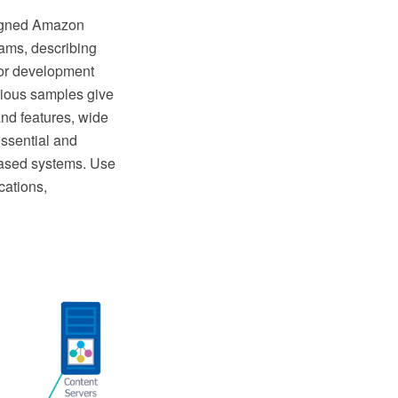
signed Amazon
rams, describing
for development
rious samples give
and features, wide
essential and
based systems. Use
cations,