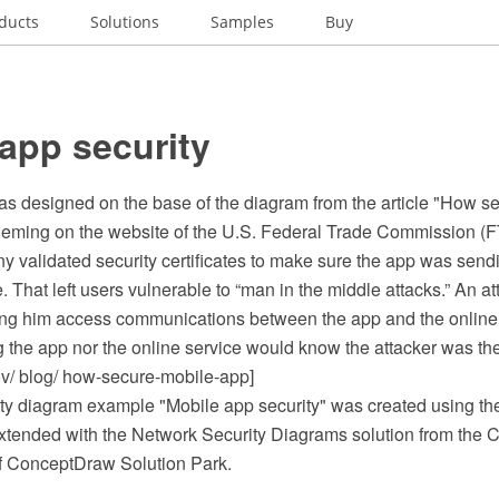
ducts
Solutions
Samples
Buy
app security
s designed on the base of the diagram from the article "How se
leming on the website of the U.S. Federal Trade Commission (F
 validated security certificates to make sure the app was sendi
e. That left users vulnerable to “man in the middle attacks.” An at
tting him access communications between the app and the online 
 the app nor the online service would know the attacker was the
ov/ blog/ how-secure-mobile-app]
ty diagram example "Mobile app security" was created using 
tended with the Network Security Diagrams solution from the 
f ConceptDraw Solution Park.