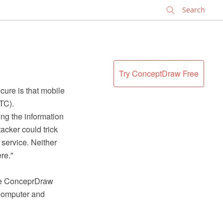
✕
Try ConceptDraw Free
cure is that mobile
TC).
ng the information
tacker could trick
service. Neither
re."
the ConceprDraw
Computer and