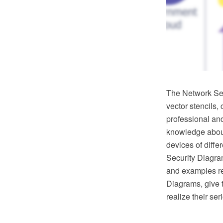
The Network Sec
vector stencils,
professional an
knowledge about 
devices of diffe
Security Diagram
and examples re
Diagrams, give t
realize their se