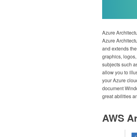
Azure Architectu
Azure Architect
and extends the
graphics, logos,
subjects such a
allow you to ill
your Azure cloud
document Window
great abilities
AWS Ar