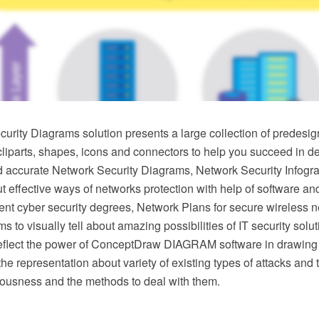
urity Diagrams solution presents a large collection of predesig
 cliparts, shapes, icons and connectors to help you succeed in d
d accurate Network Security Diagrams, Network Security Infogra
effective ways of networks protection with help of software an
rent cyber security degrees, Network Plans for secure wireless
s to visually tell about amazing possibilities of IT security sol
flect the power of ConceptDraw DIAGRAM software in drawing
he representation about variety of existing types of attacks and t
riousness and the methods to deal with them.