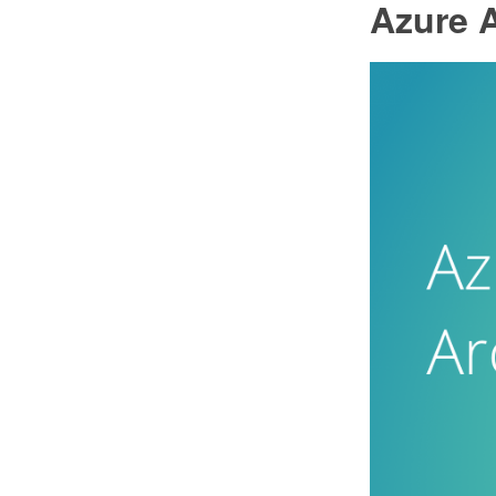
Azure A