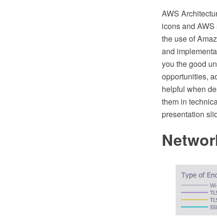
AWS Architectu
icons and AWS s
the use of Amaz
and implementat
you the good und
opportunities, a
helpful when de
them in technica
presentation sli
Networ