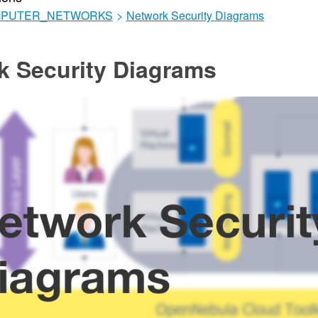
MPUTER_NETWORKS
>
Network Security Diagrams
k Security Diagrams