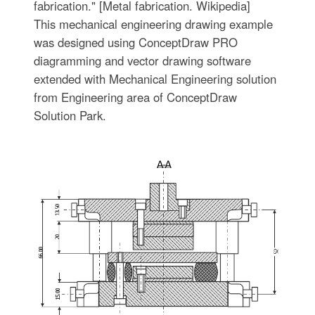
fabrication." [Metal fabrication. Wikipedia]
This mechanical engineering drawing example
was designed using ConceptDraw PRO
diagramming and vector drawing software
extended with Mechanical Engineering solution
from Engineering area of ConceptDraw
Solution Park.