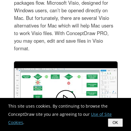
packages flow. Microsoft Visio, designed for
Windows users, can’t be opened directly on
Mac. But fortunately, there are several Visio
alternatives for Mac which will help Mac users
to work Visio files. With ConceptDraw PRO,
you may open, edit and save files in Visio
format.
This site uses cookies. By continuing to browse the
ConceptDraw site you are agreeing to our
Use of Site
Cookies
.
OK