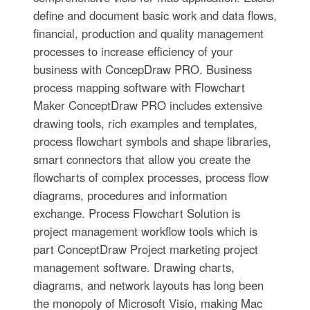
define and document basic work and data flows,
financial, production and quality management
processes to increase efficiency of your
business with ConcepDraw PRO. Business
process mapping software with Flowchart
Maker ConceptDraw PRO includes extensive
drawing tools, rich examples and templates,
process flowchart symbols and shape libraries,
smart connectors that allow you create the
flowcharts of complex processes, process flow
diagrams, procedures and information
exchange. Process Flowchart Solution is
project management workflow tools which is
part ConceptDraw Project marketing project
management software. Drawing charts,
diagrams, and network layouts has long been
the monopoly of Microsoft Visio, making Mac