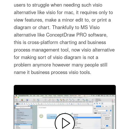
users to struggle when needing such visio
alternative like visio for mac, it requires only to
view features, make a minor edit to, or print a
diagram or chart. Thankfully to MS Visio
alternative like ConceptDraw PRO software,
this is cross-platform charting and business
process management tool, now visio alternative
for making sort of visio diagram is not a
problem anymore however many people still
name it business process visio tools.