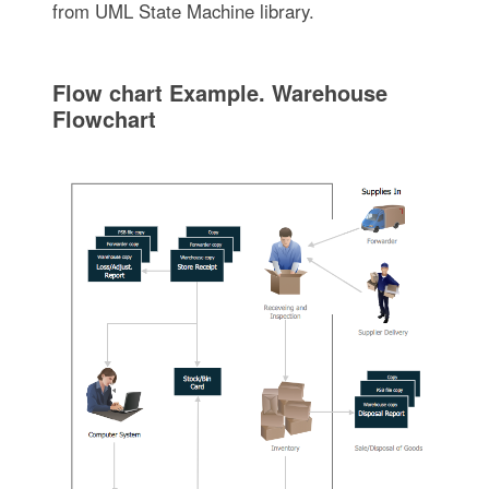
from UML State Machine library.
Flow chart Example. Warehouse
Flowchart