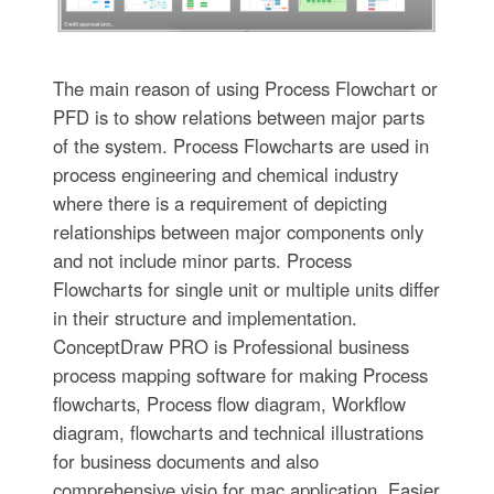
The main reason of using Process Flowchart or
PFD is to show relations between major parts
of the system. Process Flowcharts are used in
process engineering and chemical industry
where there is a requirement of depicting
relationships between major components only
and not include minor parts. Process
Flowcharts for single unit or multiple units differ
in their structure and implementation.
ConceptDraw PRO is Professional business
process mapping software for making Process
flowcharts, Process flow diagram, Workflow
diagram, flowcharts and technical illustrations
for business documents and also
comprehensive visio for mac application. Easier