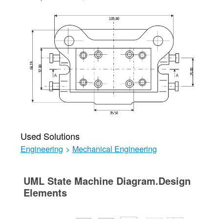
Used Solutions
Engineering
>
Mechanical Engineering
UML State Machine Diagram.Design
Elements