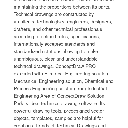
maintaining the proportions between its parts.
Technical drawings are constructed by
architects, technologists, engineers, designers,
drafters, and other technical professionals
according to defined rules, specifications,
internationally accepted standards and
standardized notations allowing to make
unambiguous, clear and understandable
technical drawings. ConceptDraw PRO
extended with Electrical Engineering solution,
Mechanical Engineering solution, Chemical and
Process Engineering solution from Industrial
Engineering Area of ConceptDraw Solution
Park is ideal technical drawing software. Its
powerful drawing tools, predesigned vector
objects, templates, samples are helpful for
creation all kinds of Technical Drawings and