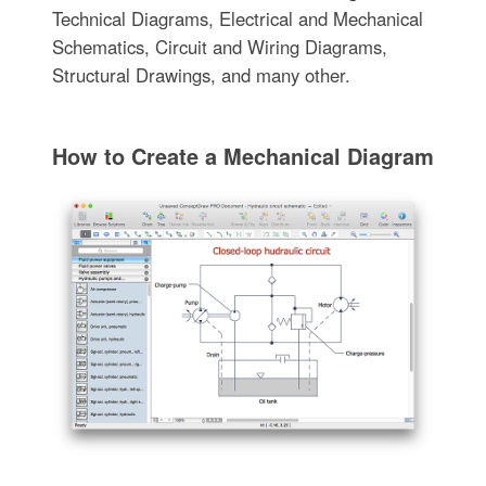
Technical Diagrams, Electrical and Mechanical
Schematics, Circuit and Wiring Diagrams,
Structural Drawings, and many other.
How to Create a Mechanical Diagram