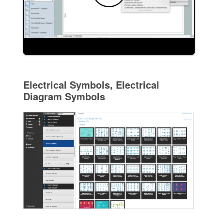
Electrical Symbols, Electrical
Diagram Symbols