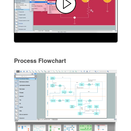
Process Flowchart