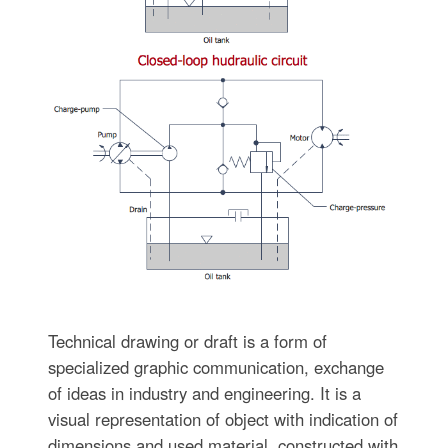
Technical drawing or draft is a form of
specialized graphic communication, exchange
of ideas in industry and engineering. It is a
visual representation of object with indication of
dimensions and used material, constructed with