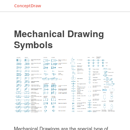
ConceptDraw
Mechanical Drawing
Symbols
Mechanical Drawings are the special type of