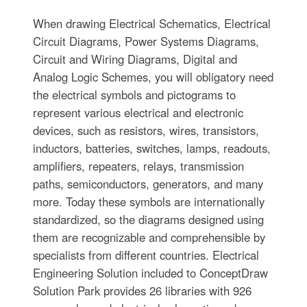
When drawing Electrical Schematics, Electrical
Circuit Diagrams, Power Systems Diagrams,
Circuit and Wiring Diagrams, Digital and
Analog Logic Schemes, you will obligatory need
the electrical symbols and pictograms to
represent various electrical and electronic
devices, such as resistors, wires, transistors,
inductors, batteries, switches, lamps, readouts,
amplifiers, repeaters, relays, transmission
paths, semiconductors, generators, and many
more. Today these symbols are internationally
standardized, so the diagrams designed using
them are recognizable and comprehensible by
specialists from different countries. Electrical
Engineering Solution included to ConceptDraw
Solution Park provides 26 libraries with 926