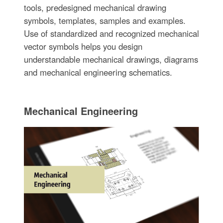
tools, predesigned mechanical drawing
symbols, templates, samples and examples.
Use of standardized and recognized mechanical
vector symbols helps you design
understandable mechanical drawings, diagrams
and mechanical engineering schematics.
Mechanical Engineering