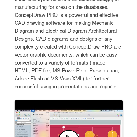
manufacturing for creation the databases.
СonceptDraw PRO is a powerful and effective
CAD drawing software for making Mechanic
Diagram and Electrical Diagram Architectural
Designs. CAD diagrams and designs of any
complexity created with ConceptDraw PRO are
vector graphic documents, which can be easy
converted to a variety of formats (image,
HTML, PDF file, MS PowerPoint Presentation,
Adobe Flash or MS Visio XML) for further
successful using in presentations and reports.