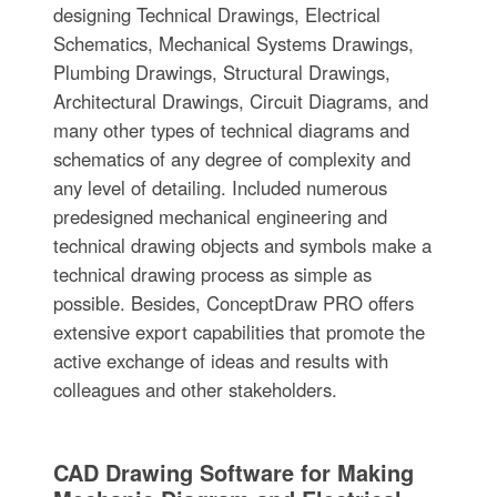
designing Technical Drawings, Electrical
Schematics, Mechanical Systems Drawings,
Plumbing Drawings, Structural Drawings,
Architectural Drawings, Circuit Diagrams, and
many other types of technical diagrams and
schematics of any degree of complexity and
any level of detailing. Included numerous
predesigned mechanical engineering and
technical drawing objects and symbols make a
technical drawing process as simple as
possible. Besides, ConceptDraw PRO offers
extensive export capabilities that promote the
active exchange of ideas and results with
colleagues and other stakeholders.
CAD Drawing Software for Making