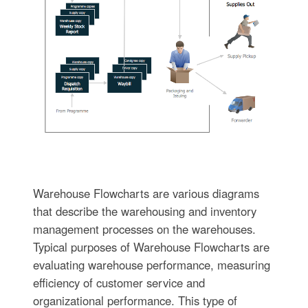
Warehouse Flowcharts are various diagrams
that describe the warehousing and inventory
management processes on the warehouses.
Typical purposes of Warehouse Flowcharts are
evaluating warehouse performance, measuring
efficiency of customer service and
organizational performance. This type of