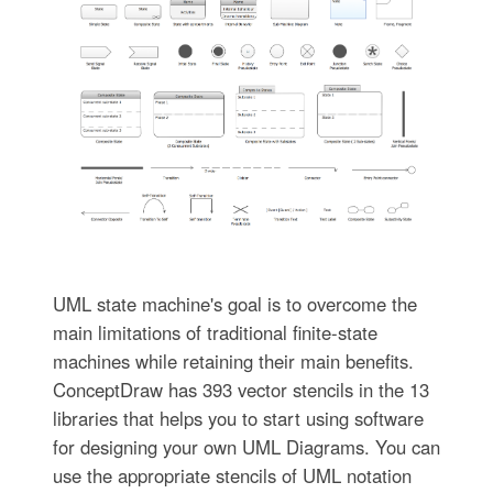
UML state machine's goal is to overcome the
main limitations of traditional finite-state
machines while retaining their main benefits.
ConceptDraw has 393 vector stencils in the 13
libraries that helps you to start using software
for designing your own UML Diagrams. You can
use the appropriate stencils of UML notation