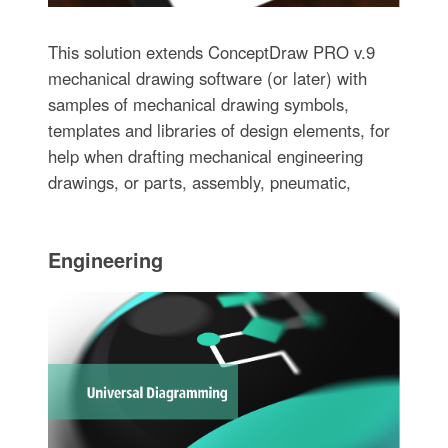
This solution extends ConceptDraw PRO v.9
mechanical drawing software (or later) with
samples of mechanical drawing symbols,
templates and libraries of design elements, for
help when drafting mechanical engineering
drawings, or parts, assembly, pneumatic,
Engineering