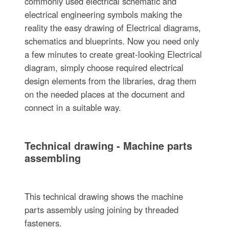
commonly used electrical schematic and
electrical engineering symbols making the
reality the easy drawing of Electrical diagrams,
schematics and blueprints. Now you need only
a few minutes to create great-looking Electrical
diagram, simply choose required electrical
design elements from the libraries, drag them
on the needed places at the document and
connect in a suitable way.
Technical drawing - Machine parts
assembling
This technical drawing shows the machine
parts assembly using joining by threaded
fasteners.