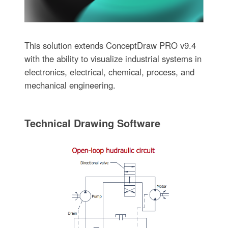
This solution extends ConceptDraw PRO v9.4
with the ability to visualize industrial systems in
electronics, electrical, chemical, process, and
mechanical engineering.
Technical Drawing Software