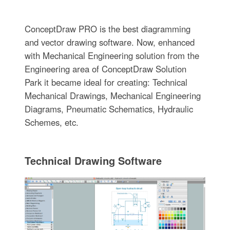
ConceptDraw PRO is the best diagramming
and vector drawing software. Now, enhanced
with Mechanical Engineering solution from the
Engineering area of ConceptDraw Solution
Park it became ideal for creating: Technical
Mechanical Drawings, Mechanical Engineering
Diagrams, Pneumatic Schematics, Hydraulic
Schemes, etc.
Technical Drawing Software