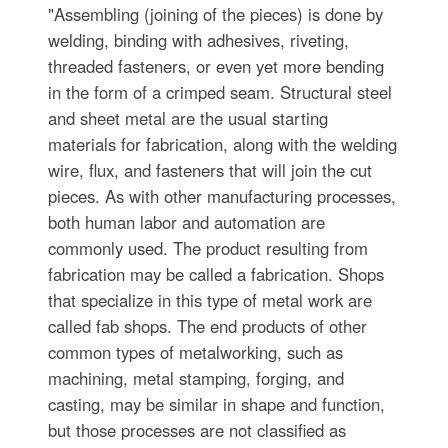
"Assembling (joining of the pieces) is done by
welding, binding with adhesives, riveting,
threaded fasteners, or even yet more bending
in the form of a crimped seam. Structural steel
and sheet metal are the usual starting
materials for fabrication, along with the welding
wire, flux, and fasteners that will join the cut
pieces. As with other manufacturing processes,
both human labor and automation are
commonly used. The product resulting from
fabrication may be called a fabrication. Shops
that specialize in this type of metal work are
called fab shops. The end products of other
common types of metalworking, such as
machining, metal stamping, forging, and
casting, may be similar in shape and function,
but those processes are not classified as