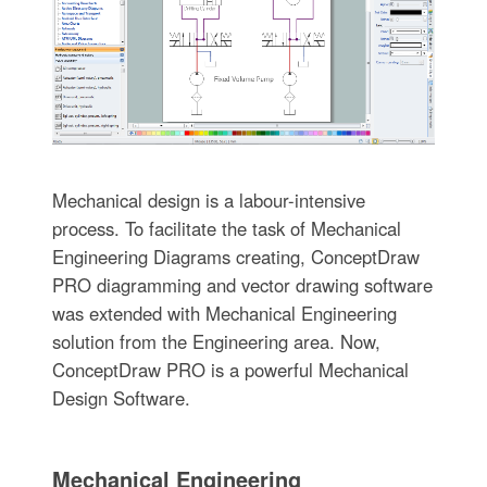
Mechanical design is a labour-intensive
process. To facilitate the task of Mechanical
Engineering Diagrams creating, ConceptDraw
PRO diagramming and vector drawing software
was extended with Mechanical Engineering
solution from the Engineering area. Now,
ConceptDraw PRO is a powerful Mechanical
Design Software.
Mechanical Engineering