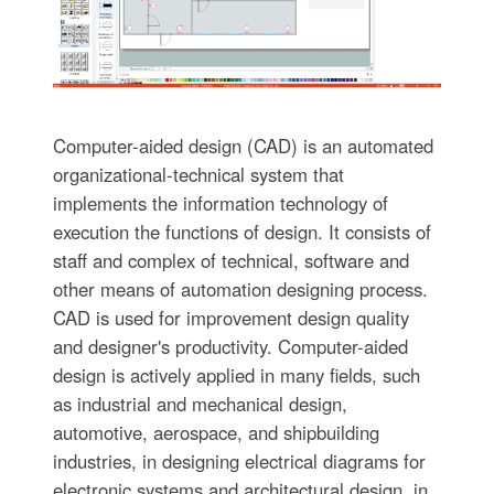
Computer-aided design (CAD) is an automated
organizational-technical system that
implements the information technology of
execution the functions of design. It consists of
staff and complex of technical, software and
other means of automation designing process.
CAD is used for improvement design quality
and designer's productivity. Computer-aided
design is actively applied in many fields, such
as industrial and mechanical design,
automotive, aerospace, and shipbuilding
industries, in designing electrical diagrams for
electronic systems and architectural design, in