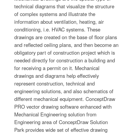
technical diagrams that visualize the structure
of complex systems and illustrate the
information about ventilation, heating, air
conditioning, i.e. HVAC systems. These
drawings are created on the base of floor plans
and reflected ceiling plans, and then become an
obligatory part of construction project which is
needed directly for construction a building and
for receiving a permit on it. Mechanical
drawings and diagrams help effectively
represent construction, technical and
engineering solutions, and also schematics of
different mechanical equipment. ConceptDraw
PRO vector drawing software enhanced with
Mechanical Engineering solution from
Engineering area of ConceptDraw Solution
Park provides wide set of effective drawing