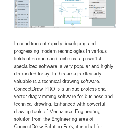
In conditions of rapidly developing and
progressing modern technologies in various
fields of science and technics, a powerful
specialized software is very popular and highly
demanded today. In this area particularly
valuable is a technical drawing software.
ConceptDraw PRO is a unique professional
vector diagramming software for business and
technical drawing. Enhanced with powerful
drawing tools of Mechanical Engineering
solution from the Engineering area of
ConceptDraw Solution Park, it is ideal for