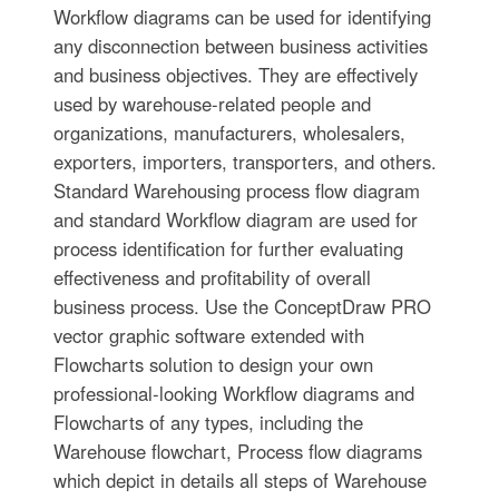
Workflow diagrams can be used for identifying
any disconnection between business activities
and business objectives. They are effectively
used by warehouse-related people and
organizations, manufacturers, wholesalers,
exporters, importers, transporters, and others.
Standard Warehousing process flow diagram
and standard Workflow diagram are used for
process identification for further evaluating
effectiveness and profitability of overall
business process. Use the ConceptDraw PRO
vector graphic software extended with
Flowcharts solution to design your own
professional-looking Workflow diagrams and
Flowcharts of any types, including the
Warehouse flowchart, Process flow diagrams
which depict in details all steps of Warehouse