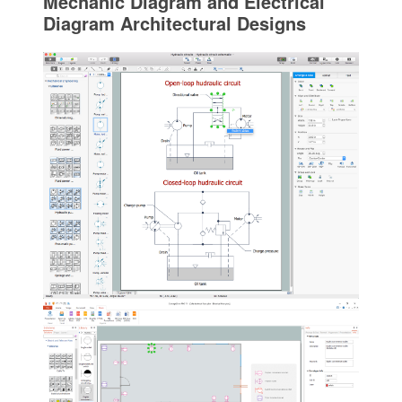
Mechanic Diagram and Electrical
Diagram Architectural Designs