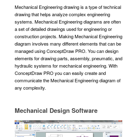
Mechanical Engineering drawing is a type of technical
drawing that helps analyze complex engineering
systems. Mechanical Engineering diagrams are often
a set of detailed drawings used for engineering or
construction projects. Making Mechanical Engineering
diagram involves many different elements that can be
managed using ConceptDraw PRO. You can design
elements for drawing parts, assembly, pneumatic, and
hydraulic systems for mechanical engineering. With
ConceptDraw PRO you can easily create and
communicate the Mechanical Engineering diagram of
any complexity.
Mechanical Design Software