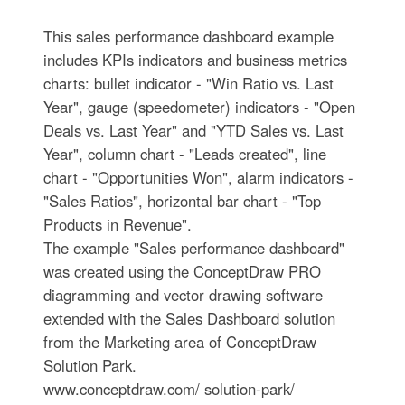
This sales performance dashboard example
includes KPIs indicators and business metrics
charts: bullet indicator - "Win Ratio vs. Last
Year", gauge (speedometer) indicators - "Open
Deals vs. Last Year" and "YTD Sales vs. Last
Year", column chart - "Leads created", line
chart - "Opportunities Won", alarm indicators -
"Sales Ratios", horizontal bar chart - "Top
Products in Revenue".
The example "Sales performance dashboard"
was created using the ConceptDraw PRO
diagramming and vector drawing software
extended with the Sales Dashboard solution
from the Marketing area of ConceptDraw
Solution Park.
www.conceptdraw.com/ solution-park/