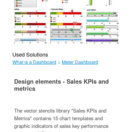
Used Solutions
What is a Dashboard
>
Meter Dashboard
Design elements - Sales KPIs and
metrics
The vector stencils library "Sales KPIs and
Metrics" contains 15 chart templates and
graphic indicators of sales key performance