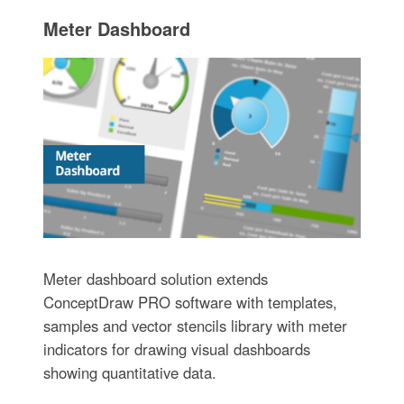
Meter Dashboard
Meter dashboard solution extends
ConceptDraw PRO software with templates,
samples and vector stencils library with meter
indicators for drawing visual dashboards
showing quantitative data.