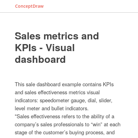
ConceptDraw
Sales metrics and
KPIs - Visual
dashboard
This sale dashboard example contains KPIs
and sales effectiveness metrics visual
indicators: speedometer gauge, dial, slider,
level meter and bullet indicators.
"Sales effectiveness refers to the ability of a
company’s sales professionals to “win” at each
stage of the customer’s buying process, and