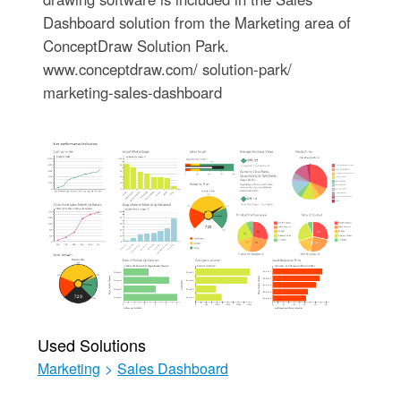
Dashboard solution from the Marketing area of
ConceptDraw Solution Park.
www.conceptdraw.com/ solution-park/
marketing-sales-dashboard
Used Solutions
Marketing
>
Sales Dashboard