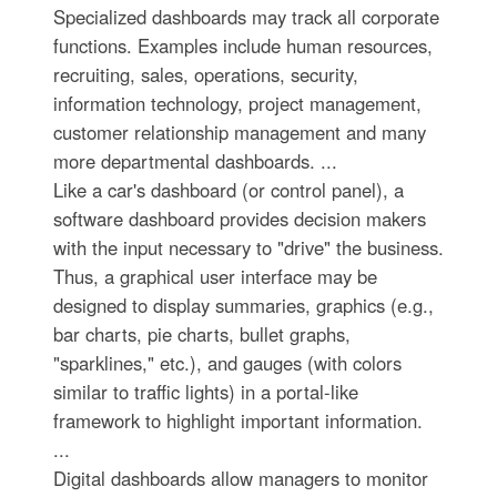
Specialized dashboards may track all corporate
functions. Examples include human resources,
recruiting, sales, operations, security,
information technology, project management,
customer relationship management and many
more departmental dashboards. ...
Like a car's dashboard (or control panel), a
software dashboard provides decision makers
with the input necessary to "drive" the business.
Thus, a graphical user interface may be
designed to display summaries, graphics (e.g.,
bar charts, pie charts, bullet graphs,
"sparklines," etc.), and gauges (with colors
similar to traffic lights) in a portal-like
framework to highlight important information.
...
Digital dashboards allow managers to monitor