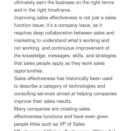
ultimately earn the business on the right terms
and in the right timeframe.
Improving sales effectiveness is not just a sales
function issue; it’s a company issue, as it
requires deep collaboration between sales and
marketing to understand what’s working and
not working, and continuous improvement of
the knowledge, messages, skills, and strategies
that sales people apply as they work sales
opportunities.
Sales effectiveness has historically been used
to describe a category of technologies and
consulting services aimed at helping companies
improve their sales results.
Many companies are creating sales
effectiveness functions and have even given
people titles such as VP of Sales