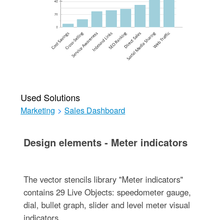
Used Solutions
Marketing
>
Sales Dashboard
Design elements - Meter indicators
The vector stencils library "Meter indicators"
contains 29 Live Objects: speedometer gauge,
dial, bullet graph, slider and level meter visual
indicators.