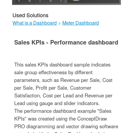
Used Solutions
What is a Dashboard
>
Meter Dashboard
Sales KPIs - Performance dashboard
This sales KPIs dashboard sample indicates
sale group effectiveness by different
parameters, such as Revenue per Sale, Cost
per Sale, Profit per Sale, Customer
Satisfaction, Cost per Lead and Revenue per
Lead using gauge and slider indicators.
The performance dashboard example "Sales
KPIs" was created using the ConceptDraw
PRO diagramming and vector drawing software