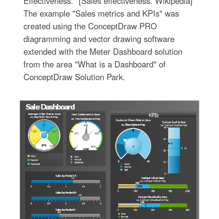
Effectiveness." [Sales effectiveness. Wikipedia]
The example "Sales metrics and KPIs" was
created using the ConceptDraw PRO
diagramming and vector drawing software
extended with the Meter Dashboard solution
from the area "What is a Dashboard" of
ConceptDraw Solution Park.