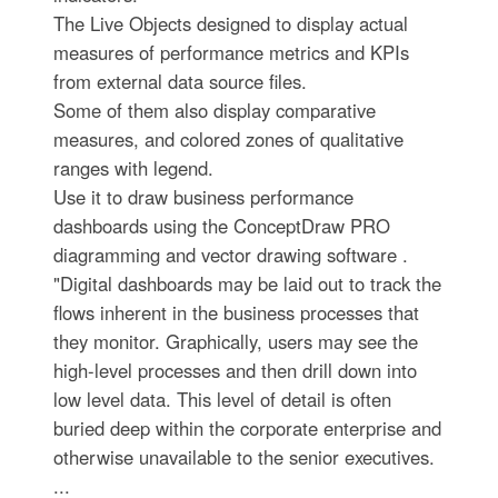
The Live Objects designed to display actual
measures of performance metrics and KPIs
from external data source files.
Some of them also display comparative
measures, and colored zones of qualitative
ranges with legend.
Use it to draw business performance
dashboards using the ConceptDraw PRO
diagramming and vector drawing software .
"Digital dashboards may be laid out to track the
flows inherent in the business processes that
they monitor. Graphically, users may see the
high-level processes and then drill down into
low level data. This level of detail is often
buried deep within the corporate enterprise and
otherwise unavailable to the senior executives.
...