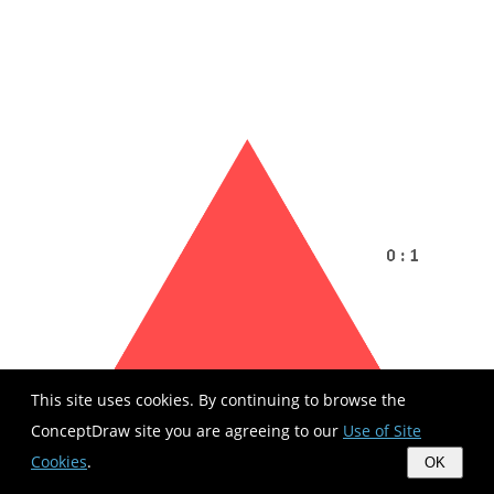
This site uses cookies. By continuing to browse the
ConceptDraw site you are agreeing to our
Use of Site
Cookies
.
OK