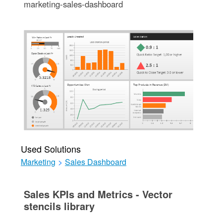
marketing-sales-dashboard
Used Solutions
Marketing
>
Sales Dashboard
Sales KPIs and Metrics - Vector
stencils library