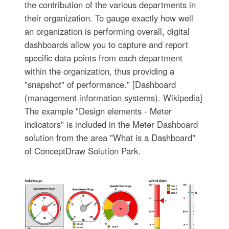
the contribution of the various departments in
their organization. To gauge exactly how well
an organization is performing overall, digital
dashboards allow you to capture and report
specific data points from each department
within the organization, thus providing a
"snapshot" of performance." [Dashboard
(management information systems). Wikipedia]
The example "Design elements - Meter
indicators" is included in the Meter Dashboard
solution from the area "What is a Dashboard"
of ConceptDraw Solution Park.