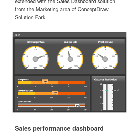
extended with the Sales Dashboard solution
from the Marketing area of ConceptDraw
Solution Park.
Sales performance dashboard