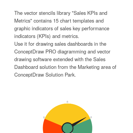
The vector stencils library "Sales KPIs and
Metrics" contains 15 chart templates and
graphic indicators of sales key performance
indicators (KPIs) and metrics.
Use it for drawing sales dashboards in the
ConceptDraw PRO diagramming and vector
drawing software extended with the Sales
Dashboard solution from the Marketing area of
ConceptDraw Solution Park.