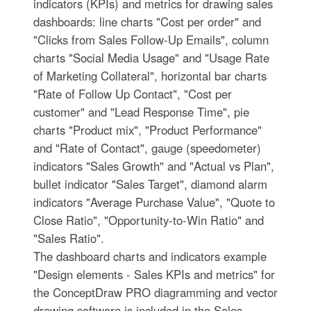
indicators (KPIs) and metrics for drawing sales
dashboards: line charts "Cost per order" and
"Clicks from Sales Follow-Up Emails", column
charts "Social Media Usage" and "Usage Rate
of Marketing Collateral", horizontal bar charts
"Rate of Follow Up Contact", "Cost per
customer" and "Lead Response Time", pie
charts "Product mix", "Product Performance"
and "Rate of Contact", gauge (speedometer)
indicators "Sales Growth" and "Actual vs Plan",
bullet indicator "Sales Target", diamond alarm
indicators "Average Purchase Value", "Quote to
Close Ratio", "Opportunity-to-Win Ratio" and
"Sales Ratio".
The dashboard charts and indicators example
"Design elements - Sales KPIs and metrics" for
the ConceptDraw PRO diagramming and vector
drawing software is included in the Sales