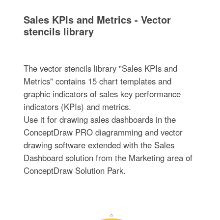
Sales KPIs and Metrics - Vector
stencils library
The vector stencils library "Sales KPIs and
Metrics" contains 15 chart templates and
graphic indicators of sales key performance
indicators (KPIs) and metrics.
Use it for drawing sales dashboards in the
ConceptDraw PRO diagramming and vector
drawing software extended with the Sales
Dashboard solution from the Marketing area of
ConceptDraw Solution Park.