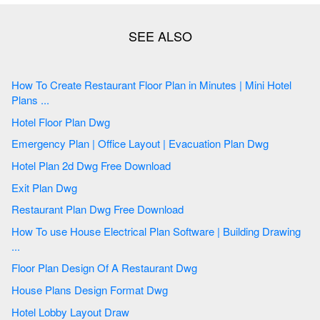
How To Create Restaurant Floor Plan in Minutes | Mini Hotel
Plans ...
Hotel Floor Plan Dwg
Emergency Plan | Office Layout | Evacuation Plan Dwg
Hotel Plan 2d Dwg Free Download
Exit Plan Dwg
Restaurant Plan Dwg Free Download
How To use House Electrical Plan Software | Building Drawing
...
Floor Plan Design Of A Restaurant Dwg
House Plans Design Format Dwg
Hotel Lobby Layout Draw