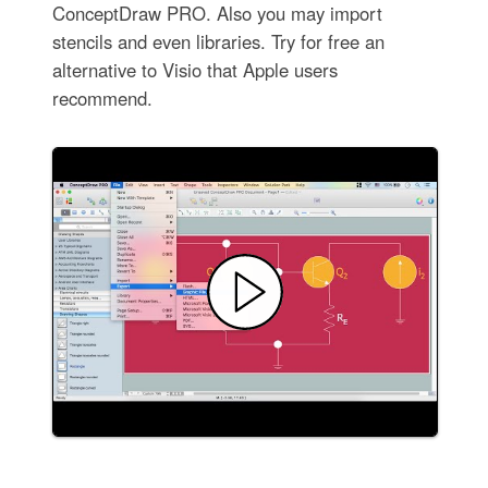
ConceptDraw PRO. Also you may import
stencils and even libraries. Try for free an
alternative to Visio that Apple users
recommend.