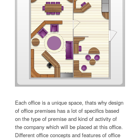
Each office is a unique space, thats why design
of office premises has a lot of specifics based
on the type of premise and kind of activity of
the company which will be placed at this office.
Different office concepts and features of office