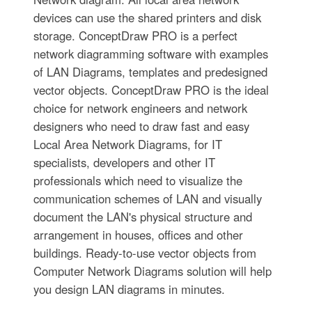
devices can use the shared printers and disk
storage. ConceptDraw PRO is a perfect
network diagramming software with examples
of LAN Diagrams, templates and predesigned
vector objects. ConceptDraw PRO is the ideal
choice for network engineers and network
designers who need to draw fast and easy
Local Area Network Diagrams, for IT
specialists, developers and other IT
professionals which need to visualize the
communication schemes of LAN and visually
document the LAN's physical structure and
arrangement in houses, offices and other
buildings. Ready-to-use vector objects from
Computer Network Diagrams solution will help
you design LAN diagrams in minutes.