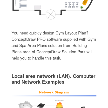
You need quickly design Gym Layout Plan?
ConceptDraw PRO software supplied with Gym
and Spa Area Plans solution from Building
Plans area of ConceptDraw Solution Park will
help you to handle this task.
Local area network (LAN). Computer
and Network Examples