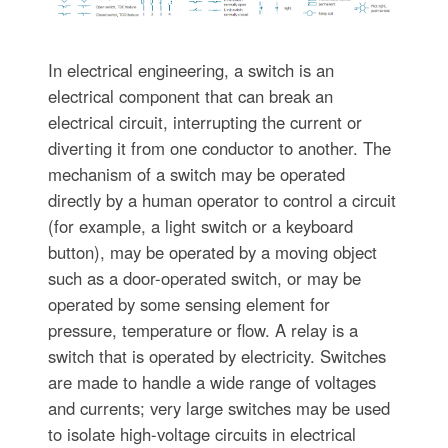
In electrical engineering, a switch is an
electrical component that can break an
electrical circuit, interrupting the current or
diverting it from one conductor to another. The
mechanism of a switch may be operated
directly by a human operator to control a circuit
(for example, a light switch or a keyboard
button), may be operated by a moving object
such as a door-operated switch, or may be
operated by some sensing element for
pressure, temperature or flow. A relay is a
switch that is operated by electricity. Switches
are made to handle a wide range of voltages
and currents; very large switches may be used
to isolate high-voltage circuits in electrical