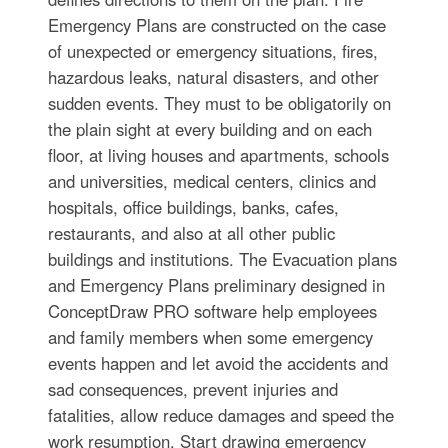
Emergency Plans are constructed on the case
of unexpected or emergency situations, fires,
hazardous leaks, natural disasters, and other
sudden events. They must to be obligatorily on
the plain sight at every building and on each
floor, at living houses and apartments, schools
and universities, medical centers, clinics and
hospitals, office buildings, banks, cafes,
restaurants, and also at all other public
buildings and institutions. The Evacuation plans
and Emergency Plans preliminary designed in
ConceptDraw PRO software help employees
and family members when some emergency
events happen and let avoid the accidents and
sad consequences, prevent injuries and
fatalities, allow reduce damages and speed the
work resumption. Start drawing emergency