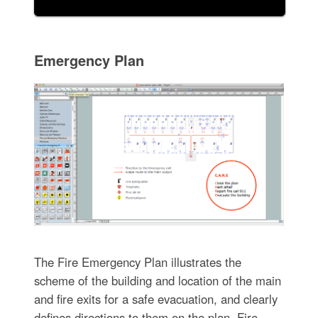
Emergency Plan
The Fire Emergency Plan illustrates the
scheme of the building and location of the main
and fire exits for a safe evacuation, and clearly
defines directions to them on the plan. Fire