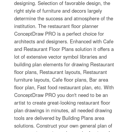
designing. Selection of favorable design, the
right style of furniture and decors largely
determine the success and atmosphere of the
institution. The restaurant floor planner
ConceptDraw PRO is a perfect choice for
architects and designers. Enhanced with Cafe
and Restaurant Floor Plans solution it offers a
lot of extensive vector symbol libraries and
building plan elements for drawing Restaurant
floor plans, Restaurant layouts, Restaurant
furniture layouts, Cafe floor plans, Bar area
floor plan, Fast food restaurant plan, etc. With
ConceptDraw PRO you don't need to be an
artist to create great-looking restaurant floor
plan drawings in minutes, all needed drawing
tools are delivered by Building Plans area
solutions. Construct your own general plan of