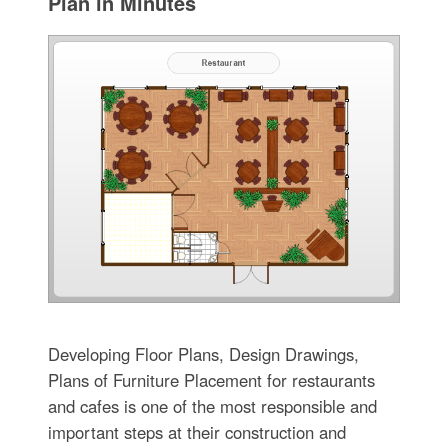
Plan in Minutes
Developing Floor Plans, Design Drawings,
Plans of Furniture Placement for restaurants
and cafes is one of the most responsible and
important steps at their construction and