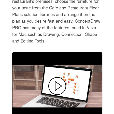
restaurant's premises, choose the furniture for
your taste from the Cafe and Restaurant Floor
Plans solution libraries and arrange it on the
plan as you desire fast and easy. ConceptDraw
PRO has many of the features found in Visio
for Mac such as Drawing, Connection, Shape
and Editing Tools.