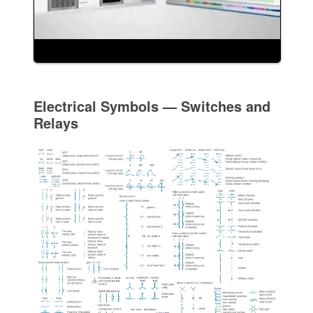
Electrical Symbols — Switches and
Relays