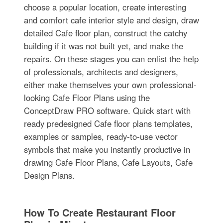
choose a popular location, create interesting
and comfort cafe interior style and design, draw
detailed Cafe floor plan, construct the catchy
building if it was not built yet, and make the
repairs. On these stages you can enlist the help
of professionals, architects and designers,
either make themselves your own professional-
looking Cafe Floor Plans using the
ConceptDraw PRO software. Quick start with
ready predesigned Cafe floor plans templates,
examples or samples, ready-to-use vector
symbols that make you instantly productive in
drawing Cafe Floor Plans, Cafe Layouts, Cafe
Design Plans.
How To Create Restaurant Floor