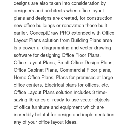
designs are also taken into consideration by
designers and architects when office layout
plans and designs are created, for construction
new office buildings or renovation those built
earlier. ConceptDraw PRO extended with Office
Layout Plans solution from Building Plans area
is a powerful diagramming and vector drawing
software for designing Office Floor Plans,
Office Layout Plans, Small Office Design Plans,
Office Cabinet Plans, Commercial Floor plans,
Home Office Plans, Plans for premises at large
office centers, Electrical plans for offices, etc.
Office Layout Plans solution includes 3 time-
saving libraries of ready-to-use vector objects
of office furniture and equipment which are
incredibly helpful for design and implementation
any of your office layout ideas.