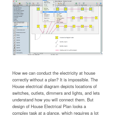
How we can conduct the electricity at house
correctly without a plan? It is impossible. The
House electrical diagram depicts locations of
switches, outlets, dimmers and lights, and lets
understand how you will connect them. But
design of House Electrical Plan looks a
complex task at a glance, which requires a lot