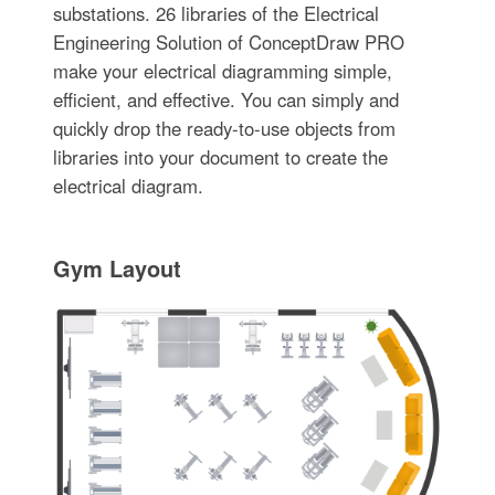
substations. 26 libraries of the Electrical
Engineering Solution of ConceptDraw PRO
make your electrical diagramming simple,
efficient, and effective. You can simply and
quickly drop the ready-to-use objects from
libraries into your document to create the
electrical diagram.
Gym Layout