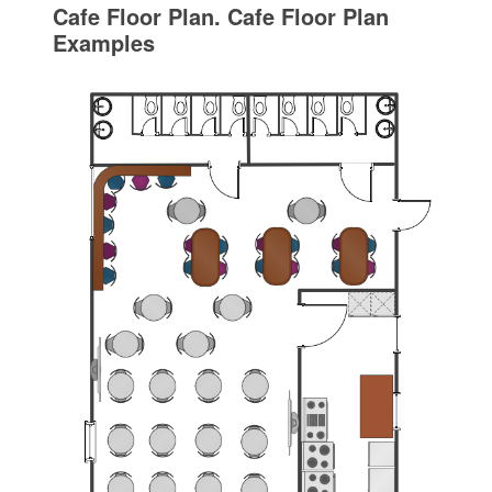
Cafe Floor Plan. Cafe Floor Plan
Examples