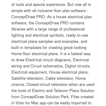
of tools and special experience. But now all is
simple with all-inclusive floor plan software -
ConceptDraw PRO. As a house electrical plan
software, the ConceptDraw PRO contains
libraries with a large range of professional
lighting and electrical symbols, ready-to-use
electrical plans samples and examples, and
built-in templates for creating great-looking
Home floor electrical plans. It is a fastest way
to draw Electrical circuit diagrams, Electrical
wiring and Circuit schematics, Digital circuits,
Electrical equipment, House electrical plans,
Satellite television, Cable television, Home
cinema, Closed-circuit television when are used
the tools of Electric and Telecom Plans Solution
from ConceptDraw Solution Park. Files created
in Visio for Mac app can be easily imported to