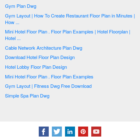
Gym Plan Dwg
Gym Layout | How To Create Restaurant Floor Plan in Minutes |
How ...
Mini Hotel Floor Plan . Floor Plan Examples | Hotel Floorplan |
Hotel ...
Cable Network Architecture Plan Dwg
Download Hotel Floor Plan Design
Hotel Lobby Floor Plan Design
Mini Hotel Floor Plan . Floor Plan Examples
Gym Layout | Fitness Dwg Free Download
Simple Spa Plan Dwg