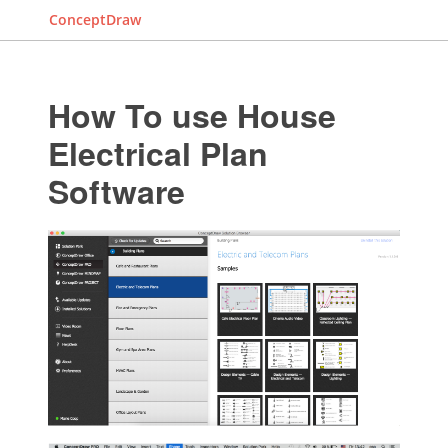
ConceptDraw
How To use House
Electrical Plan
Software