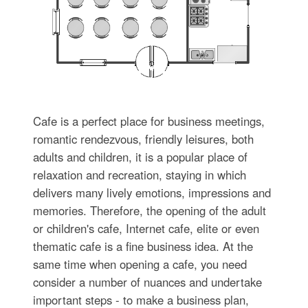
Cafe is a perfect place for business meetings,
romantic rendezvous, friendly leisures, both
adults and children, it is a popular place of
relaxation and recreation, staying in which
delivers many lively emotions, impressions and
memories. Therefore, the opening of the adult
or children's cafe, Internet cafe, elite or even
thematic cafe is a fine business idea. At the
same time when opening a cafe, you need
consider a number of nuances and undertake
important steps - to make a business plan,