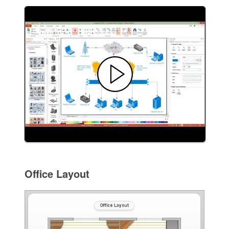
Office Layout