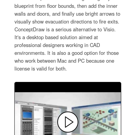
blueprint from floor bounds, then add the inner
walls and doors, and finally use bright arrows to
visually show evacuation directions to fire exits.
ConceptDraw is a serious alternative to Visio.
It's a desktop based solution aimed at
professional designers working in CAD
environments. It is also a good option for those
who work between Mac and PC because one
license is valid for both.