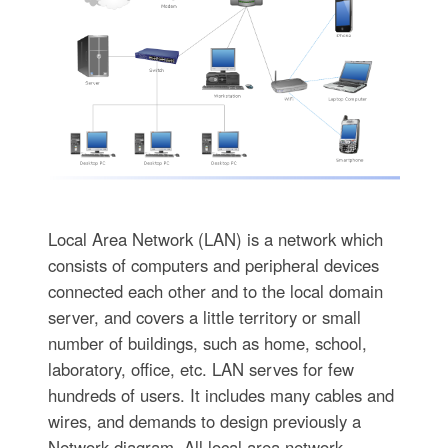
Local Area Network (LAN) is a network which
consists of computers and peripheral devices
connected each other and to the local domain
server, and covers a little territory or small
number of buildings, such as home, school,
laboratory, office, etc. LAN serves for few
hundreds of users. It includes many cables and
wires, and demands to design previously a
Network diagram. All local area network